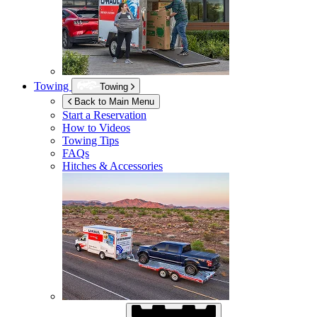
Towing
Towing
Back to Main Menu
Start a Reservation
How to Videos
Towing Tips
FAQs
Hitches & Accessories