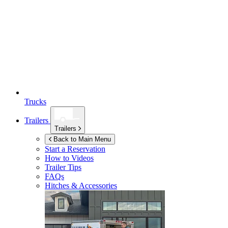
Trucks
Trailers
Trailers
Back to Main Menu
Start a Reservation
How to Videos
Trailer Tips
FAQs
Hitches & Accessories