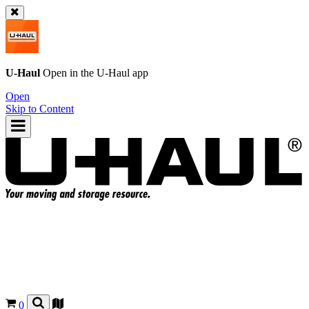
U-Haul
Open in the
U-Haul
app
Open
Skip to Content
0