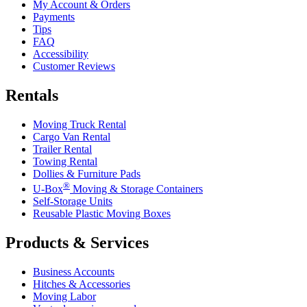
My Account & Orders
Payments
Tips
FAQ
Accessibility
Customer Reviews
Rentals
Moving Truck Rental
Cargo Van Rental
Trailer Rental
Towing Rental
Dollies & Furniture Pads
®
U-Box
Moving & Storage Containers
Self-Storage Units
Reusable Plastic Moving Boxes
Products & Services
Business Accounts
Hitches & Accessories
Moving Labor