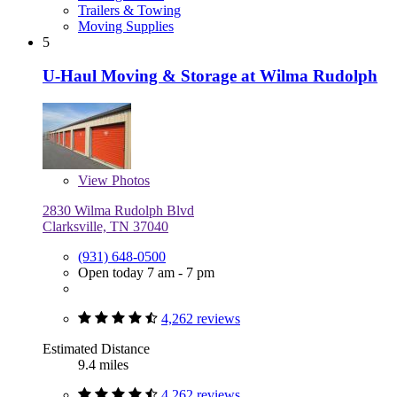
Trailers & Towing
Moving Supplies
5
U-Haul Moving & Storage at Wilma Rudolph
View
Photos
2830 Wilma Rudolph Blvd
Clarksville, TN 37040
(931) 648-0500
Open today 7 am - 7 pm
4,262 reviews
Estimated Distance
9.4 miles
4,262 reviews