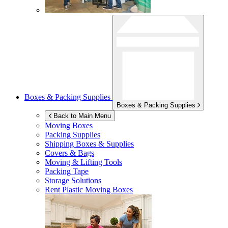
Boxes & Packing Supplies
Boxes & Packing Supplies
Back to Main Menu
Moving Boxes
Packing Supplies
Shipping Boxes & Supplies
Covers & Bags
Moving & Lifting Tools
Packing Tape
Storage Solutions
Rent Plastic Moving Boxes