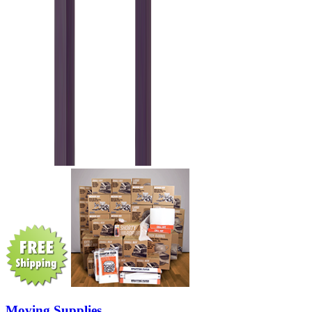
Moving Supplies