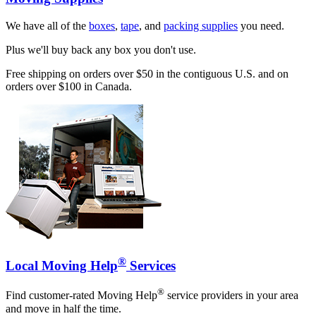
We have all of the
boxes
,
tape
, and
packing supplies
you need.
Plus we'll buy back any box you don't use.
Free shipping on orders over $50 in the contiguous U.S. and on
orders over $100 in Canada.
®
Local Moving Help
Services
®
Find customer-rated Moving Help
service providers in your area
and move in half the time.