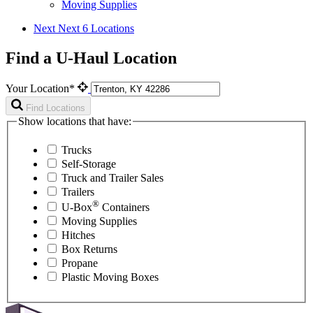
Moving Supplies
Next
Next 6 Locations
Find a U-Haul Location
Your Location*
Find Locations
Show locations that have:
Trucks
Self-Storage
Truck and Trailer Sales
Trailers
®
U-Box
Containers
Moving Supplies
Hitches
Box Returns
Propane
Plastic Moving Boxes