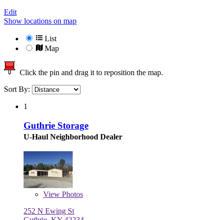
Edit
Show locations on map
List
Map
Click the pin and drag it to reposition the map.
Sort By:
1
Guthrie Storage
U-Haul Neighborhood Dealer
View
Photos
252 N Ewing St
Guthrie, KY 42234