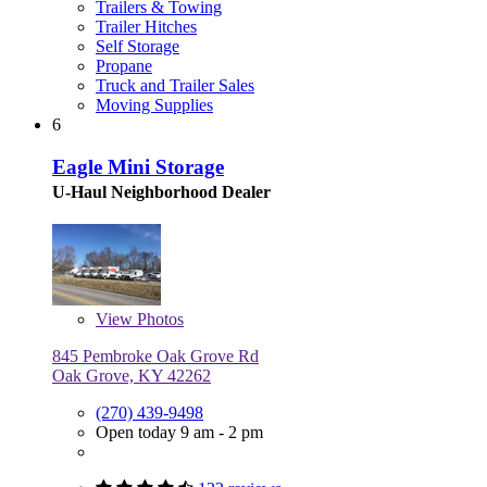
Trailers & Towing
Trailer Hitches
Self Storage
Propane
Truck and Trailer Sales
Moving Supplies
6
Eagle Mini Storage
U-Haul Neighborhood Dealer
View
Photos
845 Pembroke Oak Grove Rd
Oak Grove, KY 42262
(270) 439-9498
Open today 9 am - 2 pm