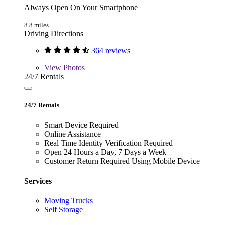
Always Open On Your Smartphone
8.8 miles
Driving Directions
364 reviews
View
Photos
24/7 Rentals
24/7 Rentals
Smart Device Required
Online Assistance
Real Time Identity Verification Required
Open 24 Hours a Day, 7 Days a Week
Customer Return Required Using Mobile Device
Services
Moving Trucks
Self Storage