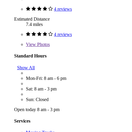
4 reviews
Estimated Distance
7.4 miles
4 reviews
View
Photos
Standard Hours
Show All
Mon-Fri: 8 am - 6 pm
Sat: 8 am - 3 pm
Sun: Closed
Open today 8 am - 3 pm
Services