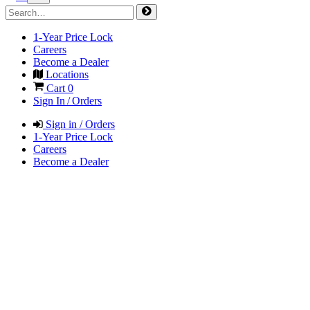
1-Year Price Lock
Careers
Become a Dealer
Locations
Cart
0
Sign In / Orders
Sign in / Orders
1-Year Price Lock
Careers
Become a Dealer