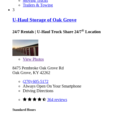
Moving Trucks
Trailers & Towing
3
U-Haul Storage of Oak Grove
®
24/7 Rentals
| U-Haul Truck Share 24/7
Location
View
Photos
8475 Pembroke Oak Grove Rd
Oak Grove, KY 42262
(270) 605-5172
Always Open On Your Smartphone
Driving Directions
364 reviews
Standard Hours