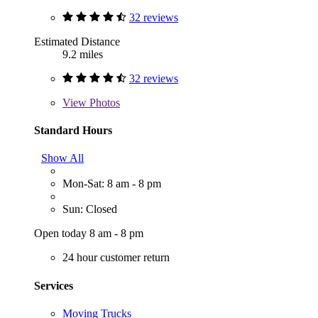
32 reviews
Estimated Distance
9.2 miles
32 reviews
View
Photos
Standard Hours
Show All
Mon-Sat: 8 am - 8 pm
Sun: Closed
Open today 8 am - 8 pm
24 hour customer return
Services
Moving Trucks