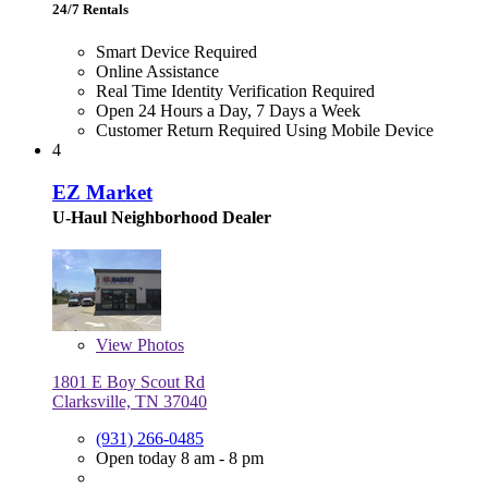
24/7 Rentals
Smart Device Required
Online Assistance
Real Time Identity Verification Required
Open 24 Hours a Day, 7 Days a Week
Customer Return Required Using Mobile Device
4
EZ Market
U-Haul Neighborhood Dealer
View
Photos
1801 E Boy Scout Rd
Clarksville, TN 37040
(931) 266-0485
Open today 8 am - 8 pm