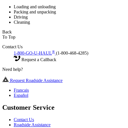
Loading and unloading
Packing and unpacking
Driving
Cleaning
Back
To Top
Contact Us
®
1-800-GO-U-HAUL
(1-800-468-4285)
Request a Callback
Need help?
Request Roadside Assistance
Français
Español
Customer Service
Contact Us
Roadside Assistance