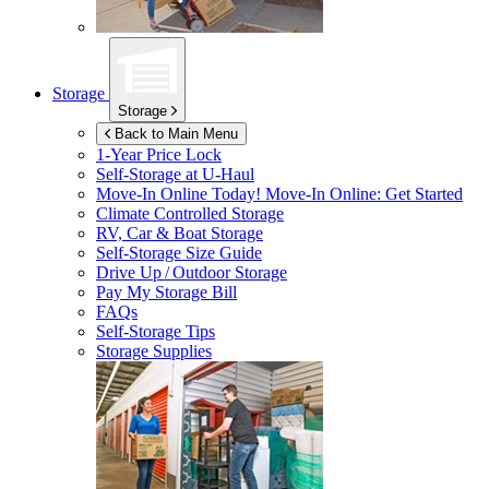
Storage
Storage
Back to Main Menu
1-Year Price Lock
Self-Storage at
U-Haul
Move-In Online Today!
Move-In Online: Get Started
Climate Controlled Storage
RV, Car & Boat Storage
Self-Storage Size Guide
Drive Up / Outdoor Storage
Pay My Storage Bill
FAQs
Self-Storage Tips
Storage Supplies