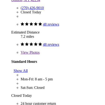
(270) 426-9010
Closed Today
48 reviews
Estimated Distance
7.2 miles
48 reviews
View
Photos
Standard Hours
Show All
Mon-Fri: 8 am - 5 pm
Sat-Sun: Closed
Closed Today
24 hour customer return