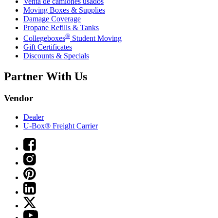
Venta de camiones usados
Moving Boxes & Supplies
Damage Coverage
Propane Refills & Tanks
®
Collegeboxes
Student Moving
Gift Certificates
Discounts & Specials
Partner With Us
Vendor
Dealer
U-Box® Freight Carrier