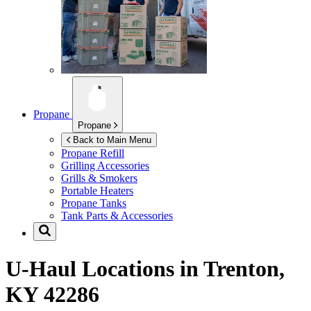
Propane
Propane
Back to Main Menu
Propane Refill
Grilling Accessories
Grills & Smokers
Portable Heaters
Propane Tanks
Tank Parts & Accessories
U-Haul Locations in
Trenton,
KY 42286