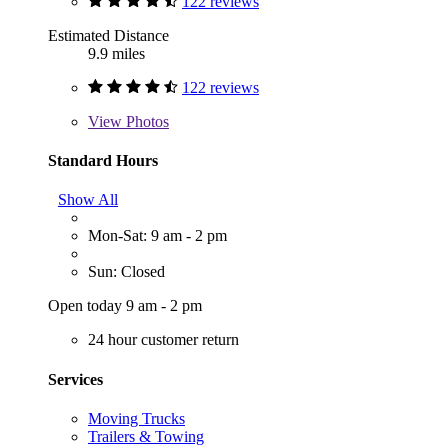
122 reviews
Estimated Distance
9.9 miles
122 reviews
View
Photos
Standard Hours
Show All
Mon-Sat: 9 am - 2 pm
Sun: Closed
Open today 9 am - 2 pm
24 hour customer return
Services
Moving Trucks
Trailers & Towing