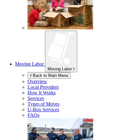
Moving Labor
Moving Labor
Back to Main Menu
Overview
Local Providers
How It Works
Services
Types of Moves
U-Box
Services
FAQs