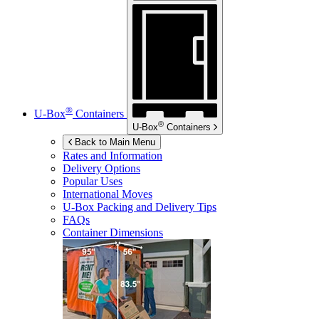
®
U-Box
Containers
®
U-Box
Containers
Back to Main Menu
Rates and Information
Delivery Options
Popular Uses
International Moves
U-Box
Packing and Delivery Tips
FAQs
Container Dimensions