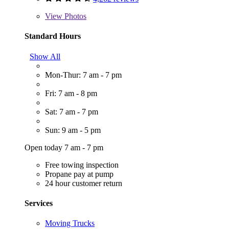
View
Photos
Standard Hours
Show All
Mon-Thur: 7 am - 7 pm
Fri: 7 am - 8 pm
Sat: 7 am - 7 pm
Sun: 9 am - 5 pm
Open today 7 am - 7 pm
Free towing inspection
Propane pay at pump
24 hour customer return
Services
Moving Trucks