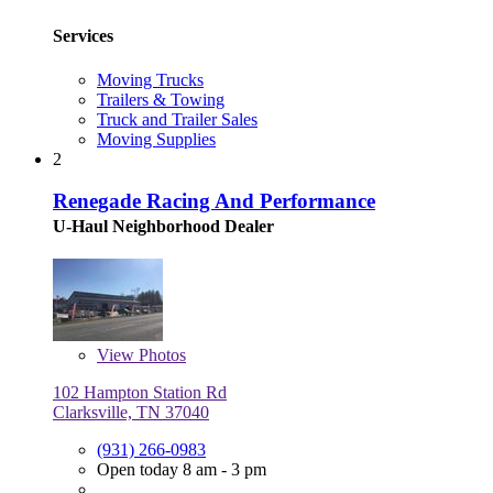
Services
Moving Trucks
Trailers & Towing
Truck and Trailer Sales
Moving Supplies
2
Renegade Racing And Performance
U-Haul Neighborhood Dealer
View
Photos
102 Hampton Station Rd
Clarksville, TN 37040
(931) 266-0983
Open today 8 am - 3 pm