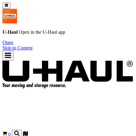
U-Haul
Open in the
U-Haul
app
Open
Skip to Content
0