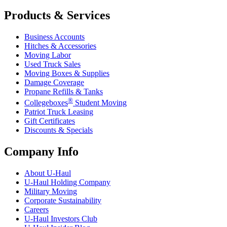
Products & Services
Business Accounts
Hitches & Accessories
Moving Labor
Used Truck Sales
Moving Boxes & Supplies
Damage Coverage
Propane Refills & Tanks
®
Collegeboxes
Student Moving
Patriot Truck Leasing
Gift Certificates
Discounts & Specials
Company Info
About
U-Haul
U-Haul
Holding Company
Military Moving
Corporate Sustainability
Careers
U-Haul
Investors Club