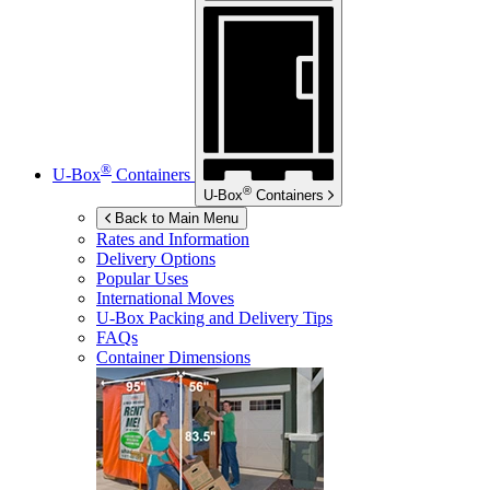
®
U-Box
Containers
®
U-Box
Containers
Back to Main Menu
Rates and Information
Delivery Options
Popular Uses
International Moves
U-Box
Packing and Delivery Tips
FAQs
Container Dimensions