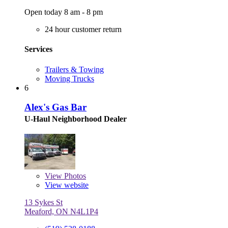
Open today 8 am - 8 pm
24 hour customer return
Services
Trailers & Towing
Moving Trucks
6
Alex's Gas Bar
U-Haul Neighborhood Dealer
View
Photos
View website
13 Sykes St
Meaford, ON N4L1P4