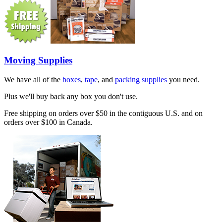
Moving Supplies
We have all of the
boxes
,
tape
, and
packing supplies
you need.
Plus we'll buy back any box you don't use.
Free shipping on orders over $50 in the contiguous U.S. and on
orders over $100 in Canada.