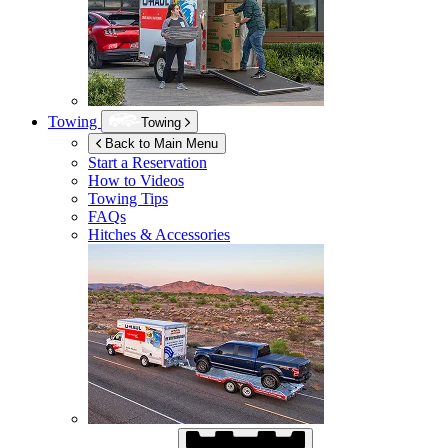
Towing
Towing
Back to Main Menu
Start a Reservation
How to Videos
Towing Tips
FAQs
Hitches & Accessories