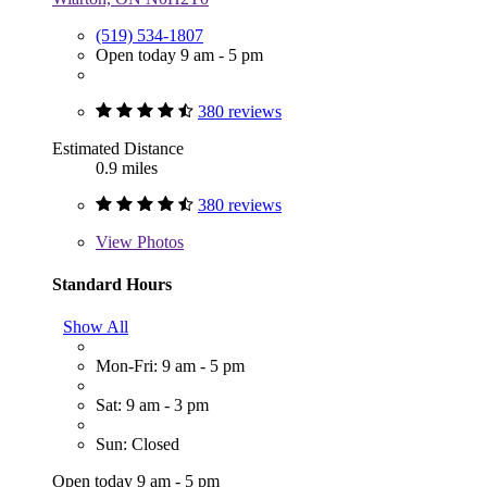
(519) 534-1807
Open today 9 am - 5 pm
380 reviews
Estimated Distance
0.9 miles
380 reviews
View
Photos
Standard Hours
Show All
Mon-Fri: 9 am - 5 pm
Sat: 9 am - 3 pm
Sun: Closed
Open today 9 am - 5 pm