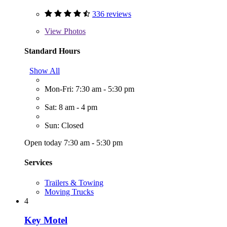
336 reviews
View
Photos
Standard Hours
Show All
Mon-Fri: 7:30 am - 5:30 pm
Sat: 8 am - 4 pm
Sun: Closed
Open today 7:30 am - 5:30 pm
Services
Trailers & Towing
Moving Trucks
4
Key Motel