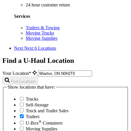
24 hour customer return
Services
Trailers & Towing
Moving Trucks
Moving Supplies
Next
Next 6 Locations
Find a U-Haul Location
Your Location*
Find Locations
Show locations that have:
Trucks
Self-Storage
Truck and Trailer Sales
Trailers
®
U-Box
Containers
Moving Supplies