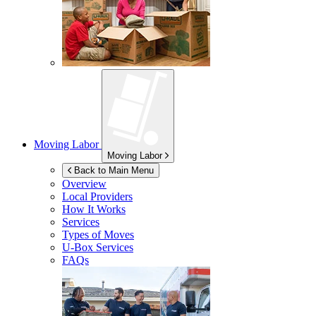
Moving Labor
Moving Labor
Back to Main Menu
Overview
Local Providers
How It Works
Services
Types of Moves
U-Box
Services
FAQs