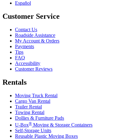
Español
Customer Service
Contact Us
Roadside Assistance
My Account & Orders
Payments
Tips
FAQ
Accessibility
Customer Reviews
Rentals
Moving Truck Rental
Cargo Van Rental
Trailer Rental
Towing Rental
Dollies & Furniture Pads
®
U-Box
Moving & Storage Containers
Self-Storage Units
Reusable Plastic Moving Boxes