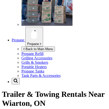
Propane
Propane
Back to Main Menu
Propane Refill
Grilling Accessories
Grills & Smokers
Portable Heaters
Propane Tanks
Tank Parts & Accessories
Trailer & Towing Rentals Near
Wiarton, ON