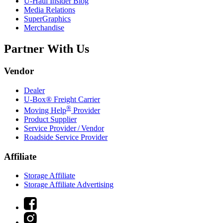
U-Haul
Insider Blog
Media Relations
SuperGraphics
Merchandise
Partner With Us
Vendor
Dealer
U-Box® Freight Carrier
®
Moving Help
Provider
Product Supplier
Service Provider / Vendor
Roadside Service Provider
Affiliate
Storage Affiliate
Storage Affiliate Advertising