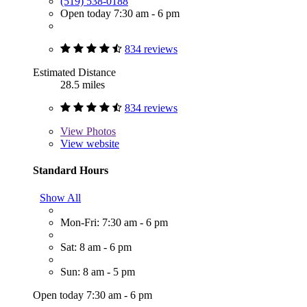
(519) 538-0188
Open today 7:30 am - 6 pm
834 reviews
Estimated Distance
28.5 miles
834 reviews
View
Photos
View website
Standard Hours
Show All
Mon-Fri: 7:30 am - 6 pm
Sat: 8 am - 6 pm
Sun: 8 am - 5 pm
Open today 7:30 am - 6 pm