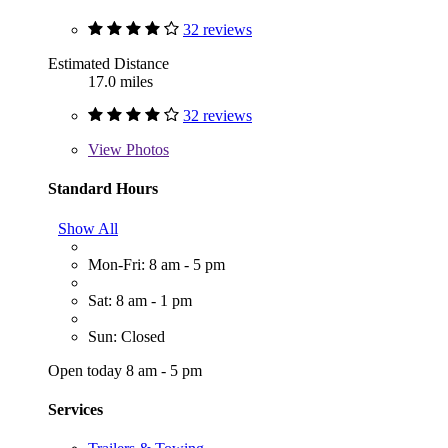
32 reviews
Estimated Distance
17.0 miles
32 reviews
View
Photos
Standard Hours
Show All
Mon-Fri: 8 am - 5 pm
Sat: 8 am - 1 pm
Sun: Closed
Open today 8 am - 5 pm
Services