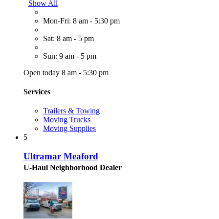
Show All
Mon-Fri: 8 am - 5:30 pm
Sat: 8 am - 5 pm
Sun: 9 am - 5 pm
Open today 8 am - 5:30 pm
Services
Trailers & Towing
Moving Trucks
Moving Supplies
5
Ultramar Meaford
U-Haul Neighborhood Dealer