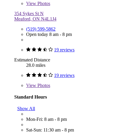
View
Photos
354 Sykes St N
Meaford, ON N4L1J4
(519) 599-5862
Open today 8 am - 8 pm
19 reviews
Estimated Distance
28.0 miles
19 reviews
View
Photos
Standard Hours
Show All
Mon-Fri: 8 am - 8 pm
Sat-Sun: 11:30 am - 8 pm