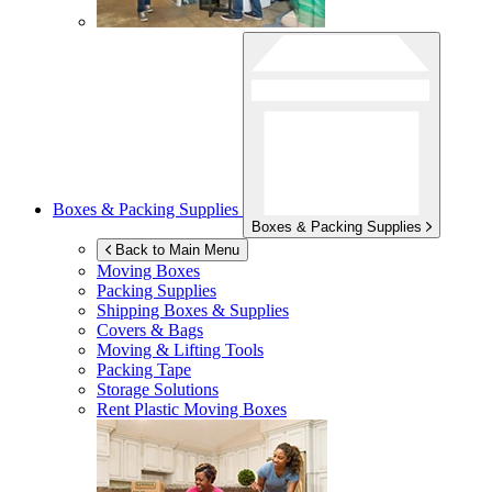
Boxes & Packing Supplies
Boxes & Packing Supplies
Back to Main Menu
Moving Boxes
Packing Supplies
Shipping Boxes & Supplies
Covers & Bags
Moving & Lifting Tools
Packing Tape
Storage Solutions
Rent Plastic Moving Boxes