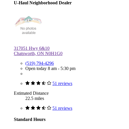
U-Haul Neighborhood Dealer
317051 Hwy 6&10
Chatsworth, ON N0H1G0
(519) 794-4296
Open today 8 am - 5:30 pm
51 reviews
Estimated Distance
22.5 miles
51 reviews
Standard Hours