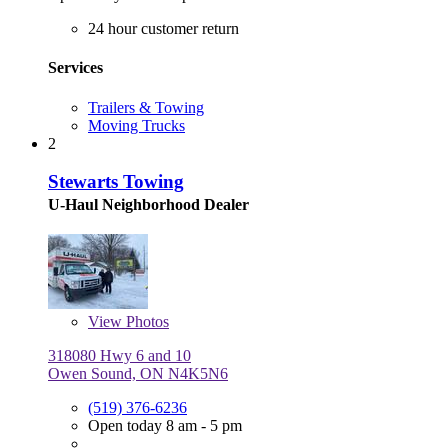
24 hour customer return
Services
Trailers & Towing
Moving Trucks
2
Stewarts Towing
U-Haul Neighborhood Dealer
View
Photos
318080 Hwy 6 and 10
Owen Sound, ON N4K5N6
(519) 376-6236
Open today 8 am - 5 pm