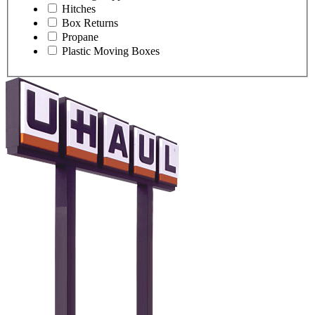
Hitches
Box Returns
Propane
Plastic Moving Boxes