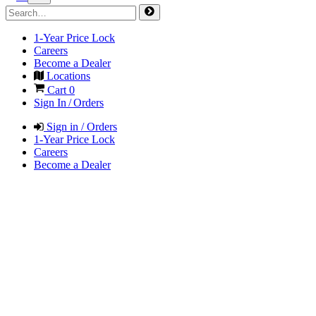
1-Year Price Lock
Careers
Become a Dealer
Locations
Cart
0
Sign In / Orders
Sign in / Orders
1-Year Price Lock
Careers
Become a Dealer