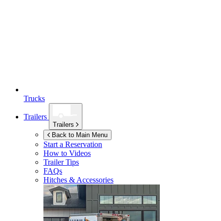
Trucks
Trailers
Trailers
Back to Main Menu
Start a Reservation
How to Videos
Trailer Tips
FAQs
Hitches & Accessories