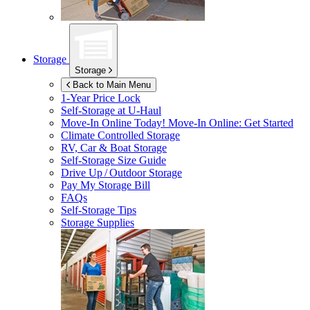
Storage
Storage
Back to Main Menu
1-Year Price Lock
Self-Storage at
U-Haul
Move-In Online Today!
Move-In Online: Get Started
Climate Controlled Storage
RV, Car & Boat Storage
Self-Storage Size Guide
Drive Up / Outdoor Storage
Pay My Storage Bill
FAQs
Self-Storage Tips
Storage Supplies