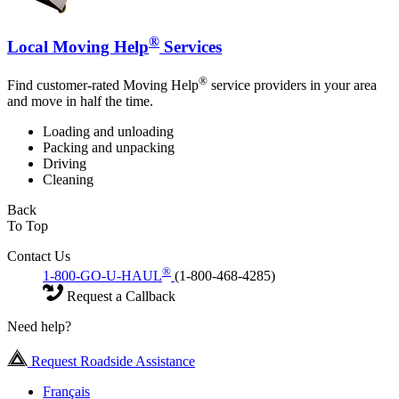
®
Local Moving Help
Services
®
Find customer-rated Moving Help
service providers in your area
and move in half the time.
Loading and unloading
Packing and unpacking
Driving
Cleaning
Back
To Top
Contact Us
®
1-800-GO-U-HAUL
(1-800-468-4285)
Request a Callback
Need help?
Request Roadside Assistance
Français