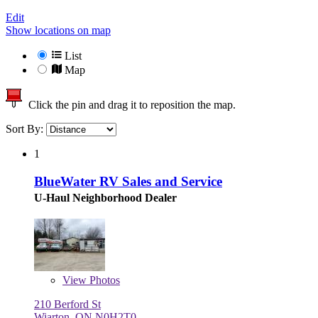
Edit
Show locations on map
List
Map
Click the pin and drag it to reposition the map.
Sort By:
1
BlueWater RV Sales and Service
U-Haul Neighborhood Dealer
View
Photos
210 Berford St
Wiarton, ON N0H2T0