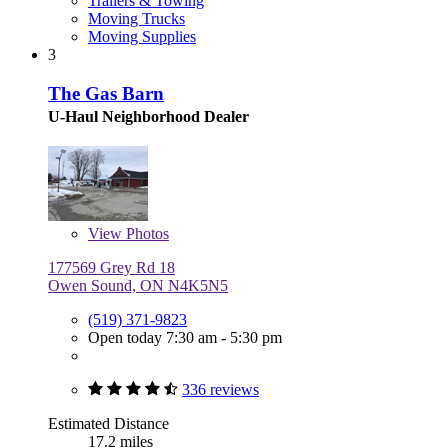
Trailers & Towing
Moving Trucks
Moving Supplies
3
The Gas Barn
U-Haul Neighborhood Dealer
View
Photos
177569 Grey Rd 18
Owen Sound, ON N4K5N5
(519) 371-9823
Open today 7:30 am - 5:30 pm
336 reviews
Estimated Distance
17.2 miles