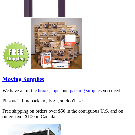
Moving Supplies
We have all of the
boxes
,
tape
, and
packing supplies
you need.
Plus we'll buy back any box you don't use.
Free shipping on orders over $50 in the contiguous U.S. and on
orders over $100 in Canada.