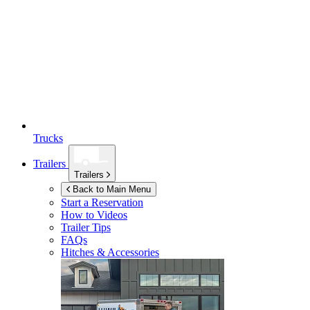
Trucks
Trailers
Trailers
Back to Main Menu
Start a Reservation
How to Videos
Trailer Tips
FAQs
Hitches & Accessories