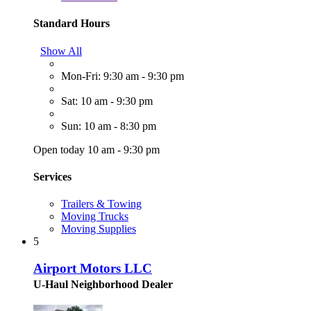
Standard Hours
Show All
Mon-Fri: 9:30 am - 9:30 pm
Sat: 10 am - 9:30 pm
Sun: 10 am - 8:30 pm
Open today 10 am - 9:30 pm
Services
Trailers & Towing
Moving Trucks
Moving Supplies
5
Airport Motors LLC
U-Haul Neighborhood Dealer