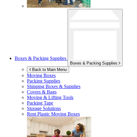
Boxes & Packing Supplies
Boxes & Packing Supplies
Back to Main Menu
Moving Boxes
Packing Supplies
Shipping Boxes & Supplies
Covers & Bags
Moving & Lifting Tools
Packing Tape
Storage Solutions
Rent Plastic Moving Boxes