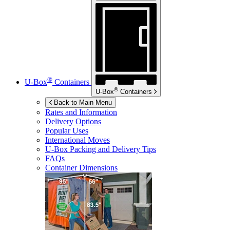
®
U-Box
Containers
®
U-Box
Containers
Back to Main Menu
Rates and Information
Delivery Options
Popular Uses
International Moves
U-Box
Packing and Delivery Tips
FAQs
Container Dimensions