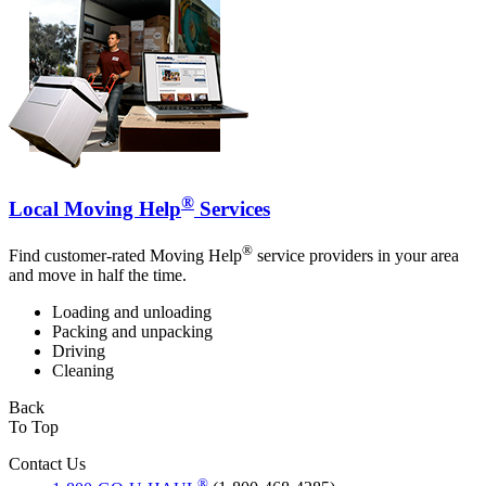
®
Local Moving Help
Services
®
Find customer-rated Moving Help
service providers in your area
and move in half the time.
Loading and unloading
Packing and unpacking
Driving
Cleaning
Back
To Top
Contact Us
®