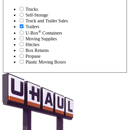
Trucks
Self-Storage
Truck and Trailer Sales
Trailers
®
U-Box
Containers
Moving Supplies
Hitches
Box Returns
Propane
Plastic Moving Boxes