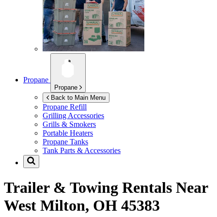
Propane
Propane
Back to Main Menu
Propane Refill
Grilling Accessories
Grills & Smokers
Portable Heaters
Propane Tanks
Tank Parts & Accessories
Trailer & Towing Rentals Near
West Milton, OH 45383