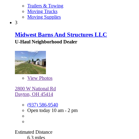
Trailers & Towing
Moving Trucks
Moving Supplies
3
Midwest Barns And Structures LLC
U-Haul Neighborhood Dealer
View
Photos
2800 W National Rd
Dayton, OH 45414
(937) 586-9540
Open today 10 am - 2 pm
Estimated Distance
6.3 miles