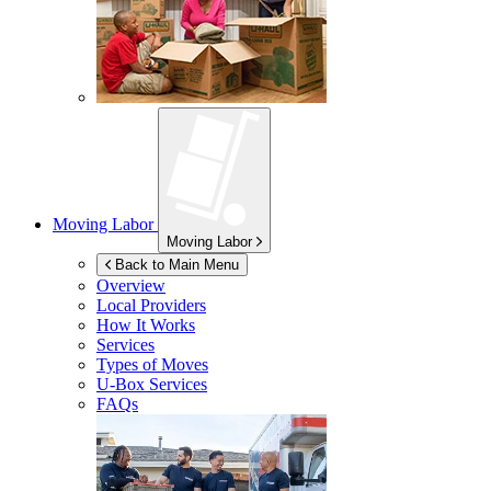
Moving Labor
Moving Labor
Back to Main Menu
Overview
Local Providers
How It Works
Services
Types of Moves
U-Box
Services
FAQs