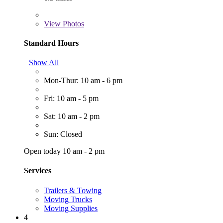
View
Photos
Standard Hours
Show All
Mon-Thur: 10 am - 6 pm
Fri: 10 am - 5 pm
Sat: 10 am - 2 pm
Sun: Closed
Open today 10 am - 2 pm
Services
Trailers & Towing
Moving Trucks
Moving Supplies
4