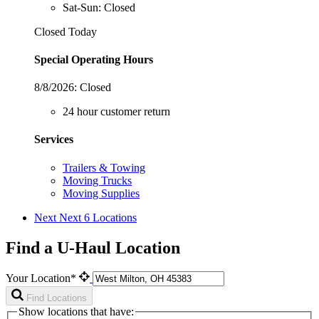
Sat-Sun: Closed
Closed Today
Special Operating Hours
8/8/2026:
Closed
24 hour customer return
Services
Trailers & Towing
Moving Trucks
Moving Supplies
Next
Next 6 Locations
Find a U-Haul Location
Your Location*
Find Locations
Show locations that have: