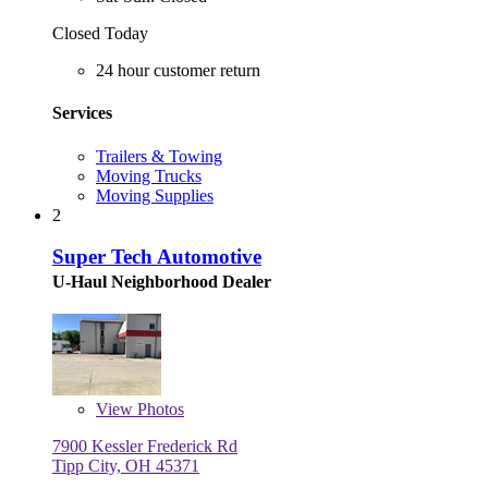
Closed Today
24 hour customer return
Services
Trailers & Towing
Moving Trucks
Moving Supplies
2
Super Tech Automotive
U-Haul Neighborhood Dealer
View
Photos
7900 Kessler Frederick Rd
Tipp City, OH 45371