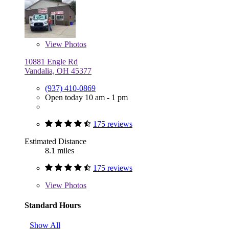
View
Photos
10881 Engle Rd
Vandalia, OH 45377
(937) 410-0869
Open today 10 am - 1 pm
175 reviews
Estimated Distance
8.1 miles
175 reviews
View
Photos
Standard Hours
Show All