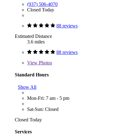
(937) 506-4070
Closed Today
88 reviews
Estimated Distance
3.6 miles
88 reviews
View
Photos
Standard Hours
Show All
Mon-Fri: 7 am - 5 pm
Sat-Sun: Closed
Closed Today
Services