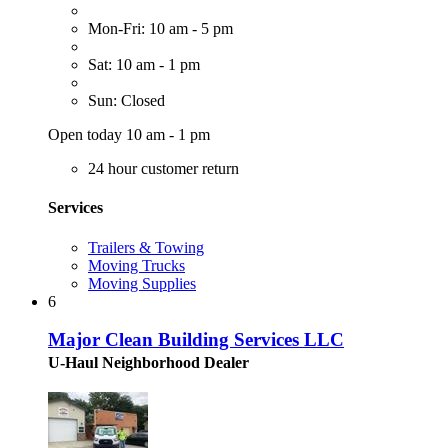
Mon-Fri: 10 am - 5 pm
Sat: 10 am - 1 pm
Sun: Closed
Open today 10 am - 1 pm
24 hour customer return
Services
Trailers & Towing
Moving Trucks
Moving Supplies
6
Major Clean Building Services LLC
U-Haul Neighborhood Dealer