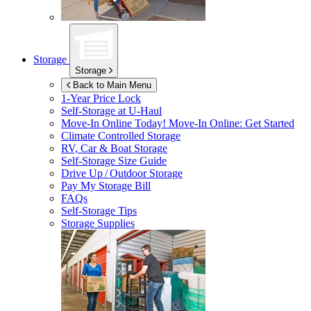
Storage
Storage
Back to Main Menu
1-Year Price Lock
Self-Storage at
U-Haul
Move-In Online Today!
Move-In Online: Get Started
Climate Controlled Storage
RV, Car & Boat Storage
Self-Storage Size Guide
Drive Up / Outdoor Storage
Pay My Storage Bill
FAQs
Self-Storage Tips
Storage Supplies