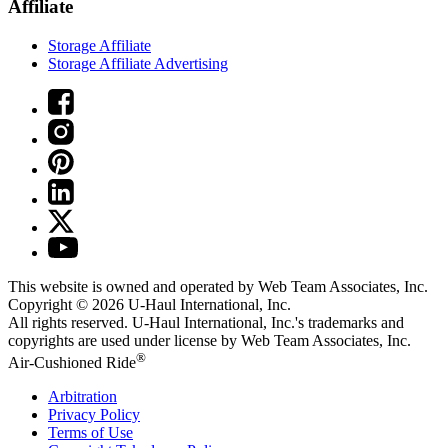
Affiliate
Storage Affiliate
Storage Affiliate Advertising
This website is owned and operated by Web Team Associates, Inc.
Copyright © 2026
U-Haul
International, Inc.
All rights reserved.
U-Haul
International, Inc.'s trademarks and
copyrights are used under license by Web Team Associates, Inc.
®
Air-Cushioned Ride
Arbitration
Privacy Policy
Terms of Use