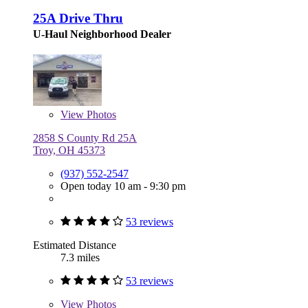
25A Drive Thru
U-Haul Neighborhood Dealer
View
Photos
2858 S County Rd 25A
Troy, OH 45373
(937) 552-2547
Open today 10 am - 9:30 pm
53 reviews
Estimated Distance
7.3 miles
53 reviews
View
Photos