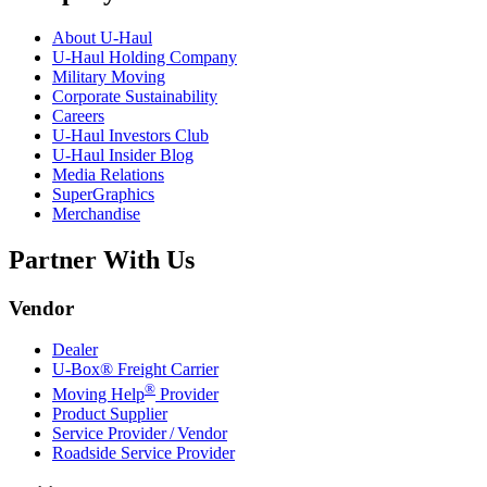
About
U-Haul
U-Haul
Holding Company
Military Moving
Corporate Sustainability
Careers
U-Haul
Investors Club
U-Haul
Insider Blog
Media Relations
SuperGraphics
Merchandise
Partner With Us
Vendor
Dealer
U-Box® Freight Carrier
®
Moving Help
Provider
Product Supplier
Service Provider / Vendor
Roadside Service Provider