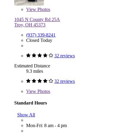
View
Photos
1045 N County Rd 25A
Troy, OH 45373
(937) 339-8241
Closed Today
32 reviews
Estimated Distance
9.3 miles
32 reviews
View
Photos
Standard Hours
Show All
Mon-Fri: 8 am - 4 pm