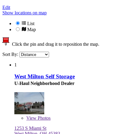
Edit
Show locations on map
List
Map
Click the pin and drag it to reposition the map.
Sort By:
1
West Milton Self Storage
U-Haul Neighborhood Dealer
View
Photos
1253 S Miami St
West Milton, OH 45383