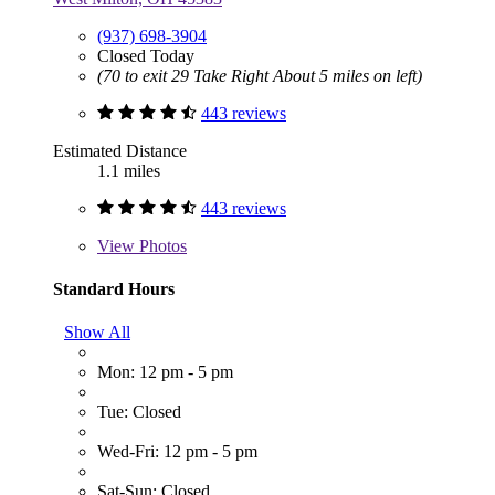
(937) 698-3904
Closed Today
(70 to exit 29 Take Right About 5 miles on left)
443 reviews
Estimated Distance
1.1 miles
443 reviews
View
Photos
Standard Hours
Show All
Mon: 12 pm - 5 pm
Tue: Closed
Wed-Fri: 12 pm - 5 pm
Sat-Sun: Closed