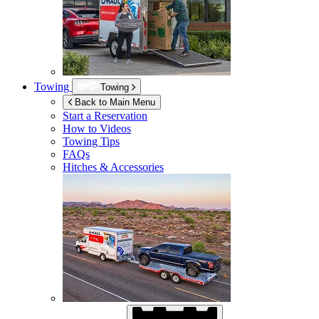
Towing
Towing
Back to Main Menu
Start a Reservation
How to Videos
Towing Tips
FAQs
Hitches & Accessories