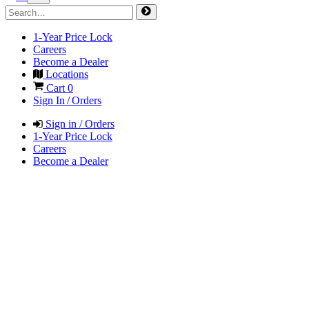
1-Year Price Lock
Careers
Become a Dealer
Locations
Cart
0
Sign In / Orders
Sign in / Orders
1-Year Price Lock
Careers
Become a Dealer