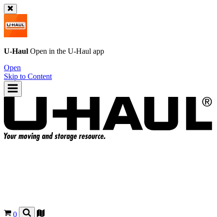
U-Haul
Open in the
U-Haul
app
Open
Skip to Content
0