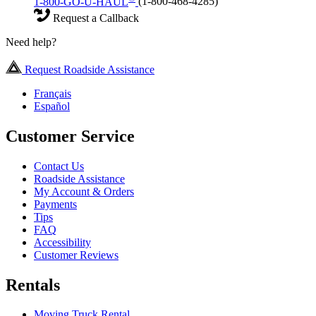
1-800-GO-U-HAUL
(1-800-468-4285)
Request a Callback
Need help?
Request Roadside Assistance
Français
Español
Customer Service
Contact Us
Roadside Assistance
My Account & Orders
Payments
Tips
FAQ
Accessibility
Customer Reviews
Rentals
Moving Truck Rental