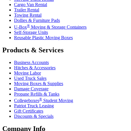
Cargo Van Rental
Trailer Rental
Towing Rental
Dollies & Furniture Pads
®
U-Box
Moving & Storage Containers
Self-Storage Units
Reusable Plastic Moving Boxes
Products & Services
Business Accounts
Hitches & Accessories
Moving Labor
Used Truck Sales
Moving Boxes & Supplies
Damage Coverage
Propane Refills & Tanks
®
Collegeboxes
Student Moving
Patriot Truck Leasing
Gift Certificates
Discounts & Specials
Company Info