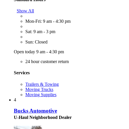
Show All
Mon-Fri: 9 am - 4:30 pm
Sat: 9 am - 3 pm
Sun: Closed
Open today 9 am - 4:30 pm
24 hour customer return
Services
Trailers & Towing
Moving Trucks
Moving Supplies
4
Bucks Automotive
U-Haul Neighborhood Dealer