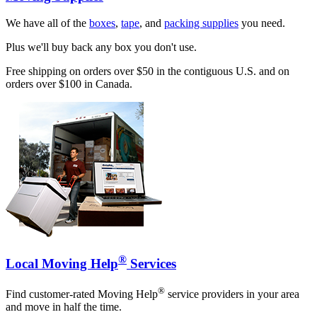
We have all of the
boxes
,
tape
, and
packing supplies
you need.
Plus we'll buy back any box you don't use.
Free shipping on orders over $50 in the contiguous U.S. and on
orders over $100 in Canada.
®
Local Moving Help
Services
®
Find customer-rated Moving Help
service providers in your area
and move in half the time.