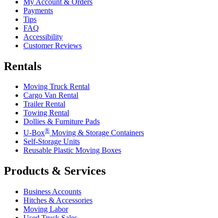
My Account & Orders
Payments
Tips
FAQ
Accessibility
Customer Reviews
Rentals
Moving Truck Rental
Cargo Van Rental
Trailer Rental
Towing Rental
Dollies & Furniture Pads
®
U-Box
Moving & Storage Containers
Self-Storage Units
Reusable Plastic Moving Boxes
Products & Services
Business Accounts
Hitches & Accessories
Moving Labor
Used Truck Sales