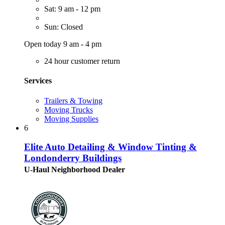
Sat: 9 am - 12 pm
Sun: Closed
Open today 9 am - 4 pm
24 hour customer return
Services
Trailers & Towing
Moving Trucks
Moving Supplies
6
Elite Auto Detailing & Window Tinting &
Londonderry Buildings
U-Haul Neighborhood Dealer