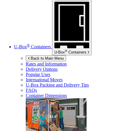
®
U-Box
Containers
®
U-Box
Containers
Back to Main Menu
Rates and Information
Delivery Options
Popular Uses
International Moves
U-Box
Packing and Delivery Tips
FAQs
Container Dimensions