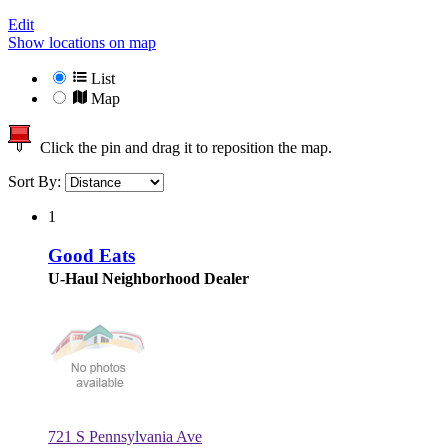
Edit
Show locations on map
List
Map
Click the pin and drag it to reposition the map.
Sort By:
1
Good Eats
U-Haul Neighborhood Dealer
721 S Pennsylvania Ave