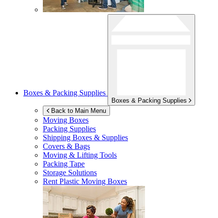
Boxes & Packing Supplies
Boxes & Packing Supplies
Back to Main Menu
Moving Boxes
Packing Supplies
Shipping Boxes & Supplies
Covers & Bags
Moving & Lifting Tools
Packing Tape
Storage Solutions
Rent Plastic Moving Boxes