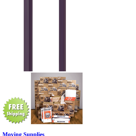
Moving Supplies