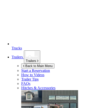
Trucks
Trailers
Trailers
Back to Main Menu
Start a Reservation
How to Videos
Trailer Tips
FAQs
Hitches & Accessories