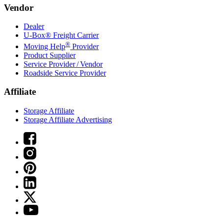
Vendor
Dealer
U-Box® Freight Carrier
®
Moving Help
Provider
Product Supplier
Service Provider / Vendor
Roadside Service Provider
Affiliate
Storage Affiliate
Storage Affiliate Advertising