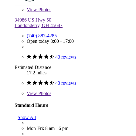
View
Photos
34986 US Hwy 50
Londonderry, OH 45647
(740) 887-4285
Open today 8:00 - 17:00
43 reviews
Estimated Distance
17.2 miles
43 reviews
View
Photos
Standard Hours
Show All
Mon-Fri: 8 am - 6 pm