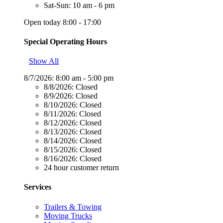
Sat-Sun: 10 am - 6 pm
Open today 8:00 - 17:00
Special Operating Hours
Show All
8/7/2026:
8:00 am - 5:00 pm
8/8/2026:
Closed
8/9/2026:
Closed
8/10/2026:
Closed
8/11/2026:
Closed
8/12/2026:
Closed
8/13/2026:
Closed
8/14/2026:
Closed
8/15/2026:
Closed
8/16/2026:
Closed
24 hour customer return
Services
Trailers & Towing
Moving Trucks