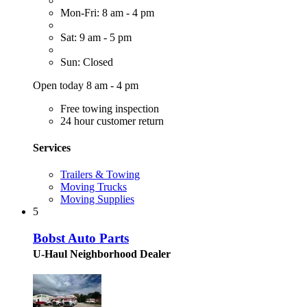
Mon-Fri: 8 am - 4 pm
Sat: 9 am - 5 pm
Sun: Closed
Open today 8 am - 4 pm
Free towing inspection
24 hour customer return
Services
Trailers & Towing
Moving Trucks
Moving Supplies
5
Bobst Auto Parts
U-Haul Neighborhood Dealer