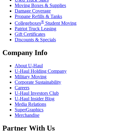
Moving Boxes & Supplies
Damage Coverage
Propane Refills & Tanks
®
Collegeboxes
Student Moving
Patriot Truck Leasing
Gift Certificates
Discounts & Specials
Company Info
About
U-Haul
U-Haul
Holding Company
Military Moving
Corporate Sustainability
Careers
U-Haul
Investors Club
U-Haul
Insider Blog
Media Relations
SuperGraphics
Merchandise
Partner With Us