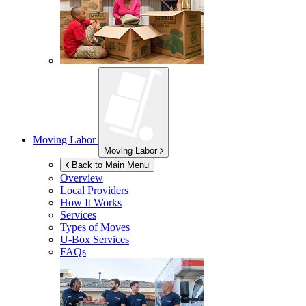
Moving Labor
Moving Labor
Back to Main Menu
Overview
Local Providers
How It Works
Services
Types of Moves
U-Box
Services
FAQs