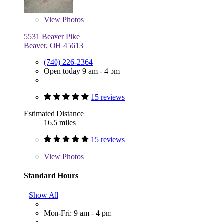
View
Photos
5531 Beaver Pike
Beaver, OH 45613
(740) 226-2364
Open today 9 am - 4 pm
15 reviews
Estimated Distance
16.5 miles
15 reviews
View
Photos
Standard Hours
Show All
Mon-Fri: 9 am - 4 pm