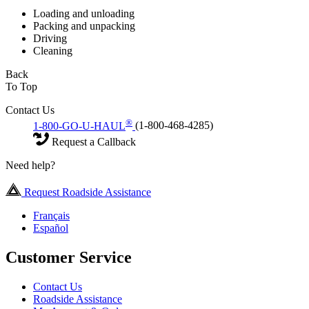
Loading and unloading
Packing and unpacking
Driving
Cleaning
Back
To Top
Contact Us
®
1-800-GO-U-HAUL
(1-800-468-4285)
Request a Callback
Need help?
Request Roadside Assistance
Français
Español
Customer Service
Contact Us
Roadside Assistance