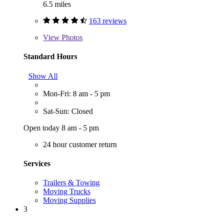
6.5 miles
163 reviews
View
Photos
Standard Hours
Show All
Mon-Fri: 8 am - 5 pm
Sat-Sun: Closed
Open today 8 am - 5 pm
24 hour customer return
Services
Trailers & Towing
Moving Trucks
Moving Supplies
3