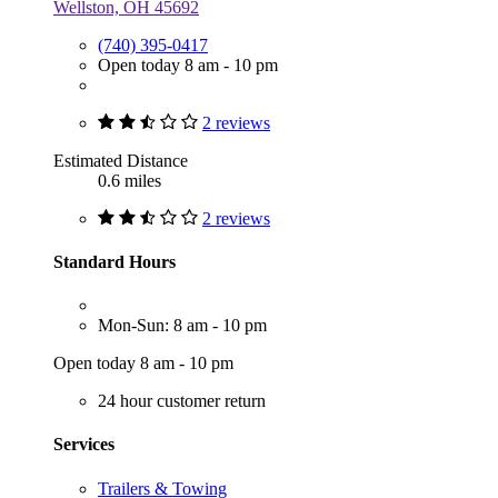
Wellston, OH 45692
(740) 395-0417
Open today 8 am - 10 pm
2 reviews
Estimated Distance
0.6 miles
2 reviews
Standard Hours
Mon-Sun: 8 am - 10 pm
Open today 8 am - 10 pm
24 hour customer return
Services
Trailers & Towing