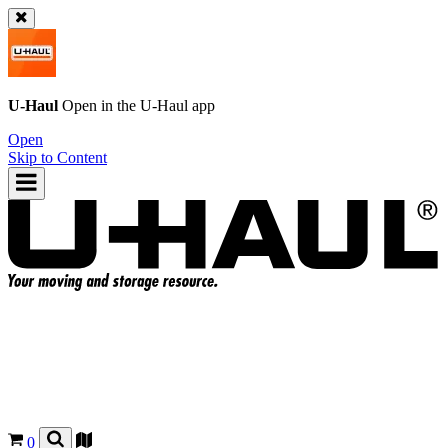
U-Haul
Open in the
U-Haul
app
Open
Skip to Content
0