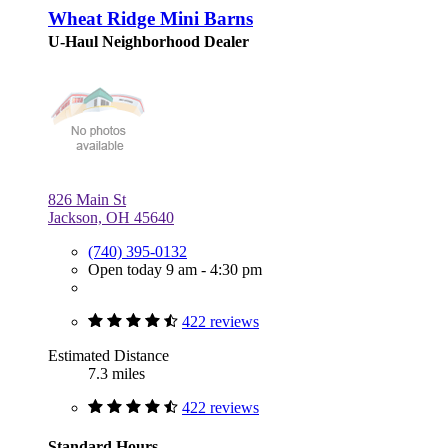
Wheat Ridge Mini Barns
U-Haul Neighborhood Dealer
826 Main St
Jackson, OH 45640
(740) 395-0132
Open today 9 am - 4:30 pm
422 reviews
Estimated Distance
7.3 miles
422 reviews
Standard Hours