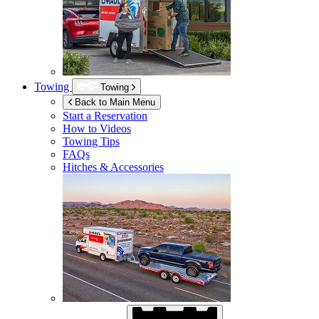
Towing
Towing
Back to Main Menu
Start a Reservation
How to Videos
Towing Tips
FAQs
Hitches & Accessories