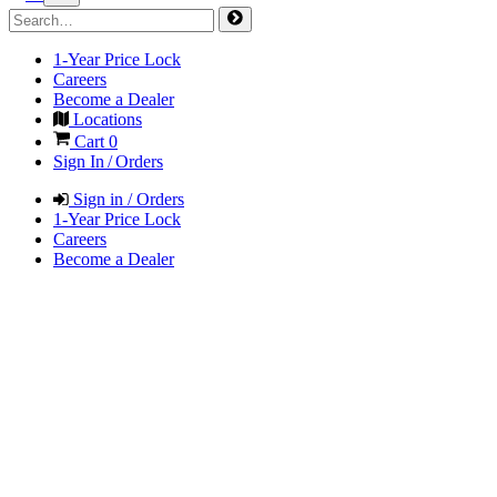
1-Year Price Lock
Careers
Become a Dealer
Locations
Cart
0
Sign In / Orders
Sign in / Orders
1-Year Price Lock
Careers
Become a Dealer