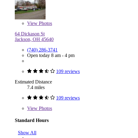
View
Photos
64 Dickason St
Jackson, OH 45640
(740) 286-3741
Open today 8 am - 4 pm
109 reviews
Estimated Distance
7.4 miles
109 reviews
View
Photos
Standard Hours
Show All