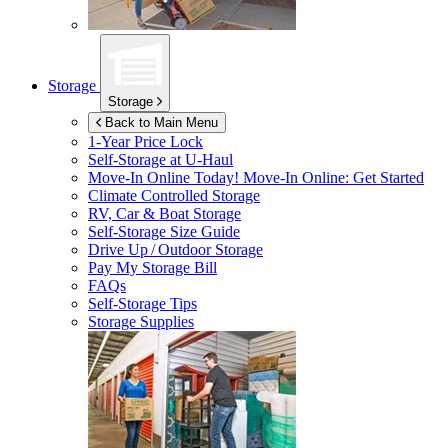
Storage
Storage
Back to Main Menu
1-Year Price Lock
Self-Storage at
U-Haul
Move-In Online Today!
Move-In Online: Get Started
Climate Controlled Storage
RV, Car & Boat Storage
Self-Storage Size Guide
Drive Up / Outdoor Storage
Pay My Storage Bill
FAQs
Self-Storage Tips
Storage Supplies