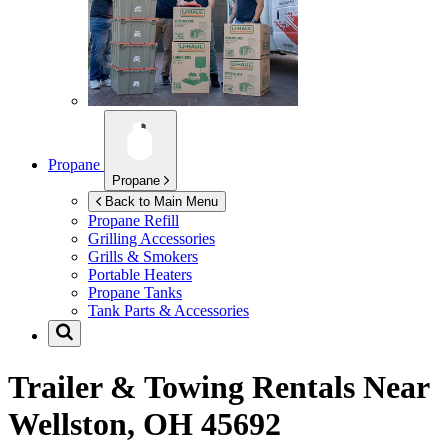
Propane
Propane
Back to Main Menu
Propane Refill
Grilling Accessories
Grills & Smokers
Portable Heaters
Propane Tanks
Tank Parts & Accessories
Trailer & Towing Rentals Near
Wellston, OH 45692