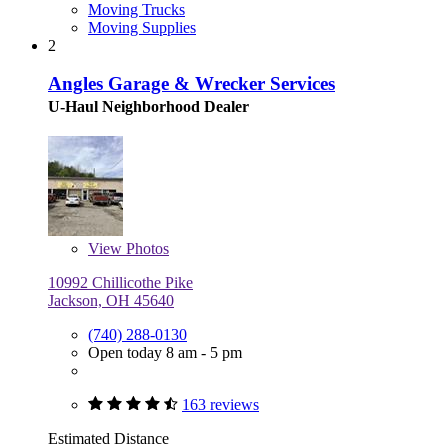
Moving Trucks
Moving Supplies
2
Angles Garage & Wrecker Services
U-Haul Neighborhood Dealer
View
Photos
10992 Chillicothe Pike
Jackson, OH 45640
(740) 288-0130
Open today 8 am - 5 pm
163 reviews
Estimated Distance