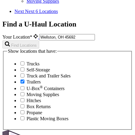
Moving Supplies
Next
Next 6 Locations
Find a U-Haul Location
Your Location*
Find Locations
Show locations that have:
Trucks
Self-Storage
Truck and Trailer Sales
Trailers
®
U-Box
Containers
Moving Supplies
Hitches
Box Returns
Propane
Plastic Moving Boxes