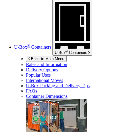
®
U-Box
Containers
®
U-Box
Containers
Back to Main Menu
Rates and Information
Delivery Options
Popular Uses
International Moves
U-Box
Packing and Delivery Tips
FAQs
Container Dimensions