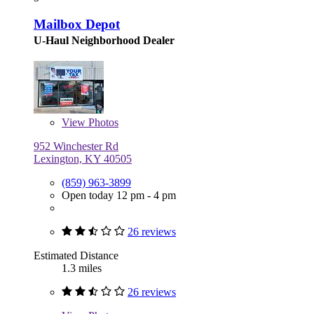
Mailbox Depot
U-Haul Neighborhood Dealer
View
Photos
952 Winchester Rd
Lexington, KY 40505
(859) 963-3899
Open today 12 pm - 4 pm
26 reviews
Estimated Distance
1.3 miles
26 reviews