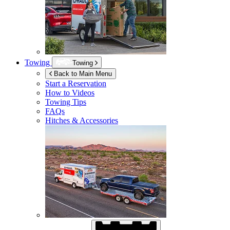
Towing
Towing
Back to Main Menu
Start a Reservation
How to Videos
Towing Tips
FAQs
Hitches & Accessories