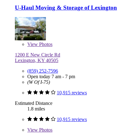
U-Haul Moving & Storage of Lexington
View
Photos
1200 E New Circle Rd
Lexington, KY 40505
(859) 252-7596
Open today 7 am - 7 pm
(W Of I-75)
10,915 reviews
Estimated Distance
1.8 miles
10,915 reviews
View
Photos