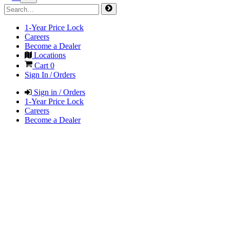
1-Year Price Lock
Careers
Become a Dealer
Locations
Cart
0
Sign In / Orders
Sign in / Orders
1-Year Price Lock
Careers
Become a Dealer