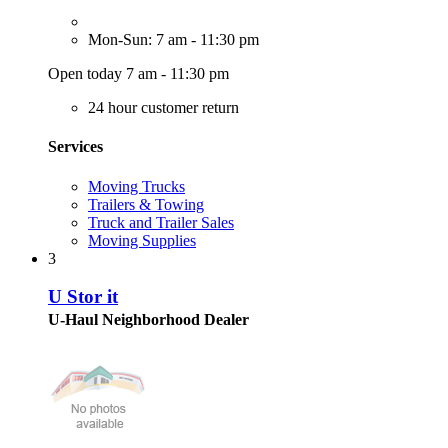
Mon-Sun: 7 am - 11:30 pm
Open today 7 am - 11:30 pm
24 hour customer return
Services
Moving Trucks
Trailers & Towing
Truck and Trailer Sales
Moving Supplies
3
U Stor it
U-Haul Neighborhood Dealer