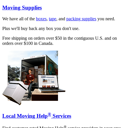
Moving Supplies
We have all of the
boxes
,
tape
, and
packing supplies
you need.
Plus we'll buy back any box you don't use.
Free shipping on orders over $50 in the contiguous U.S. and on
orders over $100 in Canada.
®
Local Moving Help
Services
®