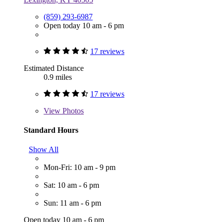
(859) 293-6987
Open today 10 am - 6 pm
17 reviews
Estimated Distance
0.9 miles
17 reviews
View
Photos
Standard Hours
Show All
Mon-Fri: 10 am - 9 pm
Sat: 10 am - 6 pm
Sun: 11 am - 6 pm
Open today 10 am - 6 pm