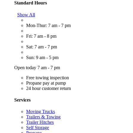
Standard Hours
Show All
Mon-Thur: 7 am - 7 pm
Fri: 7 am - 8 pm
Sat: 7 am - 7 pm
Sun: 9 am - 5 pm
Open today 7 am - 7 pm
Free towing inspection
Propane pay at pump
24 hour customer return
Services
Moving Trucks
Trailers & Towing
Trailer Hitches
Self Storage
Propane