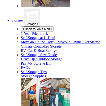
Storage
Storage
Back to Main Menu
1-Year Price Lock
Self-Storage at
U-Haul
Move-In Online Today!
Move-In Online: Get Started
Climate Controlled Storage
RV, Car & Boat Storage
Self-Storage Size Guide
Drive Up / Outdoor Storage
Pay My Storage Bill
FAQs
Self-Storage Tips
Storage Supplies