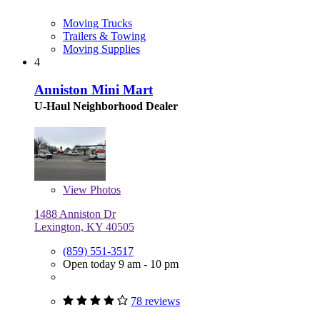
Moving Trucks
Trailers & Towing
Moving Supplies
4
Anniston Mini Mart
U-Haul Neighborhood Dealer
View
Photos
1488 Anniston Dr
Lexington, KY 40505
(859) 551-3517
Open today 9 am - 10 pm
78 reviews