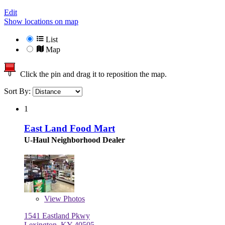
Edit
Show locations on map
List
Map
Click the pin and drag it to reposition the map.
Sort By:
1
East Land Food Mart
U-Haul Neighborhood Dealer
View
Photos
1541 Eastland Pkwy
Lexington, KY 40505