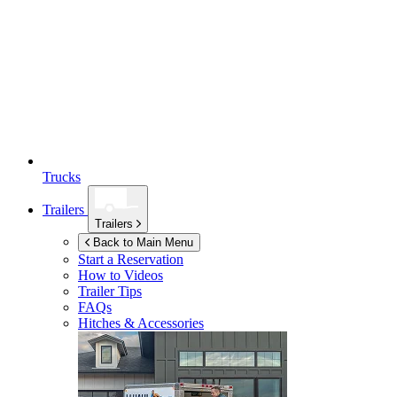
Trucks
Trailers
Trailers
Back to Main Menu
Start a Reservation
How to Videos
Trailer Tips
FAQs
Hitches & Accessories