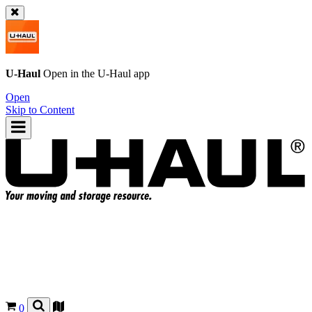
U-Haul
Open in the
U-Haul
app
Open
Skip to Content
0