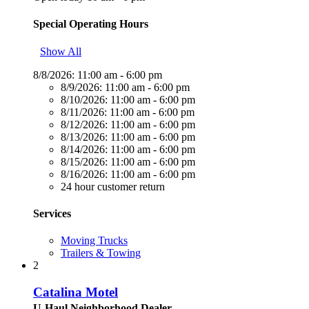
Special Operating Hours
Show All
8/8/2026:
11:00 am - 6:00 pm
8/9/2026:
11:00 am - 6:00 pm
8/10/2026:
11:00 am - 6:00 pm
8/11/2026:
11:00 am - 6:00 pm
8/12/2026:
11:00 am - 6:00 pm
8/13/2026:
11:00 am - 6:00 pm
8/14/2026:
11:00 am - 6:00 pm
8/15/2026:
11:00 am - 6:00 pm
8/16/2026:
11:00 am - 6:00 pm
24 hour customer return
Services
Moving Trucks
Trailers & Towing
2
Catalina Motel
U-Haul Neighborhood Dealer