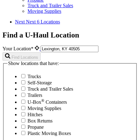
Truck and Trailer Sales
Moving Supplies
Next
Next 6 Locations
Find a U-Haul Location
Your Location*
Find Locations
Show locations that have:
Trucks
Self-Storage
Truck and Trailer Sales
Trailers
®
U-Box
Containers
Moving Supplies
Hitches
Box Returns
Propane
Plastic Moving Boxes