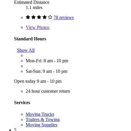
Estimated Distance
1.1 miles
78 reviews
View
Photos
Standard Hours
Show All
Mon-Fri: 8 am - 10 pm
Sat-Sun: 9 am - 10 pm
Open today 9 am - 10 pm
24 hour customer return
Services
Moving Trucks
Trailers & Towing
Moving Supplies
5