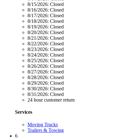
8/15/2026:
Closed
8/16/2026:
Closed
8/17/2026:
Closed
8/18/2026:
Closed
8/19/2026:
Closed
8/20/2026:
Closed
8/21/2026:
Closed
8/22/2026:
Closed
8/23/2026:
Closed
8/24/2026:
Closed
8/25/2026:
Closed
8/26/2026:
Closed
8/27/2026:
Closed
8/28/2026:
Closed
8/29/2026:
Closed
8/30/2026:
Closed
8/31/2026:
Closed
24 hour customer return
Services
Moving Trucks
Trailers & Towing
6