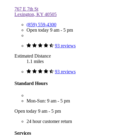
767 E 7th St
Lexington, KY 40505
(859) 559-4300
Open today 9 am - 5 pm
93 reviews
Estimated Distance
1.1 miles
93 reviews
Standard Hours
Mon-Sun: 9 am - 5 pm
Open today 9 am - 5 pm
24 hour customer return
Services