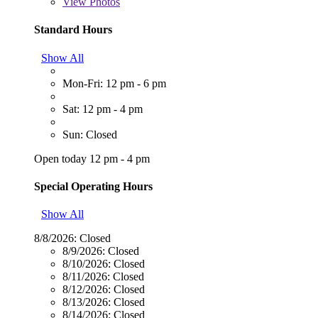
View
Photos
Standard Hours
Show All
Mon-Fri: 12 pm - 6 pm
Sat: 12 pm - 4 pm
Sun: Closed
Open today 12 pm - 4 pm
Special Operating Hours
Show All
8/8/2026:
Closed
8/9/2026:
Closed
8/10/2026:
Closed
8/11/2026:
Closed
8/12/2026:
Closed
8/13/2026:
Closed
8/14/2026:
Closed