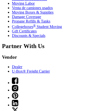
Moving Labor
Venta de camiones usados
Moving Boxes & Supplies
Damage Coverage
Propane Refills & Tanks
®
Collegeboxes
Student Moving
Gift Certificates
Discounts & Specials
Partner With Us
Vendor
Dealer
U-Box® Freight Carrier