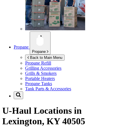
Propane
Propane
Back to Main Menu
Propane Refill
Grilling Accessories
Grills & Smokers
Portable Heaters
Propane Tanks
Tank Parts & Accessories
U-Haul Locations in
Lexington, KY 40505