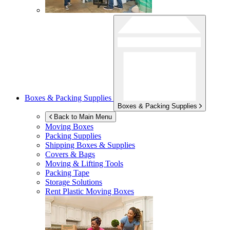
Boxes & Packing Supplies
Boxes & Packing Supplies
Back to Main Menu
Moving Boxes
Packing Supplies
Shipping Boxes & Supplies
Covers & Bags
Moving & Lifting Tools
Packing Tape
Storage Solutions
Rent Plastic Moving Boxes