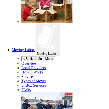
Moving Labor
Moving Labor
Back to Main Menu
Overview
Local Providers
How It Works
Services
Types of Moves
U-Box
Services
FAQs