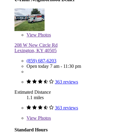
View
Photos
208 W New Circle Rd
Lexington, KY 40505
(859) 687-6203
Open today 7 am - 11:30 pm
363 reviews
Estimated Distance
1.1 miles
363 reviews
View
Photos
Standard Hours