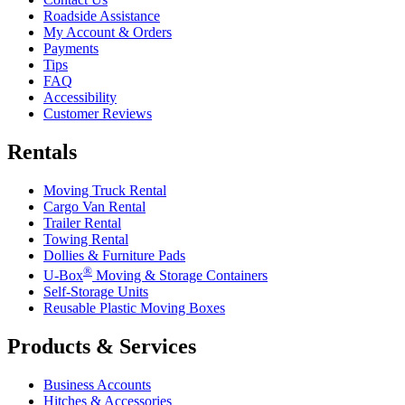
Roadside Assistance
My Account & Orders
Payments
Tips
FAQ
Accessibility
Customer Reviews
Rentals
Moving Truck Rental
Cargo Van Rental
Trailer Rental
Towing Rental
Dollies & Furniture Pads
®
U-Box
Moving & Storage Containers
Self-Storage Units
Reusable Plastic Moving Boxes
Products & Services
Business Accounts
Hitches & Accessories