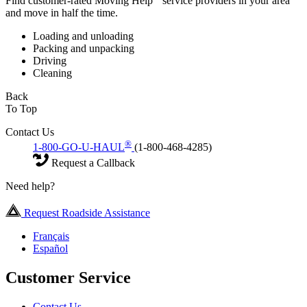
Find customer-rated Moving Help
service providers in your area
and move in half the time.
Loading and unloading
Packing and unpacking
Driving
Cleaning
Back
To Top
Contact Us
®
1-800-GO-U-HAUL
(1-800-468-4285)
Request a Callback
Need help?
Request Roadside Assistance
Français
Español
Customer Service
Contact Us