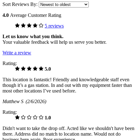
Sort Reviews By:
4.0
Average Customer Rating
5 reviews
Let us know what you think.
Your valuable feedback will help us serve you better.
Write a review
Rating:
5.0
This location is fantastic! Friendly and knowledgeable staff even
though it’s a gas station. In and out with my equipment faster than
most other locations I’ve used before.
Matthew S
(2/6/2026)
Rating:
1.0
Didn't want to take the drop off. Acted like we shouldn't have been
there. Address did no match to location name. Would not do
business here again. Poor experience.