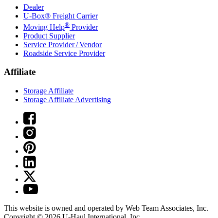
Dealer
U-Box® Freight Carrier
®
Moving Help
Provider
Product Supplier
Service Provider / Vendor
Roadside Service Provider
Affiliate
Storage Affiliate
Storage Affiliate Advertising
This website is owned and operated by Web Team Associates, Inc.
Copyright © 2026
U-Haul
International, Inc.