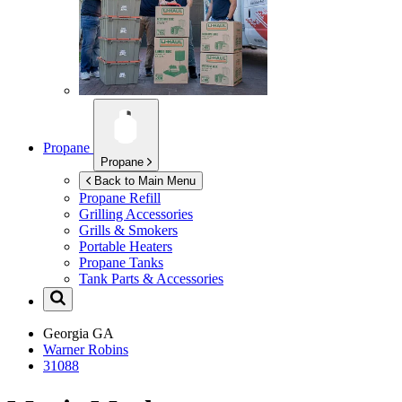
Propane
Propane
Back to Main Menu
Propane Refill
Grilling Accessories
Grills & Smokers
Portable Heaters
Propane Tanks
Tank Parts & Accessories
Georgia
GA
Warner Robins
31088