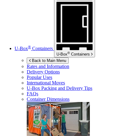
®
U-Box
Containers
®
U-Box
Containers
Back to Main Menu
Rates and Information
Delivery Options
Popular Uses
International Moves
U-Box
Packing and Delivery Tips
FAQs
Container Dimensions