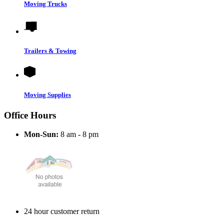
Moving Trucks
Trailers & Towing
Moving Supplies
Office Hours
Mon-Sun:
8 am - 8 pm
24 hour customer return