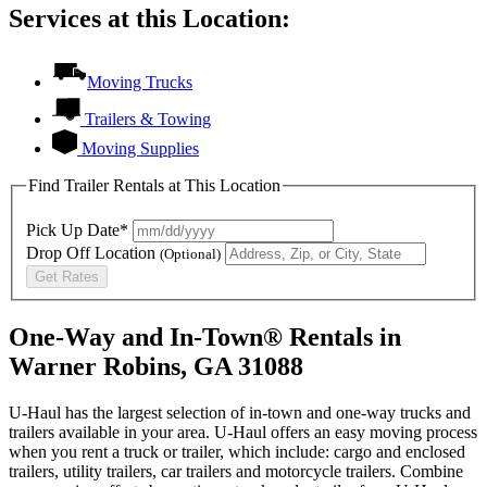
Services at this Location:
Moving Trucks
Trailers & Towing
Moving Supplies
Find Trailer Rentals at This Location
Pick Up Date*
Drop Off Location
(Optional)
Get Rates
One-Way and In-Town® Rentals in
Warner Robins, GA 31088
U-Haul has the largest selection of in-town and one-way trucks and
trailers available in your area.
U-Haul
offers an easy moving process
when you rent a truck or trailer, which include: cargo and enclosed
trailers, utility trailers, car trailers and motorcycle trailers. Combine