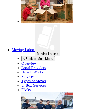
Moving Labor
Moving Labor
Back to Main Menu
Overview
Local Providers
How It Works
Services
Types of Moves
U-Box
Services
FAQs