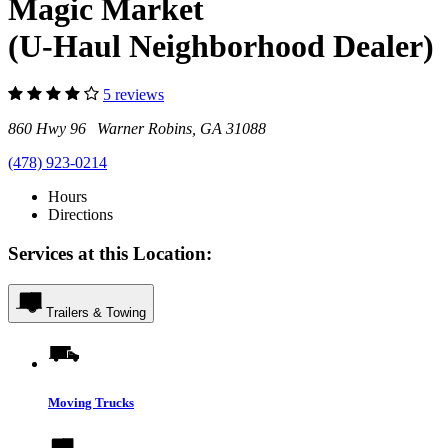
Magic Market
(U-Haul Neighborhood Dealer)
5 reviews
860 Hwy 96 Warner Robins, GA 31088
(478) 923-0214
Hours
Directions
Services at this Location:
Trailers & Towing
Moving Trucks