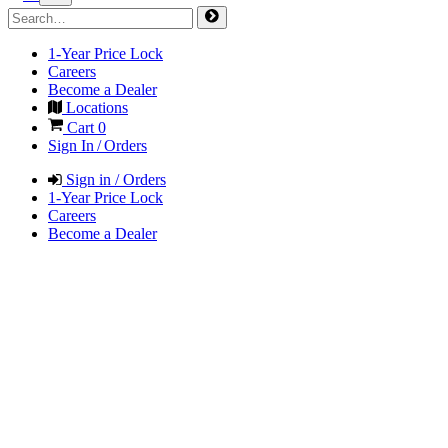
1-Year Price Lock
Careers
Become a Dealer
Locations
Cart
0
Sign In / Orders
Sign in / Orders
1-Year Price Lock
Careers
Become a Dealer