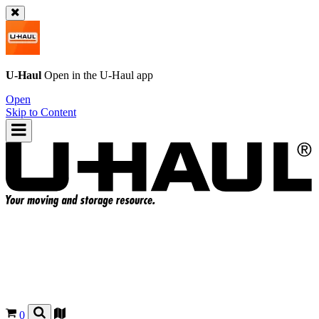
U-Haul
Open in the
U-Haul
app
Open
Skip to Content
0