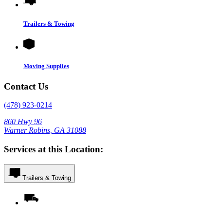
Trailers & Towing
Moving Supplies
Contact Us
(478) 923-0214
860 Hwy 96
Warner Robins, GA 31088
Services at this Location:
Trailers & Towing