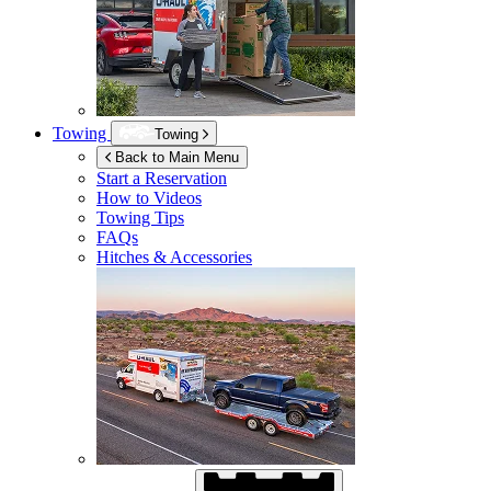
Towing
Towing
Back to Main Menu
Start a Reservation
How to Videos
Towing Tips
FAQs
Hitches & Accessories