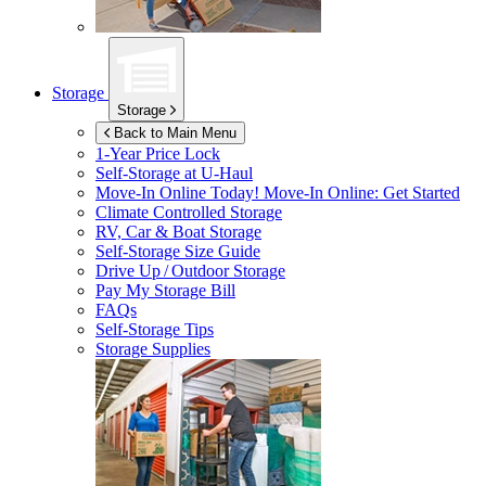
Storage
Storage
Back to Main Menu
1-Year Price Lock
Self-Storage at
U-Haul
Move-In Online Today!
Move-In Online: Get Started
Climate Controlled Storage
RV, Car & Boat Storage
Self-Storage Size Guide
Drive Up / Outdoor Storage
Pay My Storage Bill
FAQs
Self-Storage Tips
Storage Supplies