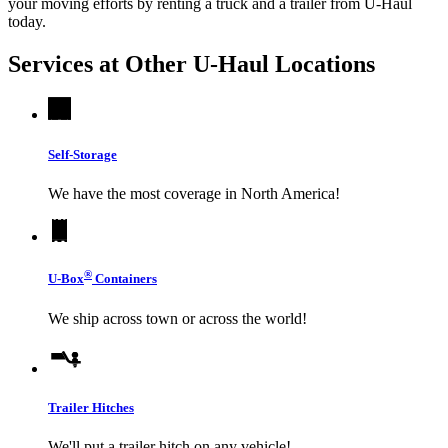
your moving efforts by renting a truck and a trailer from
U-Haul
today.
Services at Other
U-Haul
Locations
Self-Storage
We have the most coverage in North America!
®
U-Box
Containers
We ship across town or across the world!
Trailer Hitches
We'll put a trailer hitch on any vehicle!