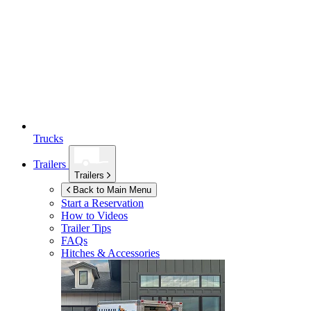
Trucks
Trailers
Trailers
Back to Main Menu
Start a Reservation
How to Videos
Trailer Tips
FAQs
Hitches & Accessories