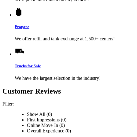
Propane
We offer refill and tank exchange at 1,500+ centers!
Trucks for Sale
We have the largest selection in the industry!
Customer Reviews
Filter:
Show All (0)
First Impressions (0)
Online Move-In (0)
Overall Experience (0)