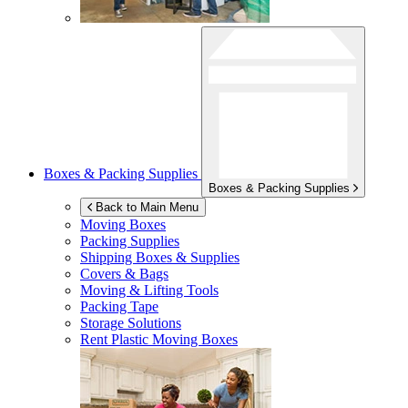
Boxes & Packing Supplies
Boxes & Packing Supplies
Back to Main Menu
Moving Boxes
Packing Supplies
Shipping Boxes & Supplies
Covers & Bags
Moving & Lifting Tools
Packing Tape
Storage Solutions
Rent Plastic Moving Boxes