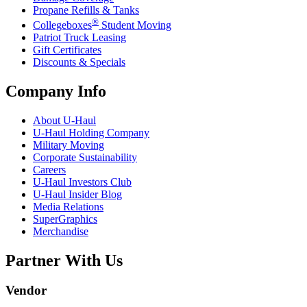
Propane Refills & Tanks
®
Collegeboxes
Student Moving
Patriot Truck Leasing
Gift Certificates
Discounts & Specials
Company Info
About
U-Haul
U-Haul
Holding Company
Military Moving
Corporate Sustainability
Careers
U-Haul
Investors Club
U-Haul
Insider Blog
Media Relations
SuperGraphics
Merchandise
Partner With Us
Vendor