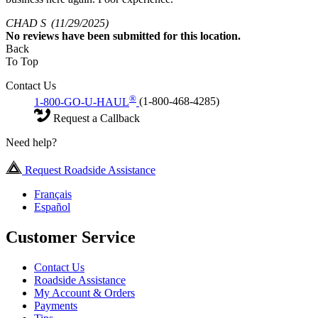
CHAD S
(11/29/2025)
No
reviews have been submitted for this location.
Back
To Top
Contact Us
®
1-800-GO-U-HAUL
(1-800-468-4285)
Request a Callback
Need help?
Request Roadside Assistance
Français
Español
Customer Service
Contact Us
Roadside Assistance
My Account & Orders
Payments