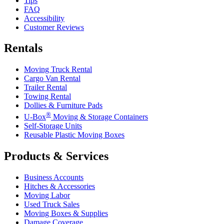
Tips
FAQ
Accessibility
Customer Reviews
Rentals
Moving Truck Rental
Cargo Van Rental
Trailer Rental
Towing Rental
Dollies & Furniture Pads
®
U-Box
Moving & Storage Containers
Self-Storage Units
Reusable Plastic Moving Boxes
Products & Services
Business Accounts
Hitches & Accessories
Moving Labor
Used Truck Sales
Moving Boxes & Supplies
Damage Coverage