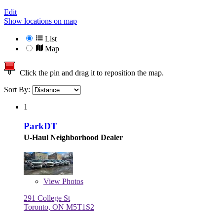
Edit
Show locations on map
List
Map
Click the pin and drag it to reposition the map.
Sort By:
1
ParkDT
U-Haul Neighborhood Dealer
View
Photos
291 College St
Toronto, ON M5T1S2