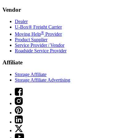
Vendor
Dealer
U-Box® Freight Carrier
®
Moving Help
Provider
Product Supplier
Service Provider / Vendor
Roadside Service Provider
Affiliate
Storage Affiliate
Storage Affiliate Advertising