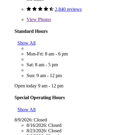
2,840 reviews
View
Photos
Standard Hours
Show All
Mon-Fri: 8 am - 6 pm
Sat: 8 am - 5 pm
Sun: 9 am - 12 pm
Open today 9 am - 12 pm
Special Operating Hours
Show All
8/9/2026:
Closed
8/16/2026:
Closed
8/23/2026:
Closed