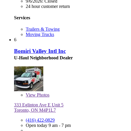
9/6/2026:
Closed
24 hour customer return
Services
Trailers & Towing
Moving Trucks
6
Bomiri Valley Intl Inc
U-Haul Neighborhood Dealer
View
Photos
333 Eglinton Ave E Unit 5
Toronto, ON M4P1L7
(416) 422-0829
Open today 9 am - 7 pm