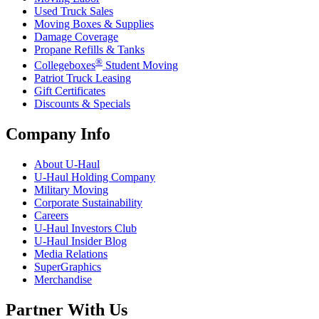
Used Truck Sales
Moving Boxes & Supplies
Damage Coverage
Propane Refills & Tanks
®
Collegeboxes
Student Moving
Patriot Truck Leasing
Gift Certificates
Discounts & Specials
Company Info
About
U-Haul
U-Haul
Holding Company
Military Moving
Corporate Sustainability
Careers
U-Haul
Investors Club
U-Haul
Insider Blog
Media Relations
SuperGraphics
Merchandise
Partner With Us