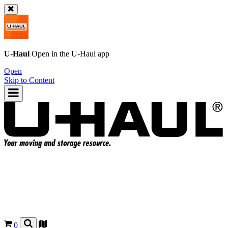
U-Haul
Open in the
U-Haul
app
Open
Skip to Content
0