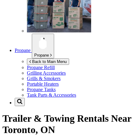
Propane
Propane
Back to Main Menu
Propane Refill
Grilling Accessories
Grills & Smokers
Portable Heaters
Propane Tanks
Tank Parts & Accessories
Trailer & Towing Rentals Near
Toronto, ON