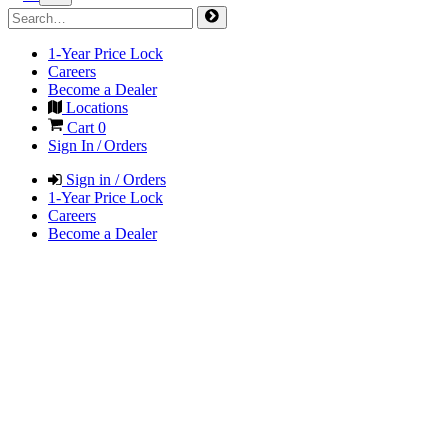
1-Year Price Lock
Careers
Become a Dealer
Locations
Cart
0
Sign In / Orders
Sign in / Orders
1-Year Price Lock
Careers
Become a Dealer