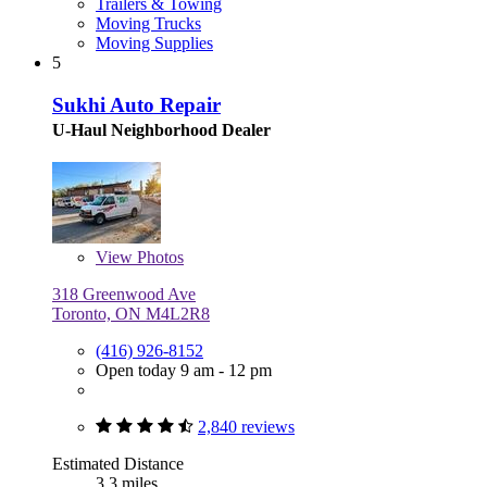
Trailers & Towing
Moving Trucks
Moving Supplies
5
Sukhi Auto Repair
U-Haul Neighborhood Dealer
View
Photos
318 Greenwood Ave
Toronto, ON M4L2R8
(416) 926-8152
Open today 9 am - 12 pm
2,840 reviews
Estimated Distance
3.3 miles