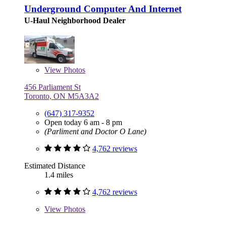
Underground Computer And Internet
U-Haul Neighborhood Dealer
View
Photos
456 Parliament St
Toronto, ON M5A3A2
(647) 317-9352
Open today 6 am - 8 pm
(Parliment and Doctor O Lane)
4,762 reviews
Estimated Distance
1.4 miles
4,762 reviews
View
Photos