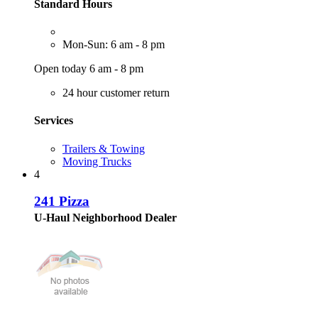
Standard Hours
Mon-Sun: 6 am - 8 pm
Open today 6 am - 8 pm
24 hour customer return
Services
Trailers & Towing
Moving Trucks
4
241 Pizza
U-Haul Neighborhood Dealer