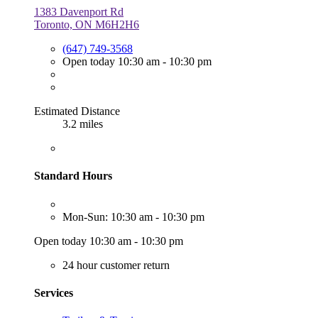
1383 Davenport Rd
Toronto, ON M6H2H6
(647) 749-3568
Open today 10:30 am - 10:30 pm
Estimated Distance
3.2 miles
Standard Hours
Mon-Sun: 10:30 am - 10:30 pm
Open today 10:30 am - 10:30 pm
24 hour customer return
Services