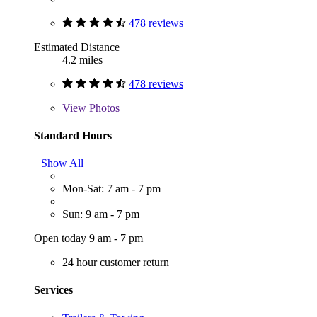
478 reviews
Estimated Distance
4.2 miles
478 reviews
View
Photos
Standard Hours
Show All
Mon-Sat: 7 am - 7 pm
Sun: 9 am - 7 pm
Open today 9 am - 7 pm
24 hour customer return
Services