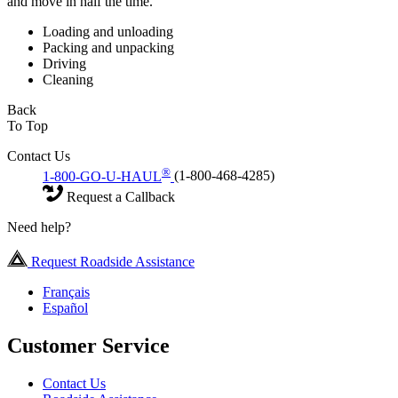
and move in half the time.
Loading and unloading
Packing and unpacking
Driving
Cleaning
Back
To Top
Contact Us
®
1-800-GO-U-HAUL
(1-800-468-4285)
Request a Callback
Need help?
Request Roadside Assistance
Français
Español
Customer Service
Contact Us