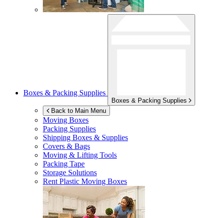
Boxes & Packing Supplies
Boxes & Packing Supplies
Back to Main Menu
Moving Boxes
Packing Supplies
Shipping Boxes & Supplies
Covers & Bags
Moving & Lifting Tools
Packing Tape
Storage Solutions
Rent Plastic Moving Boxes