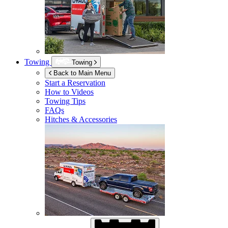
Towing
Towing
Back to Main Menu
Start a Reservation
How to Videos
Towing Tips
FAQs
Hitches & Accessories