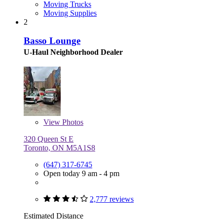
Moving Trucks
Moving Supplies
2
Basso Lounge
U-Haul Neighborhood Dealer
View
Photos
320 Queen St E
Toronto, ON M5A1S8
(647) 317-6745
Open today 9 am - 4 pm
2,777 reviews
Estimated Distance