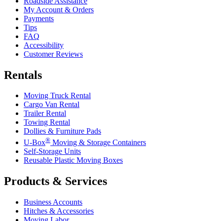
Roadside Assistance
My Account & Orders
Payments
Tips
FAQ
Accessibility
Customer Reviews
Rentals
Moving Truck Rental
Cargo Van Rental
Trailer Rental
Towing Rental
Dollies & Furniture Pads
®
U-Box
Moving & Storage Containers
Self-Storage Units
Reusable Plastic Moving Boxes
Products & Services
Business Accounts
Hitches & Accessories
Moving Labor