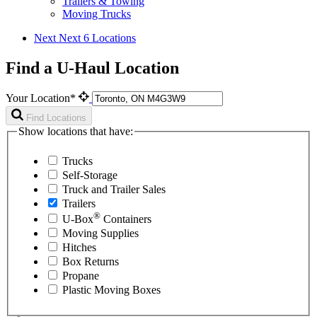
Trailers & Towing
Moving Trucks
Next
Next 6 Locations
Find a U-Haul Location
Your Location*
Find Locations
Show locations that have:
Trucks
Self-Storage
Truck and Trailer Sales
Trailers
®
U-Box
Containers
Moving Supplies
Hitches
Box Returns
Propane
Plastic Moving Boxes