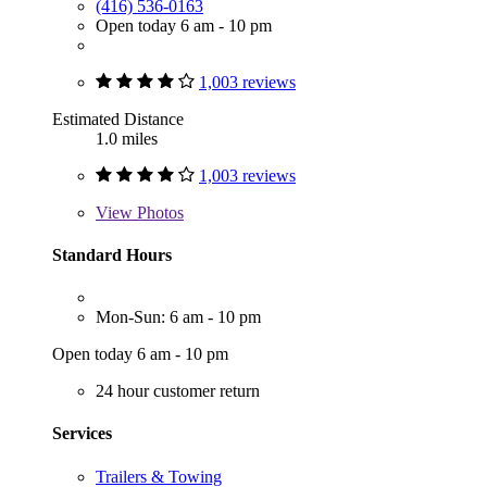
(416) 536-0163
Open today 6 am - 10 pm
1,003 reviews
Estimated Distance
1.0 miles
1,003 reviews
View
Photos
Standard Hours
Mon-Sun: 6 am - 10 pm
Open today 6 am - 10 pm
24 hour customer return
Services
Trailers & Towing