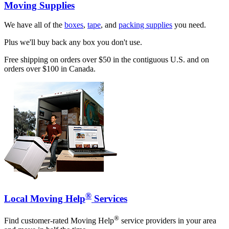
Moving Supplies
We have all of the
boxes
,
tape
, and
packing supplies
you need.
Plus we'll buy back any box you don't use.
Free shipping on orders over $50 in the contiguous U.S. and on
orders over $100 in Canada.
®
Local Moving Help
Services
®
Find customer-rated Moving Help
service providers in your area