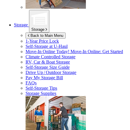
Storage
Storage
Back to Main Menu
1-Year Price Lock
Self-Storage at
U-Haul
Move-In Online Today!
Move-In Online: Get Started
Climate Controlled Storage
RV, Car & Boat Storage
Self-Storage Size Guide
Drive Up / Outdoor Storage
Pay My Storage Bill
FAQs
Self-Storage Tips
Storage Supplies