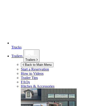
Trucks
Trailers
Trailers
Back to Main Menu
Start a Reservation
How to Videos
Trailer Tips
FAQs
Hitches & Accessories