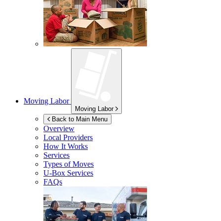
Moving Labor
Moving Labor
Back to Main Menu
Overview
Local Providers
How It Works
Services
Types of Moves
U-Box
Services
FAQs