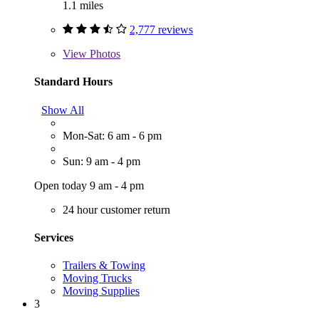
1.1 miles
2,777 reviews
View
Photos
Standard Hours
Show All
Mon-Sat: 6 am - 6 pm
Sun: 9 am - 4 pm
Open today 9 am - 4 pm
24 hour customer return
Services
Trailers & Towing
Moving Trucks
Moving Supplies
3