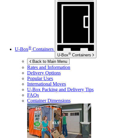
®
U-Box
Containers
®
U-Box
Containers
Back to Main Menu
Rates and Information
Delivery Options
Popular Uses
International Moves
U-Box
Packing and Delivery Tips
FAQs
Container Dimensions