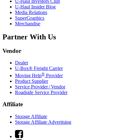
U-Haul
Investors Club
U-Haul
Insider Blog
Media Relations
SuperGraphics
Merchandise
Partner With Us
Vendor
Dealer
U-Box® Freight Carrier
®
Moving Help
Provider
Product Supplier
Service Provider / Vendor
Roadside Service Provider
Affiliate
Storage Affiliate
Storage Affiliate Advertising