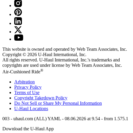
This website is owned and operated by Web Team Associates, Inc.
Copyright © 2026
U-Haul
International, Inc.
All rights reserved.
U-Haul
International, Inc.'s trademarks and
copyrights are used under license by Web Team Associates, Inc.
®
Air-Cushioned Ride
Arbitration
Privacy Policy
Terms of Use
Copyright Takedown Policy
Do Not Sell or Share My Personal Information
U-Haul
Locations
003 - uhaul.com (ALL) YAML - 08.06.2026 at 9.54 - from 1.575.1
Download the
U-Haul
App