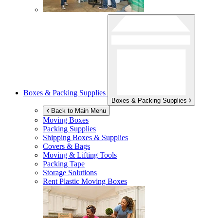
Boxes & Packing Supplies
Boxes & Packing Supplies
Back to Main Menu
Moving Boxes
Packing Supplies
Shipping Boxes & Supplies
Covers & Bags
Moving & Lifting Tools
Packing Tape
Storage Solutions
Rent Plastic Moving Boxes