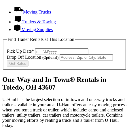
Moving Trucks
Trailers & Towing
Moving Supplies
Find Trailer Rentals at This Location
Pick Up Date*
Drop Off Location
(Optional)
Get Rates
One-Way and In-Town® Rentals in
Toledo, OH 43607
U-Haul has the largest selection of in-town and one-way trucks and
trailers available in your area.
U-Haul
offers an easy moving process
when you rent a truck or trailer, which include: cargo and enclosed
trailers, utility trailers, car trailers and motorcycle trailers. Combine
your moving efforts by renting a truck and a trailer from
U-Haul
today.