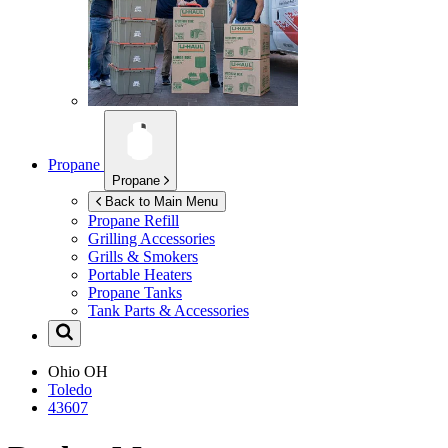
Propane
Propane
Back to Main Menu
Propane Refill
Grilling Accessories
Grills & Smokers
Portable Heaters
Propane Tanks
Tank Parts & Accessories
Ohio
OH
Toledo
43607