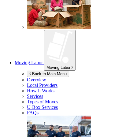
Moving Labor
Moving Labor
Back to Main Menu
Overview
Local Providers
How It Works
Services
Types of Moves
U-Box
Services
FAQs