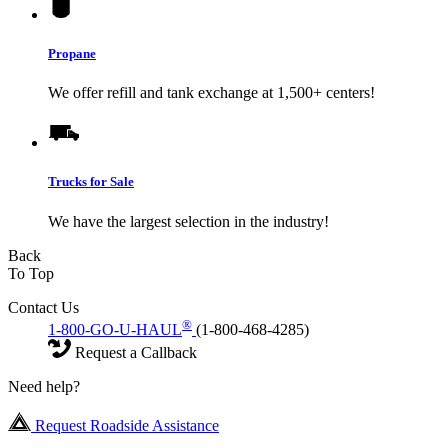
Propane
We offer refill and tank exchange at 1,500+ centers!
Trucks for Sale
We have the largest selection in the industry!
Back
To Top
Contact Us
®
1-800-GO-U-HAUL
(1-800-468-4285)
Request a Callback
Need help?
Request Roadside Assistance