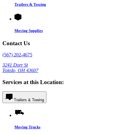
Trailers & Towing
Moving Supplies
Contact Us
(567) 202-4675
3241 Dorr St
Toledo, OH 43607
Services at this Location:
Trailers & Towing
Moving Trucks