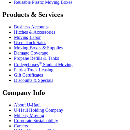
Reusable Plastic Moving Boxes
Products & Services
Business Accounts
Hitches & Accessories
Moving Labor
Used Truck Sales
Moving Boxes & Supplies
Damage Coverage
Propane Refills & Tanks
®
Collegeboxes
Student Moving
Patriot Truck Leasing
Gift Certificates
Discounts & Specials
Company Info
About
U-Haul
U-Haul
Holding Company
Military Moving
Corporate Sustainability
Careers