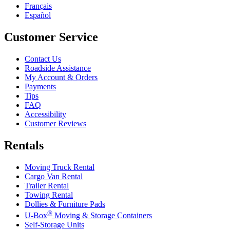
Français
Español
Customer Service
Contact Us
Roadside Assistance
My Account & Orders
Payments
Tips
FAQ
Accessibility
Customer Reviews
Rentals
Moving Truck Rental
Cargo Van Rental
Trailer Rental
Towing Rental
Dollies & Furniture Pads
®
U-Box
Moving & Storage Containers
Self-Storage Units