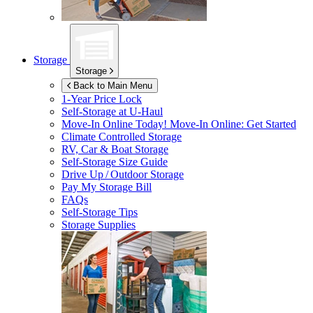
Storage
Storage
Back to Main Menu
1-Year Price Lock
Self-Storage at
U-Haul
Move-In Online Today!
Move-In Online: Get Started
Climate Controlled Storage
RV, Car & Boat Storage
Self-Storage Size Guide
Drive Up / Outdoor Storage
Pay My Storage Bill
FAQs
Self-Storage Tips
Storage Supplies