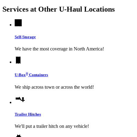
Services at Other
U-Haul
Locations
Self-Storage
We have the most coverage in North America!
®
U-Box
Containers
We ship across town or across the world!
Trailer Hitches
We'll put a trailer hitch on any vehicle!