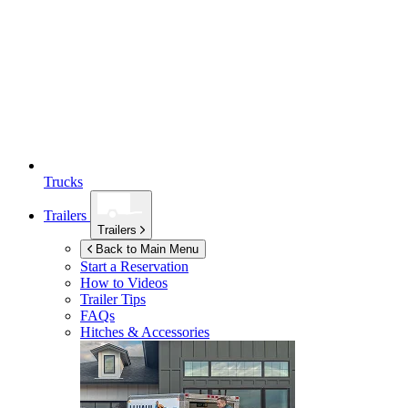
Trucks
Trailers
Trailers
Back to Main Menu
Start a Reservation
How to Videos
Trailer Tips
FAQs
Hitches & Accessories