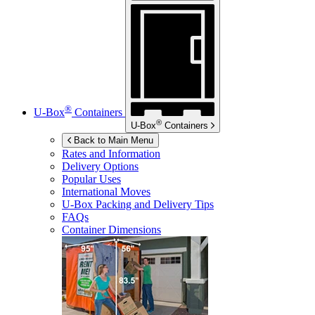
®
U-Box
Containers
®
U-Box
Containers
Back to Main Menu
Rates and Information
Delivery Options
Popular Uses
International Moves
U-Box
Packing and Delivery Tips
FAQs
Container Dimensions