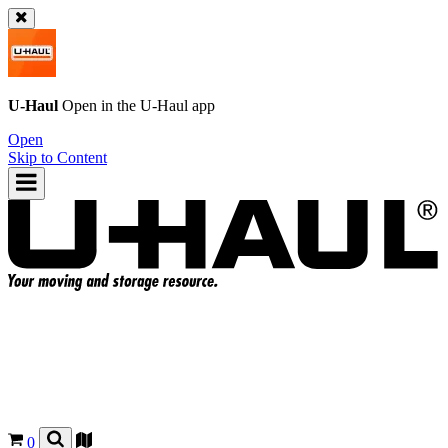
U-Haul
Open in the
U-Haul
app
Open
Skip to Content
0