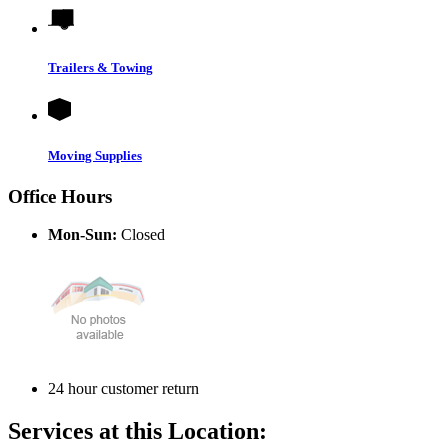
Trailers & Towing
Moving Supplies
Office Hours
Mon-Sun:
Closed
24 hour customer return
Services at this Location: