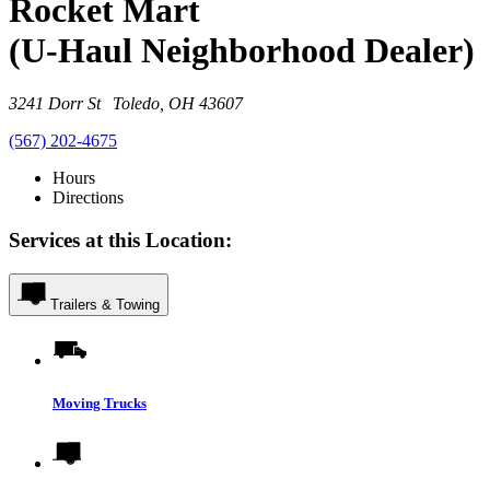
Rocket Mart
(U-Haul Neighborhood Dealer)
3241 Dorr St Toledo, OH 43607
(567) 202-4675
Hours
Directions
Services at this Location:
Trailers & Towing
Moving Trucks