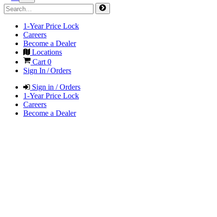
1-Year Price Lock
Careers
Become a Dealer
Locations
Cart
0
Sign In / Orders
Sign in / Orders
1-Year Price Lock
Careers
Become a Dealer