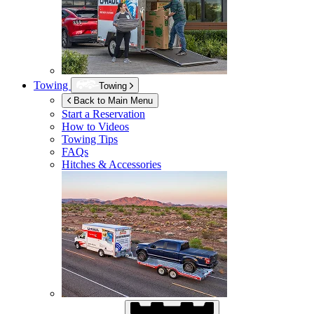
Towing
Towing
Back to Main Menu
Start a Reservation
How to Videos
Towing Tips
FAQs
Hitches & Accessories