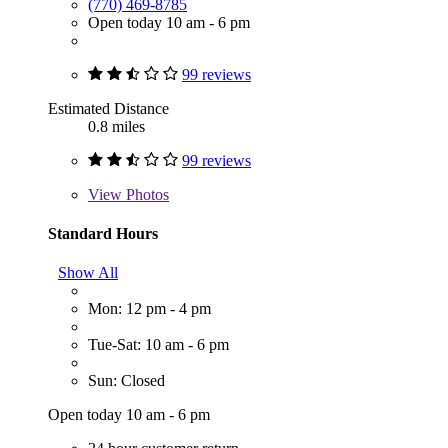
(770) 469-8785
Open today 10 am - 6 pm
99 reviews
Estimated Distance
0.8 miles
99 reviews
View
Photos
Standard Hours
Show All
Mon: 12 pm - 4 pm
Tue-Sat: 10 am - 6 pm
Sun: Closed
Open today 10 am - 6 pm