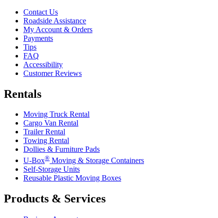
Contact Us
Roadside Assistance
My Account & Orders
Payments
Tips
FAQ
Accessibility
Customer Reviews
Rentals
Moving Truck Rental
Cargo Van Rental
Trailer Rental
Towing Rental
Dollies & Furniture Pads
®
U-Box
Moving & Storage Containers
Self-Storage Units
Reusable Plastic Moving Boxes
Products & Services