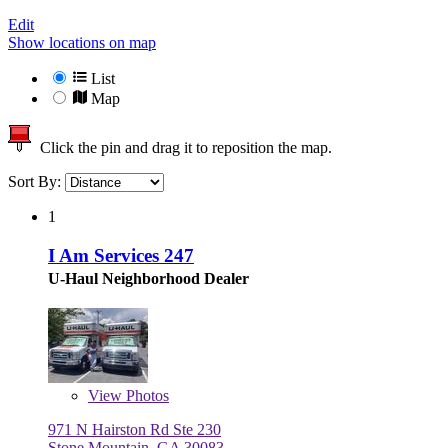
Edit
Show locations on map
List
Map
Click the pin and drag it to reposition the map.
Sort By:
1
I Am Services 247
U-Haul Neighborhood Dealer
View
Photos
971 N Hairston Rd Ste 230
Stone Mountain, GA 30083