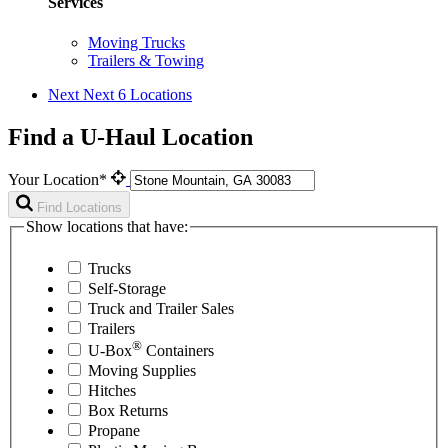
Services
Moving Trucks
Trailers & Towing
Next
Next 6 Locations
Find a U-Haul Location
Your Location*
Find Locations
Show locations that have:
Trucks
Self-Storage
Truck and Trailer Sales
Trailers
®
U-Box
Containers
Moving Supplies
Hitches
Box Returns
Propane