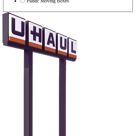
Plastic Moving Boxes