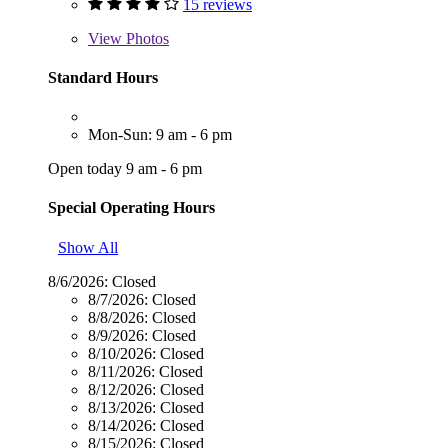
15 reviews
View
Photos
Standard Hours
Mon-Sun: 9 am - 6 pm
Open today 9 am - 6 pm
Special Operating Hours
Show All
8/6/2026:
Closed
8/7/2026:
Closed
8/8/2026:
Closed
8/9/2026:
Closed
8/10/2026:
Closed
8/11/2026:
Closed
8/12/2026:
Closed
8/13/2026:
Closed
8/14/2026:
Closed
8/15/2026:
Closed