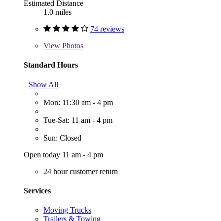
Estimated Distance
1.0 miles
74 reviews
View
Photos
Standard Hours
Show All
Mon: 11:30 am - 4 pm
Tue-Sat: 11 am - 4 pm
Sun: Closed
Open today 11 am - 4 pm
24 hour customer return
Services
Moving Trucks
Trailers & Towing