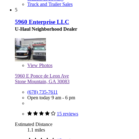
Truck and Trailer Sales
5
5960 Enterprise LLC
U-Haul Neighborhood Dealer
View
Photos
5960 E Ponce de Leon Ave
Stone Mountain, GA 30083
(678) 735-7611
Open today 9 am - 6 pm
15 reviews
Estimated Distance
1.1 miles