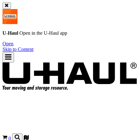
U-Haul
Open in the
U-Haul
app
Open
Skip to Content
0