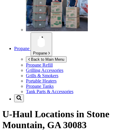
Propane
Propane
Back to Main Menu
Propane Refill
Grilling Accessories
Grills & Smokers
Portable Heaters
Propane Tanks
Tank Parts & Accessories
U-Haul Locations in
Stone
Mountain, GA 30083