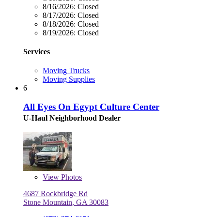
8/16/2026:
Closed
8/17/2026:
Closed
8/18/2026:
Closed
8/19/2026:
Closed
Services
Moving Trucks
Moving Supplies
6
All Eyes On Egypt Culture Center
U-Haul Neighborhood Dealer
View
Photos
4687 Rockbridge Rd
Stone Mountain, GA 30083