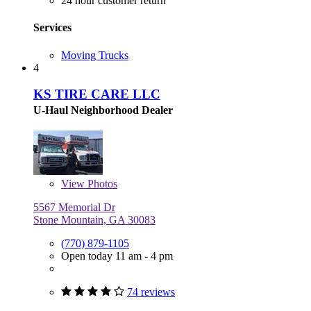
24 hour customer return
Services
Moving Trucks
4
KS TIRE CARE LLC
U-Haul Neighborhood Dealer
View
Photos
5567 Memorial Dr
Stone Mountain, GA 30083
(770) 879-1105
Open today 11 am - 4 pm
74 reviews