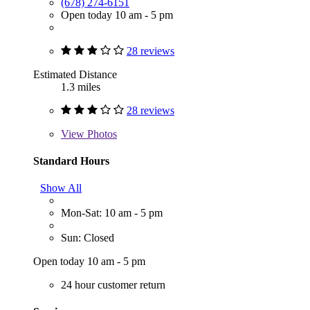
(678) 274-6151
Open today 10 am - 5 pm
28 reviews
Estimated Distance
1.3 miles
28 reviews
View
Photos
Standard Hours
Show All
Mon-Sat: 10 am - 5 pm
Sun: Closed
Open today 10 am - 5 pm
24 hour customer return