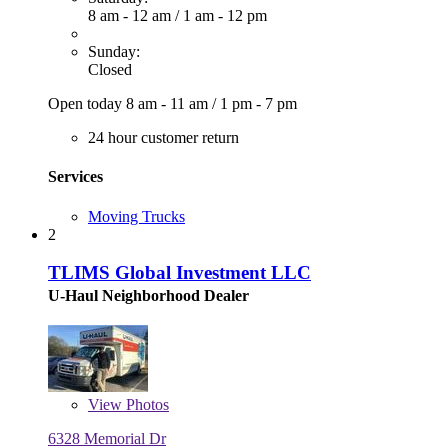
8 am - 12 am
/
1 am - 12 pm
Sunday:
Closed
Open today
8 am - 11 am
/
1 pm - 7 pm
24 hour customer return
Services
Moving Trucks
2
TLIMS Global Investment LLC
U-Haul Neighborhood Dealer
View
Photos
6328 Memorial Dr