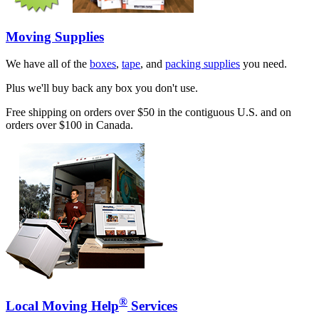
Moving Supplies
We have all of the
boxes
,
tape
, and
packing supplies
you need.
Plus we'll buy back any box you don't use.
Free shipping on orders over $50 in the contiguous U.S. and on
orders over $100 in Canada.
®
Local Moving Help
Services