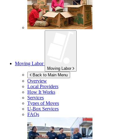
Moving Labor
Moving Labor
Back to Main Menu
Overview
Local Providers
How It Works
Services
Types of Moves
U-Box
Services
FAQs