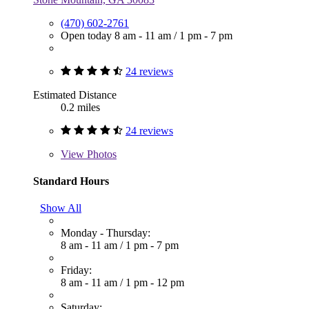
(470) 602-2761
Open today
8 am - 11 am
/
1 pm - 7 pm
24 reviews
Estimated Distance
0.2 miles
24 reviews
View
Photos
Standard Hours
Show All
Monday - Thursday:
8 am - 11 am
/
1 pm - 7 pm
Friday:
8 am - 11 am
/
1 pm - 12 pm
Saturday: