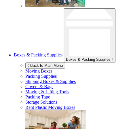
Boxes & Packing Supplies
Boxes & Packing Supplies
Back to Main Menu
Moving Boxes
Packing Supplies
Shipping Boxes & Supplies
Covers & Bags
Moving & Lifting Tools
Packing Tape
Storage Solutions
Rent Plastic Moving Boxes