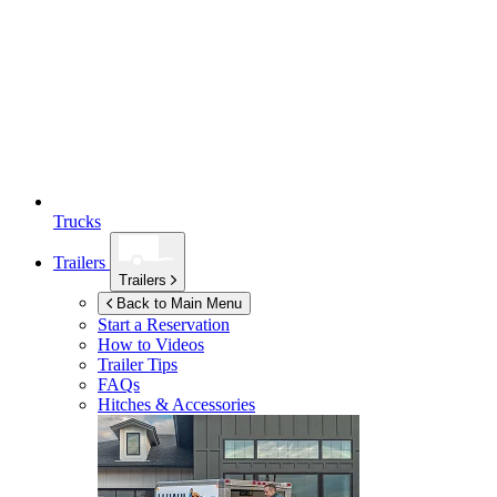
Trucks
Trailers
Trailers
Back to Main Menu
Start a Reservation
How to Videos
Trailer Tips
FAQs
Hitches & Accessories