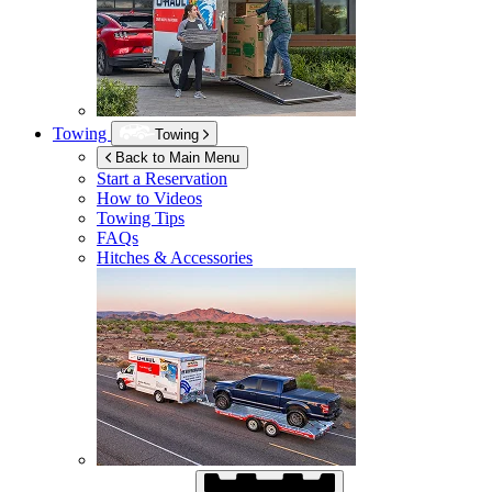
Towing
Towing
Back to Main Menu
Start a Reservation
How to Videos
Towing Tips
FAQs
Hitches & Accessories