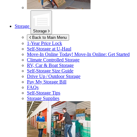
Storage
Storage
Back to Main Menu
1-Year Price Lock
Self-Storage at
U-Haul
Move-In Online Today!
Move-In Online: Get Started
Climate Controlled Storage
RV, Car & Boat Storage
Self-Storage Size Guide
Drive Up / Outdoor Storage
Pay My Storage Bill
FAQs
Self-Storage Tips
Storage Supplies