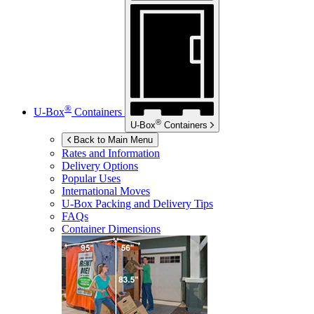
®
U-Box
Containers
®
U-Box
Containers
Back to Main Menu
Rates and Information
Delivery Options
Popular Uses
International Moves
U-Box
Packing and Delivery Tips
FAQs
Container Dimensions