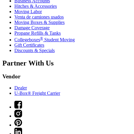
Business Accounts
Hitches & Accessories
Moving Labor
Venta de camiones usados
Moving Boxes & Supplies
Damage Coverage
Propane Refills & Tanks
®
Collegeboxes
Student Moving
Gift Certificates
Discounts & Specials
Partner With Us
Vendor
Dealer
U-Box® Freight Carrier