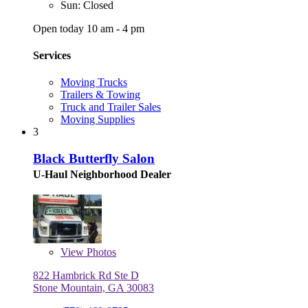
Sun: Closed
Open today 10 am - 4 pm
Services
Moving Trucks
Trailers & Towing
Truck and Trailer Sales
Moving Supplies
3
Black Butterfly Salon
U-Haul Neighborhood Dealer
View
Photos
822 Hambrick Rd Ste D
Stone Mountain, GA 30083