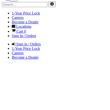
1-Year Price Lock
Careers
Become a Dealer
Locations
Cart
0
Sign In / Orders
Sign in / Orders
1-Year Price Lock
Careers
Become a Dealer