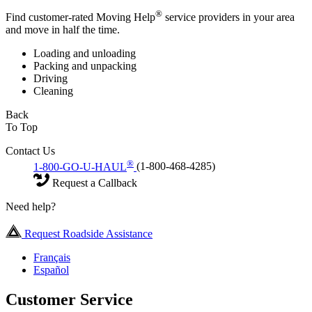
®
Find customer-rated Moving Help
service providers in your area
and move in half the time.
Loading and unloading
Packing and unpacking
Driving
Cleaning
Back
To Top
Contact Us
®
1-800-GO-U-HAUL
(1-800-468-4285)
Request a Callback
Need help?
Request Roadside Assistance
Français
Español
Customer Service