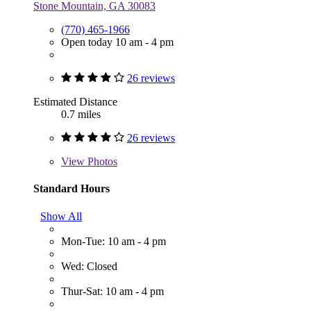
Stone Mountain, GA 30083
(770) 465-1966
Open today 10 am - 4 pm
26 reviews
Estimated Distance
0.7 miles
26 reviews
View
Photos
Standard Hours
Show All
Mon-Tue: 10 am - 4 pm
Wed: Closed
Thur-Sat: 10 am - 4 pm