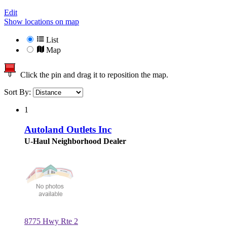
Edit
Show locations on map
List
Map
Click the pin and drag it to reposition the map.
Sort By:
1
Autoland Outlets Inc
U-Haul Neighborhood Dealer
8775 Hwy Rte 2