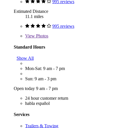
995 reviews
Estimated Distance
11.1 miles
995 reviews
View
Photos
Standard Hours
Show All
Mon-Sat: 9 am - 7 pm
Sun: 9 am - 3 pm
Open today 9 am - 7 pm
24 hour customer return
habla español
Services
Trailers & Towing