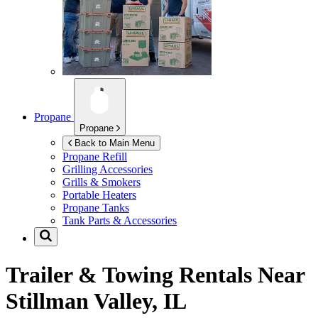
Propane
Propane
Back to Main Menu
Propane Refill
Grilling Accessories
Grills & Smokers
Portable Heaters
Propane Tanks
Tank Parts & Accessories
Trailer & Towing Rentals Near
Stillman Valley, IL