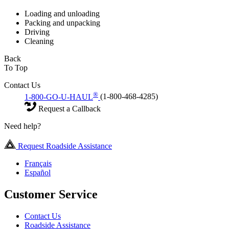
Loading and unloading
Packing and unpacking
Driving
Cleaning
Back
To Top
Contact Us
®
1-800-GO-U-HAUL
(1-800-468-4285)
Request a Callback
Need help?
Request Roadside Assistance
Français
Español
Customer Service
Contact Us
Roadside Assistance