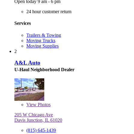
Open today 9 am - 6 pm
24 hour customer return
Services
Trailers & Towing
Moving Trucks
Moving Supplies
2
A&L Auto
U-Haul Neighborhood Dealer
View
Photos
205 W Chicago Ave
Davis Junction, IL 61020
(815) 645-1439