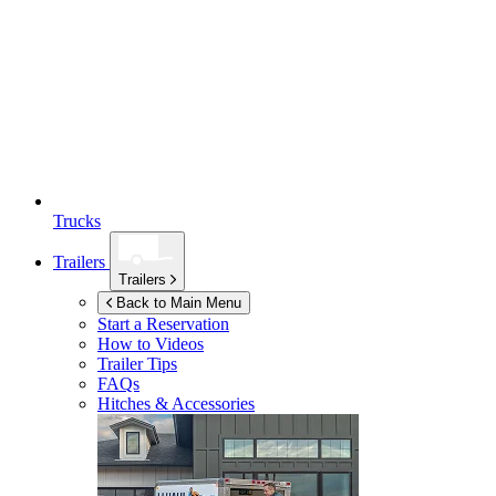
Trucks
Trailers
Trailers
Back to Main Menu
Start a Reservation
How to Videos
Trailer Tips
FAQs
Hitches & Accessories