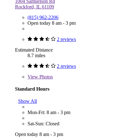
1004 Samuelson Rd
Rockford, IL 61109
(815) 962-2206
Open today 8 am - 3 pm
2 reviews
Estimated Distance
8.7 miles
2 reviews
View
Photos
Standard Hours
Show All
Mon-Fri: 8 am - 3 pm
Sat-Sun: Closed
Open today 8 am - 3 pm