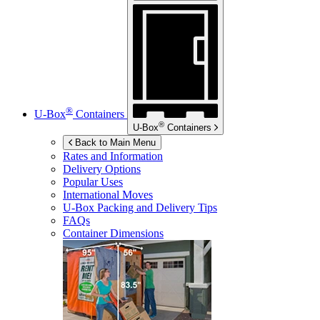
®
U-Box
Containers
®
U-Box
Containers
Back to Main Menu
Rates and Information
Delivery Options
Popular Uses
International Moves
U-Box
Packing and Delivery Tips
FAQs
Container Dimensions