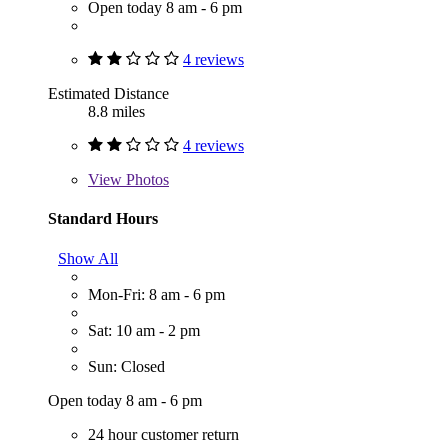
Open today 8 am - 6 pm
4 reviews
Estimated Distance
8.8 miles
4 reviews
View
Photos
Standard Hours
Show All
Mon-Fri: 8 am - 6 pm
Sat: 10 am - 2 pm
Sun: Closed
Open today 8 am - 6 pm
24 hour customer return