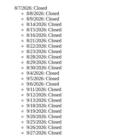
8/7/2026:
Closed
8/8/2026:
Closed
8/9/2026:
Closed
8/14/2026:
Closed
8/15/2026:
Closed
8/16/2026:
Closed
8/21/2026:
Closed
8/22/2026:
Closed
8/23/2026:
Closed
8/28/2026:
Closed
8/29/2026:
Closed
8/30/2026:
Closed
9/4/2026:
Closed
9/5/2026:
Closed
9/6/2026:
Closed
9/11/2026:
Closed
9/12/2026:
Closed
9/13/2026:
Closed
9/18/2026:
Closed
9/19/2026:
Closed
9/20/2026:
Closed
9/25/2026:
Closed
9/26/2026:
Closed
9/27/2026:
Closed