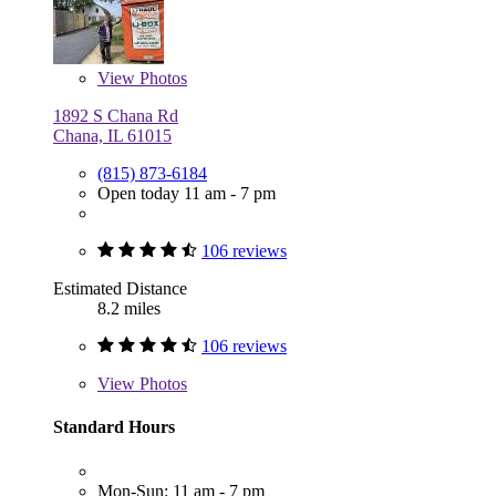
View
Photos
1892 S Chana Rd
Chana, IL 61015
(815) 873-6184
Open today 11 am - 7 pm
106 reviews
Estimated Distance
8.2 miles
106 reviews
View
Photos
Standard Hours
Mon-Sun: 11 am - 7 pm