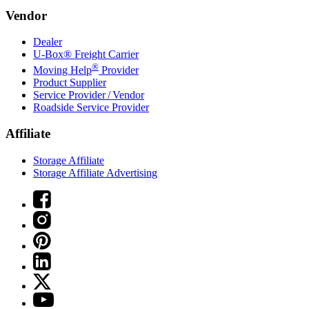
Vendor
Dealer
U-Box® Freight Carrier
®
Moving Help
Provider
Product Supplier
Service Provider / Vendor
Roadside Service Provider
Affiliate
Storage Affiliate
Storage Affiliate Advertising