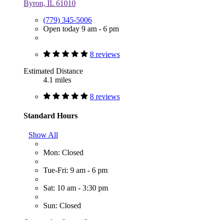
Byron, IL 61010
(779) 345-5006
Open today 9 am - 6 pm
8 reviews
Estimated Distance
4.1 miles
8 reviews
Standard Hours
Show All
Mon: Closed
Tue-Fri: 9 am - 6 pm
Sat: 10 am - 3:30 pm
Sun: Closed