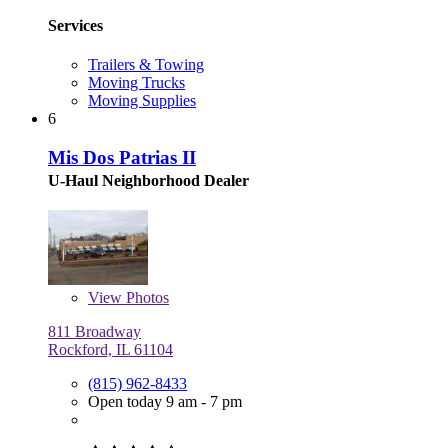
Services
Trailers & Towing
Moving Trucks
Moving Supplies
6
Mis Dos Patrias II
U-Haul Neighborhood Dealer
View
Photos
811 Broadway
Rockford, IL 61104
(815) 962-8433
Open today 9 am - 7 pm