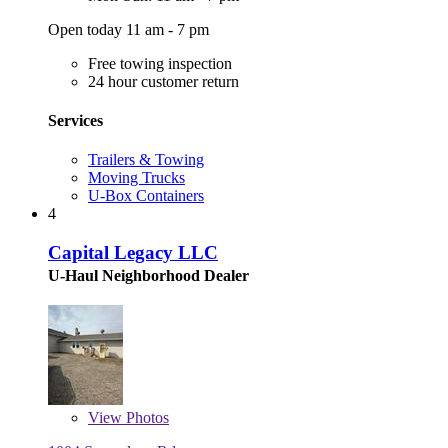
Open today 11 am - 7 pm
Free towing inspection
24 hour customer return
Services
Trailers & Towing
Moving Trucks
U-Box Containers
4
Capital Legacy LLC
U-Haul Neighborhood Dealer
View
Photos