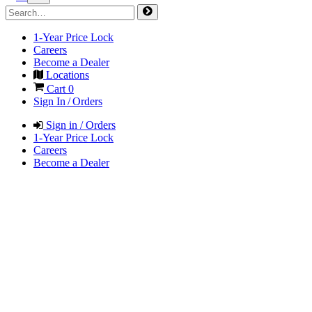
1-Year Price Lock
Careers
Become a Dealer
Locations
Cart
0
Sign In / Orders
Sign in / Orders
1-Year Price Lock
Careers
Become a Dealer