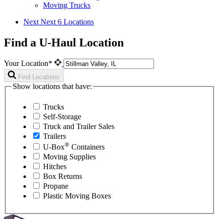
Moving Trucks
Next
Next 6 Locations
Find a U-Haul Location
Your Location*
Find Locations
Show locations that have:
Trucks
Self-Storage
Truck and Trailer Sales
Trailers
®
U-Box
Containers
Moving Supplies
Hitches
Box Returns
Propane
Plastic Moving Boxes