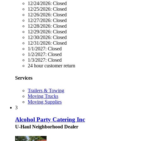
12/24/2026:
Closed
12/25/2026:
Closed
12/26/2026:
Closed
12/27/2026:
Closed
12/28/2026:
Closed
12/29/2026:
Closed
12/30/2026:
Closed
12/31/2026:
Closed
1/1/2027:
Closed
1/2/2027:
Closed
1/3/2027:
Closed
24 hour customer return
Services
Trailers & Towing
Moving Trucks
Moving Supplies
3
Alcohol Party Catering Inc
U-Haul Neighborhood Dealer