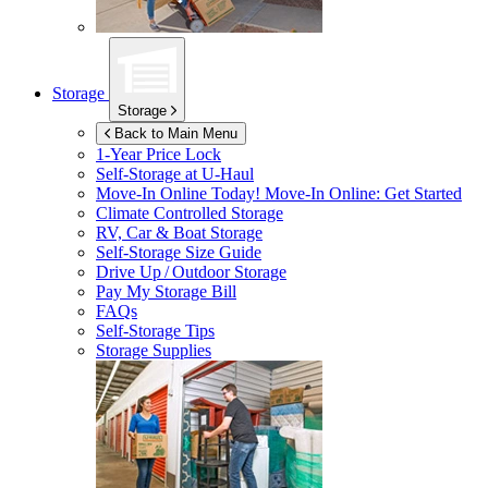
Storage
Storage
Back to Main Menu
1-Year Price Lock
Self-Storage at
U-Haul
Move-In Online Today!
Move-In Online: Get Started
Climate Controlled Storage
RV, Car & Boat Storage
Self-Storage Size Guide
Drive Up / Outdoor Storage
Pay My Storage Bill
FAQs
Self-Storage Tips
Storage Supplies