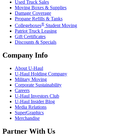
Used Truck Sales
Moving Boxes & Supplies
Damage Coverage
Propane Refills & Tanks
®
Collegeboxes
Student Moving
Patriot Truck Leasing
Gift Certificates
Discounts & Specials
Company Info
About
U-Haul
U-Haul
Holding Company
Military Moving
Corporate Sustainability
Careers
U-Haul
Investors Club
U-Haul
Insider Blog
Media Relations
SuperGraphics
Merchandise
Partner With Us