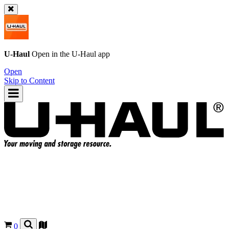
U-Haul
Open in the
U-Haul
app
Open
Skip to Content
0