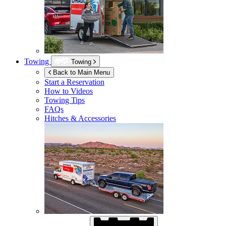
Towing
Towing
Back to Main Menu
Start a Reservation
How to Videos
Towing Tips
FAQs
Hitches & Accessories