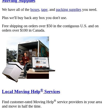
Moving Supplies
We have all of the
boxes
,
tape
, and
packing supplies
you need.
Plus we'll buy back any box you don't use.
Free shipping on orders over $50 in the contiguous U.S. and on
orders over $100 in Canada.
®
Local Moving Help
Services
®
Find customer-rated Moving Help
service providers in your area
and move in half the time.