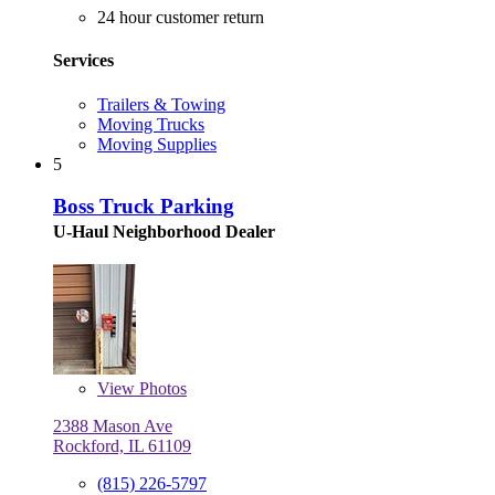
24 hour customer return
Services
Trailers & Towing
Moving Trucks
Moving Supplies
5
Boss Truck Parking
U-Haul Neighborhood Dealer
View
Photos
2388 Mason Ave
Rockford, IL 61109
(815) 226-5797