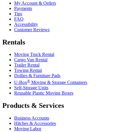
My Account & Orders
Payments
Tips
FAQ
Accessibility
Customer Reviews
Rentals
Moving Truck Rental
Cargo Van Rental
Trailer Rental
Towing Rental
Dollies & Furniture Pads
®
U-Box
Moving & Storage Containers
Self-Storage Units
Reusable Plastic Moving Boxes
Products & Services
Business Accounts
Hitches & Accessories
Moving Labor