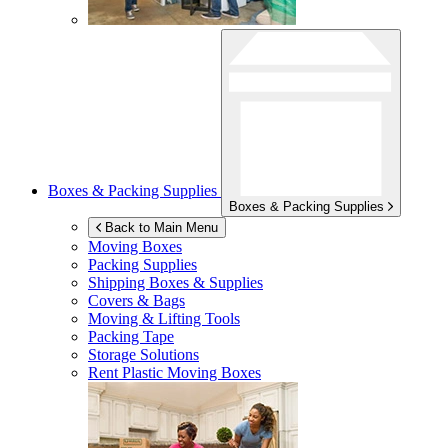
Boxes & Packing Supplies
Boxes & Packing Supplies
Back to Main Menu
Moving Boxes
Packing Supplies
Shipping Boxes & Supplies
Covers & Bags
Moving & Lifting Tools
Packing Tape
Storage Solutions
Rent Plastic Moving Boxes