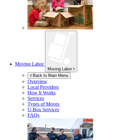
Moving Labor
Moving Labor
Back to Main Menu
Overview
Local Providers
How It Works
Services
Types of Moves
U-Box
Services
FAQs