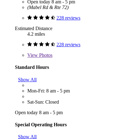
Open today 8 am - 5 pm
(Mabel Rd & Rte 72)
228 reviews
Estimated Distance
4.2 miles
228 reviews
View
Photos
Standard Hours
Show All
Mon-Fri: 8 am - 5 pm
Sat-Sun: Closed
Open today 8 am - 5 pm
Special Operating Hours
Show All