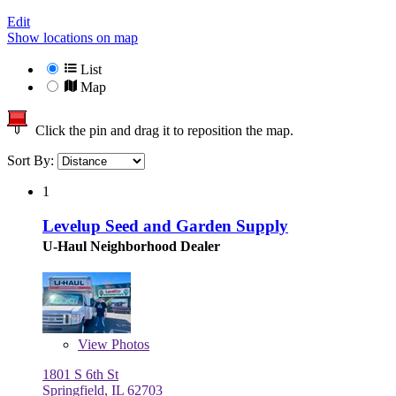
Edit
Show locations on map
List
Map
Click the pin and drag it to reposition the map.
Sort By:
1
Levelup Seed and Garden Supply
U-Haul Neighborhood Dealer
View
Photos
1801 S 6th St
Springfield, IL 62703