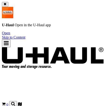
U-Haul
Open in the
U-Haul
app
Open
Skip to Content
0