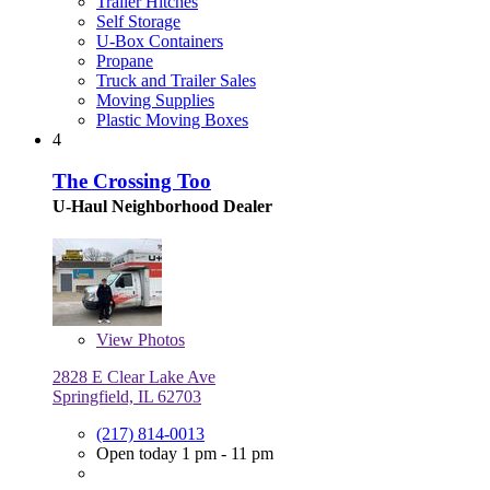
Trailer Hitches
Self Storage
U-Box Containers
Propane
Truck and Trailer Sales
Moving Supplies
Plastic Moving Boxes
4
The Crossing Too
U-Haul Neighborhood Dealer
View
Photos
2828 E Clear Lake Ave
Springfield, IL 62703
(217) 814-0013
Open today 1 pm - 11 pm