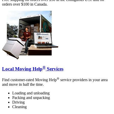
orders over $100 in Canada.
®
Local Moving Help
Services
®
Find customer-rated Moving Help
service providers in your area
and move in half the time.
Loading and unloading
Packing and unpacking
Driving
Cleaning