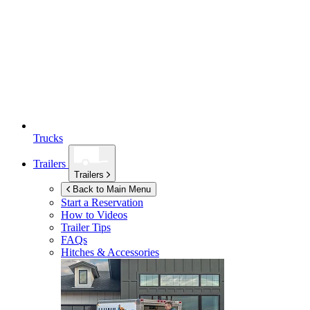
Trucks
Trailers
Trailers
Back to Main Menu
Start a Reservation
How to Videos
Trailer Tips
FAQs
Hitches & Accessories