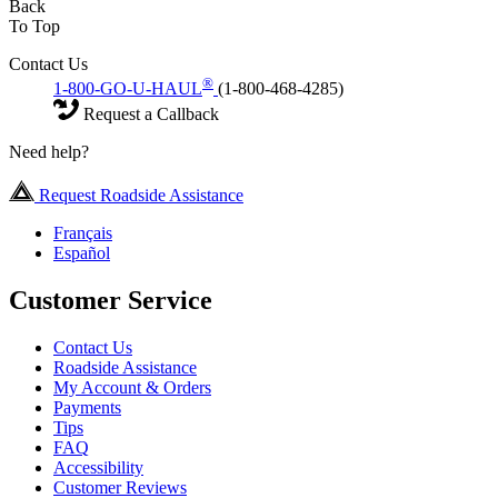
Back
To Top
Contact Us
®
1-800-GO-U-HAUL
(1-800-468-4285)
Request a Callback
Need help?
Request Roadside Assistance
Français
Español
Customer Service
Contact Us
Roadside Assistance
My Account & Orders
Payments
Tips
FAQ
Accessibility
Customer Reviews