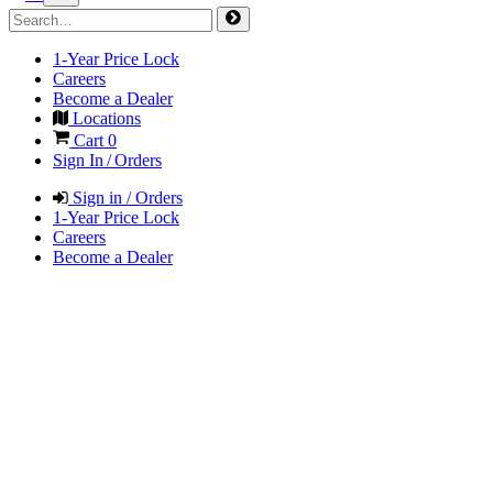
1-Year Price Lock
Careers
Become a Dealer
Locations
Cart
0
Sign In / Orders
Sign in / Orders
1-Year Price Lock
Careers
Become a Dealer