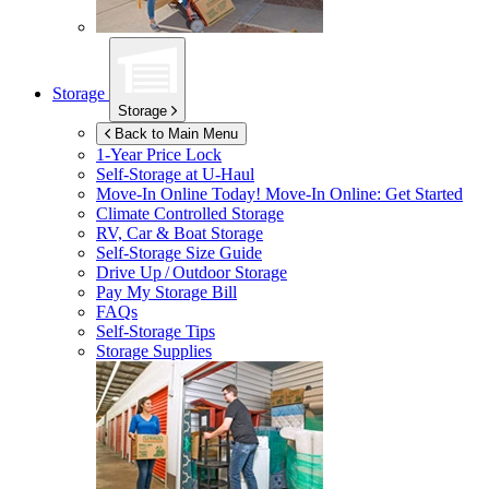
Storage
Storage
Back to Main Menu
1-Year Price Lock
Self-Storage at
U-Haul
Move-In Online Today!
Move-In Online: Get Started
Climate Controlled Storage
RV, Car & Boat Storage
Self-Storage Size Guide
Drive Up / Outdoor Storage
Pay My Storage Bill
FAQs
Self-Storage Tips
Storage Supplies