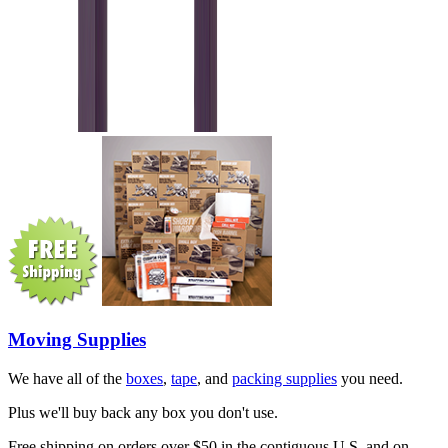
Moving Supplies
We have all of the
boxes
,
tape
, and
packing supplies
you need.
Plus we'll buy back any box you don't use.
Free shipping on orders over $50 in the contiguous U.S. and on