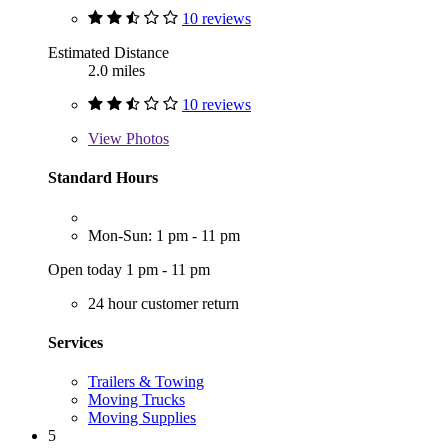
10 reviews
Estimated Distance
2.0 miles
10 reviews
View
Photos
Standard Hours
Mon-Sun: 1 pm - 11 pm
Open today 1 pm - 11 pm
24 hour customer return
Services
Trailers & Towing
Moving Trucks
Moving Supplies
5