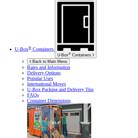
®
U-Box
Containers
®
U-Box
Containers
Back to Main Menu
Rates and Information
Delivery Options
Popular Uses
International Moves
U-Box
Packing and Delivery Tips
FAQs
Container Dimensions