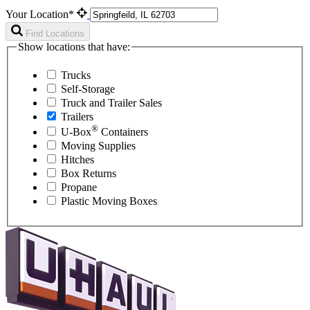
Your Location*
Find Locations
Show locations that have:
Trucks
Self-Storage
Truck and Trailer Sales
Trailers
®
U-Box
Containers
Moving Supplies
Hitches
Box Returns
Propane
Plastic Moving Boxes