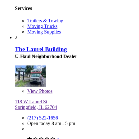
Services
Trailers & Towing
Moving Trucks
Moving Supplies
2
The Laurel Building
U-Haul Neighborhood Dealer
View
Photos
118 W Laurel St
Springfield, IL 62704
(217) 522-1656
Open today 8 am - 5 pm