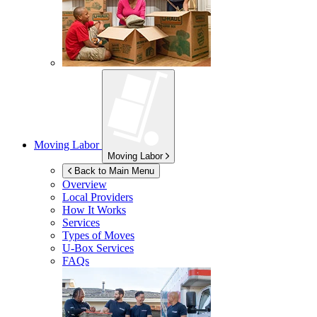
Moving Labor
Moving Labor
Back to Main Menu
Overview
Local Providers
How It Works
Services
Types of Moves
U-Box
Services
FAQs