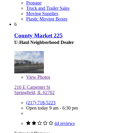
Propane
Truck and Trailer Sales
Moving Supplies
Plastic Moving Boxes
6
County Market 225
U-Haul Neighborhood Dealer
View
Photos
210 E Carpenter St
Springfield, IL 62702
(217) 718-5223
Open today 9 am - 6:30 pm
44 reviews