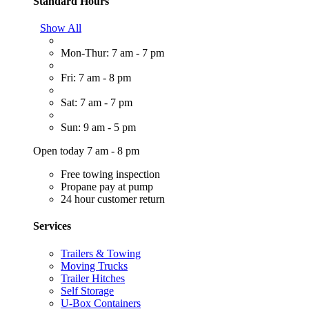
Standard Hours
Show All
Mon-Thur: 7 am - 7 pm
Fri: 7 am - 8 pm
Sat: 7 am - 7 pm
Sun: 9 am - 5 pm
Open today 7 am - 8 pm
Free towing inspection
Propane pay at pump
24 hour customer return
Services
Trailers & Towing
Moving Trucks
Trailer Hitches
Self Storage
U-Box Containers