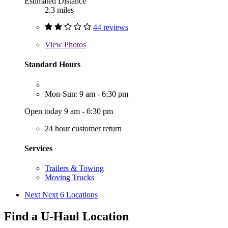
Estimated Distance
2.3 miles
44 reviews
View
Photos
Standard Hours
Mon-Sun: 9 am - 6:30 pm
Open today 9 am - 6:30 pm
24 hour customer return
Services
Trailers & Towing
Moving Trucks
Next
Next 6 Locations
Find a U-Haul Location