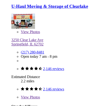
U-Haul Moving & Storage of Clearlake
View
Photos
3250 Clear Lake Ave
Springfield, IL 62702
(217) 280-8481
Open today 7 am - 8 pm
2,146 reviews
Estimated Distance
2.2 miles
2,146 reviews
View
Photos