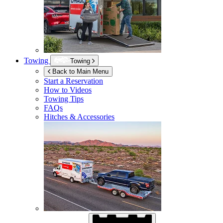
Towing
Towing
Back to Main Menu
Start a Reservation
How to Videos
Towing Tips
FAQs
Hitches & Accessories