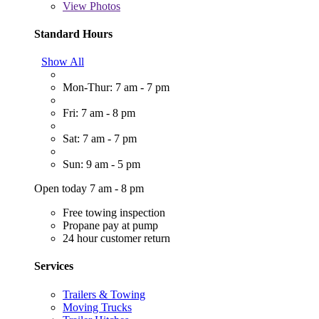
View
Photos
Standard Hours
Show All
Mon-Thur: 7 am - 7 pm
Fri: 7 am - 8 pm
Sat: 7 am - 7 pm
Sun: 9 am - 5 pm
Open today 7 am - 8 pm
Free towing inspection
Propane pay at pump
24 hour customer return
Services
Trailers & Towing
Moving Trucks