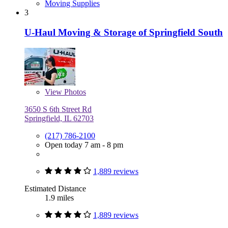
Moving Supplies
3
U-Haul Moving & Storage of Springfield South
View
Photos
3650 S 6th Street Rd
Springfield, IL 62703
(217) 786-2100
Open today 7 am - 8 pm
1,889 reviews
Estimated Distance
1.9 miles
1,889 reviews