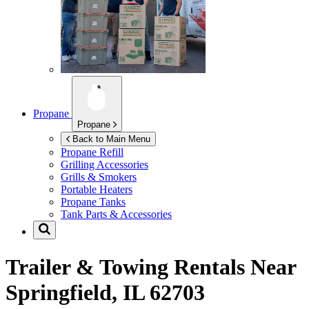
Propane
Propane
Back to Main Menu
Propane Refill
Grilling Accessories
Grills & Smokers
Portable Heaters
Propane Tanks
Tank Parts & Accessories
Trailer & Towing Rentals Near
Springfield, IL 62703