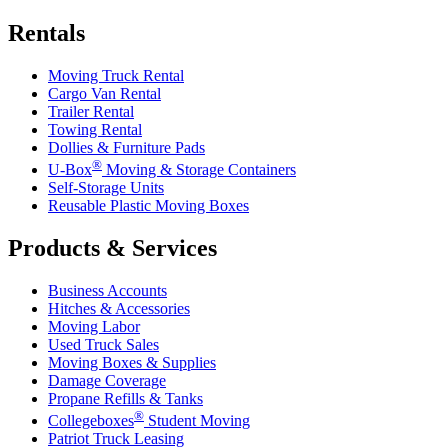
Rentals
Moving Truck Rental
Cargo Van Rental
Trailer Rental
Towing Rental
Dollies & Furniture Pads
®
U-Box
Moving & Storage Containers
Self-Storage Units
Reusable Plastic Moving Boxes
Products & Services
Business Accounts
Hitches & Accessories
Moving Labor
Used Truck Sales
Moving Boxes & Supplies
Damage Coverage
Propane Refills & Tanks
®
Collegeboxes
Student Moving
Patriot Truck Leasing