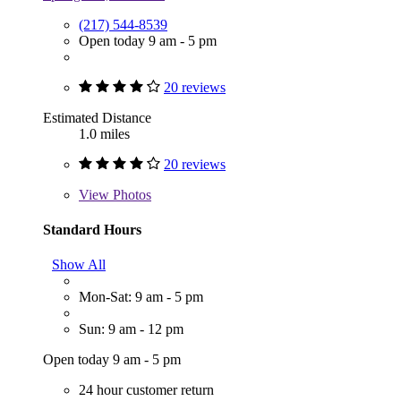
(217) 544-8539
Open today 9 am - 5 pm
20 reviews
Estimated Distance
1.0 miles
20 reviews
View
Photos
Standard Hours
Show All
Mon-Sat: 9 am - 5 pm
Sun: 9 am - 12 pm
Open today 9 am - 5 pm
24 hour customer return