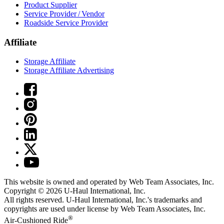
Product Supplier
Service Provider / Vendor
Roadside Service Provider
Affiliate
Storage Affiliate
Storage Affiliate Advertising
This website is owned and operated by Web Team Associates, Inc.
Copyright © 2026
U-Haul
International, Inc.
All rights reserved.
U-Haul
International, Inc.'s trademarks and
copyrights are used under license by Web Team Associates, Inc.
®
Air-Cushioned Ride