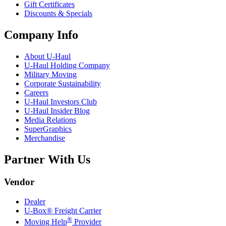
Gift Certificates
Discounts & Specials
Company Info
About
U-Haul
U-Haul
Holding Company
Military Moving
Corporate Sustainability
Careers
U-Haul
Investors Club
U-Haul
Insider Blog
Media Relations
SuperGraphics
Merchandise
Partner With Us
Vendor
Dealer
U-Box® Freight Carrier
®
Moving Help
Provider