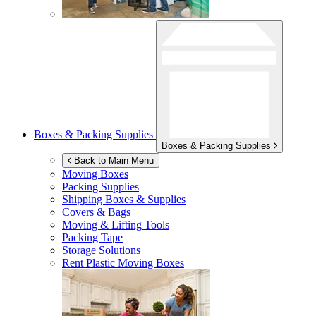
Boxes & Packing Supplies
Boxes & Packing Supplies
Back to Main Menu
Moving Boxes
Packing Supplies
Shipping Boxes & Supplies
Covers & Bags
Moving & Lifting Tools
Packing Tape
Storage Solutions
Rent Plastic Moving Boxes