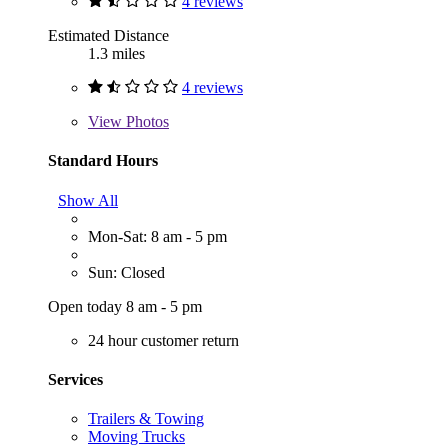
4 reviews
Estimated Distance
1.3 miles
4 reviews
View
Photos
Standard Hours
Show All
Mon-Sat: 8 am - 5 pm
Sun: Closed
Open today 8 am - 5 pm
24 hour customer return
Services
Trailers & Towing
Moving Trucks