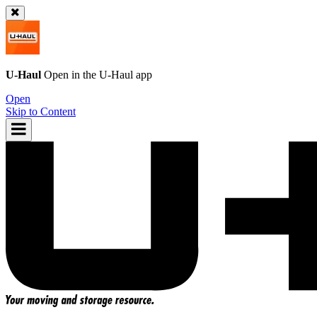
U-Haul
Open in the
U-Haul
app
Open
Skip to Content