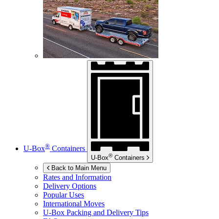
®
U-Box
Containers
®
U-Box
Containers
Back to Main Menu
Rates and Information
Delivery Options
Popular Uses
International Moves
U-Box
Packing and Delivery Tips