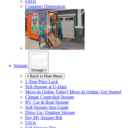
FAQs
Container Dimensions
Storage
Storage
Back to Main Menu
1-Year Price Lock
Self-Storage at
U-Haul
Move-In Online Today!
Move-In Online: Get Started
Climate Controlled Storage
RV, Car & Boat Storage
Self-Storage Size Guide
Drive Up / Outdoor Storage
Pay My Storage Bill
FAQs
Self-Storage Tips