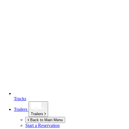
Trucks
Trailers
Trailers
Back to Main Menu
Start a Reservation