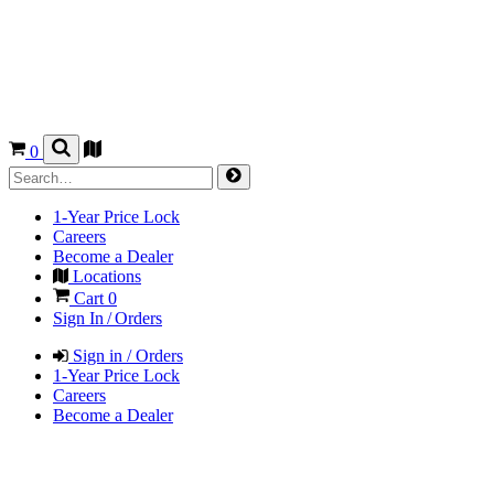
0
1-Year Price Lock
Careers
Become a Dealer
Locations
Cart
0
Sign In / Orders
Sign in / Orders
1-Year Price Lock
Careers
Become a Dealer