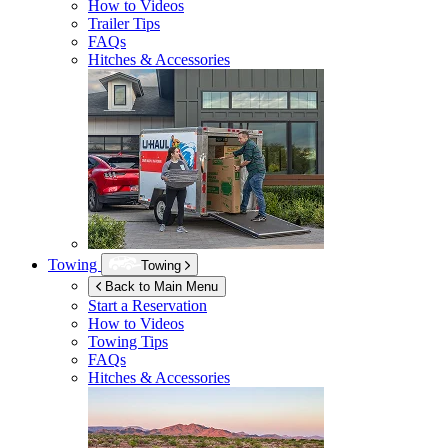
How to Videos
Trailer Tips
FAQs
Hitches & Accessories
Towing
Towing
Back to Main Menu
Start a Reservation
How to Videos
Towing Tips
FAQs
Hitches & Accessories