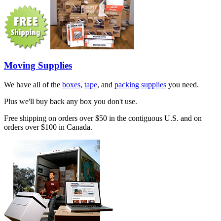
Moving Supplies
We have all of the
boxes
,
tape
, and
packing supplies
you need.
Plus we'll buy back any box you don't use.
Free shipping on orders over $50 in the contiguous U.S. and on
orders over $100 in Canada.