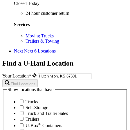
Closed Today
24 hour customer return
Services
Moving Trucks
Trailers & Towing
Next
Next 6 Locations
Find a U-Haul Location
Your Location*
Find Locations
Show locations that have:
Trucks
Self-Storage
Truck and Trailer Sales
Trailers
®
U-Box
Containers