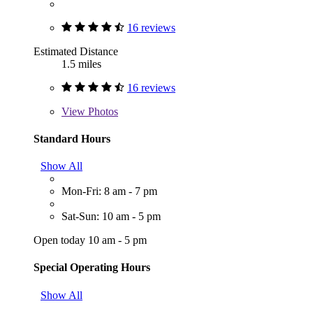
16 reviews
Estimated Distance
1.5 miles
16 reviews
View
Photos
Standard Hours
Show All
Mon-Fri: 8 am - 7 pm
Sat-Sun: 10 am - 5 pm
Open today 10 am - 5 pm
Special Operating Hours
Show All