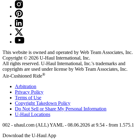
This website is owned and operated by Web Team Associates, Inc.
Copyright © 2026
U-Haul
International, Inc.
All rights reserved.
U-Haul
International, Inc.'s trademarks and
copyrights are used under license by Web Team Associates, Inc.
®
Air-Cushioned Ride
Arbitration
Privacy Policy
Terms of Use
Copyright Takedown Policy
Do Not Sell or Share My Personal Information
U-Haul
Locations
002 - uhaul.com (ALL) YAML - 08.06.2026 at 9.54 - from 1.575.1
Download the
U-Haul
App