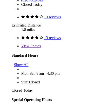
(620) 662-5497
Closed Today
13 reviews
Estimated Distance
1.8 miles
13 reviews
View
Photos
Standard Hours
Show All
Mon-Sat: 9 am - 4:30 pm
Sun: Closed
Closed Today
Special Operating Hours