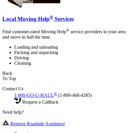
®
Local Moving Help
Services
®
Find customer-rated Moving Help
service providers in your area
and move in half the time.
Loading and unloading
Packing and unpacking
Driving
Cleaning
Back
To Top
Contact Us
®
1-800-GO-U-HAUL
(1-800-468-4285)
Request a Callback
Need help?
Request Roadside Assistance