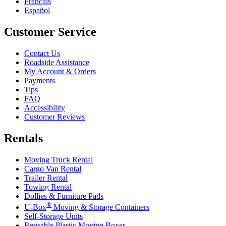
Français
Español
Customer Service
Contact Us
Roadside Assistance
My Account & Orders
Payments
Tips
FAQ
Accessibility
Customer Reviews
Rentals
Moving Truck Rental
Cargo Van Rental
Trailer Rental
Towing Rental
Dollies & Furniture Pads
®
U-Box
Moving & Storage Containers
Self-Storage Units
Reusable Plastic Moving Boxes