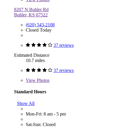
8207 N Buhler Rd
Buhler, KS 67522
(620) 543-2108
Closed Today
37 reviews
Estimated Distance
10.7 miles
37 reviews
View
Photos
Standard Hours
Show All
Mon-Fri: 8 am - 5 pm
Sat-Sun: Closed