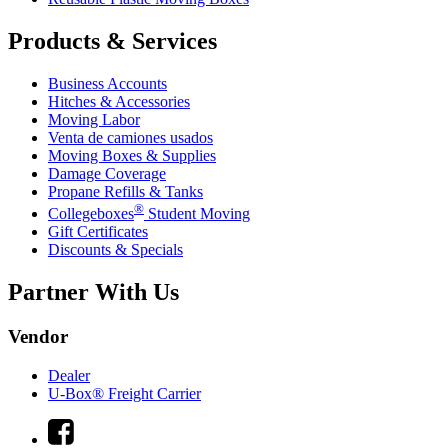
Products & Services
Business Accounts
Hitches & Accessories
Moving Labor
Venta de camiones usados
Moving Boxes & Supplies
Damage Coverage
Propane Refills & Tanks
®
Collegeboxes
Student Moving
Gift Certificates
Discounts & Specials
Partner With Us
Vendor
Dealer
U-Box® Freight Carrier