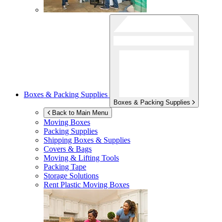
Boxes & Packing Supplies
Boxes & Packing Supplies
Back to Main Menu
Moving Boxes
Packing Supplies
Shipping Boxes & Supplies
Covers & Bags
Moving & Lifting Tools
Packing Tape
Storage Solutions
Rent Plastic Moving Boxes