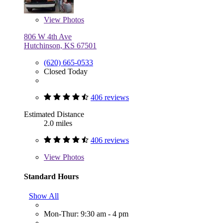
View
Photos
806 W 4th Ave
Hutchinson, KS 67501
(620) 665-0533
Closed Today
406 reviews
Estimated Distance
2.0 miles
406 reviews
View
Photos
Standard Hours
Show All
Mon-Thur: 9:30 am - 4 pm