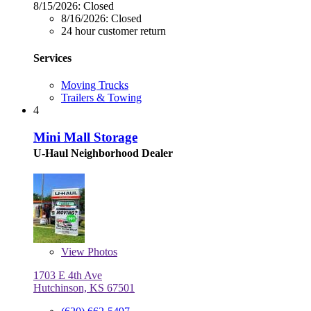
8/15/2026:
Closed
8/16/2026:
Closed
24 hour customer return
Services
Moving Trucks
Trailers & Towing
4
Mini Mall Storage
U-Haul Neighborhood Dealer
View
Photos
1703 E 4th Ave
Hutchinson, KS 67501