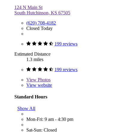
124 N Main St
South Hutchinson, KS 67505
(620) 708-4182
Closed Today
199 reviews
Estimated Distance
1.3 miles
199 reviews
View
Photos
View website
Standard Hours
Show All
Mon-Fri: 9 am - 4:30 pm
Sat-Sun: Closed