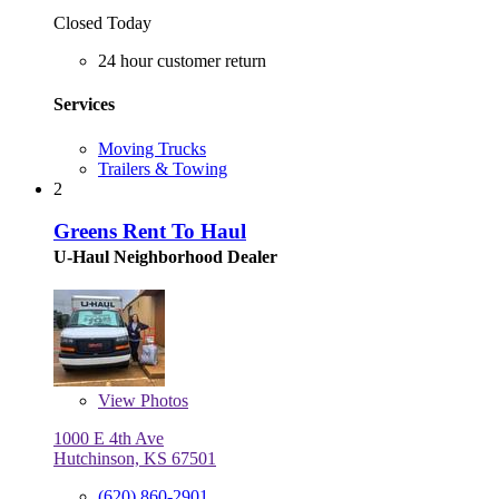
Closed Today
24 hour customer return
Services
Moving Trucks
Trailers & Towing
2
Greens Rent To Haul
U-Haul Neighborhood Dealer
View
Photos
1000 E 4th Ave
Hutchinson, KS 67501
(620) 860-2901