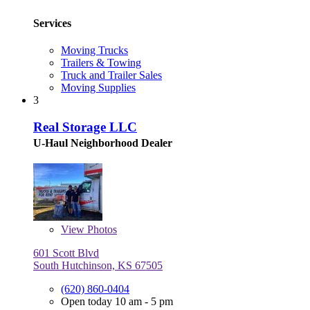
Services
Moving Trucks
Trailers & Towing
Truck and Trailer Sales
Moving Supplies
3
Real Storage LLC
U-Haul Neighborhood Dealer
View
Photos
601 Scott Blvd
South Hutchinson, KS 67505
(620) 860-0404
Open today 10 am - 5 pm