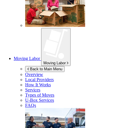
Moving Labor
Moving Labor
Back to Main Menu
Overview
Local Providers
How It Works
Services
Types of Moves
U-Box
Services
FAQs