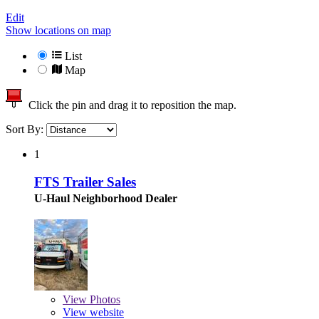
Edit
Show locations on map
List
Map
Click the pin and drag it to reposition the map.
Sort By:
1
FTS Trailer Sales
U-Haul Neighborhood Dealer
View
Photos
View website