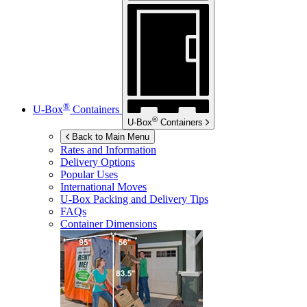
®
U-Box
Containers
®
U-Box
Containers
Back to Main Menu
Rates and Information
Delivery Options
Popular Uses
International Moves
U-Box
Packing and Delivery Tips
FAQs
Container Dimensions