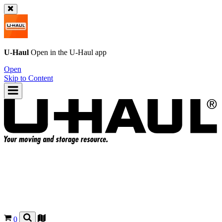
U-Haul
Open in the
U-Haul
app
Open
Skip to Content
0