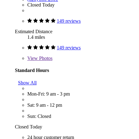
Closed Today
149 reviews
Estimated Distance
1.4 miles
149 reviews
View
Photos
Standard Hours
Show All
Mon-Fri: 9 am - 3 pm
Sat: 9 am - 12 pm
Sun: Closed
Closed Today
24 hour customer return