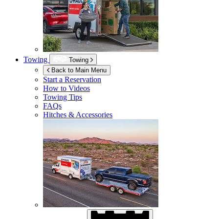
Towing
Towing
Back to Main Menu
Start a Reservation
How to Videos
Towing Tips
FAQs
Hitches & Accessories