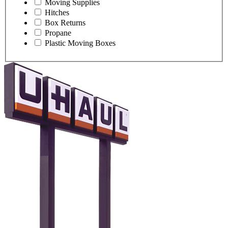
Moving Supplies
Hitches
Box Returns
Propane
Plastic Moving Boxes