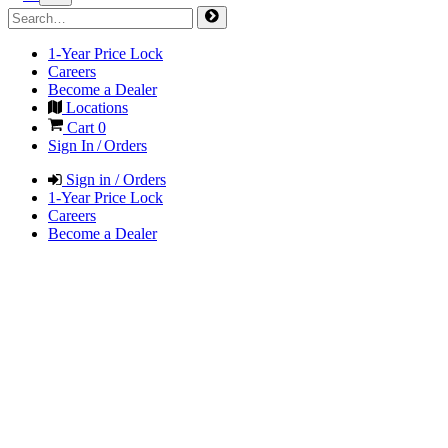
1-Year Price Lock
Careers
Become a Dealer
Locations
Cart
0
Sign In / Orders
Sign in / Orders
1-Year Price Lock
Careers
Become a Dealer