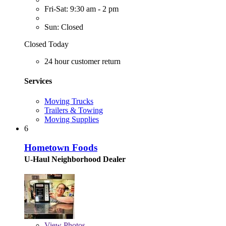
Fri-Sat: 9:30 am - 2 pm
Sun: Closed
Closed Today
24 hour customer return
Services
Moving Trucks
Trailers & Towing
Moving Supplies
6
Hometown Foods
U-Haul Neighborhood Dealer
View
Photos