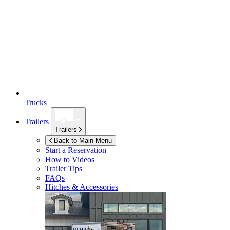
Trucks
Trailers
Trailers
Back to Main Menu
Start a Reservation
How to Videos
Trailer Tips
FAQs
Hitches & Accessories