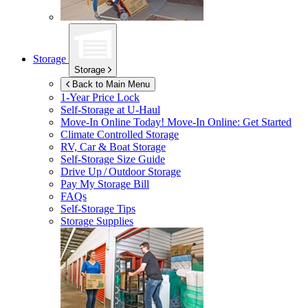
Storage
Storage
Back to Main Menu
1-Year Price Lock
Self-Storage at
U-Haul
Move-In Online Today!
Move-In Online: Get Started
Climate Controlled Storage
RV, Car & Boat Storage
Self-Storage Size Guide
Drive Up / Outdoor Storage
Pay My Storage Bill
FAQs
Self-Storage Tips
Storage Supplies