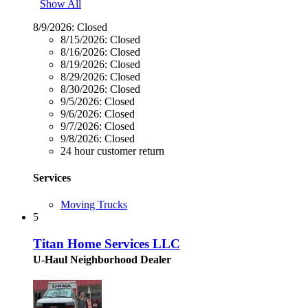
Show All
8/9/2026:
Closed
8/15/2026:
Closed
8/16/2026:
Closed
8/19/2026:
Closed
8/29/2026:
Closed
8/30/2026:
Closed
9/5/2026:
Closed
9/6/2026:
Closed
9/7/2026:
Closed
9/8/2026:
Closed
24 hour customer return
Services
Moving Trucks
5
Titan Home Services LLC
U-Haul Neighborhood Dealer