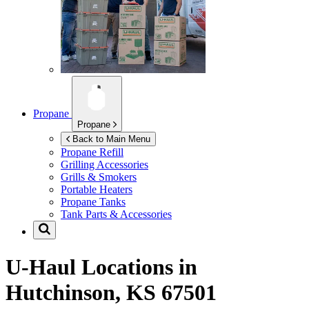
Propane
Propane
Back to Main Menu
Propane Refill
Grilling Accessories
Grills & Smokers
Portable Heaters
Propane Tanks
Tank Parts & Accessories
U-Haul Locations in
Hutchinson, KS 67501