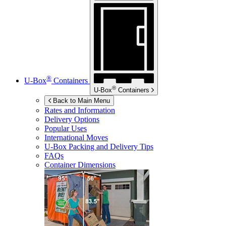
®
U-Box
Containers
®
U-Box
Containers
Back to Main Menu
Rates and Information
Delivery Options
Popular Uses
International Moves
U-Box
Packing and Delivery Tips
FAQs
Container Dimensions