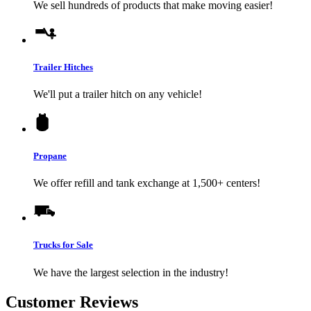
We sell hundreds of products that make moving easier!
Trailer Hitches
We'll put a trailer hitch on any vehicle!
Propane
We offer refill and tank exchange at 1,500+ centers!
Trucks for Sale
We have the largest selection in the industry!
Customer Reviews