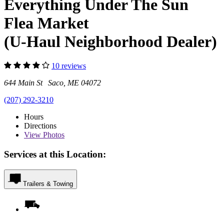
Everything Under The Sun
Flea Market
(U-Haul Neighborhood Dealer)
10 reviews
644 Main St Saco, ME 04072
(207) 292-3210
Hours
Directions
View
Photos
Services at this Location:
Trailers & Towing