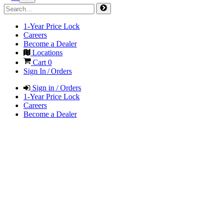
1-Year Price Lock
Careers
Become a Dealer
Locations
Cart
0
Sign In / Orders
Sign in / Orders
1-Year Price Lock
Careers
Become a Dealer