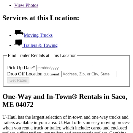
View
Photos
Services at this Location:
Moving Trucks
Trailers & Towing
Find Trailer Rentals at This Location
Pick Up Date*
Drop Off Location
(Optional)
Get Rates
One-Way and In-Town® Rentals in Saco,
ME 04072
U-Haul has the largest selection of in-town and one-way trucks and
trailers available in your area.
U-Haul
offers an easy moving process
when you rent a truck or trailer, which include: cargo and enclosed