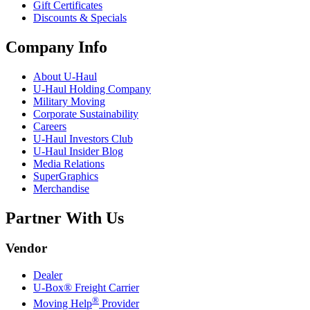
Gift Certificates
Discounts & Specials
Company Info
About
U-Haul
U-Haul
Holding Company
Military Moving
Corporate Sustainability
Careers
U-Haul
Investors Club
U-Haul
Insider Blog
Media Relations
SuperGraphics
Merchandise
Partner With Us
Vendor
Dealer
U-Box® Freight Carrier
®
Moving Help
Provider