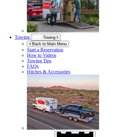
Towing
Towing
Back to Main Menu
Start a Reservation
How to Videos
Towing Tips
FAQs
Hitches & Accessories