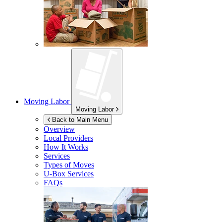
Moving Labor
Moving Labor
Back to Main Menu
Overview
Local Providers
How It Works
Services
Types of Moves
U-Box
Services
FAQs