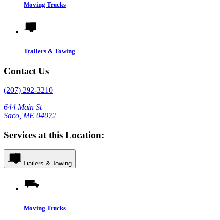
Moving Trucks
Trailers & Towing
Contact Us
(207) 292-3210
644 Main St
Saco, ME 04072
Services at this Location:
Trailers & Towing
Moving Trucks