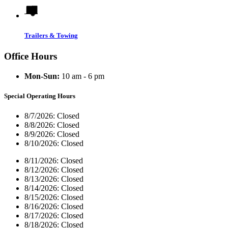
Trailers & Towing
Office Hours
Mon-Sun:
10 am - 6 pm
Special Operating Hours
8/7/2026:
Closed
8/8/2026:
Closed
8/9/2026:
Closed
8/10/2026:
Closed
8/11/2026:
Closed
8/12/2026:
Closed
8/13/2026:
Closed
8/14/2026:
Closed
8/15/2026:
Closed
8/16/2026:
Closed
8/17/2026:
Closed
8/18/2026:
Closed