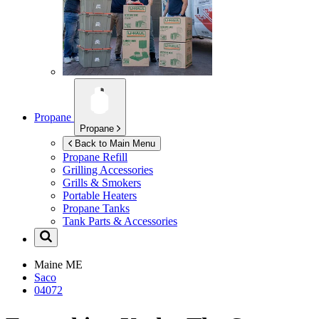
Propane
Propane
Back to Main Menu
Propane Refill
Grilling Accessories
Grills & Smokers
Portable Heaters
Propane Tanks
Tank Parts & Accessories
Maine
ME
Saco
04072