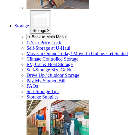
Storage
Storage
Back to Main Menu
1-Year Price Lock
Self-Storage at
U-Haul
Move-In Online Today!
Move-In Online: Get Started
Climate Controlled Storage
RV, Car & Boat Storage
Self-Storage Size Guide
Drive Up / Outdoor Storage
Pay My Storage Bill
FAQs
Self-Storage Tips
Storage Supplies