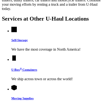
trailers, utility trailers, car trailers and motorcycle trailers. Combine
your moving efforts by renting a truck and a trailer from
U-Haul
today.
Services at Other
U-Haul
Locations
Self-Storage
We have the most coverage in North America!
®
U-Box
Containers
We ship across town or across the world!
Moving Supplies