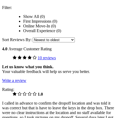
Filter:
Show All (0)
First Impressions (0)
Online Move-In (0)
Overall Experience (0)
Sort Reviews By:
4.0
Average Customer Rating
10 reviews
Let us know what you think.
Your valuable feedback will help us serve you better.
Write a review
Rating:
1.0
I called in advance to confirm the dropoff location and was told it
was correct but that is have to leave the keys in the drop box. There
were no clear instructions at the location and no staff available for
questions, so I took pictures on my dropoff. Several days later I got