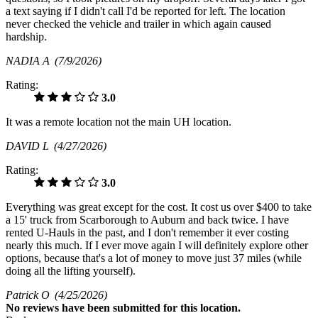
a text saying if I didn't call I'd be reported for left. The location
never checked the vehicle and trailer in which again caused
hardship.
NADIA A
(7/9/2026)
Rating:
3.0
It was a remote location not the main UH location.
DAVID L
(4/27/2026)
Rating:
3.0
Everything was great except for the cost. It cost us over $400 to take
a 15' truck from Scarborough to Auburn and back twice. I have
rented U-Hauls in the past, and I don't remember it ever costing
nearly this much. If I ever move again I will definitely explore other
options, because that's a lot of money to move just 37 miles (while
doing all the lifting yourself).
Patrick O
(4/25/2026)
No
reviews have been submitted for this location.