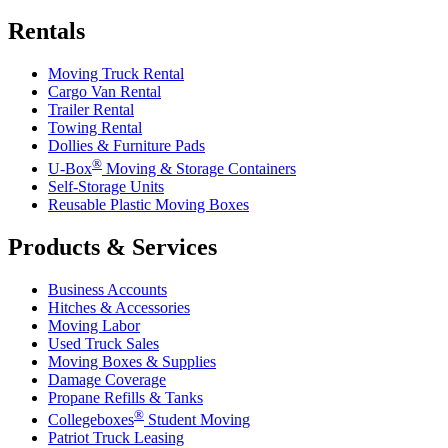
Rentals
Moving Truck Rental
Cargo Van Rental
Trailer Rental
Towing Rental
Dollies & Furniture Pads
®
U-Box
Moving & Storage Containers
Self-Storage Units
Reusable Plastic Moving Boxes
Products & Services
Business Accounts
Hitches & Accessories
Moving Labor
Used Truck Sales
Moving Boxes & Supplies
Damage Coverage
Propane Refills & Tanks
®
Collegeboxes
Student Moving
Patriot Truck Leasing