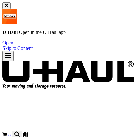
U-Haul
Open in the
U-Haul
app
Open
Skip to Content
0