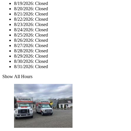
8/19/2026:
Closed
8/20/2026:
Closed
8/21/2026:
Closed
8/22/2026:
Closed
8/23/2026:
Closed
8/24/2026:
Closed
8/25/2026:
Closed
8/26/2026:
Closed
8/27/2026:
Closed
8/28/2026:
Closed
8/29/2026:
Closed
8/30/2026:
Closed
8/31/2026:
Closed
Show All Hours