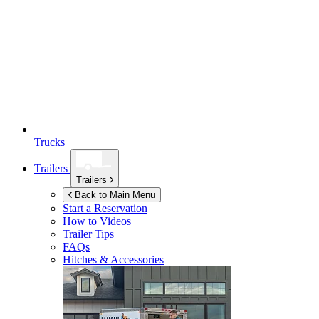
Trucks
Trailers
Trailers
Back to Main Menu
Start a Reservation
How to Videos
Trailer Tips
FAQs
Hitches & Accessories