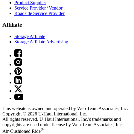
Product Supplier
Service Provider / Vendor
Roadside Service Provider
Affiliate
Storage Affiliate
Storage Affiliate Advertising
This website is owned and operated by Web Team Associates, Inc.
Copyright © 2026
U-Haul
International, Inc.
All rights reserved.
U-Haul
International, Inc.'s trademarks and
copyrights are used under license by Web Team Associates, Inc.
®
Air-Cushioned Ride