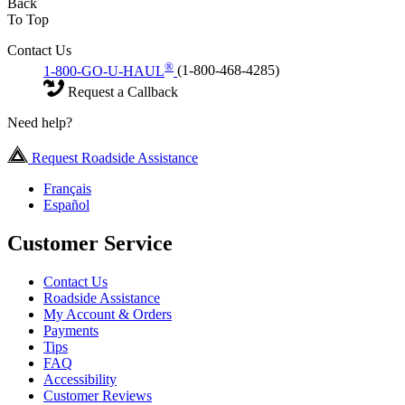
Back
To Top
Contact Us
®
1-800-GO-U-HAUL
(1-800-468-4285)
Request a Callback
Need help?
Request Roadside Assistance
Français
Español
Customer Service
Contact Us
Roadside Assistance
My Account & Orders
Payments
Tips
FAQ
Accessibility
Customer Reviews