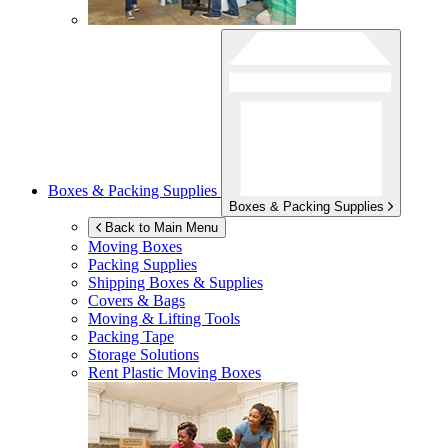
Boxes & Packing Supplies
Boxes & Packing Supplies
Back to Main Menu
Moving Boxes
Packing Supplies
Shipping Boxes & Supplies
Covers & Bags
Moving & Lifting Tools
Packing Tape
Storage Solutions
Rent Plastic Moving Boxes