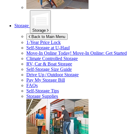
Storage
Storage
Back to Main Menu
1-Year Price Lock
Self-Storage at
U-Haul
Move-In Online Today!
Move-In Online: Get Started
Climate Controlled Storage
RV, Car & Boat Storage
Self-Storage Size Guide
Drive Up / Outdoor Storage
Pay My Storage Bill
FAQs
Self-Storage Tips
Storage Supplies