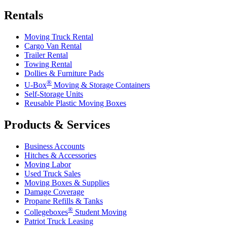
Rentals
Moving Truck Rental
Cargo Van Rental
Trailer Rental
Towing Rental
Dollies & Furniture Pads
®
U-Box
Moving & Storage Containers
Self-Storage Units
Reusable Plastic Moving Boxes
Products & Services
Business Accounts
Hitches & Accessories
Moving Labor
Used Truck Sales
Moving Boxes & Supplies
Damage Coverage
Propane Refills & Tanks
®
Collegeboxes
Student Moving
Patriot Truck Leasing