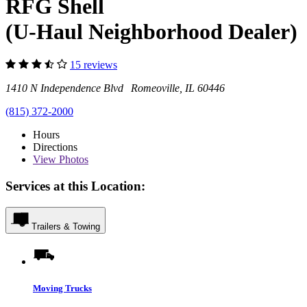
RFG Shell
(U-Haul Neighborhood Dealer)
15 reviews
1410 N Independence Blvd Romeoville, IL 60446
(815) 372-2000
Hours
Directions
View
Photos
Services at this Location:
Trailers & Towing
Moving Trucks