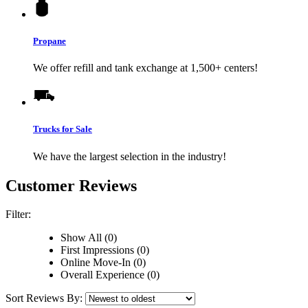
Propane
We offer refill and tank exchange at 1,500+ centers!
Trucks for Sale
We have the largest selection in the industry!
Customer Reviews
Filter:
Show All (0)
First Impressions (0)
Online Move-In (0)
Overall Experience (0)
Sort Reviews By: