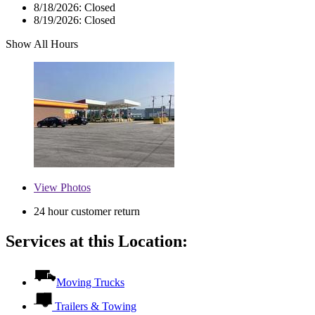
8/18/2026:
Closed
8/19/2026:
Closed
Show All Hours
View
Photos
24 hour customer return
Services at this Location:
Moving Trucks
Trailers & Towing