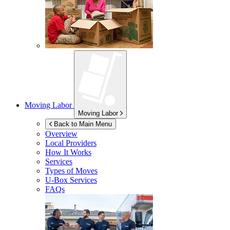
Moving Labor
Moving Labor
Back to Main Menu
Overview
Local Providers
How It Works
Services
Types of Moves
U-Box
Services
FAQs