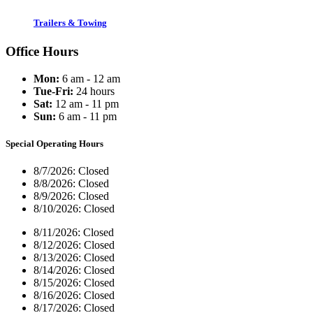
Trailers & Towing
Office Hours
Mon:
6 am - 12 am
Tue-Fri:
24 hours
Sat:
12 am - 11 pm
Sun:
6 am - 11 pm
Special Operating Hours
8/7/2026:
Closed
8/8/2026:
Closed
8/9/2026:
Closed
8/10/2026:
Closed
8/11/2026:
Closed
8/12/2026:
Closed
8/13/2026:
Closed
8/14/2026:
Closed
8/15/2026:
Closed
8/16/2026:
Closed
8/17/2026:
Closed