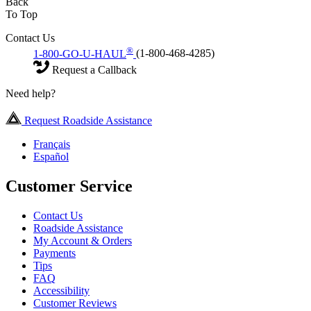
Back
To Top
Contact Us
®
1-800-GO-U-HAUL
(1-800-468-4285)
Request a Callback
Need help?
Request Roadside Assistance
Français
Español
Customer Service
Contact Us
Roadside Assistance
My Account & Orders
Payments
Tips
FAQ
Accessibility
Customer Reviews