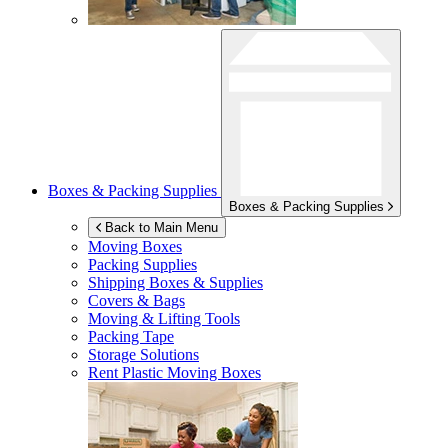
Boxes & Packing Supplies
Boxes & Packing Supplies
Back to Main Menu
Moving Boxes
Packing Supplies
Shipping Boxes & Supplies
Covers & Bags
Moving & Lifting Tools
Packing Tape
Storage Solutions
Rent Plastic Moving Boxes