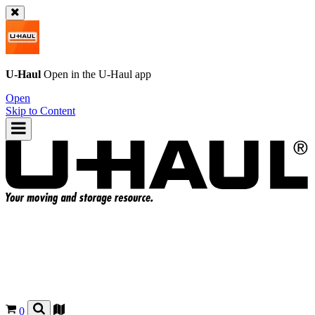
U-Haul
Open in the
U-Haul
app
Open
Skip to Content
0