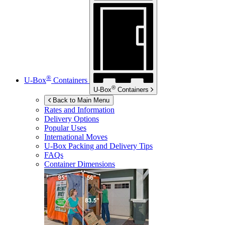
®
U-Box
Containers
®
U-Box
Containers
Back to Main Menu
Rates and Information
Delivery Options
Popular Uses
International Moves
U-Box
Packing and Delivery Tips
FAQs
Container Dimensions