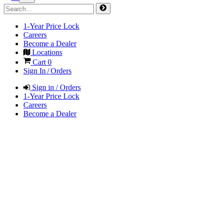
1-Year Price Lock
Careers
Become a Dealer
Locations
Cart
0
Sign In / Orders
Sign in / Orders
1-Year Price Lock
Careers
Become a Dealer