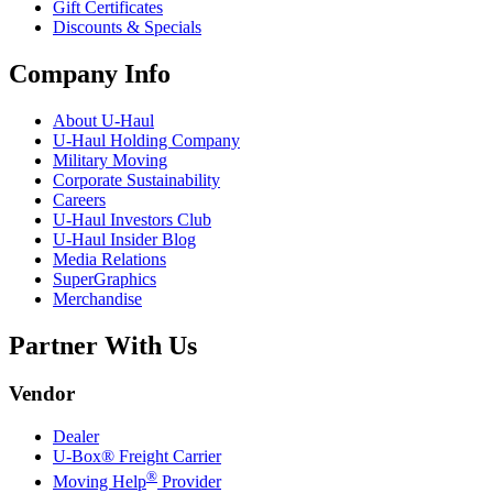
Gift Certificates
Discounts & Specials
Company Info
About
U-Haul
U-Haul
Holding Company
Military Moving
Corporate Sustainability
Careers
U-Haul
Investors Club
U-Haul
Insider Blog
Media Relations
SuperGraphics
Merchandise
Partner With Us
Vendor
Dealer
U-Box® Freight Carrier
®
Moving Help
Provider