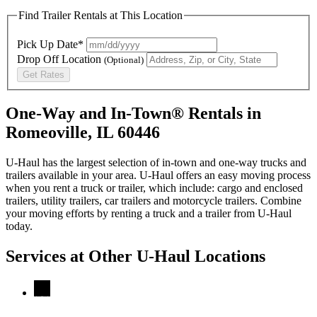
Find Trailer Rentals at This Location
Pick Up Date*
Drop Off Location
(Optional)
Get Rates
One-Way and In-Town® Rentals in
Romeoville, IL 60446
U-Haul has the largest selection of in-town and one-way trucks and
trailers available in your area.
U-Haul
offers an easy moving process
when you rent a truck or trailer, which include: cargo and enclosed
trailers, utility trailers, car trailers and motorcycle trailers. Combine
your moving efforts by renting a truck and a trailer from
U-Haul
today.
Services at Other
U-Haul
Locations