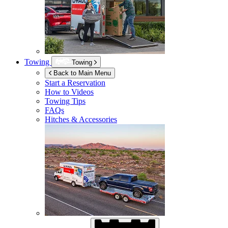
Towing
Towing
Back to Main Menu
Start a Reservation
How to Videos
Towing Tips
FAQs
Hitches & Accessories