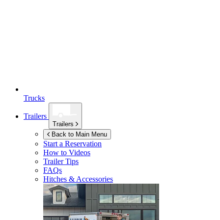
Trucks
Trailers
Trailers
Back to Main Menu
Start a Reservation
How to Videos
Trailer Tips
FAQs
Hitches & Accessories