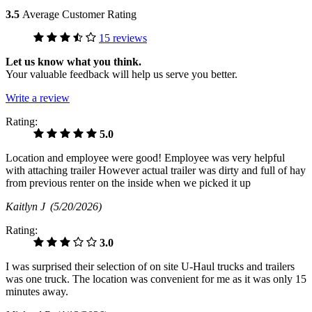
3.5
Average Customer Rating
15 reviews
Let us know what you think.
Your valuable feedback will help us serve you better.
Write a review
Rating:
5.0
Location and employee were good! Employee was very helpful
with attaching trailer However actual trailer was dirty and full of hay
from previous renter on the inside when we picked it up
Kaitlyn J
(5/20/2026)
Rating:
3.0
I was surprised their selection of on site U-Haul trucks and trailers
was one truck. The location was convenient for me as it was only 15
minutes away.