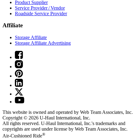
Product Supplier
Service Provider / Vendor
Roadside Service Provider
Affiliate
Storage Affiliate
Storage Affiliate Advertising
This website is owned and operated by Web Team Associates, Inc.
Copyright © 2026
U-Haul
International, Inc.
All rights reserved.
U-Haul
International, Inc.'s trademarks and
copyrights are used under license by Web Team Associates, Inc.
®
Air-Cushioned Ride