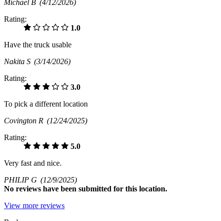
Michael B
(4/12/2026)
Rating:
1.0
Have the truck usable
Nakita S
(3/14/2026)
Rating:
3.0
To pick a different location
Covington R
(12/24/2025)
Rating:
5.0
Very fast and nice.
PHILIP G
(12/9/2025)
No
reviews have been submitted for this location.
View more reviews