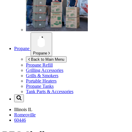
Propane
Propane
Back to Main Menu
Propane Refill
Grilling Accessories
Grills & Smokers
Portable Heaters
Propane Tanks
Tank Parts & Accessories
Illinois
IL
Romeoville
60446