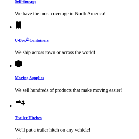
Self-Storage
We have the most coverage in North America!
®
U-Box
Containers
We ship across town or across the world!
Moving Supplies
We sell hundreds of products that make moving easier!
Trailer Hitches
We'll put a trailer hitch on any vehicle!