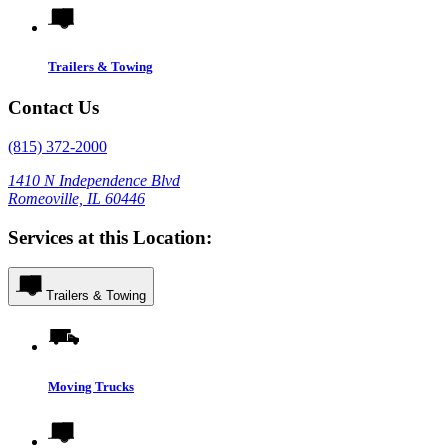
Trailers & Towing
Contact Us
(815) 372-2000
1410 N Independence Blvd
Romeoville, IL 60446
Services at this Location:
Trailers & Towing
Moving Trucks