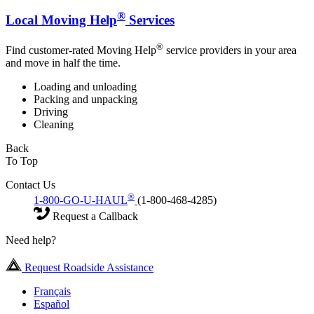
®
Local Moving Help
Services
®
Find customer-rated Moving Help
service providers in your area
and move in half the time.
Loading and unloading
Packing and unpacking
Driving
Cleaning
Back
To Top
Contact Us
®
1-800-GO-U-HAUL
(1-800-468-4285)
Request a Callback
Need help?
Request Roadside Assistance
Français
Español