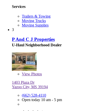
Services
Trailers & Towing
Moving Trucks
Moving Supplies
3
P And C J Properties
U-Haul Neighborhood Dealer
View
Photos
1403 Plaza Dr
Yazoo City, MS 39194
(662) 528-4110
Open today 10 am - 5 pm