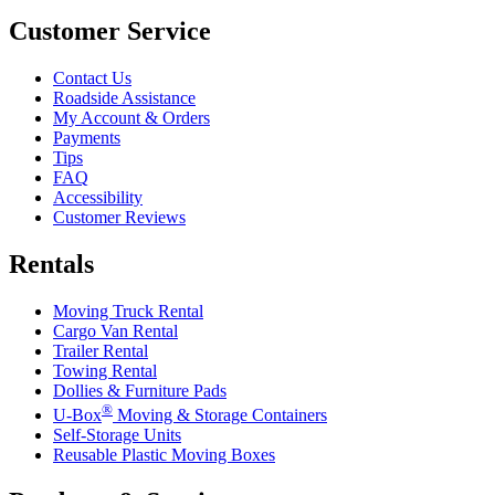
Customer Service
Contact Us
Roadside Assistance
My Account & Orders
Payments
Tips
FAQ
Accessibility
Customer Reviews
Rentals
Moving Truck Rental
Cargo Van Rental
Trailer Rental
Towing Rental
Dollies & Furniture Pads
®
U-Box
Moving & Storage Containers
Self-Storage Units
Reusable Plastic Moving Boxes