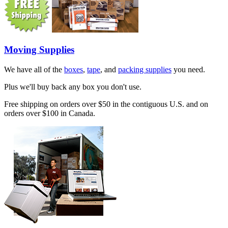
Moving Supplies
We have all of the
boxes
,
tape
, and
packing supplies
you need.
Plus we'll buy back any box you don't use.
Free shipping on orders over $50 in the contiguous U.S. and on
orders over $100 in Canada.