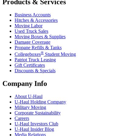
Products & Services
Business Accounts
Hitches & Accessories
Moving Labor
Used Truck Sales
Moving Boxes & Supplies
Damage Coverage
Propane Refills & Tanks
®
Collegeboxes
Student Moving
Patriot Truck Leasing
Gift Certificates
Discounts & Specials
Company Info
About
U-Haul
U-Haul
Holding Company
Military Moving
Corporate Sustainability
Careers
U-Haul
Investors Club
U-Haul
Insider Blog
Media Relations