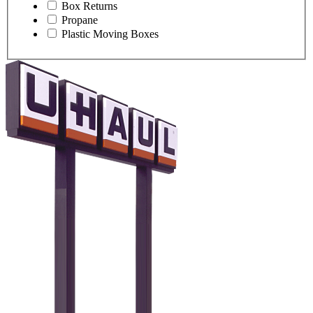
Box Returns
Propane
Plastic Moving Boxes