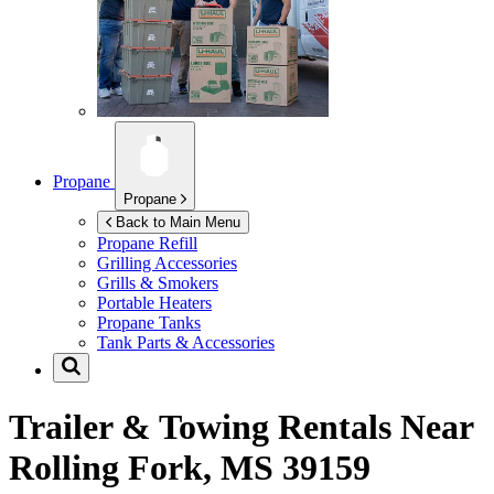
Propane
Propane
Back to Main Menu
Propane Refill
Grilling Accessories
Grills & Smokers
Portable Heaters
Propane Tanks
Tank Parts & Accessories
Trailer & Towing Rentals Near
Rolling Fork, MS 39159