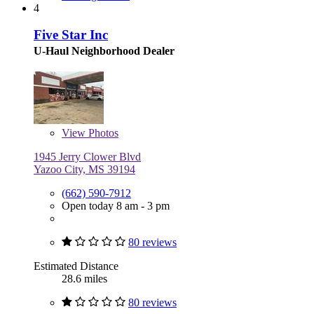
4
Five Star Inc
U-Haul Neighborhood Dealer
View
Photos
1945 Jerry Clower Blvd
Yazoo City, MS 39194
(662) 590-7912
Open today 8 am - 3 pm
80 reviews
Estimated Distance
28.6 miles
80 reviews