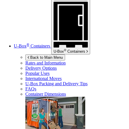
®
U-Box
Containers
®
U-Box
Containers
Back to Main Menu
Rates and Information
Delivery Options
Popular Uses
International Moves
U-Box
Packing and Delivery Tips
FAQs
Container Dimensions