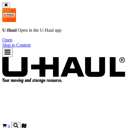
U-Haul
Open in the
U-Haul
app
Open
Skip to Content
0