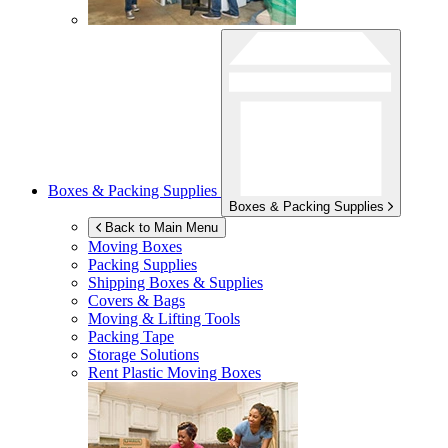
Boxes & Packing Supplies
Boxes & Packing Supplies
Back to Main Menu
Moving Boxes
Packing Supplies
Shipping Boxes & Supplies
Covers & Bags
Moving & Lifting Tools
Packing Tape
Storage Solutions
Rent Plastic Moving Boxes