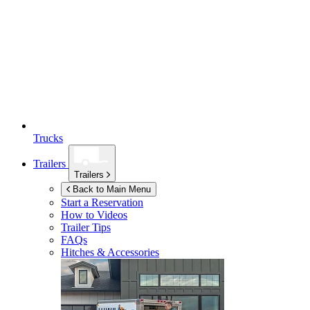
Trucks
Trailers
Trailers
Back to Main Menu
Start a Reservation
How to Videos
Trailer Tips
FAQs
Hitches & Accessories