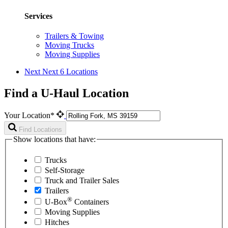
Services
Trailers & Towing
Moving Trucks
Moving Supplies
Next
Next 6 Locations
Find a U-Haul Location
Your Location*
Find Locations
Show locations that have:
Trucks
Self-Storage
Truck and Trailer Sales
Trailers
®
U-Box
Containers
Moving Supplies
Hitches