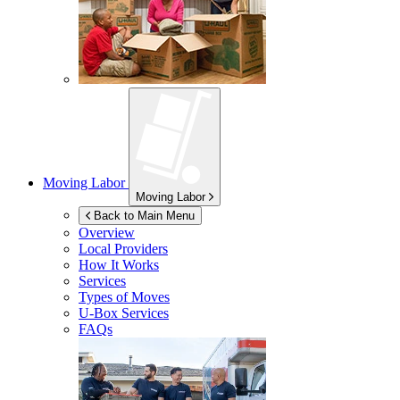
Moving Labor
Moving Labor
Back to Main Menu
Overview
Local Providers
How It Works
Services
Types of Moves
U-Box
Services
FAQs