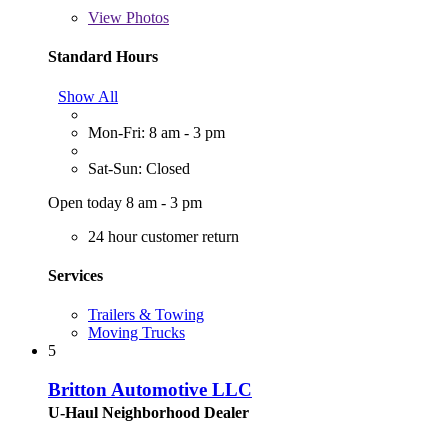
View
Photos
Standard Hours
Show All
Mon-Fri: 8 am - 3 pm
Sat-Sun: Closed
Open today 8 am - 3 pm
24 hour customer return
Services
Trailers & Towing
Moving Trucks
5
Britton Automotive LLC
U-Haul Neighborhood Dealer