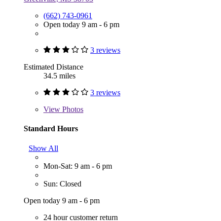
(662) 743-0961
Open today 9 am - 6 pm
3 reviews
Estimated Distance
34.5 miles
3 reviews
View
Photos
Standard Hours
Show All
Mon-Sat: 9 am - 6 pm
Sun: Closed
Open today 9 am - 6 pm
24 hour customer return