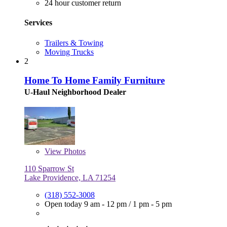
24 hour customer return
Services
Trailers & Towing
Moving Trucks
2
Home To Home Family Furniture
U-Haul Neighborhood Dealer
View
Photos
110 Sparrow St
Lake Providence, LA 71254
(318) 552-3008
Open today
9 am - 12 pm
/
1 pm - 5 pm