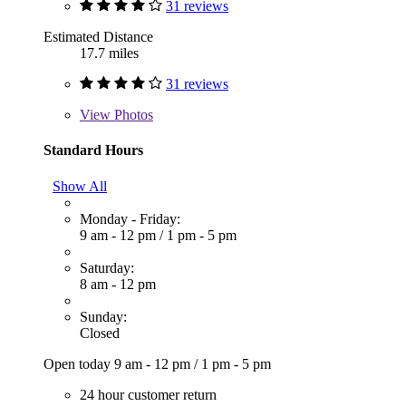
31 reviews
Estimated Distance
17.7 miles
31 reviews
View
Photos
Standard Hours
Show All
Monday - Friday:
9 am - 12 pm
/
1 pm - 5 pm
Saturday:
8 am - 12 pm
Sunday:
Closed
Open today
9 am - 12 pm
/
1 pm - 5 pm
24 hour customer return