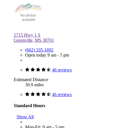
2715 Hwy 1 S
Greenville, MS 38701
(662) 335-1692
Open today 9 am - 5 pm
46 reviews
Estimated Distance
30.9 miles
46 reviews
Standard Hours
Show All
Mon-Fri: 9 am - 5 pm