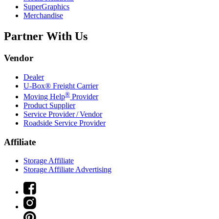
SuperGraphics
Merchandise
Partner With Us
Vendor
Dealer
U-Box® Freight Carrier
®
Moving Help
Provider
Product Supplier
Service Provider / Vendor
Roadside Service Provider
Affiliate
Storage Affiliate
Storage Affiliate Advertising