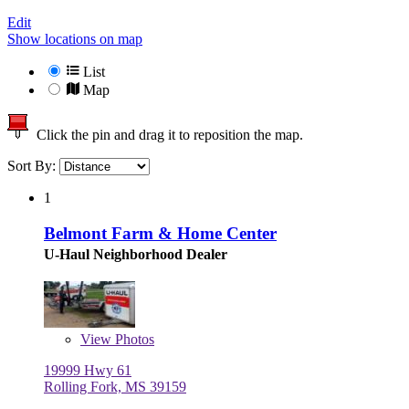
Edit
Show locations on map
List
Map
Click the pin and drag it to reposition the map.
Sort By:
1
Belmont Farm & Home Center
U-Haul Neighborhood Dealer
View
Photos
19999 Hwy 61
Rolling Fork, MS 39159