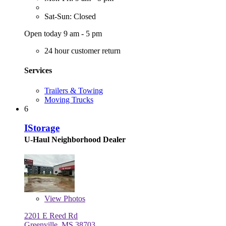
Sat-Sun: Closed
Open today 9 am - 5 pm
24 hour customer return
Services
Trailers & Towing
Moving Trucks
6
IStorage
U-Haul Neighborhood Dealer
View
Photos
2201 E Reed Rd
Greenville, MS 38703