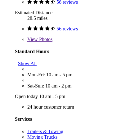
56 reviews
Estimated Distance
28.5 miles
56 reviews
View
Photos
Standard Hours
Show All
Mon-Fri: 10 am - 5 pm
Sat-Sun: 10 am - 2 pm
Open today 10 am - 5 pm
24 hour customer return
Services
Trailers & Towing
Moving Trucks