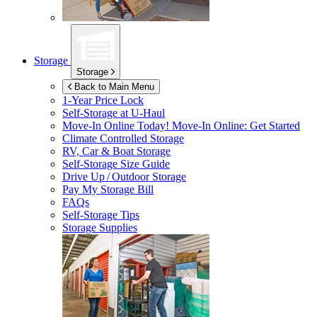
Storage
Storage
Back to Main Menu
1-Year Price Lock
Self-Storage at
U-Haul
Move-In Online Today!
Move-In Online: Get Started
Climate Controlled Storage
RV, Car & Boat Storage
Self-Storage Size Guide
Drive Up / Outdoor Storage
Pay My Storage Bill
FAQs
Self-Storage Tips
Storage Supplies