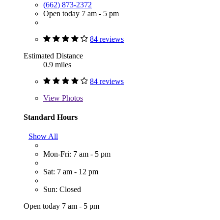
(662) 873-2372
Open today 7 am - 5 pm
84 reviews
Estimated Distance
0.9 miles
84 reviews
View
Photos
Standard Hours
Show All
Mon-Fri: 7 am - 5 pm
Sat: 7 am - 12 pm
Sun: Closed
Open today 7 am - 5 pm