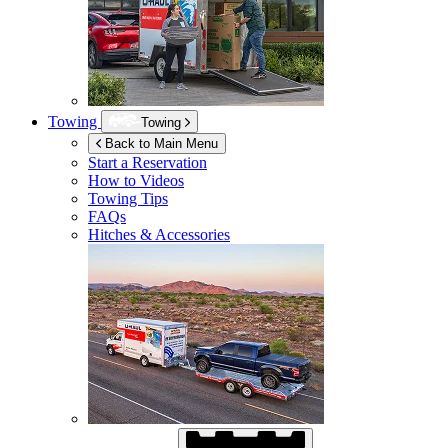
Towing
Towing
Back to Main Menu
Start a Reservation
How to Videos
Towing Tips
FAQs
Hitches & Accessories