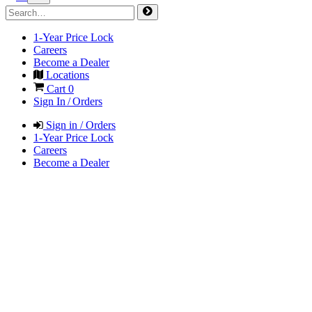
1-Year Price Lock
Careers
Become a Dealer
Locations
Cart
0
Sign In / Orders
Sign in / Orders
1-Year Price Lock
Careers
Become a Dealer