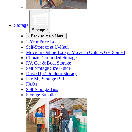
Storage
Storage
Back to Main Menu
1-Year Price Lock
Self-Storage at
U-Haul
Move-In Online Today!
Move-In Online: Get Started
Climate Controlled Storage
RV, Car & Boat Storage
Self-Storage Size Guide
Drive Up / Outdoor Storage
Pay My Storage Bill
FAQs
Self-Storage Tips
Storage Supplies