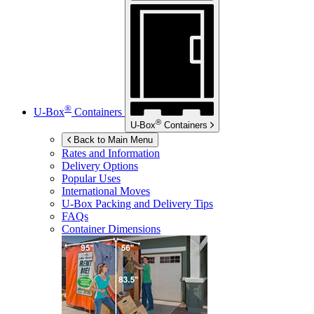
®
U-Box
Containers
®
U-Box
Containers
Back to Main Menu
Rates and Information
Delivery Options
Popular Uses
International Moves
U-Box
Packing and Delivery Tips
FAQs
Container Dimensions