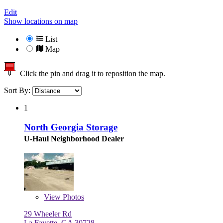
Edit
Show locations on map
List
Map
Click the pin and drag it to reposition the map.
Sort By:
1
North Georgia Storage
U-Haul Neighborhood Dealer
View
Photos
29 Wheeler Rd
La Fayette, GA 30728