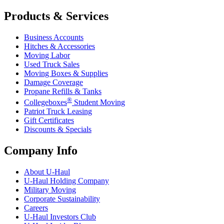
Products & Services
Business Accounts
Hitches & Accessories
Moving Labor
Used Truck Sales
Moving Boxes & Supplies
Damage Coverage
Propane Refills & Tanks
®
Collegeboxes
Student Moving
Patriot Truck Leasing
Gift Certificates
Discounts & Specials
Company Info
About
U-Haul
U-Haul
Holding Company
Military Moving
Corporate Sustainability
Careers
U-Haul
Investors Club