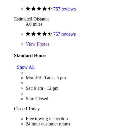
757 reviews
Estimated Distance
9.0 miles
757 reviews
View
Photos
Standard Hours
Show All
Mon-Fri: 9 am - 5 pm
Sat: 9 am - 12 pm
Sun: Closed
Closed Today
Free towing inspection
24 hour customer return