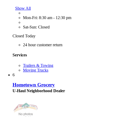
Show All
Mon-Fri: 8:30 am - 12:30 pm
Sat-Sun: Closed
Closed Today
24 hour customer return
Services
Trailers & Towing
Moving Trucks
6
Hometown Grocery
U-Haul Neighborhood Dealer