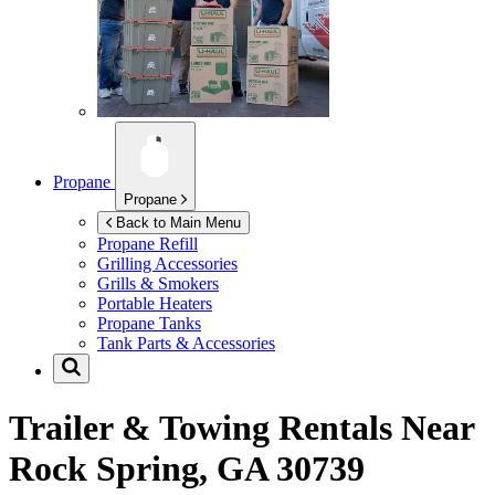
Propane
Propane
Back to Main Menu
Propane Refill
Grilling Accessories
Grills & Smokers
Portable Heaters
Propane Tanks
Tank Parts & Accessories
Trailer & Towing Rentals Near
Rock Spring, GA 30739