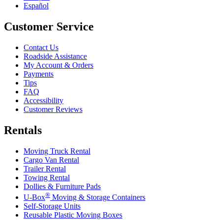
Español
Customer Service
Contact Us
Roadside Assistance
My Account & Orders
Payments
Tips
FAQ
Accessibility
Customer Reviews
Rentals
Moving Truck Rental
Cargo Van Rental
Trailer Rental
Towing Rental
Dollies & Furniture Pads
®
U-Box
Moving & Storage Containers
Self-Storage Units
Reusable Plastic Moving Boxes