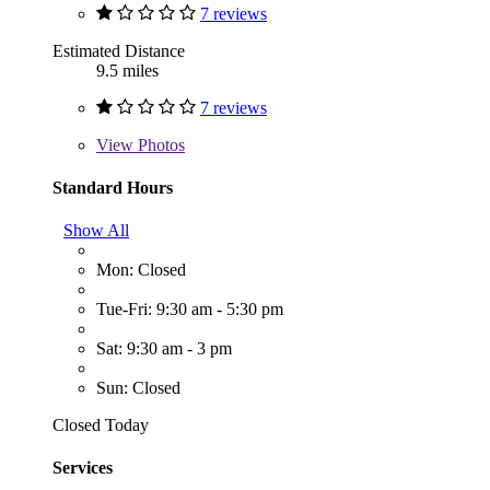
7 reviews
Estimated Distance
9.5 miles
7 reviews
View
Photos
Standard Hours
Show All
Mon: Closed
Tue-Fri: 9:30 am - 5:30 pm
Sat: 9:30 am - 3 pm
Sun: Closed
Closed Today
Services