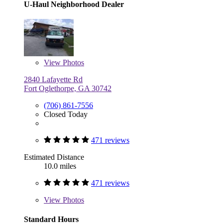
U-Haul Neighborhood Dealer
View
Photos
2840 Lafayette Rd
Fort Oglethorpe, GA 30742
(706) 861-7556
Closed Today
471 reviews
Estimated Distance
10.0 miles
471 reviews
View
Photos
Standard Hours