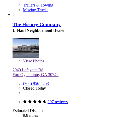
Trailers & Towing
Moving Trucks
4
The History Company
U-Haul Neighborhood Dealer
View
Photos
2949 Lafayette Rd
Fort Oglethorpe, GA 30742
(706) 956-5253
Closed Today
297 reviews
Estimated Distance
9.8 miles