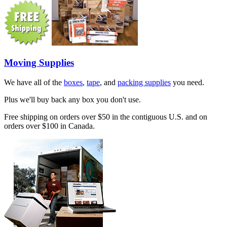
Moving Supplies
We have all of the
boxes
,
tape
, and
packing supplies
you need.
Plus we'll buy back any box you don't use.
Free shipping on orders over $50 in the contiguous U.S. and on
orders over $100 in Canada.