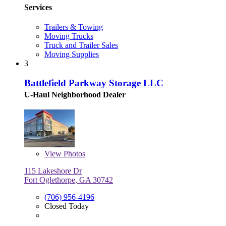
Services
Trailers & Towing
Moving Trucks
Truck and Trailer Sales
Moving Supplies
3
Battlefield Parkway Storage LLC
U-Haul Neighborhood Dealer
View
Photos
115 Lakeshore Dr
Fort Oglethorpe, GA 30742
(706) 956-4196
Closed Today