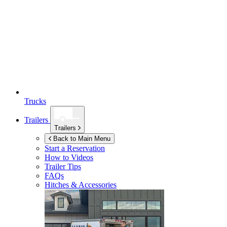
Trucks
Trailers
Trailers
Back to Main Menu
Start a Reservation
How to Videos
Trailer Tips
FAQs
Hitches & Accessories