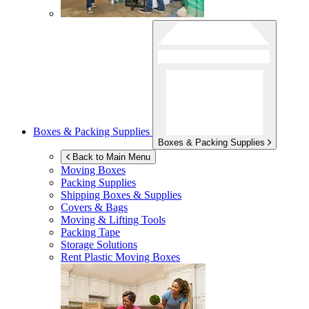
Boxes & Packing Supplies
Boxes & Packing Supplies
Back to Main Menu
Moving Boxes
Packing Supplies
Shipping Boxes & Supplies
Covers & Bags
Moving & Lifting Tools
Packing Tape
Storage Solutions
Rent Plastic Moving Boxes