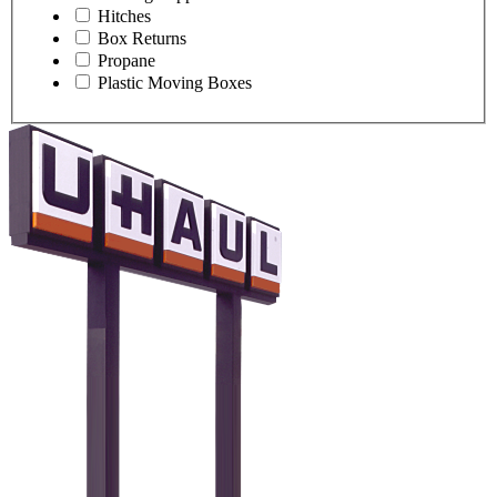
Hitches
Box Returns
Propane
Plastic Moving Boxes