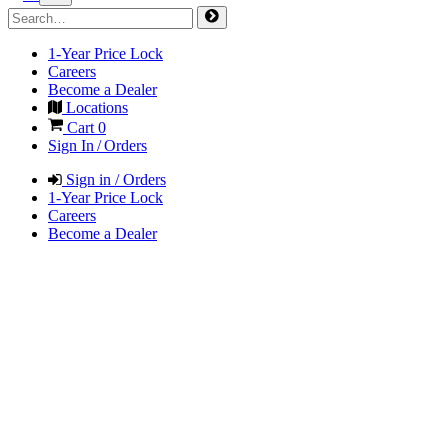
1-Year Price Lock
Careers
Become a Dealer
Locations
Cart
0
Sign In / Orders
Sign in / Orders
1-Year Price Lock
Careers
Become a Dealer