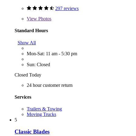
297 reviews
View
Photos
Standard Hours
Show All
Mon-Sat: 11 am - 5:30 pm
Sun: Closed
Closed Today
24 hour customer return
Services
Trailers & Towing
Moving Trucks
5
Classic Blades