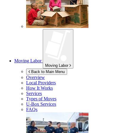
Moving Labor
Moving Labor
Back to Main Menu
Overview
Local Providers
How It Works
Services
Types of Moves
U-Box
Services
FAQs