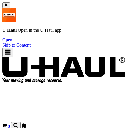
U-Haul
Open in the
U-Haul
app
Open
Skip to Content
0