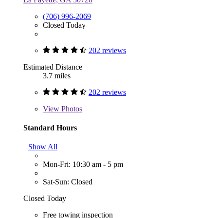
(706) 996-2069
Closed Today
202 reviews
Estimated Distance
3.7 miles
202 reviews
View
Photos
Standard Hours
Show All
Mon-Fri: 10:30 am - 5 pm
Sat-Sun: Closed
Closed Today
Free towing inspection