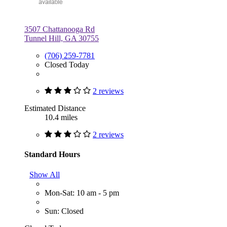
3507 Chattanooga Rd
Tunnel Hill, GA 30755
(706) 259-7781
Closed Today
2 reviews
Estimated Distance
10.4 miles
2 reviews
Standard Hours
Show All
Mon-Sat: 10 am - 5 pm
Sun: Closed