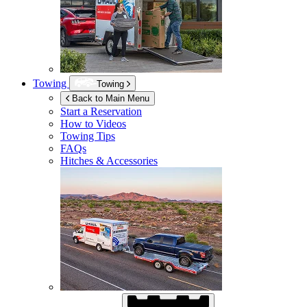
Towing
Towing
Back to Main Menu
Start a Reservation
How to Videos
Towing Tips
FAQs
Hitches & Accessories