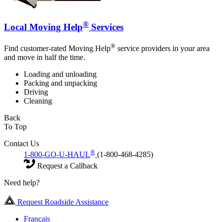
®
Local Moving Help
Services
®
Find customer-rated Moving Help
service providers in your area
and move in half the time.
Loading and unloading
Packing and unpacking
Driving
Cleaning
Back
To Top
Contact Us
®
1-800-GO-U-HAUL
(1-800-468-4285)
Request a Callback
Need help?
Request Roadside Assistance
Français