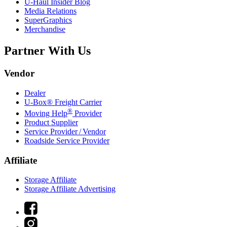
U-Haul
Insider Blog
Media Relations
SuperGraphics
Merchandise
Partner With Us
Vendor
Dealer
U-Box® Freight Carrier
®
Moving Help
Provider
Product Supplier
Service Provider / Vendor
Roadside Service Provider
Affiliate
Storage Affiliate
Storage Affiliate Advertising