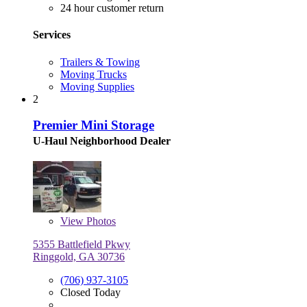
24 hour customer return
Services
Trailers & Towing
Moving Trucks
Moving Supplies
2
Premier Mini Storage
U-Haul Neighborhood Dealer
View
Photos
5355 Battlefield Pkwy
Ringgold, GA 30736
(706) 937-3105
Closed Today