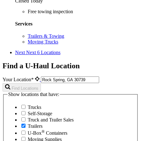
Closed Today
Free towing inspection
Services
Trailers & Towing
Moving Trucks
Next
Next 6 Locations
Find a U-Haul Location
Your Location*
Find Locations
Show locations that have:
Trucks
Self-Storage
Truck and Trailer Sales
Trailers
®
U-Box
Containers
Moving Supplies