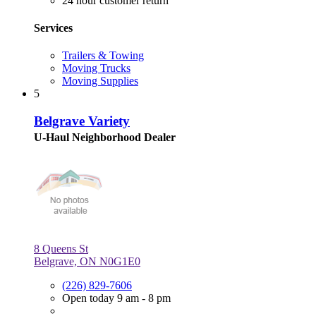
24 hour customer return
Services
Trailers & Towing
Moving Trucks
Moving Supplies
5
Belgrave Variety
U-Haul Neighborhood Dealer
8 Queens St
Belgrave, ON N0G1E0
(226) 829-7606
Open today 9 am - 8 pm