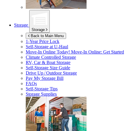
Storage
Storage
Back to Main Menu
1-Year Price Lock
Self-Storage at
U-Haul
Move-In Online Today!
Move-In Online: Get Started
Climate Controlled Storage
RV, Car & Boat Storage
Self-Storage Size Guide
Drive Up / Outdoor Storage
Pay My Storage Bill
FAQs
Self-Storage Tips
Storage Supplies