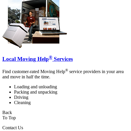
®
Local Moving Help
Services
®
Find customer-rated Moving Help
service providers in your area
and move in half the time.
Loading and unloading
Packing and unpacking
Driving
Cleaning
Back
To Top
Contact Us