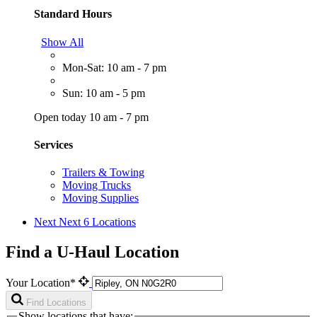
Standard Hours
Show All
Mon-Sat: 10 am - 7 pm
Sun: 10 am - 5 pm
Open today 10 am - 7 pm
Services
Trailers & Towing
Moving Trucks
Moving Supplies
Next
Next 6 Locations
Find a U-Haul Location
Your Location*
Find Locations
Show locations that have: