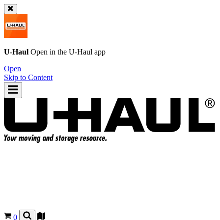
U-Haul
Open in the
U-Haul
app
Open
Skip to Content
0