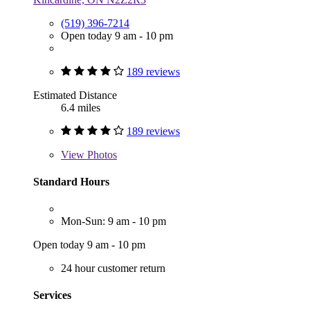
(519) 396-7214
Open today 9 am - 10 pm
189 reviews
Estimated Distance
6.4 miles
189 reviews
View
Photos
Standard Hours
Mon-Sun: 9 am - 10 pm
Open today 9 am - 10 pm
24 hour customer return
Services