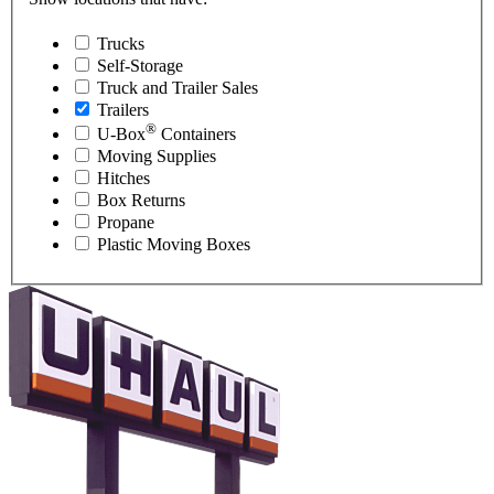
Trucks
Self-Storage
Truck and Trailer Sales
Trailers
®
U-Box
Containers
Moving Supplies
Hitches
Box Returns
Propane
Plastic Moving Boxes