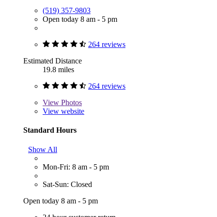
(519) 357-9803
Open today 8 am - 5 pm
264 reviews
Estimated Distance
19.8 miles
264 reviews
View
Photos
View website
Standard Hours
Show All
Mon-Fri: 8 am - 5 pm
Sat-Sun: Closed
Open today 8 am - 5 pm