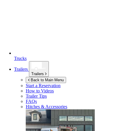
Trucks
Trailers
Trailers
Back to Main Menu
Start a Reservation
How to Videos
Trailer Tips
FAQs
Hitches & Accessories