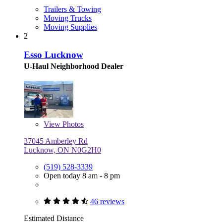
Trailers & Towing
Moving Trucks
Moving Supplies
2
Esso Lucknow
U-Haul Neighborhood Dealer
View
Photos
37045 Amberley Rd
Lucknow, ON N0G2H0
(519) 528-3339
Open today 8 am - 8 pm
46 reviews
Estimated Distance