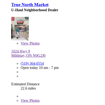
True North Market
U-Haul Neighborhood Dealer
View
Photos
1024 Hwy 9
Mildmay, ON N0G2J0
(519) 364-0554
Open today 10 am - 7 pm
Estimated Distance
22.6 miles
View
Photos