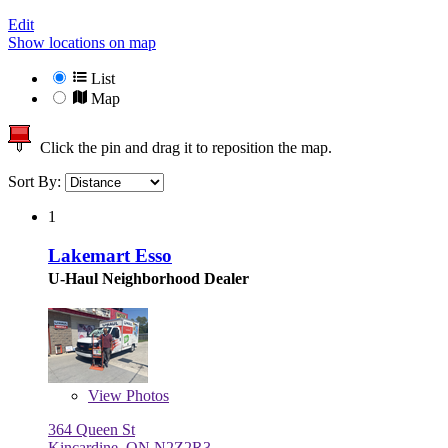
Edit
Show locations on map
List
Map
Click the pin and drag it to reposition the map.
Sort By:
1
Lakemart Esso
U-Haul Neighborhood Dealer
View
Photos
364 Queen St
Kincardine, ON N2Z2R3