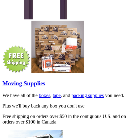
Moving Supplies
We have all of the
boxes
,
tape
, and
packing supplies
you need.
Plus we'll buy back any box you don't use.
Free shipping on orders over $50 in the contiguous U.S. and on
orders over $100 in Canada.