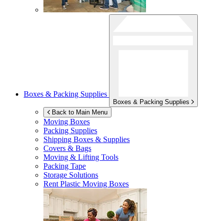
Boxes & Packing Supplies
Boxes & Packing Supplies
Back to Main Menu
Moving Boxes
Packing Supplies
Shipping Boxes & Supplies
Covers & Bags
Moving & Lifting Tools
Packing Tape
Storage Solutions
Rent Plastic Moving Boxes