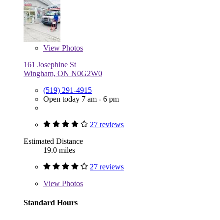
View
Photos
161 Josephine St
Wingham, ON N0G2W0
(519) 291-4915
Open today 7 am - 6 pm
27 reviews
Estimated Distance
19.0 miles
27 reviews
View
Photos
Standard Hours