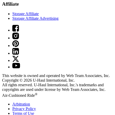
Affiliate
Storage Affiliate
Storage Affiliate Advertising
This website is owned and operated by Web Team Associates, Inc.
Copyright © 2026
U-Haul
International, Inc.
All rights reserved.
U-Haul
International, Inc.'s trademarks and
copyrights are used under license by Web Team Associates, Inc.
®
Air-Cushioned Ride
Arbitration
Privacy Policy
Terms of Use