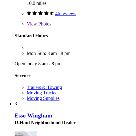
10.0 miles
46 reviews
View
Photos
Standard Hours
Mon-Sun: 8 am - 8 pm
Open today 8 am - 8 pm
Services
Trailers & Towing
Moving Trucks
Moving Supplies
3
Esso Wingham
U-Haul Neighborhood Dealer