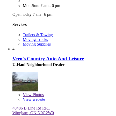
Mon-Sun: 7 am - 6 pm
Open today 7 am - 6 pm
Services
Trailers & Towing
Moving Trucks
Moving Supplies
4
Vern's Country Auto And Leisure
U-Haul Neighborhood Dealer
View
Photos
View website
40486 B Line Rd RR1
Wingham, ON N0G2W0