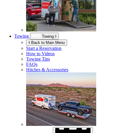
Towing
Towing
Back to Main Menu
Start a Reservation
How to Videos
Towing Tips
FAQs
Hitches & Accessories