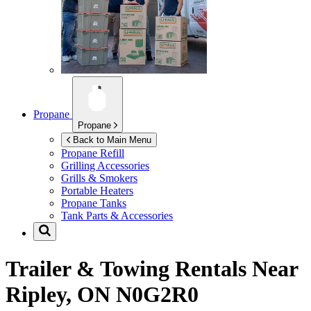
Propane
Propane
Back to Main Menu
Propane Refill
Grilling Accessories
Grills & Smokers
Portable Heaters
Propane Tanks
Tank Parts & Accessories
Trailer & Towing Rentals Near
Ripley, ON N0G2R0