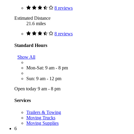
8 reviews
Estimated Distance
21.6 miles
8 reviews
Standard Hours
Show All
Mon-Sat: 9 am - 8 pm
Sun: 9 am - 12 pm
Open today 9 am - 8 pm
Services
Trailers & Towing
Moving Trucks
Moving Supplies
6