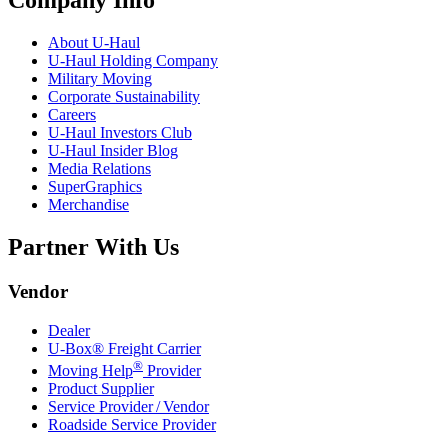
Company Info
About
U-Haul
U-Haul
Holding Company
Military Moving
Corporate Sustainability
Careers
U-Haul
Investors Club
U-Haul
Insider Blog
Media Relations
SuperGraphics
Merchandise
Partner With Us
Vendor
Dealer
U-Box® Freight Carrier
®
Moving Help
Provider
Product Supplier
Service Provider / Vendor
Roadside Service Provider