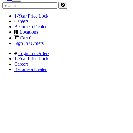
1-Year Price Lock
Careers
Become a Dealer
Locations
Cart
0
Sign In / Orders
Sign in / Orders
1-Year Price Lock
Careers
Become a Dealer