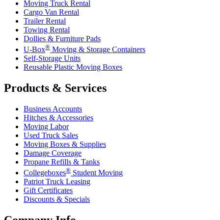
Moving Truck Rental
Cargo Van Rental
Trailer Rental
Towing Rental
Dollies & Furniture Pads
®
U-Box
Moving & Storage Containers
Self-Storage Units
Reusable Plastic Moving Boxes
Products & Services
Business Accounts
Hitches & Accessories
Moving Labor
Used Truck Sales
Moving Boxes & Supplies
Damage Coverage
Propane Refills & Tanks
®
Collegeboxes
Student Moving
Patriot Truck Leasing
Gift Certificates
Discounts & Specials