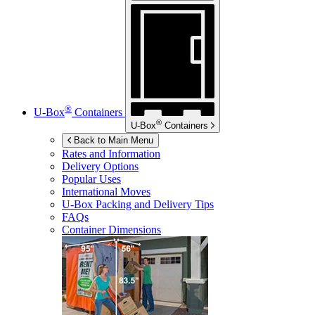
®
U-Box
Containers
®
U-Box
Containers
Back to Main Menu
Rates and Information
Delivery Options
Popular Uses
International Moves
U-Box
Packing and Delivery Tips
FAQs
Container Dimensions