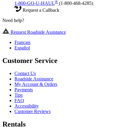
®
1-800-GO-U-HAUL
(1-800-468-4285)
Request a Callback
Need help?
Request Roadside Assistance
Français
Español
Customer Service
Contact Us
Roadside Assistance
My Account & Orders
Payments
Tips
FAQ
Accessibility
Customer Reviews
Rentals