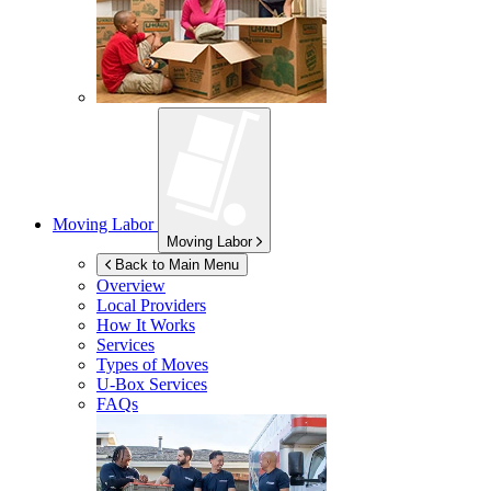
Moving Labor
Moving Labor
Back to Main Menu
Overview
Local Providers
How It Works
Services
Types of Moves
U-Box
Services
FAQs