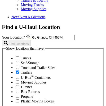
Trailers & Towing
Moving Trucks
Moving Supplies
Next
Next 6 Locations
Find a U-Haul Location
Your Location*
Find Locations
Show locations that have:
Trucks
Self-Storage
Truck and Trailer Sales
Trailers
®
U-Box
Containers
Moving Supplies
Hitches
Box Returns
Propane
Plastic Moving Boxes