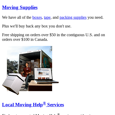
Moving Supplies
We have all of the
boxes
,
tape
, and
packing supplies
you need.
Plus we'll buy back any box you don't use.
Free shipping on orders over $50 in the contiguous U.S. and on
orders over $100 in Canada.
®
Local Moving Help
Services
®