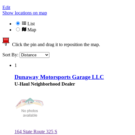
Edit
Show locations on map
List
Map
Click the pin and drag it to reposition the map.
Sort By:
1
Dunaway Motorsports Garage LLC
U-Haul Neighborhood Dealer
164 State Route 325 S