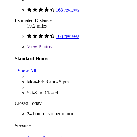
163 reviews
Estimated Distance
19.2 miles
163 reviews
View
Photos
Standard Hours
Show All
Mon-Fri: 8 am - 5 pm
Sat-Sun: Closed
Closed Today
24 hour customer return
Services