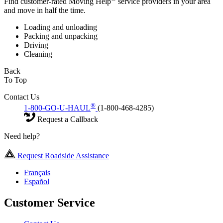
Find customer-rated Moving Help
service providers in your area
and move in half the time.
Loading and unloading
Packing and unpacking
Driving
Cleaning
Back
To Top
Contact Us
®
1-800-GO-U-HAUL
(1-800-468-4285)
Request a Callback
Need help?
Request Roadside Assistance
Français
Español
Customer Service