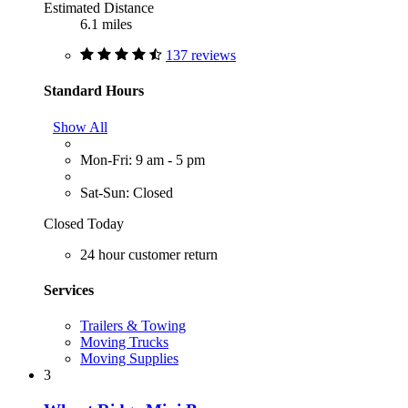
Estimated Distance
6.1 miles
137 reviews
Standard Hours
Show All
Mon-Fri: 9 am - 5 pm
Sat-Sun: Closed
Closed Today
24 hour customer return
Services
Trailers & Towing
Moving Trucks
Moving Supplies
3