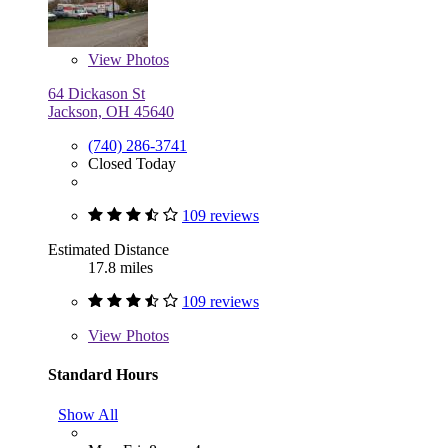
View
Photos
64 Dickason St
Jackson, OH 45640
(740) 286-3741
Closed Today
109 reviews
Estimated Distance
17.8 miles
109 reviews
View
Photos
Standard Hours
Show All