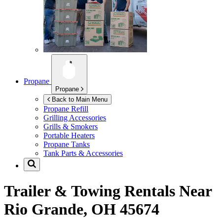
Propane
Propane
Back to Main Menu
Propane Refill
Grilling Accessories
Grills & Smokers
Portable Heaters
Propane Tanks
Tank Parts & Accessories
Trailer & Towing Rentals Near
Rio Grande, OH 45674