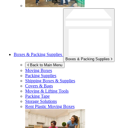
Boxes & Packing Supplies
Boxes & Packing Supplies
Back to Main Menu
Moving Boxes
Packing Supplies
Shipping Boxes & Supplies
Covers & Bags
Moving & Lifting Tools
Packing Tape
Storage Solutions
Rent Plastic Moving Boxes