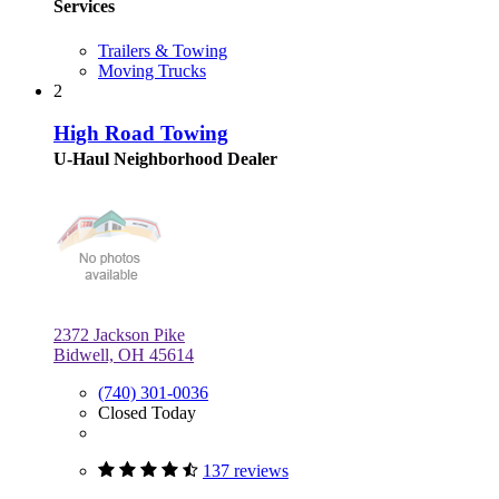
Services
Trailers & Towing
Moving Trucks
2
High Road Towing
U-Haul Neighborhood Dealer
2372 Jackson Pike
Bidwell, OH 45614
(740) 301-0036
Closed Today
137 reviews