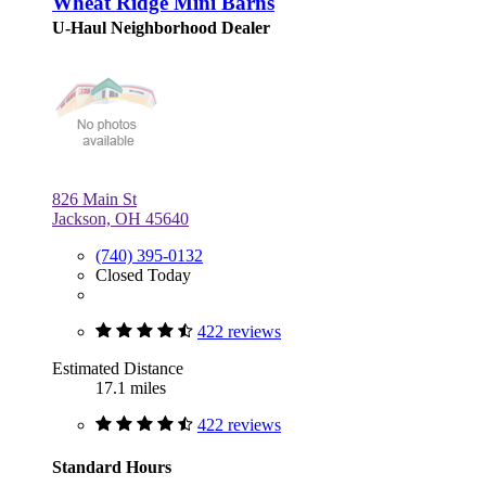
Wheat Ridge Mini Barns
U-Haul Neighborhood Dealer
826 Main St
Jackson, OH 45640
(740) 395-0132
Closed Today
422 reviews
Estimated Distance
17.1 miles
422 reviews
Standard Hours