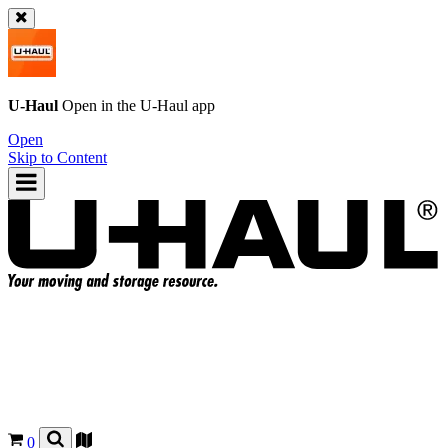
U-Haul
Open in the
U-Haul
app
Open
Skip to Content
0