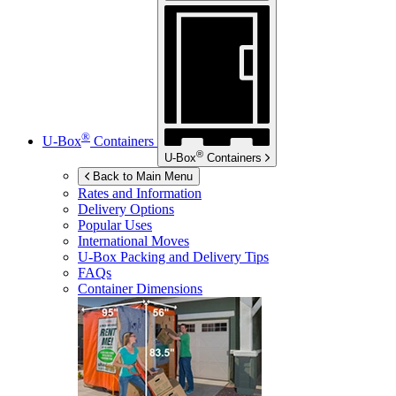
®
U-Box
Containers
®
U-Box
Containers
Back to Main Menu
Rates and Information
Delivery Options
Popular Uses
International Moves
U-Box
Packing and Delivery Tips
FAQs
Container Dimensions