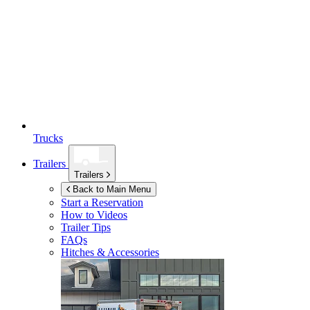
Trucks
Trailers
Trailers
Back to Main Menu
Start a Reservation
How to Videos
Trailer Tips
FAQs
Hitches & Accessories