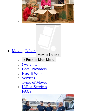
Moving Labor
Moving Labor
Back to Main Menu
Overview
Local Providers
How It Works
Services
Types of Moves
U-Box
Services
FAQs