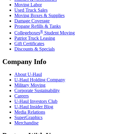
Moving Labor
Used Truck Sales
Moving Boxes & Supplies
Damage Coverage
Propane Refills & Tanks
®
Collegeboxes
Student Moving
Patriot Truck Leasing
Gift Certificates
Discounts & Specials
Company Info
About
U-Haul
U-Haul
Holding Company
Military Moving
Corporate Sustainability
Careers
U-Haul
Investors Club
U-Haul
Insider Blog
Media Relations
SuperGraphics
Merchandise