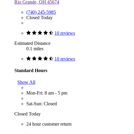
Rio Grande, OH 45674
(740) 245-5985
Closed Today
10 reviews
Estimated Distance
0.1 miles
10 reviews
Standard Hours
Show All
Mon-Fri: 8 am - 5 pm
Sat-Sun: Closed
Closed Today
24 hour customer return