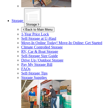
Storage
Storage
Back to Main Menu
1-Year Price Lock
Self-Storage at
U-Haul
Move-In Online Today!
Move-In Online: Get Started
Climate Controlled Storage
RV, Car & Boat Storage
Self-Storage Size Guide
Drive Up / Outdoor Storage
Pay My Storage Bill
FAQs
Self-Storage Tips
Storage Supplies