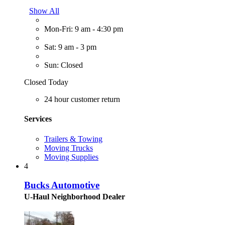
Show All
Mon-Fri: 9 am - 4:30 pm
Sat: 9 am - 3 pm
Sun: Closed
Closed Today
24 hour customer return
Services
Trailers & Towing
Moving Trucks
Moving Supplies
4
Bucks Automotive
U-Haul Neighborhood Dealer