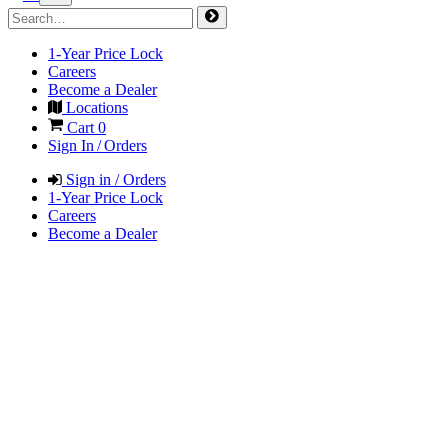
1-Year Price Lock
Careers
Become a Dealer
Locations
Cart
0
Sign In / Orders
Sign in / Orders
1-Year Price Lock
Careers
Become a Dealer