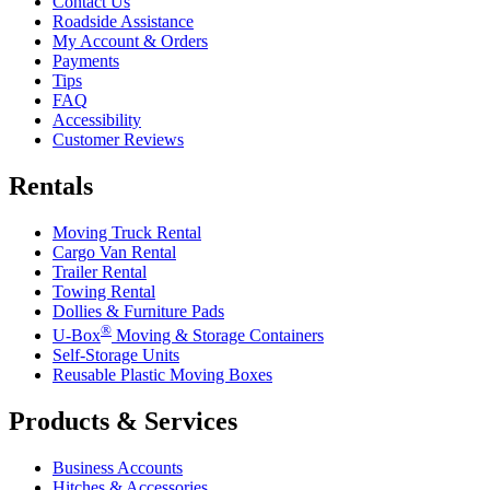
Contact Us
Roadside Assistance
My Account & Orders
Payments
Tips
FAQ
Accessibility
Customer Reviews
Rentals
Moving Truck Rental
Cargo Van Rental
Trailer Rental
Towing Rental
Dollies & Furniture Pads
®
U-Box
Moving & Storage Containers
Self-Storage Units
Reusable Plastic Moving Boxes
Products & Services
Business Accounts
Hitches & Accessories