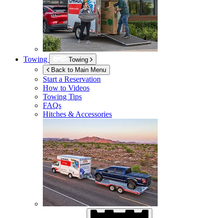
Towing
Towing
Back to Main Menu
Start a Reservation
How to Videos
Towing Tips
FAQs
Hitches & Accessories