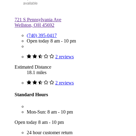
721 S Pennsylvania Ave
Wellston, OH 45692
(740) 395-0417
Open today 8 am - 10 pm
2 reviews
Estimated Distance
18.1 miles
2 reviews
Standard Hours
Mon-Sun: 8 am - 10 pm
Open today 8 am - 10 pm
24 hour customer return