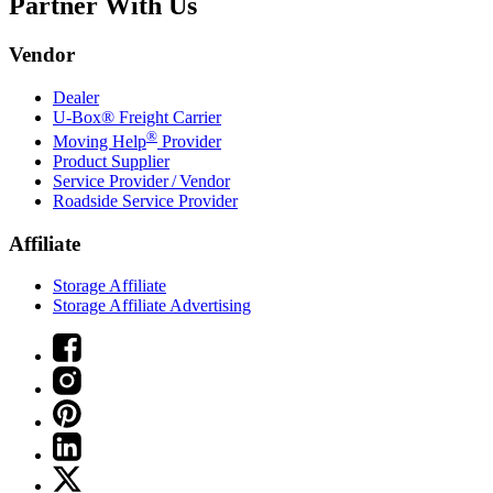
Partner With Us
Vendor
Dealer
U-Box® Freight Carrier
®
Moving Help
Provider
Product Supplier
Service Provider / Vendor
Roadside Service Provider
Affiliate
Storage Affiliate
Storage Affiliate Advertising