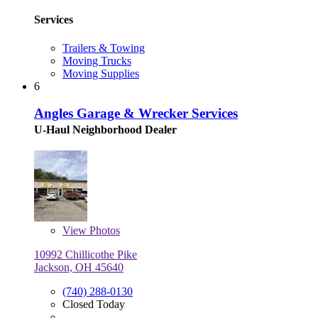
Services
Trailers & Towing
Moving Trucks
Moving Supplies
6
Angles Garage & Wrecker Services
U-Haul Neighborhood Dealer
View
Photos
10992 Chillicothe Pike
Jackson, OH 45640
(740) 288-0130
Closed Today