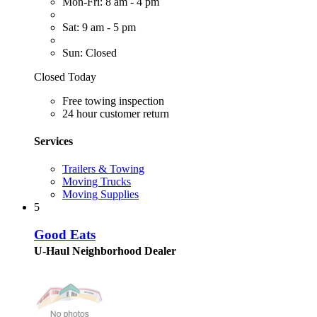
Mon-Fri: 8 am - 4 pm
Sat: 9 am - 5 pm
Sun: Closed
Closed Today
Free towing inspection
24 hour customer return
Services
Trailers & Towing
Moving Trucks
Moving Supplies
5
Good Eats
U-Haul Neighborhood Dealer