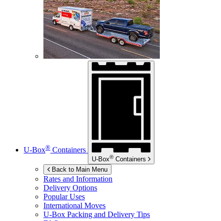
®
U-Box
Containers
®
U-Box
Containers
Back to Main Menu
Rates and Information
Delivery Options
Popular Uses
International Moves
U-Box
Packing and Delivery Tips