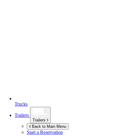
Trucks
Trailers
Trailers
Back to Main Menu
Start a Reservation