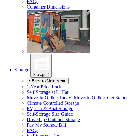
FAQs
Container Dimensions
Storage
Storage
Back to Main Menu
1-Year Price Lock
Self-Storage at
U-Haul
Move-In Online Today!
Move-In Online: Get Started
Climate Controlled Storage
RV, Car & Boat Storage
Self-Storage Size Guide
Drive Up / Outdoor Storage
Pay My Storage Bill
FAQs
Self-Storage Tips