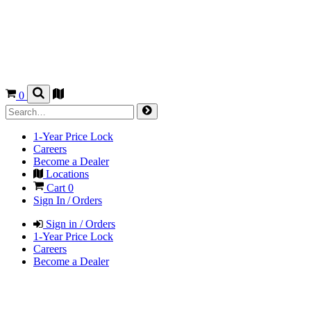
0
1-Year Price Lock
Careers
Become a Dealer
Locations
Cart
0
Sign In / Orders
Sign in / Orders
1-Year Price Lock
Careers
Become a Dealer