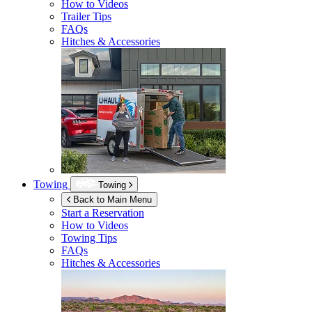
How to Videos
Trailer Tips
FAQs
Hitches & Accessories
Towing
Towing
Back to Main Menu
Start a Reservation
How to Videos
Towing Tips
FAQs
Hitches & Accessories