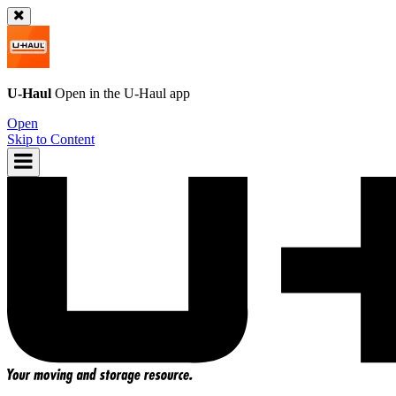
U-Haul
Open in the
U-Haul
app
Open
Skip to Content