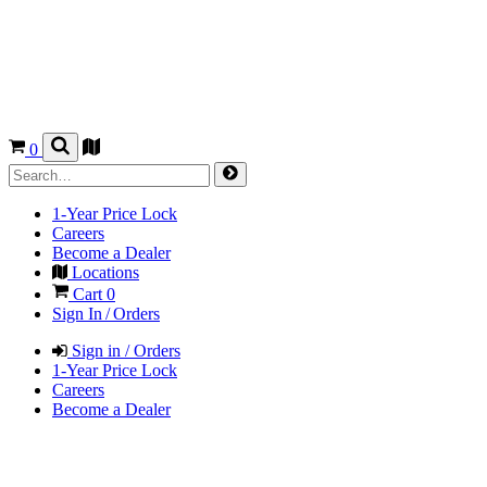
0
1-Year Price Lock
Careers
Become a Dealer
Locations
Cart
0
Sign In / Orders
Sign in / Orders
1-Year Price Lock
Careers
Become a Dealer