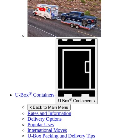
®
U-Box
Containers
®
U-Box
Containers
Back to Main Menu
Rates and Information
Delivery Options
Popular Uses
International Moves
U-Box
Packing and Delivery Tips