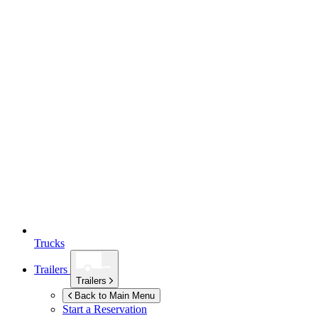
Trucks
Trailers
Trailers
Back to Main Menu
Start a Reservation