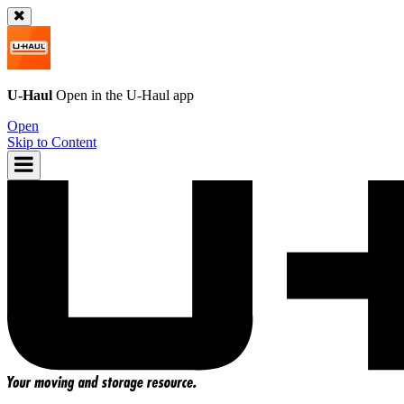
U-Haul
Open in the
U-Haul
app
Open
Skip to Content