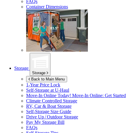
FAQs
Container Dimensions
Storage
Storage
Back to Main Menu
1-Year Price Lock
Self-Storage at
U-Haul
Move-In Online Today!
Move-In Online: Get Started
Climate Controlled Storage
RV, Car & Boat Storage
Self-Storage Size Guide
Drive Up / Outdoor Storage
Pay My Storage Bill
FAQs
Self-Storage Tips