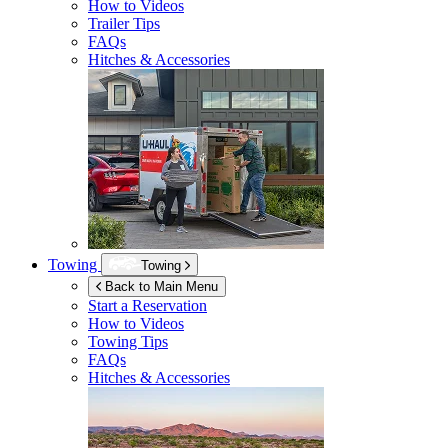
How to Videos
Trailer Tips
FAQs
Hitches & Accessories
Towing
Towing
Back to Main Menu
Start a Reservation
How to Videos
Towing Tips
FAQs
Hitches & Accessories