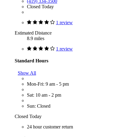
(419) 334-3500
Closed Today
1 review
Estimated Distance
8.9 miles
1 review
Standard Hours
Show All
Mon-Fri: 9 am - 5 pm
Sat: 10 am - 2 pm
Sun: Closed
Closed Today
24 hour customer return