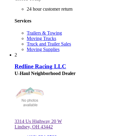
24 hour customer return
Services
Trailers & Towing
Moving Trucks
Truck and Trailer Sales
Moving Supplies
2
Redline Racing LLC
U-Haul Neighborhood Dealer
3314 Us Highway 20 W
Lindsey, OH 43442