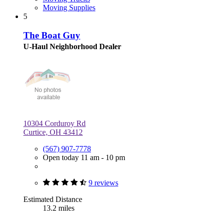
Moving Supplies
5
The Boat Guy
U-Haul Neighborhood Dealer
10304 Corduroy Rd
Curtice, OH 43412
(567) 907-7778
Open today 11 am - 10 pm
9 reviews
Estimated Distance
13.2 miles