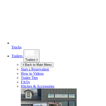
Trucks
Trailers
Trailers
Back to Main Menu
Start a Reservation
How to Videos
Trailer Tips
FAQs
Hitches & Accessories