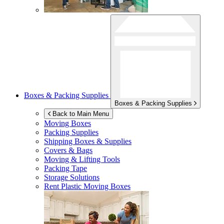
Boxes & Packing Supplies
Boxes & Packing Supplies
Back to Main Menu
Moving Boxes
Packing Supplies
Shipping Boxes & Supplies
Covers & Bags
Moving & Lifting Tools
Packing Tape
Storage Solutions
Rent Plastic Moving Boxes