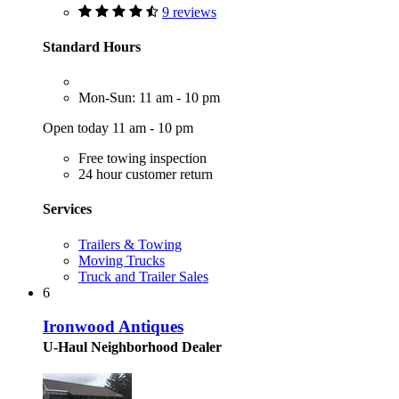
9 reviews
Standard Hours
Mon-Sun: 11 am - 10 pm
Open today 11 am - 10 pm
Free towing inspection
24 hour customer return
Services
Trailers & Towing
Moving Trucks
Truck and Trailer Sales
6
Ironwood Antiques
U-Haul Neighborhood Dealer