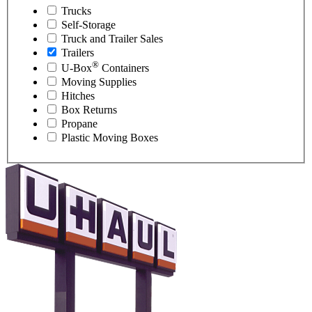
Trucks
Self-Storage
Truck and Trailer Sales
Trailers
®
U-Box
Containers
Moving Supplies
Hitches
Box Returns
Propane
Plastic Moving Boxes