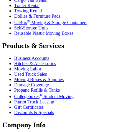
Cargo Van Rental
Trailer Rental
Towing Rental
Dollies & Furniture Pads
®
U-Box
Moving & Storage Containers
Self-Storage Units
Reusable Plastic Moving Boxes
Products & Services
Business Accounts
Hitches & Accessories
Moving Labor
Used Truck Sales
Moving Boxes & Supplies
Damage Coverage
Propane Refills & Tanks
®
Collegeboxes
Student Moving
Patriot Truck Leasing
Gift Certificates
Discounts & Specials
Company Info