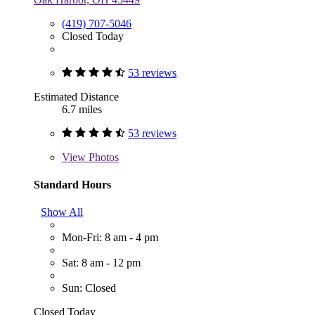
(419) 707-5046
Closed Today
53 reviews
Estimated Distance
6.7 miles
53 reviews
View
Photos
Standard Hours
Show All
Mon-Fri: 8 am - 4 pm
Sat: 8 am - 12 pm
Sun: Closed
Closed Today