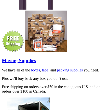
Moving Supplies
We have all of the
boxes
,
tape
, and
packing supplies
you need.
Plus we'll buy back any box you don't use.
Free shipping on orders over $50 in the contiguous U.S. and on
orders over $100 in Canada.