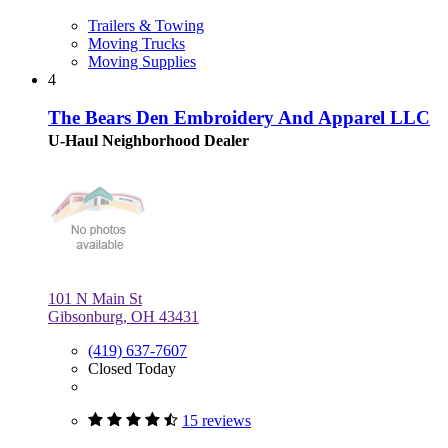
Trailers & Towing
Moving Trucks
Moving Supplies
4
The Bears Den Embroidery And Apparel LLC
U-Haul Neighborhood Dealer
101 N Main St
Gibsonburg, OH 43431
(419) 637-7607
Closed Today
15 reviews