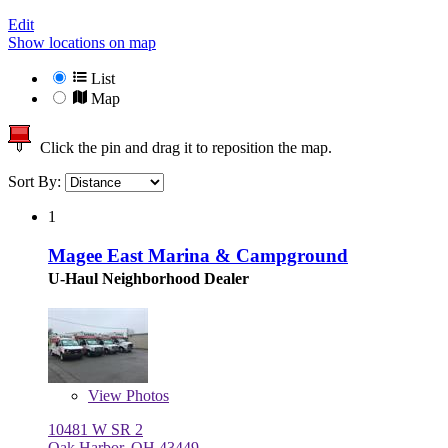
Edit
Show locations on map
List
Map
Click the pin and drag it to reposition the map.
Sort By:
1
Magee East Marina & Campground
U-Haul Neighborhood Dealer
View
Photos
10481 W SR 2
Oak Harbor, OH 43449