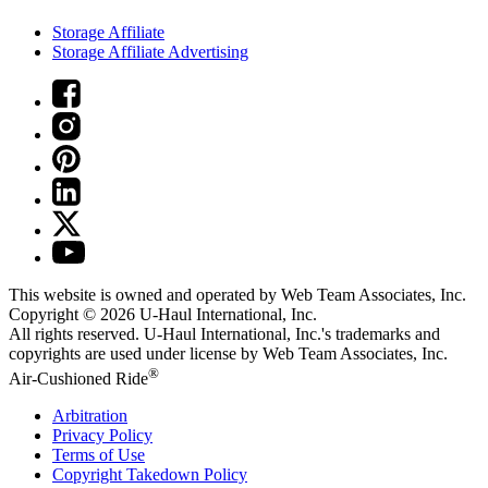
Storage Affiliate
Storage Affiliate Advertising
This website is owned and operated by Web Team Associates, Inc.
Copyright © 2026
U-Haul
International, Inc.
All rights reserved.
U-Haul
International, Inc.'s trademarks and
copyrights are used under license by Web Team Associates, Inc.
®
Air-Cushioned Ride
Arbitration
Privacy Policy
Terms of Use
Copyright Takedown Policy