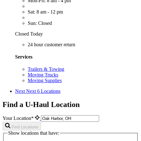
Mon-Fri: 8 am - 4 pm
Sat: 8 am - 12 pm
Sun: Closed
Closed Today
24 hour customer return
Services
Trailers & Towing
Moving Trucks
Moving Supplies
Next
Next 6 Locations
Find a U-Haul Location
Your Location*
Find Locations
Show locations that have: