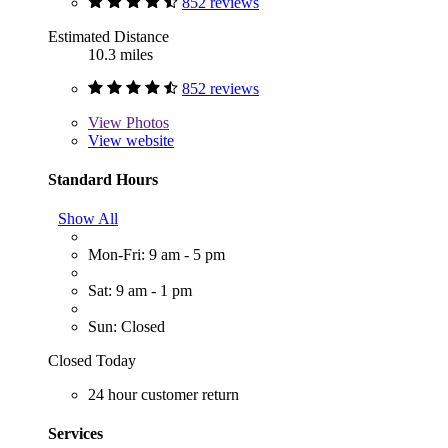
852 reviews
Estimated Distance
10.3 miles
852 reviews
View
Photos
View website
Standard Hours
Show All
Mon-Fri: 9 am - 5 pm
Sat: 9 am - 1 pm
Sun: Closed
Closed Today
24 hour customer return
Services