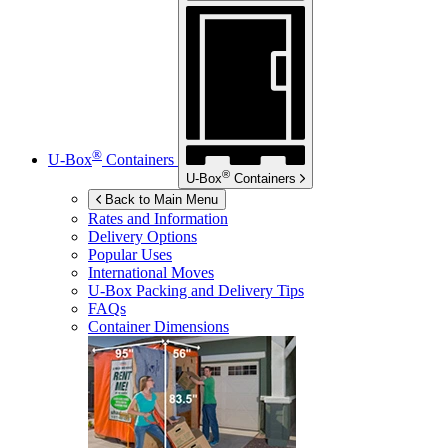
®
U-Box
Containers
®
U-Box
Containers
Back to Main Menu
Rates and Information
Delivery Options
Popular Uses
International Moves
U-Box
Packing and Delivery Tips
FAQs
Container Dimensions