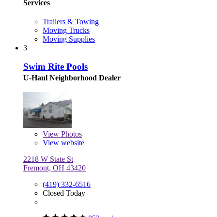
Services
Trailers & Towing
Moving Trucks
Moving Supplies
3
Swim Rite Pools
U-Haul Neighborhood Dealer
View
Photos
View website
2218 W State St
Fremont, OH 43420
(419) 332-6516
Closed Today