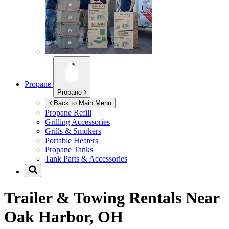
Propane
Propane
Back to Main Menu
Propane Refill
Grilling Accessories
Grills & Smokers
Portable Heaters
Propane Tanks
Tank Parts & Accessories
Trailer & Towing Rentals Near
Oak Harbor, OH