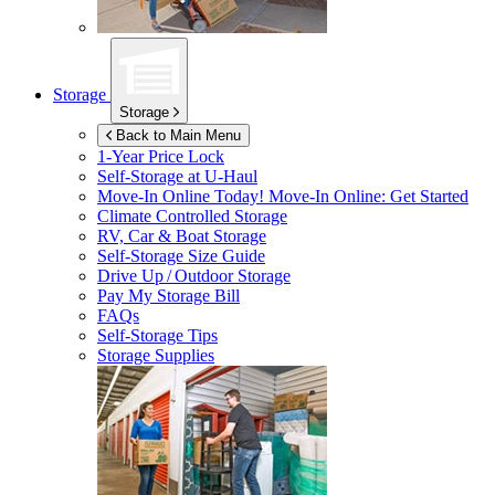
Storage
Storage
Back to Main Menu
1-Year Price Lock
Self-Storage at
U-Haul
Move-In Online Today!
Move-In Online: Get Started
Climate Controlled Storage
RV, Car & Boat Storage
Self-Storage Size Guide
Drive Up / Outdoor Storage
Pay My Storage Bill
FAQs
Self-Storage Tips
Storage Supplies