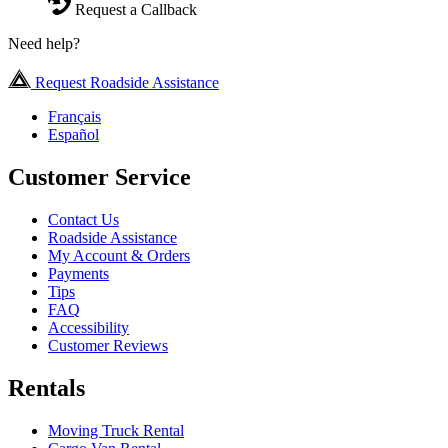
Request a Callback
Need help?
Request Roadside Assistance
Français
Español
Customer Service
Contact Us
Roadside Assistance
My Account & Orders
Payments
Tips
FAQ
Accessibility
Customer Reviews
Rentals
Moving Truck Rental