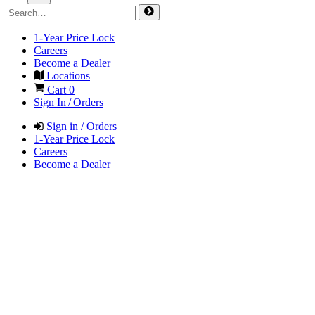
1-Year Price Lock
Careers
Become a Dealer
Locations
Cart
0
Sign In / Orders
Sign in / Orders
1-Year Price Lock
Careers
Become a Dealer