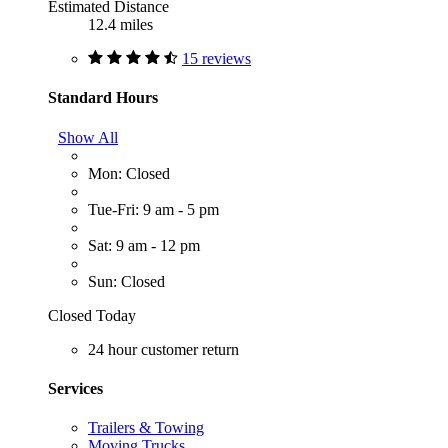
Estimated Distance
12.4 miles
15 reviews
Standard Hours
Show All
Mon: Closed
Tue-Fri: 9 am - 5 pm
Sat: 9 am - 12 pm
Sun: Closed
Closed Today
24 hour customer return
Services
Trailers & Towing
Moving Trucks