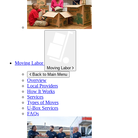
Moving Labor
Moving Labor
Back to Main Menu
Overview
Local Providers
How It Works
Services
Types of Moves
U-Box
Services
FAQs