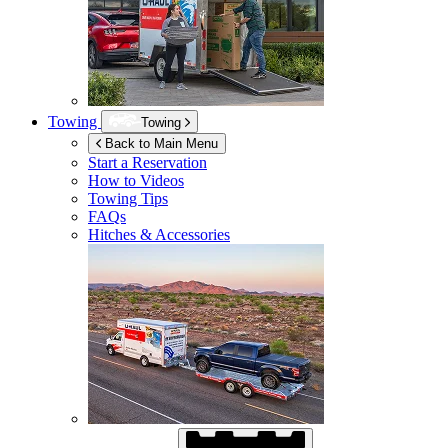
Towing
Towing
Back to Main Menu
Start a Reservation
How to Videos
Towing Tips
FAQs
Hitches & Accessories