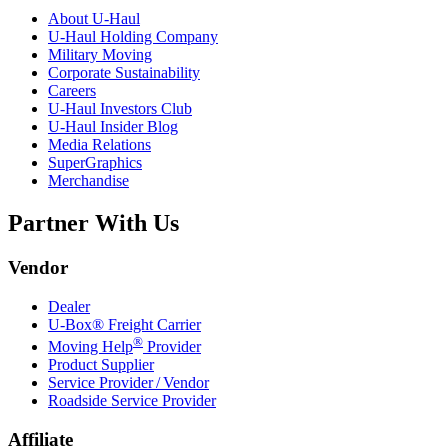
About
U-Haul
U-Haul
Holding Company
Military Moving
Corporate Sustainability
Careers
U-Haul
Investors Club
U-Haul
Insider Blog
Media Relations
SuperGraphics
Merchandise
Partner With Us
Vendor
Dealer
U-Box® Freight Carrier
®
Moving Help
Provider
Product Supplier
Service Provider / Vendor
Roadside Service Provider
Affiliate