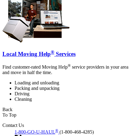
®
Local Moving Help
Services
®
Find customer-rated Moving Help
service providers in your area
and move in half the time.
Loading and unloading
Packing and unpacking
Driving
Cleaning
Back
To Top
Contact Us
®
1-800-GO-U-HAUL
(1-800-468-4285)