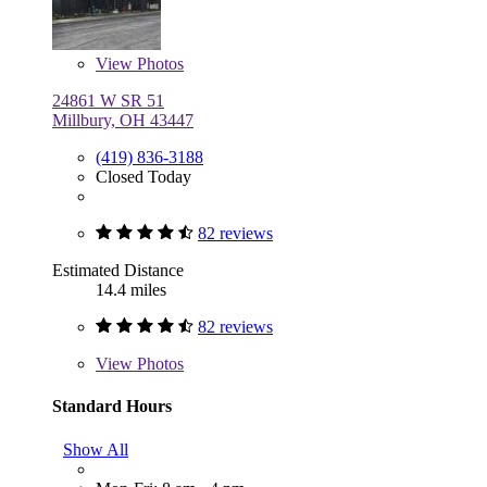
View
Photos
24861 W SR 51
Millbury, OH 43447
(419) 836-3188
Closed Today
82 reviews
Estimated Distance
14.4 miles
82 reviews
View
Photos
Standard Hours
Show All