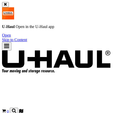
U-Haul
Open in the
U-Haul
app
Open
Skip to Content
0