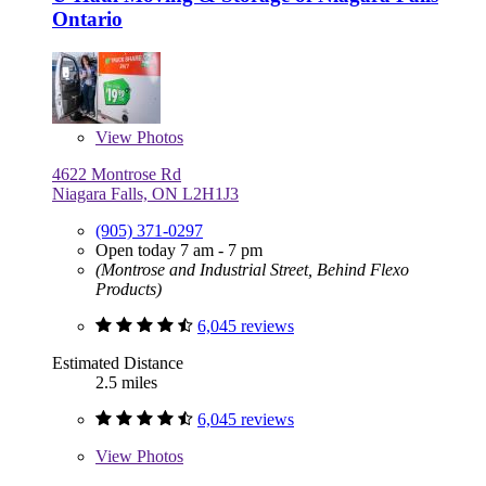
Ontario
View
Photos
4622 Montrose Rd
Niagara Falls, ON L2H1J3
(905) 371-0297
Open today 7 am - 7 pm
(Montrose and Industrial Street, Behind Flexo
Products)
6,045 reviews
Estimated Distance
2.5 miles
6,045 reviews
View
Photos