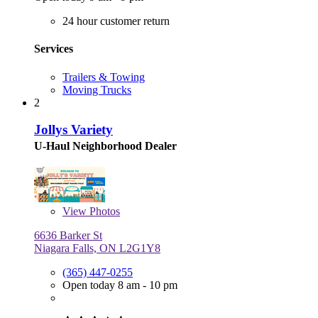
24 hour customer return
Services
Trailers & Towing
Moving Trucks
2
Jollys Variety
U-Haul Neighborhood Dealer
View
Photos
6636 Barker St
Niagara Falls, ON L2G1Y8
(365) 447-0255
Open today 8 am - 10 pm