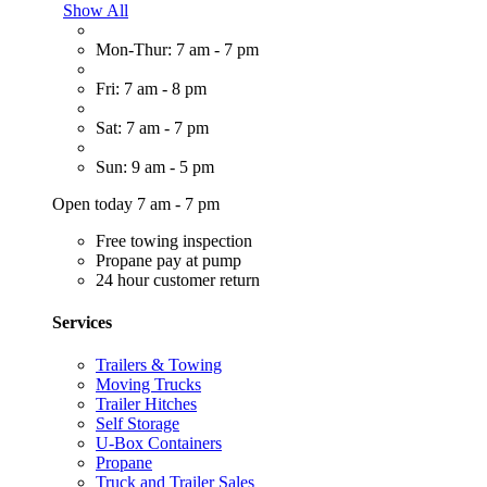
Show All
Mon-Thur: 7 am - 7 pm
Fri: 7 am - 8 pm
Sat: 7 am - 7 pm
Sun: 9 am - 5 pm
Open today 7 am - 7 pm
Free towing inspection
Propane pay at pump
24 hour customer return
Services
Trailers & Towing
Moving Trucks
Trailer Hitches
Self Storage
U-Box Containers
Propane
Truck and Trailer Sales