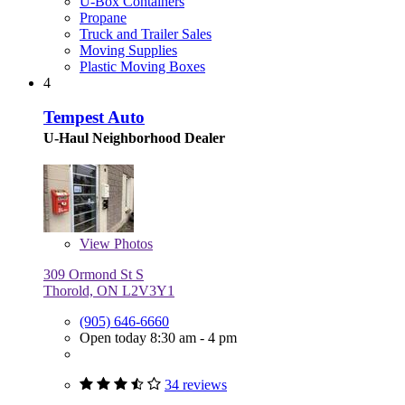
U-Box Containers
Propane
Truck and Trailer Sales
Moving Supplies
Plastic Moving Boxes
4
Tempest Auto
U-Haul Neighborhood Dealer
View
Photos
309 Ormond St S
Thorold, ON L2V3Y1
(905) 646-6660
Open today 8:30 am - 4 pm
34 reviews