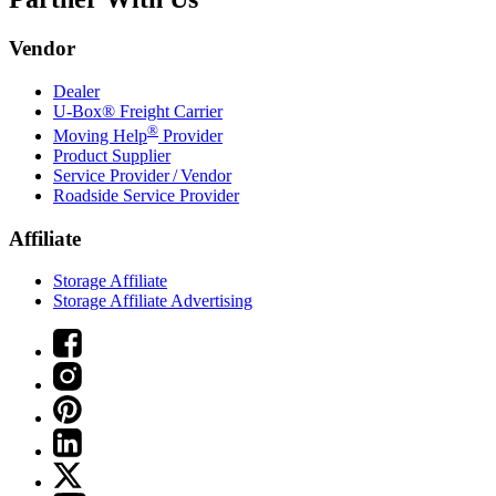
Vendor
Dealer
U-Box® Freight Carrier
®
Moving Help
Provider
Product Supplier
Service Provider / Vendor
Roadside Service Provider
Affiliate
Storage Affiliate
Storage Affiliate Advertising