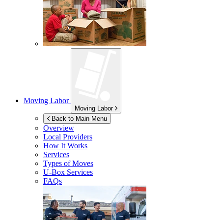
Moving Labor
Moving Labor
Back to Main Menu
Overview
Local Providers
How It Works
Services
Types of Moves
U-Box
Services
FAQs