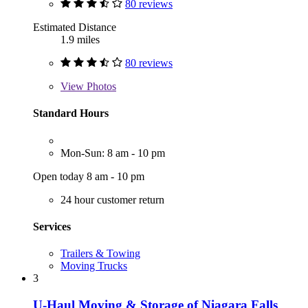
80 reviews
Estimated Distance
1.9 miles
80 reviews
View
Photos
Standard Hours
Mon-Sun: 8 am - 10 pm
Open today 8 am - 10 pm
24 hour customer return
Services
Trailers & Towing
Moving Trucks
3
U-Haul Moving & Storage of Niagara Falls