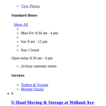
View
Photos
Standard Hours
Show All
Mon-Fri: 8:30 am - 4 pm
Sat: 8 am - 12 pm
Sun: Closed
Open today 8:30 am - 4 pm
24 hour customer return
Services
Trailers & Towing
Moving Trucks
6
U-Haul Moving & Storage at Welland Ave