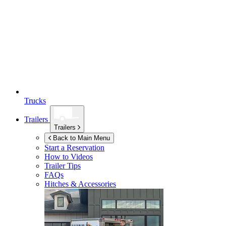
Trucks
Trailers
Trailers
Back to Main Menu
Start a Reservation
How to Videos
Trailer Tips
FAQs
Hitches & Accessories