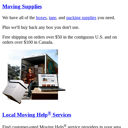
Moving Supplies
We have all of the
boxes
,
tape
, and
packing supplies
you need.
Plus we'll buy back any box you don't use.
Free shipping on orders over $50 in the contiguous U.S. and on
orders over $100 in Canada.
®
Local Moving Help
Services
®
Find customer-rated Moving Help
service providers in your area