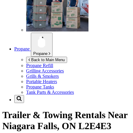
Propane
Propane
Back to Main Menu
Propane Refill
Grilling Accessories
Grills & Smokers
Portable Heaters
Propane Tanks
Tank Parts & Accessories
Trailer & Towing Rentals Near
Niagara Falls, ON L2E4E3