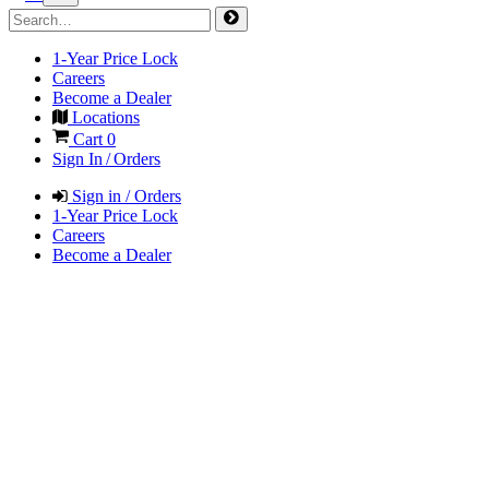
1-Year Price Lock
Careers
Become a Dealer
Locations
Cart
0
Sign In / Orders
Sign in / Orders
1-Year Price Lock
Careers
Become a Dealer