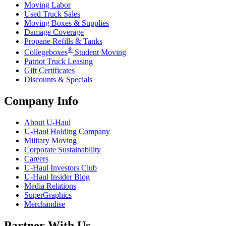
Moving Labor
Used Truck Sales
Moving Boxes & Supplies
Damage Coverage
Propane Refills & Tanks
®
Collegeboxes
Student Moving
Patriot Truck Leasing
Gift Certificates
Discounts & Specials
Company Info
About
U-Haul
U-Haul
Holding Company
Military Moving
Corporate Sustainability
Careers
U-Haul
Investors Club
U-Haul
Insider Blog
Media Relations
SuperGraphics
Merchandise
Partner With Us