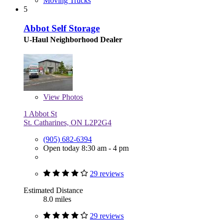
Moving Trucks
5
Abbot Self Storage
U-Haul Neighborhood Dealer
View
Photos
1 Abbot St
St. Catharines, ON L2P2G4
(905) 682-6394
Open today 8:30 am - 4 pm
29 reviews
Estimated Distance
8.0 miles
29 reviews