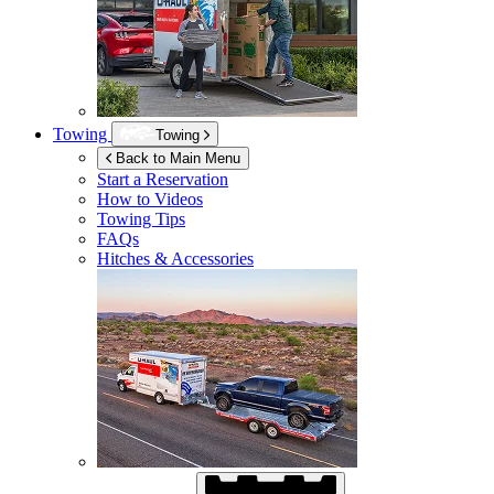
Towing
Towing
Back to Main Menu
Start a Reservation
How to Videos
Towing Tips
FAQs
Hitches & Accessories