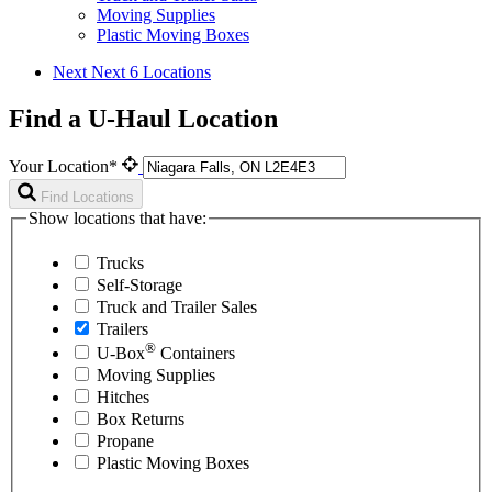
Moving Supplies
Plastic Moving Boxes
Next
Next 6 Locations
Find a U-Haul Location
Your Location*
Find Locations
Show locations that have:
Trucks
Self-Storage
Truck and Trailer Sales
Trailers
®
U-Box
Containers
Moving Supplies
Hitches
Box Returns
Propane
Plastic Moving Boxes