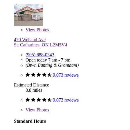
View
Photos
470 Welland Ave
St. Catharines, ON L2M5V4
(905) 688-0343
Open today 7 am - 7 pm
(Btwn Bunting & Grantham)
9,073 reviews
Estimated Distance
8.8 miles
9,073 reviews
View
Photos
Standard Hours