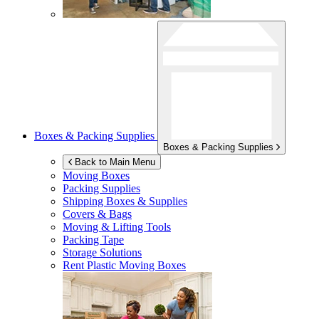
Boxes & Packing Supplies
Boxes & Packing Supplies
Back to Main Menu
Moving Boxes
Packing Supplies
Shipping Boxes & Supplies
Covers & Bags
Moving & Lifting Tools
Packing Tape
Storage Solutions
Rent Plastic Moving Boxes