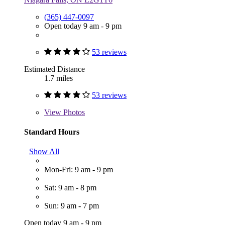
(365) 447-0097
Open today 9 am - 9 pm
53 reviews
Estimated Distance
1.7 miles
53 reviews
View
Photos
Standard Hours
Show All
Mon-Fri: 9 am - 9 pm
Sat: 9 am - 8 pm
Sun: 9 am - 7 pm
Open today 9 am - 9 pm