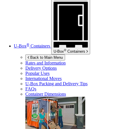
®
U-Box
Containers
®
U-Box
Containers
Back to Main Menu
Rates and Information
Delivery Options
Popular Uses
International Moves
U-Box
Packing and Delivery Tips
FAQs
Container Dimensions