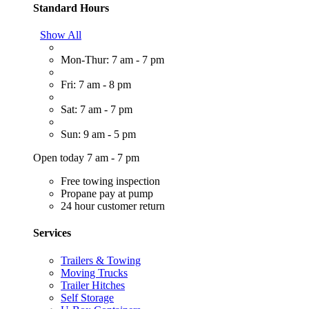
Standard Hours
Show All
Mon-Thur: 7 am - 7 pm
Fri: 7 am - 8 pm
Sat: 7 am - 7 pm
Sun: 9 am - 5 pm
Open today 7 am - 7 pm
Free towing inspection
Propane pay at pump
24 hour customer return
Services
Trailers & Towing
Moving Trucks
Trailer Hitches
Self Storage