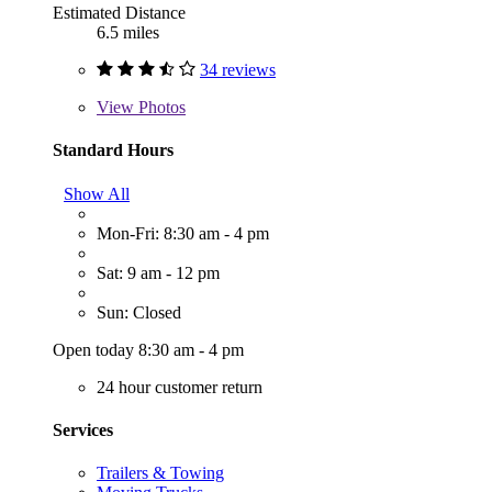
Estimated Distance
6.5 miles
34 reviews
View
Photos
Standard Hours
Show All
Mon-Fri: 8:30 am - 4 pm
Sat: 9 am - 12 pm
Sun: Closed
Open today 8:30 am - 4 pm
24 hour customer return
Services
Trailers & Towing