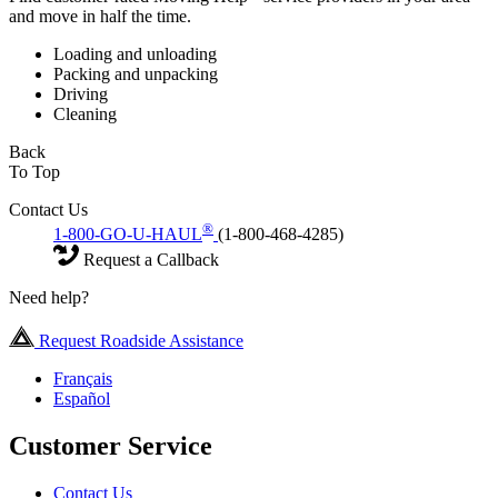
and move in half the time.
Loading and unloading
Packing and unpacking
Driving
Cleaning
Back
To Top
Contact Us
®
1-800-GO-U-HAUL
(1-800-468-4285)
Request a Callback
Need help?
Request Roadside Assistance
Français
Español
Customer Service
Contact Us