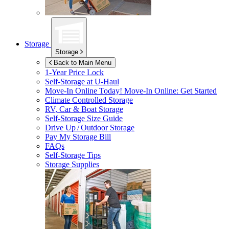
Storage
Storage
Back to Main Menu
1-Year Price Lock
Self-Storage at
U-Haul
Move-In Online Today!
Move-In Online: Get Started
Climate Controlled Storage
RV, Car & Boat Storage
Self-Storage Size Guide
Drive Up / Outdoor Storage
Pay My Storage Bill
FAQs
Self-Storage Tips
Storage Supplies