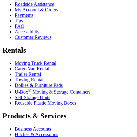
Roadside Assistance
My Account & Orders
Payments
Tips
FAQ
Accessibility
Customer Reviews
Rentals
Moving Truck Rental
Cargo Van Rental
Trailer Rental
Towing Rental
Dollies & Furniture Pads
®
U-Box
Moving & Storage Containers
Self-Storage Units
Reusable Plastic Moving Boxes
Products & Services
Business Accounts
Hitches & Accessories