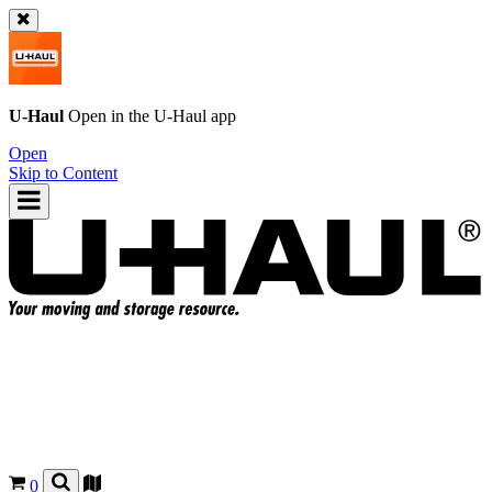
U-Haul
Open in the
U-Haul
app
Open
Skip to Content
0