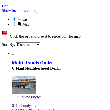
Edit
Show locations on map
List
Map
Click the pin and drag it to reposition the map.
Sort By:
1
Multi Brands Outlet
U-Haul Neighborhood Dealer
View
Photos
6510 Lundys Lane
Niagara Falls, ON L2G1T6