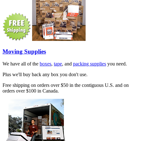
Moving Supplies
We have all of the
boxes
,
tape
, and
packing supplies
you need.
Plus we'll buy back any box you don't use.
Free shipping on orders over $50 in the contiguous U.S. and on
orders over $100 in Canada.