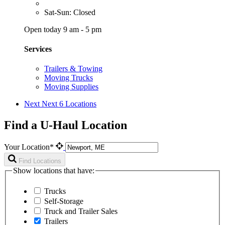
Sat-Sun: Closed
Open today 9 am - 5 pm
Services
Trailers & Towing
Moving Trucks
Moving Supplies
Next
Next 6 Locations
Find a U-Haul Location
Your Location*
Find Locations
Show locations that have:
Trucks
Self-Storage
Truck and Trailer Sales
Trailers