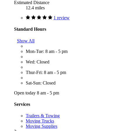
Estimated Distance
12.4 miles
1 review
Standard Hours
Show All
Mon-Tue: 8 am - 5 pm
Wed: Closed
Thur-Fri: 8 am - 5 pm
Sat-Sun: Closed
Open today 8 am - 5 pm
Services
Trailers & Towing
Moving Trucks
Moving Supplies