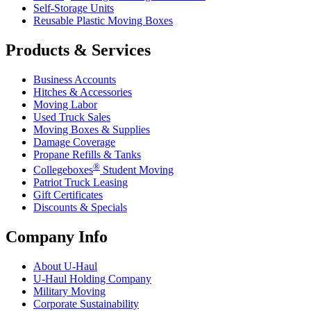
Self-Storage Units
Reusable Plastic Moving Boxes
Products & Services
Business Accounts
Hitches & Accessories
Moving Labor
Used Truck Sales
Moving Boxes & Supplies
Damage Coverage
Propane Refills & Tanks
®
Collegeboxes
Student Moving
Patriot Truck Leasing
Gift Certificates
Discounts & Specials
Company Info
About
U-Haul
U-Haul
Holding Company
Military Moving
Corporate Sustainability