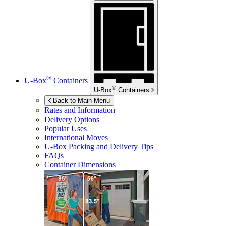
®
U-Box
Containers
®
U-Box
Containers
Back to Main Menu
Rates and Information
Delivery Options
Popular Uses
International Moves
U-Box
Packing and Delivery Tips
FAQs
Container Dimensions