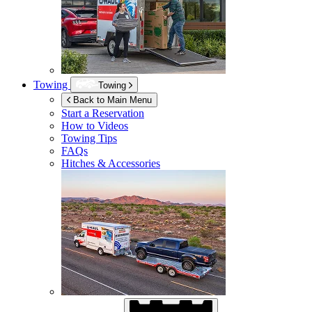
Towing
Towing
Back to Main Menu
Start a Reservation
How to Videos
Towing Tips
FAQs
Hitches & Accessories