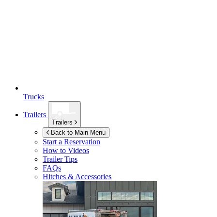
Trucks
Trailers
Trailers
Back to Main Menu
Start a Reservation
How to Videos
Trailer Tips
FAQs
Hitches & Accessories