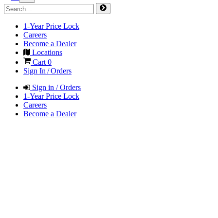
1-Year Price Lock
Careers
Become a Dealer
Locations
Cart
0
Sign In / Orders
Sign in / Orders
1-Year Price Lock
Careers
Become a Dealer