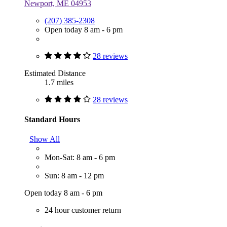
Newport, ME 04953
(207) 385-2308
Open today 8 am - 6 pm
28 reviews
Estimated Distance
1.7 miles
28 reviews
Standard Hours
Show All
Mon-Sat: 8 am - 6 pm
Sun: 8 am - 12 pm
Open today 8 am - 6 pm
24 hour customer return