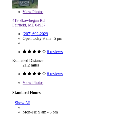
View
Photos
419 Skowhegan Rd
Fairfield, ME 04937
(207) 692-2029
Open today 9 am - 5 pm
8 reviews
Estimated Distance
21.2 miles
8 reviews
View
Photos
Standard Hours
Show All
Mon-Fri: 9 am - 5 pm