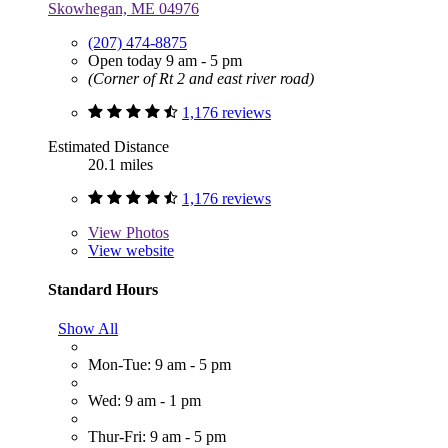
Skowhegan, ME 04976
(207) 474-8875
Open today 9 am - 5 pm
(Corner of Rt 2 and east river road)
1,176 reviews
Estimated Distance
20.1 miles
1,176 reviews
View
Photos
View website
Standard Hours
Show All
Mon-Tue: 9 am - 5 pm
Wed: 9 am - 1 pm
Thur-Fri: 9 am - 5 pm