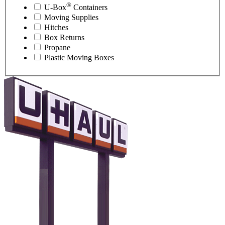
®
U-Box
Containers
Moving Supplies
Hitches
Box Returns
Propane
Plastic Moving Boxes