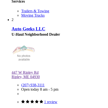
Services
Trailers & Towing
Moving Trucks
2
Auto Geeks LLC
U-Haul Neighborhood Dealer
447 W Ripley Rd
Ripley, ME 04930
(207) 938-3111
Open today 8 am - 5 pm
1 review