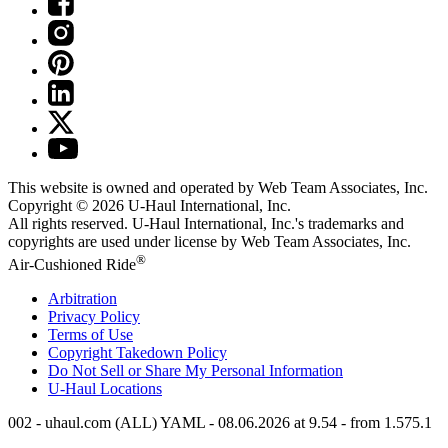
This website is owned and operated by Web Team Associates, Inc.
Copyright © 2026
U-Haul
International, Inc.
All rights reserved.
U-Haul
International, Inc.'s trademarks and
copyrights are used under license by Web Team Associates, Inc.
®
Air-Cushioned Ride
Arbitration
Privacy Policy
Terms of Use
Copyright Takedown Policy
Do Not Sell or Share My Personal Information
U-Haul
Locations
002 - uhaul.com (ALL) YAML - 08.06.2026 at 9.54 - from 1.575.1