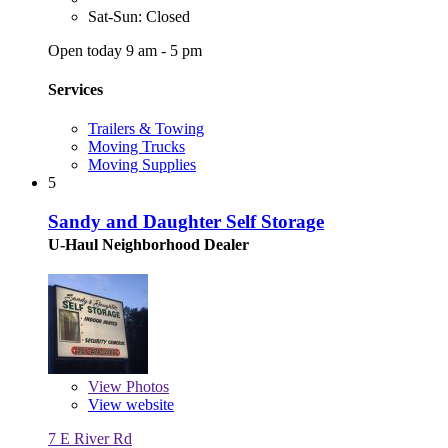
Sat-Sun: Closed
Open today 9 am - 5 pm
Services
Trailers & Towing
Moving Trucks
Moving Supplies
5
Sandy and Daughter Self Storage
U-Haul Neighborhood Dealer
View
Photos
View website
7 E River Rd