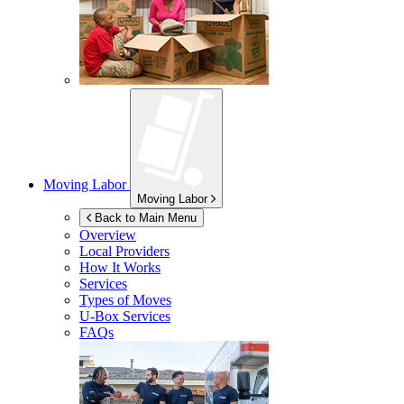
Moving Labor
Moving Labor
Back to Main Menu
Overview
Local Providers
How It Works
Services
Types of Moves
U-Box
Services
FAQs