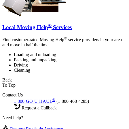
®
Local Moving Help
Services
®
Find customer-rated Moving Help
service providers in your area
and move in half the time.
Loading and unloading
Packing and unpacking
Driving
Cleaning
Back
To Top
Contact Us
®
1-800-GO-U-HAUL
(1-800-468-4285)
Request a Callback
Need help?
Request Roadside Assistance