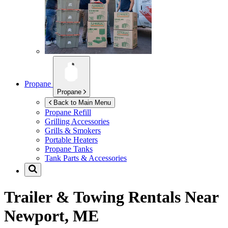
Propane
Propane
Back to Main Menu
Propane Refill
Grilling Accessories
Grills & Smokers
Portable Heaters
Propane Tanks
Tank Parts & Accessories
Trailer & Towing Rentals Near
Newport, ME