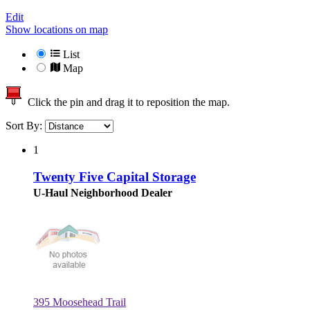
Edit
Show locations on map
List
Map
Click the pin and drag it to reposition the map.
Sort By:
1
Twenty Five Capital Storage
U-Haul Neighborhood Dealer
395 Moosehead Trail