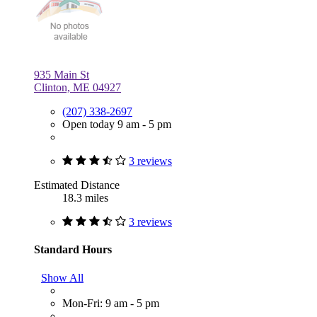
935 Main St
Clinton, ME 04927
(207) 338-2697
Open today 9 am - 5 pm
3 reviews
Estimated Distance
18.3 miles
3 reviews
Standard Hours
Show All
Mon-Fri: 9 am - 5 pm