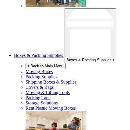
Boxes & Packing Supplies
Boxes & Packing Supplies
Back to Main Menu
Moving Boxes
Packing Supplies
Shipping Boxes & Supplies
Covers & Bags
Moving & Lifting Tools
Packing Tape
Storage Solutions
Rent Plastic Moving Boxes