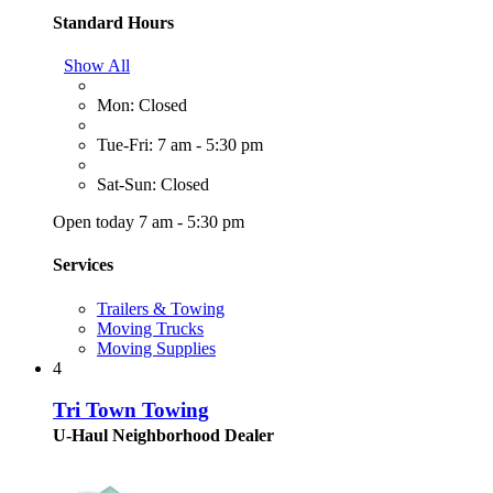
Standard Hours
Show All
Mon: Closed
Tue-Fri: 7 am - 5:30 pm
Sat-Sun: Closed
Open today 7 am - 5:30 pm
Services
Trailers & Towing
Moving Trucks
Moving Supplies
4
Tri Town Towing
U-Haul Neighborhood Dealer