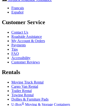
Français
Español
Customer Service
Contact Us
Roadside Assistance
My Account & Orders
Payments
Tips
FAQ
Accessibility
Customer Reviews
Rentals
Moving Truck Rental
Cargo Van Rental
Trailer Rental
Towing Rental
Dollies & Furniture Pads
®
U-Box
Moving & Storage Containers