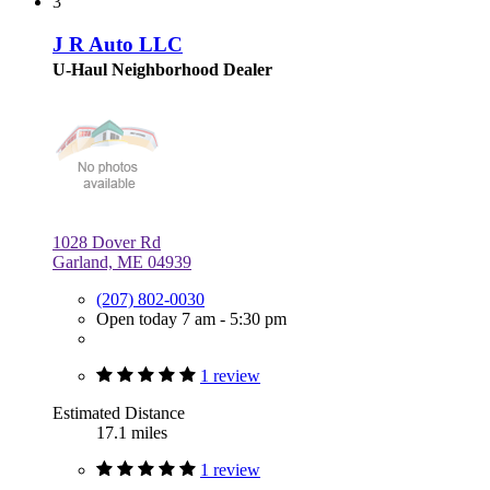
3
J R Auto LLC
U-Haul Neighborhood Dealer
1028 Dover Rd
Garland, ME 04939
(207) 802-0030
Open today 7 am - 5:30 pm
1 review
Estimated Distance
17.1 miles
1 review