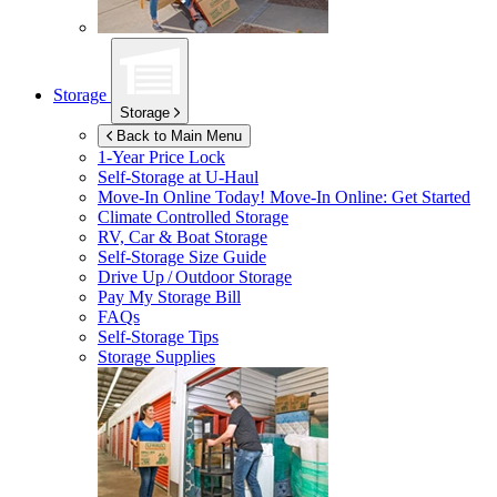
Storage
Storage
Back to Main Menu
1-Year Price Lock
Self-Storage at
U-Haul
Move-In Online Today!
Move-In Online: Get Started
Climate Controlled Storage
RV, Car & Boat Storage
Self-Storage Size Guide
Drive Up / Outdoor Storage
Pay My Storage Bill
FAQs
Self-Storage Tips
Storage Supplies