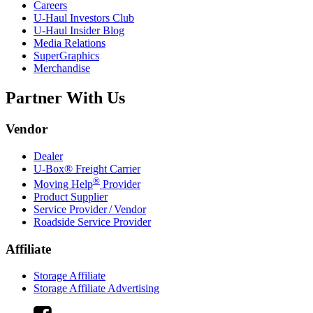
Careers
U-Haul
Investors Club
U-Haul
Insider Blog
Media Relations
SuperGraphics
Merchandise
Partner With Us
Vendor
Dealer
U-Box® Freight Carrier
®
Moving Help
Provider
Product Supplier
Service Provider / Vendor
Roadside Service Provider
Affiliate
Storage Affiliate
Storage Affiliate Advertising