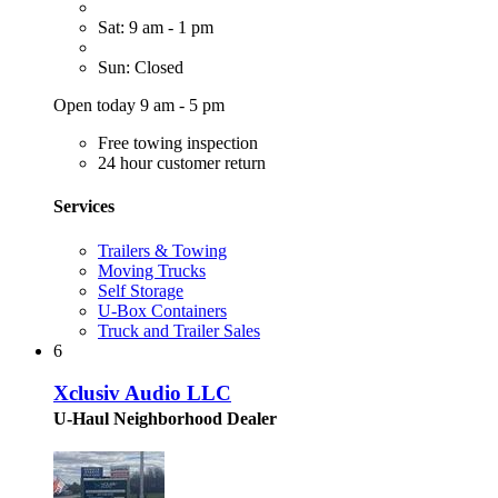
Sat: 9 am - 1 pm
Sun: Closed
Open today 9 am - 5 pm
Free towing inspection
24 hour customer return
Services
Trailers & Towing
Moving Trucks
Self Storage
U-Box Containers
Truck and Trailer Sales
6
Xclusiv Audio LLC
U-Haul Neighborhood Dealer