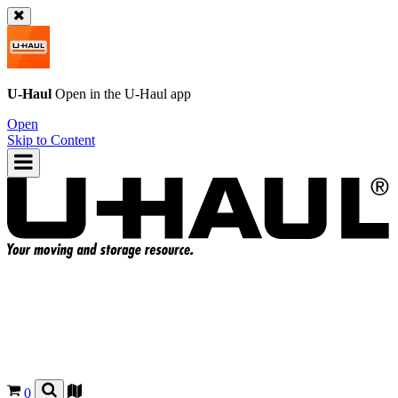
U-Haul
Open in the
U-Haul
app
Open
Skip to Content
0