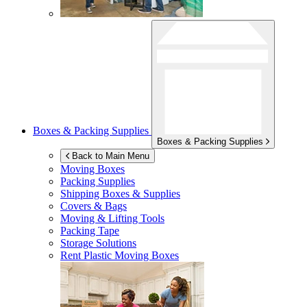
Boxes & Packing Supplies
Boxes & Packing Supplies
Back to Main Menu
Moving Boxes
Packing Supplies
Shipping Boxes & Supplies
Covers & Bags
Moving & Lifting Tools
Packing Tape
Storage Solutions
Rent Plastic Moving Boxes