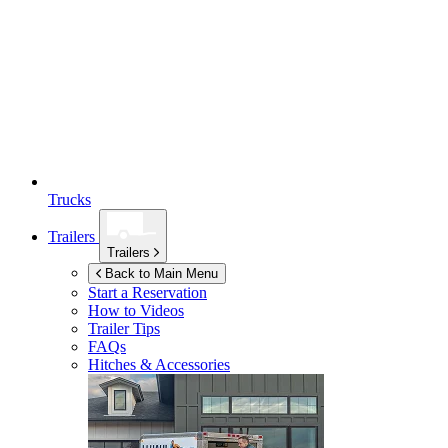
Trucks
Trailers
Trailers
Back to Main Menu
Start a Reservation
How to Videos
Trailer Tips
FAQs
Hitches & Accessories