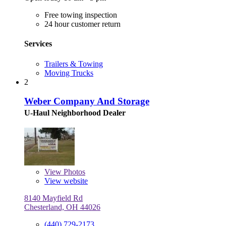
Free towing inspection
24 hour customer return
Services
Trailers & Towing
Moving Trucks
2
Weber Company And Storage
U-Haul Neighborhood Dealer
View
Photos
View website
8140 Mayfield Rd
Chesterland, OH 44026
(440) 729-2173