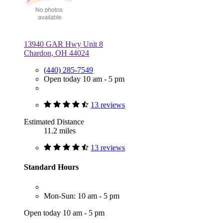
13940 GAR Hwy Unit 8
Chardon, OH 44024
(440) 285-7549
Open today 10 am - 5 pm
13 reviews
Estimated Distance
11.2 miles
13 reviews
Standard Hours
Mon-Sun: 10 am - 5 pm
Open today 10 am - 5 pm