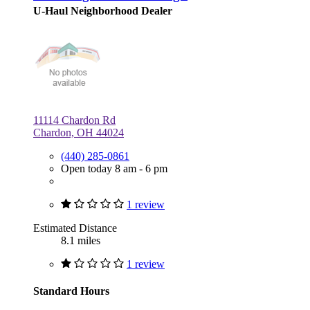
U-Haul Neighborhood Dealer
11114 Chardon Rd
Chardon, OH 44024
(440) 285-0861
Open today 8 am - 6 pm
1 review
Estimated Distance
8.1 miles
1 review
Standard Hours