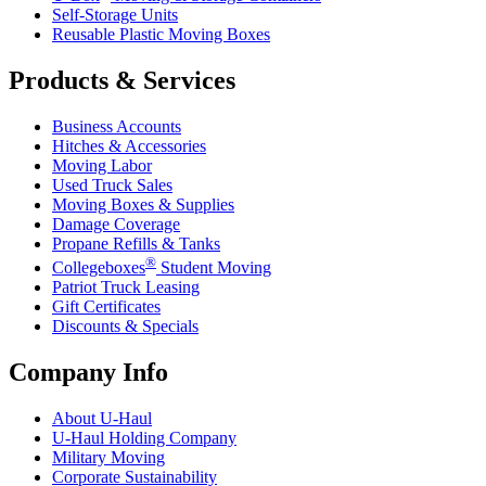
Self-Storage Units
Reusable Plastic Moving Boxes
Products & Services
Business Accounts
Hitches & Accessories
Moving Labor
Used Truck Sales
Moving Boxes & Supplies
Damage Coverage
Propane Refills & Tanks
®
Collegeboxes
Student Moving
Patriot Truck Leasing
Gift Certificates
Discounts & Specials
Company Info
About
U-Haul
U-Haul
Holding Company
Military Moving
Corporate Sustainability