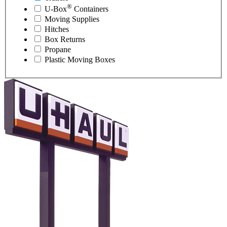
®
U-Box
Containers
Moving Supplies
Hitches
Box Returns
Propane
Plastic Moving Boxes