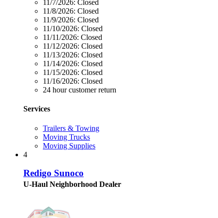
11/7/2026:
Closed
11/8/2026:
Closed
11/9/2026:
Closed
11/10/2026:
Closed
11/11/2026:
Closed
11/12/2026:
Closed
11/13/2026:
Closed
11/14/2026:
Closed
11/15/2026:
Closed
11/16/2026:
Closed
24 hour customer return
Services
Trailers & Towing
Moving Trucks
Moving Supplies
4
Redigo Sunoco
U-Haul Neighborhood Dealer