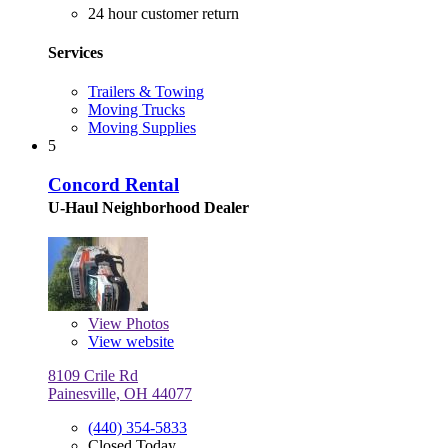
24 hour customer return
Services
Trailers & Towing
Moving Trucks
Moving Supplies
5
Concord Rental
U-Haul Neighborhood Dealer
View
Photos
View website
8109 Crile Rd
Painesville, OH 44077
(440) 354-5833
Closed Today