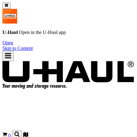
U-Haul
Open in the
U-Haul
app
Open
Skip to Content
0