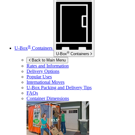
®
U-Box
Containers
®
U-Box
Containers
Back to Main Menu
Rates and Information
Delivery Options
Popular Uses
International Moves
U-Box
Packing and Delivery Tips
FAQs
Container Dimensions