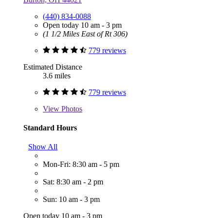
(440) 834-0088
Open today 10 am - 3 pm
(1 1/2 Miles East of Rt 306)
779 reviews
Estimated Distance
3.6 miles
779 reviews
View
Photos
Standard Hours
Show All
Mon-Fri: 8:30 am - 5 pm
Sat: 8:30 am - 2 pm
Sun: 10 am - 3 pm
Open today 10 am - 3 pm