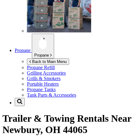
Propane
Propane
Back to Main Menu
Propane Refill
Grilling Accessories
Grills & Smokers
Portable Heaters
Propane Tanks
Tank Parts & Accessories
Trailer & Towing Rentals Near
Newbury, OH 44065