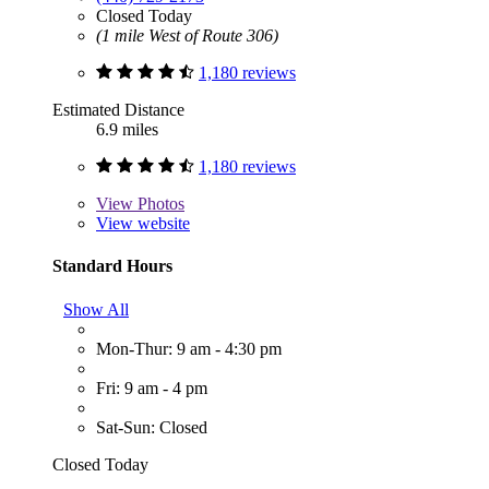
Closed Today
(1 mile West of Route 306)
1,180 reviews
Estimated Distance
6.9 miles
1,180 reviews
View
Photos
View website
Standard Hours
Show All
Mon-Thur: 9 am - 4:30 pm
Fri: 9 am - 4 pm
Sat-Sun: Closed
Closed Today