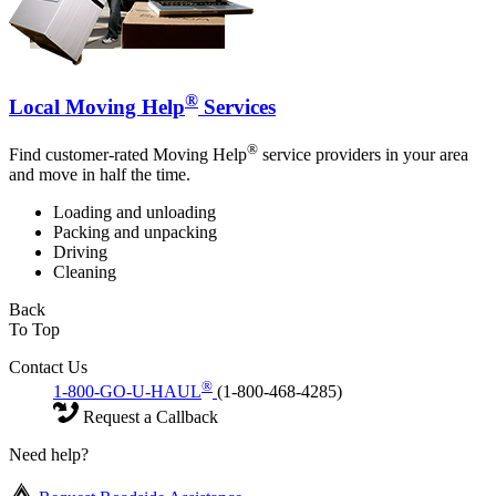
®
Local Moving Help
Services
®
Find customer-rated Moving Help
service providers in your area
and move in half the time.
Loading and unloading
Packing and unpacking
Driving
Cleaning
Back
To Top
Contact Us
®
1-800-GO-U-HAUL
(1-800-468-4285)
Request a Callback
Need help?