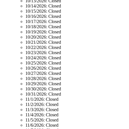
10/13/2026:
Closed
10/14/2026:
Closed
10/15/2026:
Closed
10/16/2026:
Closed
10/17/2026:
Closed
10/18/2026:
Closed
10/19/2026:
Closed
10/20/2026:
Closed
10/21/2026:
Closed
10/22/2026:
Closed
10/23/2026:
Closed
10/24/2026:
Closed
10/25/2026:
Closed
10/26/2026:
Closed
10/27/2026:
Closed
10/28/2026:
Closed
10/29/2026:
Closed
10/30/2026:
Closed
10/31/2026:
Closed
11/1/2026:
Closed
11/2/2026:
Closed
11/3/2026:
Closed
11/4/2026:
Closed
11/5/2026:
Closed
11/6/2026:
Closed