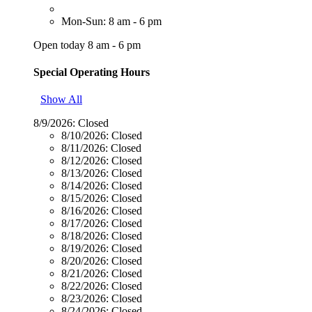
Mon-Sun: 8 am - 6 pm
Open today 8 am - 6 pm
Special Operating Hours
Show All
8/9/2026:
Closed
8/10/2026:
Closed
8/11/2026:
Closed
8/12/2026:
Closed
8/13/2026:
Closed
8/14/2026:
Closed
8/15/2026:
Closed
8/16/2026:
Closed
8/17/2026:
Closed
8/18/2026:
Closed
8/19/2026:
Closed
8/20/2026:
Closed
8/21/2026:
Closed
8/22/2026:
Closed
8/23/2026:
Closed
8/24/2026:
Closed