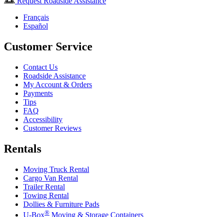
Request Roadside Assistance
Français
Español
Customer Service
Contact Us
Roadside Assistance
My Account & Orders
Payments
Tips
FAQ
Accessibility
Customer Reviews
Rentals
Moving Truck Rental
Cargo Van Rental
Trailer Rental
Towing Rental
Dollies & Furniture Pads
®
U-Box
Moving & Storage Containers