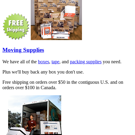
Moving Supplies
We have all of the
boxes
,
tape
, and
packing supplies
you need.
Plus we'll buy back any box you don't use.
Free shipping on orders over $50 in the contiguous U.S. and on
orders over $100 in Canada.