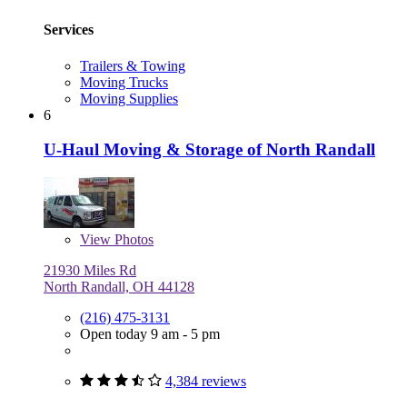
Services
Trailers & Towing
Moving Trucks
Moving Supplies
6
U-Haul Moving & Storage of North Randall
View
Photos
21930 Miles Rd
North Randall, OH 44128
(216) 475-3131
Open today 9 am - 5 pm
4,384 reviews