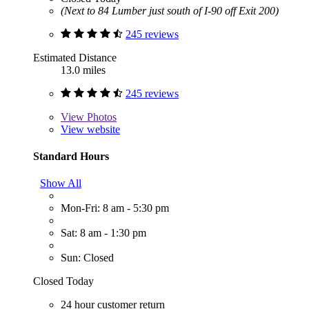
(Next to 84 Lumber just south of I-90 off Exit 200)
245 reviews
Estimated Distance
13.0 miles
245 reviews
View
Photos
View website
Standard Hours
Show All
Mon-Fri: 8 am - 5:30 pm
Sat: 8 am - 1:30 pm
Sun: Closed
Closed Today
24 hour customer return