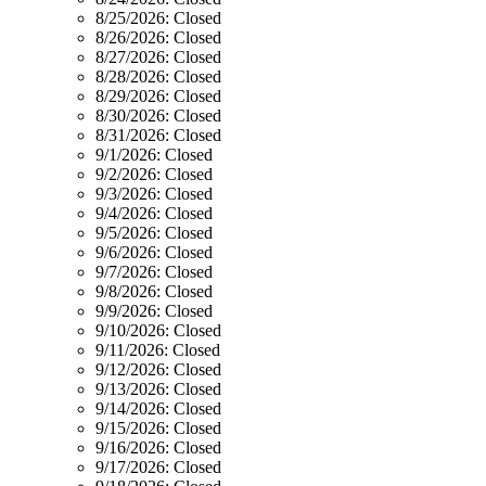
8/25/2026:
Closed
8/26/2026:
Closed
8/27/2026:
Closed
8/28/2026:
Closed
8/29/2026:
Closed
8/30/2026:
Closed
8/31/2026:
Closed
9/1/2026:
Closed
9/2/2026:
Closed
9/3/2026:
Closed
9/4/2026:
Closed
9/5/2026:
Closed
9/6/2026:
Closed
9/7/2026:
Closed
9/8/2026:
Closed
9/9/2026:
Closed
9/10/2026:
Closed
9/11/2026:
Closed
9/12/2026:
Closed
9/13/2026:
Closed
9/14/2026:
Closed
9/15/2026:
Closed
9/16/2026:
Closed
9/17/2026:
Closed