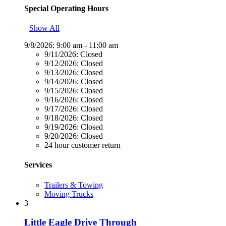
Special Operating Hours
Show All
9/8/2026:
9:00 am - 11:00 am
9/11/2026:
Closed
9/12/2026:
Closed
9/13/2026:
Closed
9/14/2026:
Closed
9/15/2026:
Closed
9/16/2026:
Closed
9/17/2026:
Closed
9/18/2026:
Closed
9/19/2026:
Closed
9/20/2026:
Closed
24 hour customer return
Services
Trailers & Towing
Moving Trucks
3
Little Eagle Drive Through