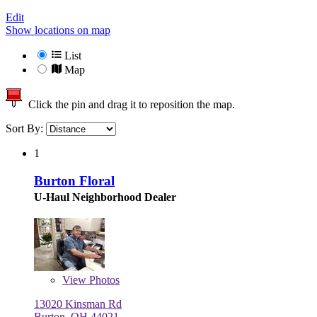
Edit
Show locations on map
List
Map
Click the pin and drag it to reposition the map.
Sort By:
1
Burton Floral
U-Haul Neighborhood Dealer
View
Photos
13020 Kinsman Rd
Burton, OH 44021