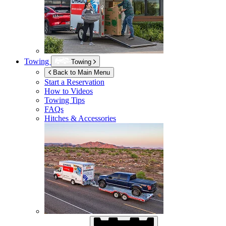
Towing
Towing
Back to Main Menu
Start a Reservation
How to Videos
Towing Tips
FAQs
Hitches & Accessories