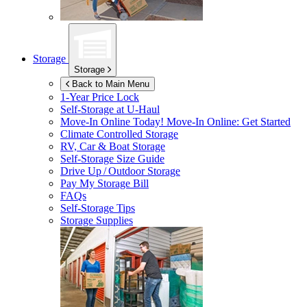
Storage
Storage
Back to Main Menu
1-Year Price Lock
Self-Storage at
U-Haul
Move-In Online Today!
Move-In Online: Get Started
Climate Controlled Storage
RV, Car & Boat Storage
Self-Storage Size Guide
Drive Up / Outdoor Storage
Pay My Storage Bill
FAQs
Self-Storage Tips
Storage Supplies