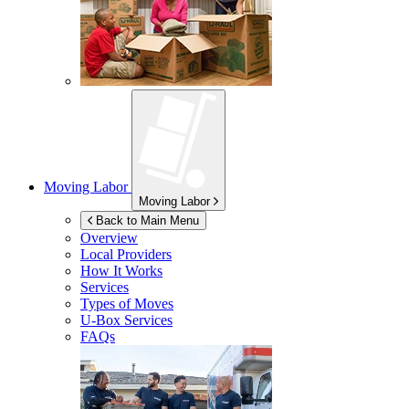
Moving Labor
Moving Labor
Back to Main Menu
Overview
Local Providers
How It Works
Services
Types of Moves
U-Box
Services
FAQs