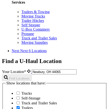
Services
Trailers & Towing
Moving Trucks
Trailer Hitches
Self Storage
U-Box Containers
Propane
Truck and Trailer Sales
Moving Supplies
Next
Next 6 Locations
Find a U-Haul Location
Your Location*
Find Locations
Show locations that have:
Trucks
Self-Storage
Truck and Trailer Sales
Trailers