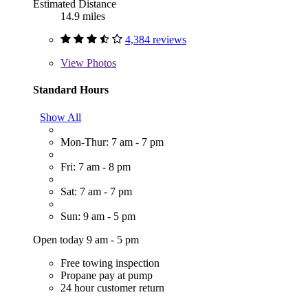
Estimated Distance
14.9 miles
4,384 reviews
View
Photos
Standard Hours
Show All
Mon-Thur: 7 am - 7 pm
Fri: 7 am - 8 pm
Sat: 7 am - 7 pm
Sun: 9 am - 5 pm
Open today 9 am - 5 pm
Free towing inspection
Propane pay at pump
24 hour customer return