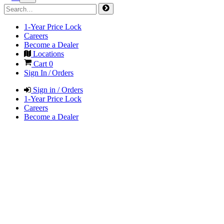
1-Year Price Lock
Careers
Become a Dealer
Locations
Cart
0
Sign In / Orders
Sign in / Orders
1-Year Price Lock
Careers
Become a Dealer