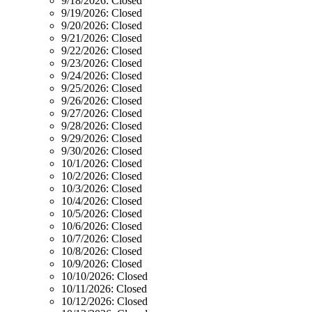
9/18/2026:
Closed
9/19/2026:
Closed
9/20/2026:
Closed
9/21/2026:
Closed
9/22/2026:
Closed
9/23/2026:
Closed
9/24/2026:
Closed
9/25/2026:
Closed
9/26/2026:
Closed
9/27/2026:
Closed
9/28/2026:
Closed
9/29/2026:
Closed
9/30/2026:
Closed
10/1/2026:
Closed
10/2/2026:
Closed
10/3/2026:
Closed
10/4/2026:
Closed
10/5/2026:
Closed
10/6/2026:
Closed
10/7/2026:
Closed
10/8/2026:
Closed
10/9/2026:
Closed
10/10/2026:
Closed
10/11/2026:
Closed
10/12/2026:
Closed