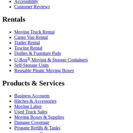
Accessibility
Customer Reviews
Rentals
Moving Truck Rental
Cargo Van Rental
Trailer Rental
Towing Rental
Dollies & Furniture Pads
®
U-Box
Moving & Storage Containers
Self-Storage Units
Reusable Plastic Moving Boxes
Products & Services
Business Accounts
Hitches & Accessories
Moving Labor
Used Truck Sales
Moving Boxes & Supplies
Damage Coverage
Propane Refills & Tanks
®