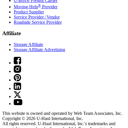
U-Box® Freight Carrier
®
Moving Help
Provider
Product Supplier
Service Provider / Vendor
Roadside Service Provider
Affiliate
Storage Affiliate
Storage Affiliate Advertising
This website is owned and operated by Web Team Associates, Inc.
Copyright © 2026
U-Haul
International, Inc.
All rights reserved.
U-Haul
International, Inc.'s trademarks and