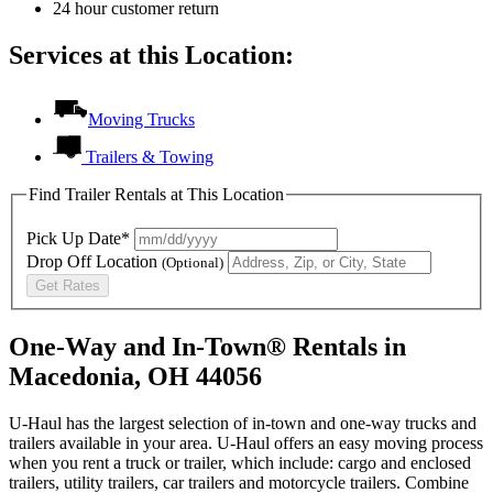
24 hour customer return
Services at this Location:
Moving Trucks
Trailers & Towing
Find Trailer Rentals at This Location
Pick Up Date*
Drop Off Location
(Optional)
Get Rates
One-Way and In-Town® Rentals in
Macedonia, OH 44056
U-Haul has the largest selection of in-town and one-way trucks and
trailers available in your area.
U-Haul
offers an easy moving process
when you rent a truck or trailer, which include: cargo and enclosed
trailers, utility trailers, car trailers and motorcycle trailers. Combine