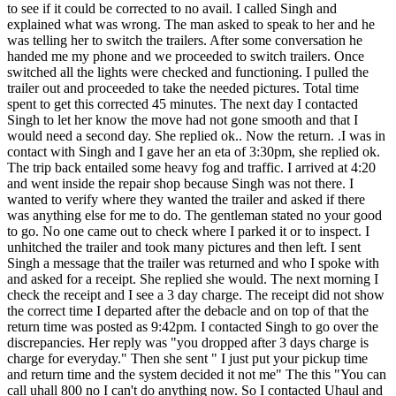
to see if it could be corrected to no avail. I called Singh and
explained what was wrong. The man asked to speak to her and he
was telling her to switch the trailers. After some conversation he
handed me my phone and we proceeded to switch trailers. Once
switched all the lights were checked and functioning. I pulled the
trailer out and proceeded to take the needed pictures. Total time
spent to get this corrected 45 minutes. The next day I contacted
Singh to let her know the move had not gone smooth and that I
would need a second day. She replied ok.. Now the return. .I was in
contact with Singh and I gave her an eta of 3:30pm, she replied ok.
The trip back entailed some heavy fog and traffic. I arrived at 4:20
and went inside the repair shop because Singh was not there. I
wanted to verify where they wanted the trailer and asked if there
was anything else for me to do. The gentleman stated no your good
to go. No one came out to check where I parked it or to inspect. I
unhitched the trailer and took many pictures and then left. I sent
Singh a message that the trailer was returned and who I spoke with
and asked for a receipt. She replied she would. The next morning I
check the receipt and I see a 3 day charge. The receipt did not show
the correct time I departed after the debacle and on top of that the
return time was posted as 9:42pm. I contacted Singh to go over the
discrepancies. Her reply was "you dropped after 3 days charge is
charge for everyday." Then she sent " I just put your pickup time
and return time and the system decided it not me" The this "You can
call uhall 800 no I can't do anything now. So I contacted Uhaul and