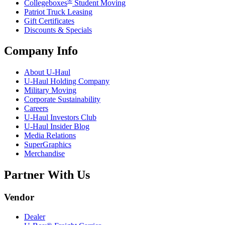
Collegeboxes
Student Moving
Patriot Truck Leasing
Gift Certificates
Discounts & Specials
Company Info
About
U-Haul
U-Haul
Holding Company
Military Moving
Corporate Sustainability
Careers
U-Haul
Investors Club
U-Haul
Insider Blog
Media Relations
SuperGraphics
Merchandise
Partner With Us
Vendor
Dealer