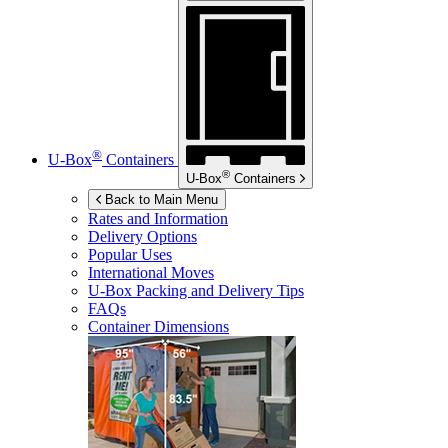
®
U-Box
Containers
®
U-Box
Containers
Back to Main Menu
Rates and Information
Delivery Options
Popular Uses
International Moves
U-Box
Packing and Delivery Tips
FAQs
Container Dimensions