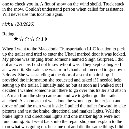
one to check you in. A fiot of snow on the wind sheild. Truck stuck
in the snow. Couldn't understand person when called for assistance.
Will never use this location again.
nick u
(2/1/2026)
Rating:
1.0
When I went to the Macedonia Transportation LLC location to pick
up the trailer and tried to enter the Uhaul marked door it was locked.
My phone was ringing from someone named Singh Gurpreet. I did
not answer it as I did not know who it was. They kept calling so I
answered it. She said she was from Uhaul and I needed to go down
3 doors. She was standing at the door of a semi repair shop. I
provided the information she requested and asked if I needed help
setting up the trailer. I initially said no but as soon as I walked out I
decided I wanted someone out there to go over this trailer and attach
it. A man from the shop came out and we together got the trailer
attached. As soon as that was done the women got in her jeep and
drove of and the man went inside. I pulled the trailer forward to take
pictures and test the brake, directional and marker lights. Well the
brake lights and directional lights and one marker lights were not
functioning. So I went back into the repair shop and explain to the
man what was going on. he came out and did the same things I did