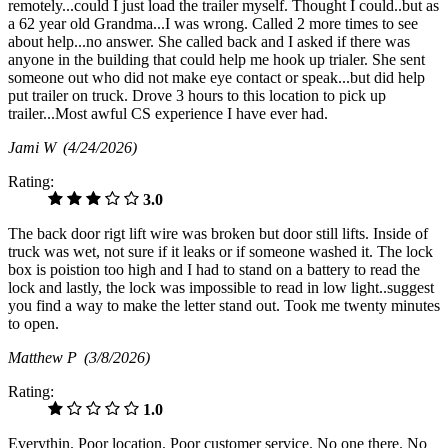
remotely...could I just load the trailer myself. Thought I could..but as
a 62 year old Grandma...I was wrong. Called 2 more times to see
about help...no answer. She called back and I asked if there was
anyone in the building that could help me hook up trialer. She sent
someone out who did not make eye contact or speak...but did help
put trailer on truck. Drove 3 hours to this location to pick up
trailer...Most awful CS experience I have ever had.
Jami W
(4/24/2026)
Rating:
3.0
The back door rigt lift wire was broken but door still lifts. Inside of
truck was wet, not sure if it leaks or if someone washed it. The lock
box is poistion too high and I had to stand on a battery to read the
lock and lastly, the lock was impossible to read in low light..suggest
you find a way to make the letter stand out. Took me twenty minutes
to open.
Matthew P
(3/8/2026)
Rating:
1.0
Everythin. Poor location. Poor customer service. No one there. No