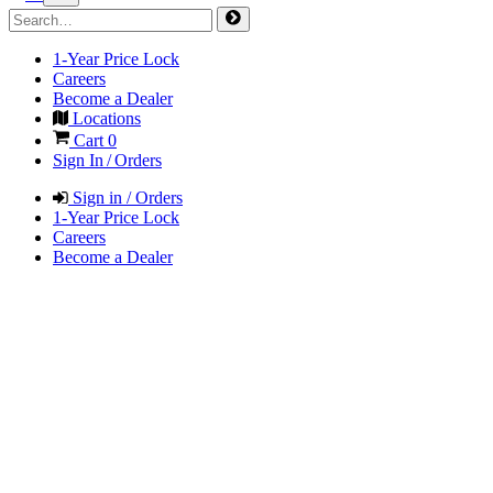
1-Year Price Lock
Careers
Become a Dealer
Locations
Cart
0
Sign In / Orders
Sign in / Orders
1-Year Price Lock
Careers
Become a Dealer