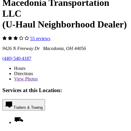
Macedonia Transportation
LLC
(U-Haul Neighborhood Dealer)
55 reviews
9426 N Freeway Dr Macedonia, OH 44056
(440) 540-4187
Hours
Directions
View
Photos
Services at this Location:
Trailers & Towing