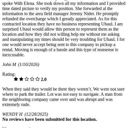
spoke With Elena. She took down all my information and I provided
time dated picture to verify my position. She forwarded al the
information to the area field manager Jeremy Nider. He promptly
refunded the overcharge which I greatly appreciated. As for this
contracted location they have no business representing Uhaul. I am
surprised Uhaul would allow this person to represent them as the
location and how they did not willing help me without me asking
and manipulating my times should be very troubling for Uhaul. I for
one would never accept being sent to this company to pickup a
rental. Moving is enough of a hassle and this type of nonsense is
inexcusable.
John M
(1/10/2026)
Rating:
2.0
When they said they would be there they weren’t. We were not sure
where to park the trailer. Lot was not easy to navigate. A man from
the neighboring company came over and was abrupt and was
extremely rude.
WENDY H
(12/28/2025)
No
reviews have been submitted for this location.