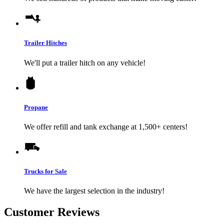
Trailer Hitches
We'll put a trailer hitch on any vehicle!
Propane
We offer refill and tank exchange at 1,500+ centers!
Trucks for Sale
We have the largest selection in the industry!
Customer Reviews