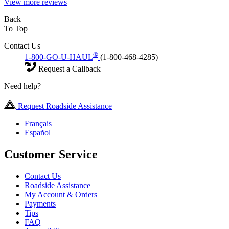
View more reviews
Back
To Top
Contact Us
®
1-800-GO-U-HAUL
(1-800-468-4285)
Request a Callback
Need help?
Request Roadside Assistance
Français
Español
Customer Service
Contact Us
Roadside Assistance
My Account & Orders
Payments
Tips
FAQ