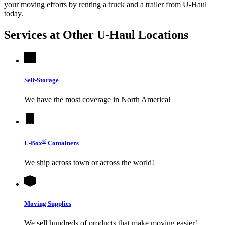
your moving efforts by renting a truck and a trailer from
U-Haul
today.
Services at Other
U-Haul
Locations
Self-Storage
We have the most coverage in North America!
®
U-Box
Containers
We ship across town or across the world!
Moving Supplies
We sell hundreds of products that make moving easier!