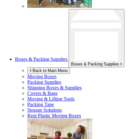
Boxes & Packing Supplies
Boxes & Packing Supplies
Back to Main Menu
Moving Boxes
Packing Supplies
Shipping Boxes & Supplies
Covers & Bags
Moving & Lifting Tools
Packing Tape
Storage Solutions
Rent Plastic Moving Boxes