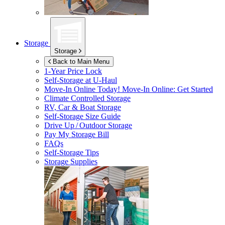
Storage
Storage
Back to Main Menu
1-Year Price Lock
Self-Storage at
U-Haul
Move-In Online Today!
Move-In Online: Get Started
Climate Controlled Storage
RV, Car & Boat Storage
Self-Storage Size Guide
Drive Up / Outdoor Storage
Pay My Storage Bill
FAQs
Self-Storage Tips
Storage Supplies