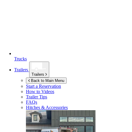
Trucks
Trailers
Trailers
Back to Main Menu
Start a Reservation
How to Videos
Trailer Tips
FAQs
Hitches & Accessories