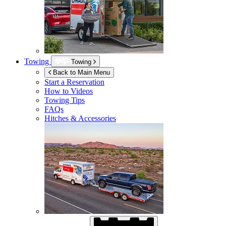
Towing
Towing
Back to Main Menu
Start a Reservation
How to Videos
Towing Tips
FAQs
Hitches & Accessories