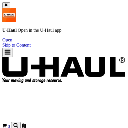
U-Haul
Open in the
U-Haul
app
Open
Skip to Content
0