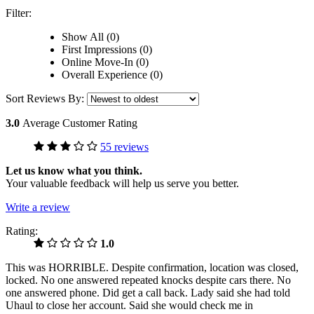
Filter:
Show All (0)
First Impressions (0)
Online Move-In (0)
Overall Experience (0)
Sort Reviews By:
3.0
Average Customer Rating
55 reviews
Let us know what you think.
Your valuable feedback will help us serve you better.
Write a review
Rating:
1.0
This was HORRIBLE. Despite confirmation, location was closed,
locked. No one answered repeated knocks despite cars there. No
one answered phone. Did get a call back. Lady said she had told
Uhaul to close her account. Said she would check me in