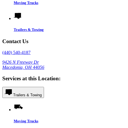
Moving Trucks
Trailers & Towing
Contact Us
(440) 540-4187
9426 N Freeway Dr
Macedonia, OH 44056
Services at this Location:
Trailers & Towing
Moving Trucks