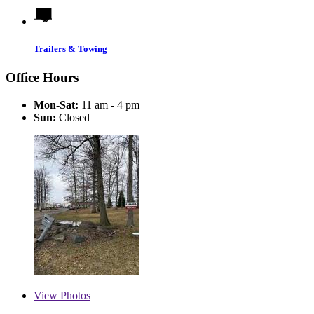
Trailers & Towing
Office Hours
Mon-Sat:
11 am - 4 pm
Sun:
Closed
View
Photos