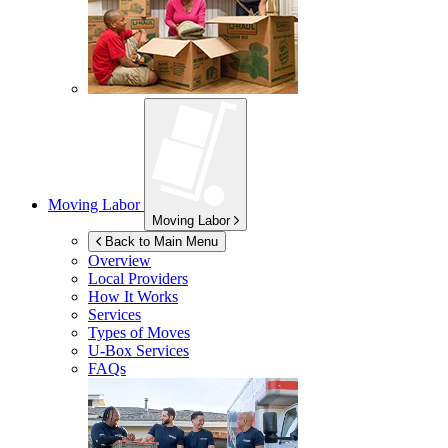
Moving Labor
Moving Labor
Back to Main Menu
Overview
Local Providers
How It Works
Services
Types of Moves
U-Box
Services
FAQs