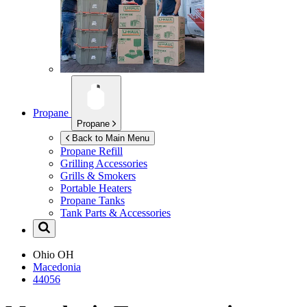
Propane
Propane
Back to Main Menu
Propane Refill
Grilling Accessories
Grills & Smokers
Portable Heaters
Propane Tanks
Tank Parts & Accessories
Ohio
OH
Macedonia
44056