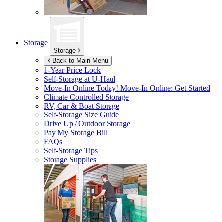
Storage
Storage
Back to Main Menu
1-Year Price Lock
Self-Storage at
U-Haul
Move-In Online Today!
Move-In Online: Get Started
Climate Controlled Storage
RV, Car & Boat Storage
Self-Storage Size Guide
Drive Up / Outdoor Storage
Pay My Storage Bill
FAQs
Self-Storage Tips
Storage Supplies