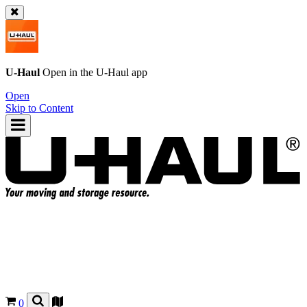
U-Haul
Open in the
U-Haul
app
Open
Skip to Content
0