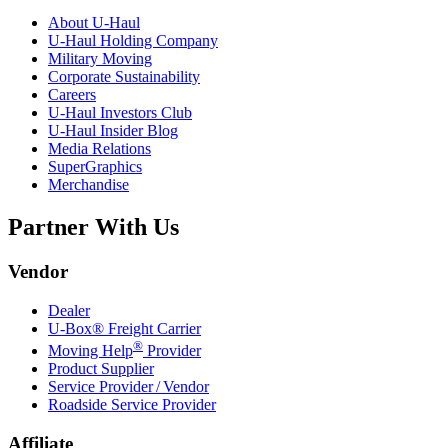
About
U-Haul
U-Haul
Holding Company
Military Moving
Corporate Sustainability
Careers
U-Haul
Investors Club
U-Haul
Insider Blog
Media Relations
SuperGraphics
Merchandise
Partner With Us
Vendor
Dealer
U-Box® Freight Carrier
®
Moving Help
Provider
Product Supplier
Service Provider / Vendor
Roadside Service Provider
Affiliate