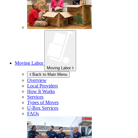
Moving Labor
Moving Labor
Back to Main Menu
Overview
Local Providers
How It Works
Services
Types of Moves
U-Box
Services
FAQs