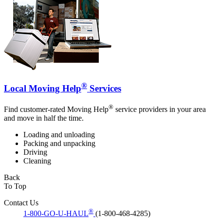
®
Local Moving Help
Services
®
Find customer-rated Moving Help
service providers in your area
and move in half the time.
Loading and unloading
Packing and unpacking
Driving
Cleaning
Back
To Top
Contact Us
®
1-800-GO-U-HAUL
(1-800-468-4285)