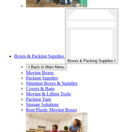
Boxes & Packing Supplies
Boxes & Packing Supplies
Back to Main Menu
Moving Boxes
Packing Supplies
Shipping Boxes & Supplies
Covers & Bags
Moving & Lifting Tools
Packing Tape
Storage Solutions
Rent Plastic Moving Boxes