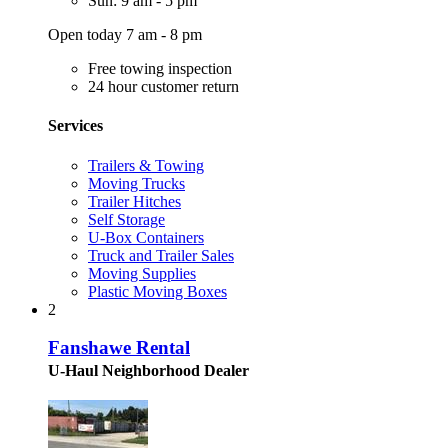
Sun: 9 am - 5 pm
Open today 7 am - 8 pm
Free towing inspection
24 hour customer return
Services
Trailers & Towing
Moving Trucks
Trailer Hitches
Self Storage
U-Box Containers
Truck and Trailer Sales
Moving Supplies
Plastic Moving Boxes
2
Fanshawe Rental
U-Haul Neighborhood Dealer