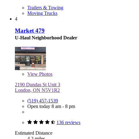
Trailers & Towing
Moving Trucks
4
Market 479
U-Haul Neighborhood Dealer
View
Photos
2190 Dundas St Unit 3
London, ON N5V1R2
(519) 457-1539
Open today 8 am - 8 pm
136 reviews
Estimated Distance
4.2 miles