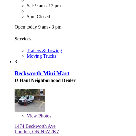
Sat: 9 am - 12 pm
Sun: Closed
Open today 9 am - 3 pm
Services
Trailers & Towing
Moving Trucks
3
Beckworth Mini Mart
U-Haul Neighborhood Dealer
View
Photos
1474 Beckworth Ave
London, ON N5V2K7