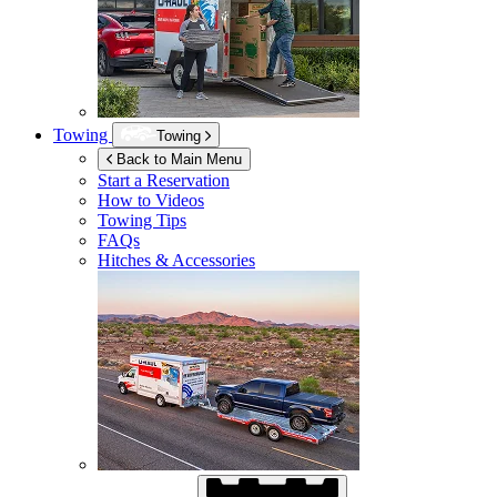
Towing
Towing
Back to Main Menu
Start a Reservation
How to Videos
Towing Tips
FAQs
Hitches & Accessories