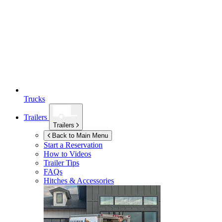
Trucks
Trailers
Trailers
Back to Main Menu
Start a Reservation
How to Videos
Trailer Tips
FAQs
Hitches & Accessories