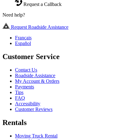
Request a Callback
Need help?
Request Roadside Assistance
Français
Español
Customer Service
Contact Us
Roadside Assistance
My Account & Orders
Payments
Tips
FAQ
Accessibility
Customer Reviews
Rentals
Moving Truck Rental