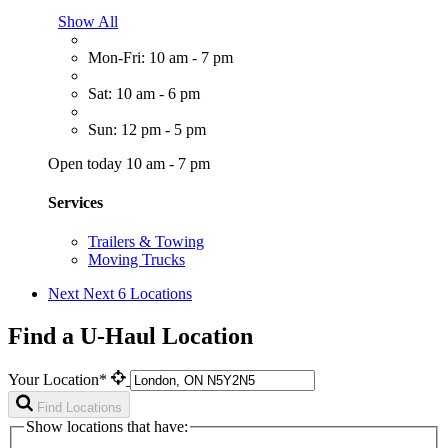
Show All
Mon-Fri: 10 am - 7 pm
Sat: 10 am - 6 pm
Sun: 12 pm - 5 pm
Open today 10 am - 7 pm
Services
Trailers & Towing
Moving Trucks
Next
Next 6 Locations
Find a U-Haul Location
Your Location*
Find Locations
Show locations that have: