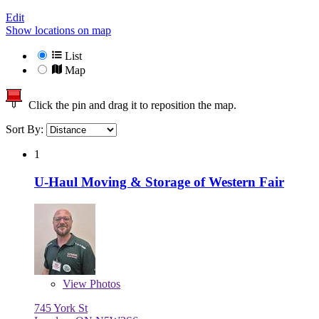
Edit
Show locations on map
List
Map
Click the pin and drag it to reposition the map.
Sort By:
1
U-Haul Moving & Storage of Western Fair
View
Photos
745 York St