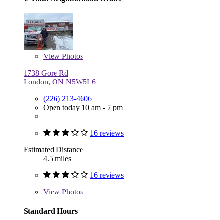
View
Photos
1738 Gore Rd
London, ON N5W5L6
(226) 213-4606
Open today 10 am - 7 pm
16 reviews
Estimated Distance
4.5 miles
16 reviews
View
Photos
Standard Hours