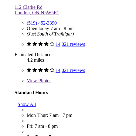
112 Clarke Rd
London, ON N5W5E1
(519) 452-3390
Open today 7 am - 8 pm
(Just South of Trafalgar)
14,021 reviews
Estimated Distance
4.2 miles
14,021 reviews
View
Photos
Standard Hours
Show All
Mon-Thur: 7 am - 7 pm
Fri: 7 am - 8 pm