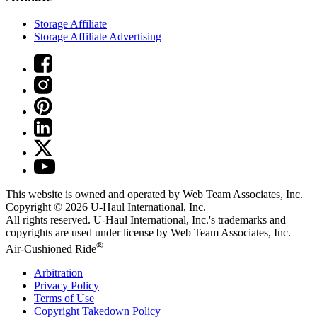
Storage Affiliate
Storage Affiliate Advertising
This website is owned and operated by Web Team Associates, Inc.
Copyright © 2026
U-Haul
International, Inc.
All rights reserved.
U-Haul
International, Inc.'s trademarks and
copyrights are used under license by Web Team Associates, Inc.
®
Air-Cushioned Ride
Arbitration
Privacy Policy
Terms of Use
Copyright Takedown Policy