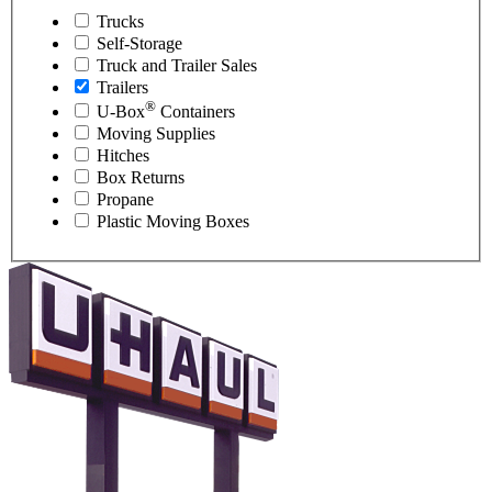
Trucks
Self-Storage
Truck and Trailer Sales
Trailers
®
U-Box
Containers
Moving Supplies
Hitches
Box Returns
Propane
Plastic Moving Boxes