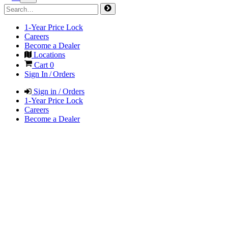
1-Year Price Lock
Careers
Become a Dealer
Locations
Cart
0
Sign In / Orders
Sign in / Orders
1-Year Price Lock
Careers
Become a Dealer