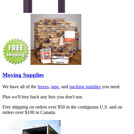
Moving Supplies
We have all of the
boxes
,
tape
, and
packing supplies
you need.
Plus we'll buy back any box you don't use.
Free shipping on orders over $50 in the contiguous U.S. and on
orders over $100 in Canada.