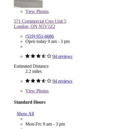
View
Photos
571 Commercial Cres Unit 5
London, ON N5V1Z2
(519) 951-6686
Open today 9 am - 3 pm
94 reviews
Estimated Distance
2.2 miles
94 reviews
View
Photos
Standard Hours
Show All
Mon-Fri: 9 am - 3 pm