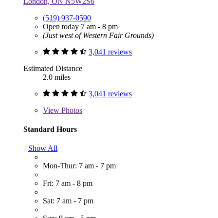
London, ON N5W2S6
(519) 937-0590
Open today 7 am - 8 pm
(Just west of Western Fair Grounds)
3,041 reviews
Estimated Distance
2.0 miles
3,041 reviews
View
Photos
Standard Hours
Show All
Mon-Thur: 7 am - 7 pm
Fri: 7 am - 8 pm
Sat: 7 am - 7 pm