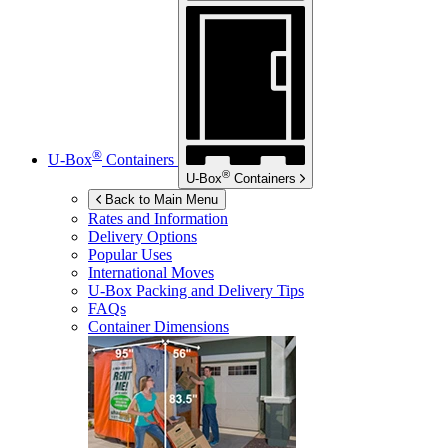
®
U-Box
Containers
®
U-Box
Containers
Back to Main Menu
Rates and Information
Delivery Options
Popular Uses
International Moves
U-Box
Packing and Delivery Tips
FAQs
Container Dimensions