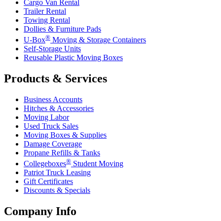
Cargo Van Rental
Trailer Rental
Towing Rental
Dollies & Furniture Pads
®
U-Box
Moving & Storage Containers
Self-Storage Units
Reusable Plastic Moving Boxes
Products & Services
Business Accounts
Hitches & Accessories
Moving Labor
Used Truck Sales
Moving Boxes & Supplies
Damage Coverage
Propane Refills & Tanks
®
Collegeboxes
Student Moving
Patriot Truck Leasing
Gift Certificates
Discounts & Specials
Company Info