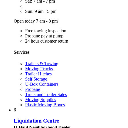
Sat: 7 am - 7 pm
Sun: 9 am - 5 pm
Open today 7 am - 8 pm
Free towing inspection
Propane pay at pump
24 hour customer return
Services
Trailers & Towing
Moving Trucks
Trailer Hitches
Self Storage
U-Box Containers
Propane
Truck and Trailer Sales
Moving Supplies
Plastic Moving Boxes
6
Liquidation Centre
U-Haul Neighborhood Dealer