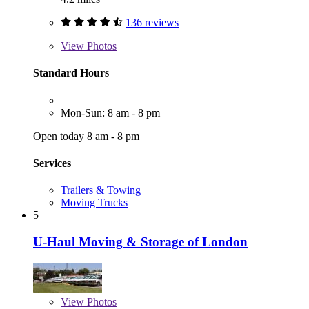
136 reviews
View
Photos
Standard Hours
Mon-Sun: 8 am - 8 pm
Open today 8 am - 8 pm
Services
Trailers & Towing
Moving Trucks
5
U-Haul Moving & Storage of London
View
Photos