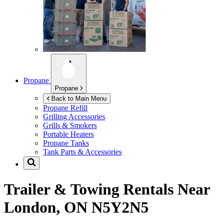
Propane
Propane
Back to Main Menu
Propane Refill
Grilling Accessories
Grills & Smokers
Portable Heaters
Propane Tanks
Tank Parts & Accessories
Trailer & Towing Rentals Near
London, ON N5Y2N5