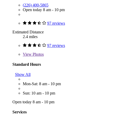
(226) 400-5865
Open today 8 am - 10 pm
97 reviews
Estimated Distance
2.4 miles
97 reviews
View
Photos
Standard Hours
Show All
Mon-Sat: 8 am - 10 pm
Sun: 10 am - 10 pm
Open today 8 am - 10 pm
Services