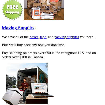
Moving Supplies
We have all of the
boxes
,
tape
, and
packing supplies
you need.
Plus we'll buy back any box you don't use.
Free shipping on orders over $50 in the contiguous U.S. and on
orders over $100 in Canada.