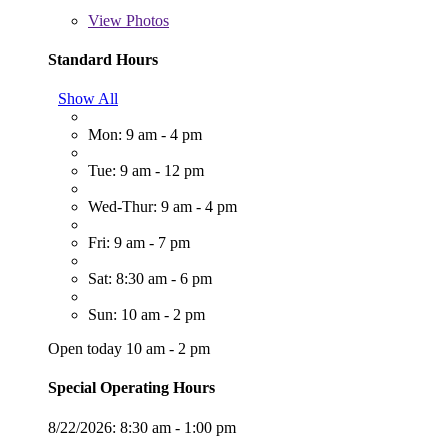
View
Photos
Standard Hours
Show All
Mon: 9 am - 4 pm
Tue: 9 am - 12 pm
Wed-Thur: 9 am - 4 pm
Fri: 9 am - 7 pm
Sat: 8:30 am - 6 pm
Sun: 10 am - 2 pm
Open today 10 am - 2 pm
Special Operating Hours
8/22/2026:
8:30 am - 1:00 pm