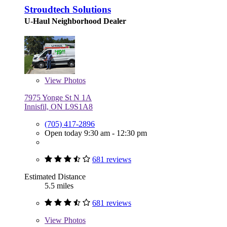
Stroudtech Solutions
U-Haul Neighborhood Dealer
View
Photos
7975 Yonge St N 1A
Innisfil, ON L9S1A8
(705) 417-2896
Open today 9:30 am - 12:30 pm
681 reviews
Estimated Distance
5.5 miles
681 reviews
View
Photos