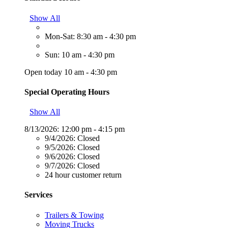
Show All
Mon-Sat: 8:30 am - 4:30 pm
Sun: 10 am - 4:30 pm
Open today 10 am - 4:30 pm
Special Operating Hours
Show All
8/13/2026:
12:00 pm - 4:15 pm
9/4/2026:
Closed
9/5/2026:
Closed
9/6/2026:
Closed
9/7/2026:
Closed
24 hour customer return
Services
Trailers & Towing
Moving Trucks