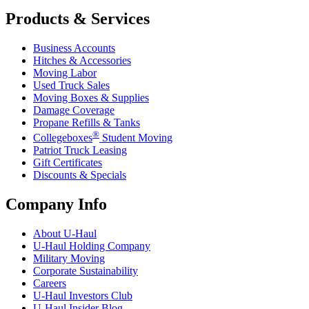
Products & Services
Business Accounts
Hitches & Accessories
Moving Labor
Used Truck Sales
Moving Boxes & Supplies
Damage Coverage
Propane Refills & Tanks
®
Collegeboxes
Student Moving
Patriot Truck Leasing
Gift Certificates
Discounts & Specials
Company Info
About
U-Haul
U-Haul
Holding Company
Military Moving
Corporate Sustainability
Careers
U-Haul
Investors Club
U-Haul
Insider Blog