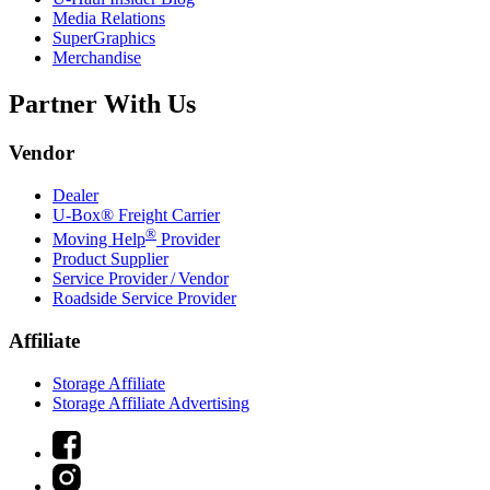
Media Relations
SuperGraphics
Merchandise
Partner With Us
Vendor
Dealer
U-Box® Freight Carrier
®
Moving Help
Provider
Product Supplier
Service Provider / Vendor
Roadside Service Provider
Affiliate
Storage Affiliate
Storage Affiliate Advertising