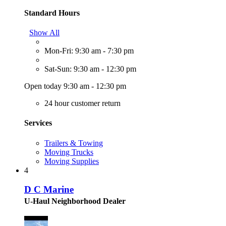
Standard Hours
Show All
Mon-Fri: 9:30 am - 7:30 pm
Sat-Sun: 9:30 am - 12:30 pm
Open today 9:30 am - 12:30 pm
24 hour customer return
Services
Trailers & Towing
Moving Trucks
Moving Supplies
4
D C Marine
U-Haul Neighborhood Dealer