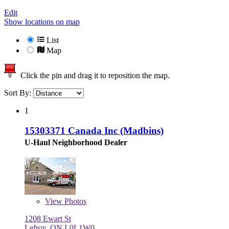
Edit
Show locations on map
List
Map
Click the pin and drag it to reposition the map.
Sort By:
1
15303371 Canada Inc (Madbins)
U-Haul Neighborhood Dealer
View
Photos
1208 Ewart St
Lefroy, ON L0L1W0