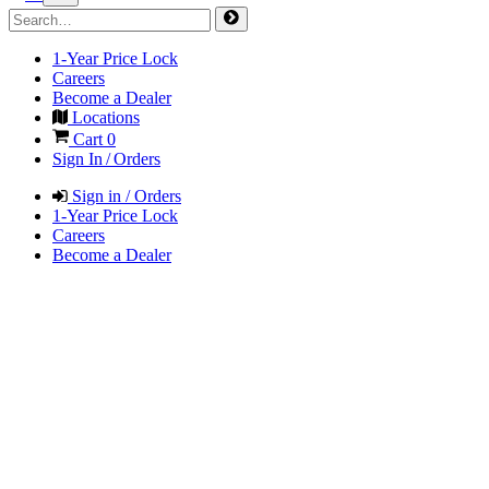
1-Year Price Lock
Careers
Become a Dealer
Locations
Cart
0
Sign In / Orders
Sign in / Orders
1-Year Price Lock
Careers
Become a Dealer