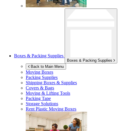
Boxes & Packing Supplies
Boxes & Packing Supplies
Back to Main Menu
Moving Boxes
Packing Supplies
Shipping Boxes & Supplies
Covers & Bags
Moving & Lifting Tools
Packing Tape
Storage Solutions
Rent Plastic Moving Boxes