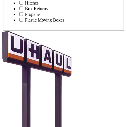
Hitches
Box Returns
Propane
Plastic Moving Boxes