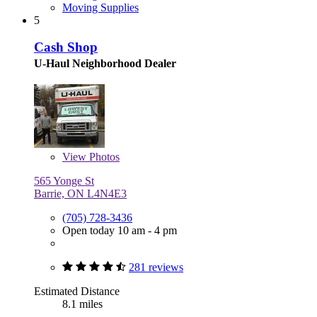
Moving Supplies
5
Cash Shop
U-Haul Neighborhood Dealer
View
Photos
565 Yonge St
Barrie, ON L4N4E3
(705) 728-3436
Open today 10 am - 4 pm
281 reviews
Estimated Distance
8.1 miles