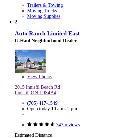
Trailers & Towing
Moving Trucks
Moving Supplies
2
Auto Ranch Limited East
U-Haul Neighborhood Dealer
View
Photos
2015 Innisfil Beach Rd
Innisfil, ON L9S4B4
(705) 417-1549
Open today 10 am - 2 pm
343 reviews
Estimated Distance