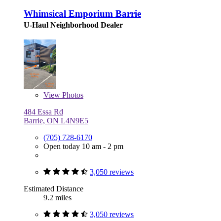
Whimsical Emporium Barrie
U-Haul Neighborhood Dealer
View
Photos
484 Essa Rd
Barrie, ON L4N9E5
(705) 728-6170
Open today 10 am - 2 pm
3,050 reviews
Estimated Distance
9.2 miles
3,050 reviews