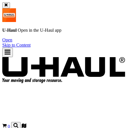
U-Haul
Open in the
U-Haul
app
Open
Skip to Content
0