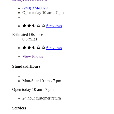
(249) 374-0029
Open today 10 am - 7 pm
6 reviews
Estimated Distance
0.5 miles
6 reviews
View
Photos
Standard Hours
Mon-Sun: 10 am - 7 pm
Open today 10 am - 7 pm
24 hour customer return
Services