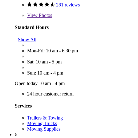
281 reviews
View
Photos
Standard Hours
Show All
Mon-Fri: 10 am - 6:30 pm
Sat: 10 am - 5 pm
Sun: 10 am - 4 pm
Open today 10 am - 4 pm
24 hour customer return
Services
Trailers & Towing
Moving Trucks
Moving Supplies
6