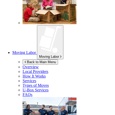
Moving Labor
Moving Labor
Back to Main Menu
Overview
Local Providers
How It Works
Services
Types of Moves
U-Box
Services
FAQs