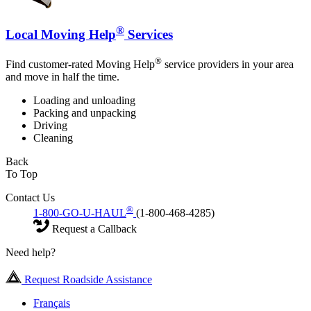
®
Local Moving Help
Services
®
Find customer-rated Moving Help
service providers in your area
and move in half the time.
Loading and unloading
Packing and unpacking
Driving
Cleaning
Back
To Top
Contact Us
®
1-800-GO-U-HAUL
(1-800-468-4285)
Request a Callback
Need help?
Request Roadside Assistance
Français