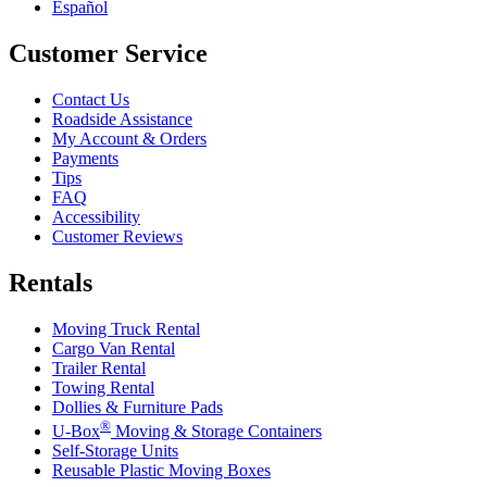
Español
Customer Service
Contact Us
Roadside Assistance
My Account & Orders
Payments
Tips
FAQ
Accessibility
Customer Reviews
Rentals
Moving Truck Rental
Cargo Van Rental
Trailer Rental
Towing Rental
Dollies & Furniture Pads
®
U-Box
Moving & Storage Containers
Self-Storage Units
Reusable Plastic Moving Boxes