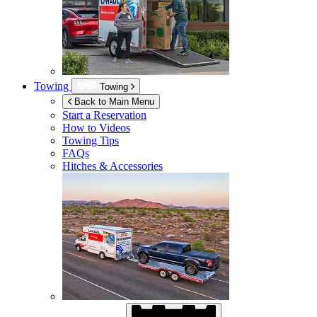
Towing
Towing
Back to Main Menu
Start a Reservation
How to Videos
Towing Tips
FAQs
Hitches & Accessories