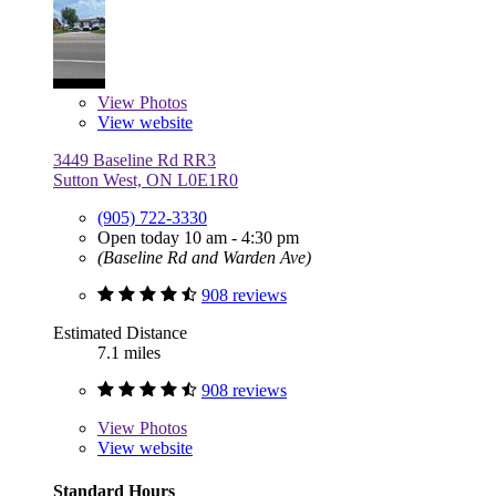
View
Photos
View website
3449 Baseline Rd RR3
Sutton West, ON L0E1R0
(905) 722-3330
Open today 10 am - 4:30 pm
(Baseline Rd and Warden Ave)
908 reviews
Estimated Distance
7.1 miles
908 reviews
View
Photos
View website
Standard Hours