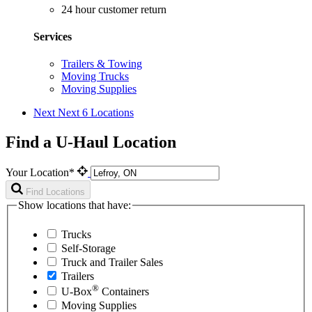
24 hour customer return
Services
Trailers & Towing
Moving Trucks
Moving Supplies
Next
Next 6 Locations
Find a U-Haul Location
Your Location*
Find Locations
Show locations that have:
Trucks
Self-Storage
Truck and Trailer Sales
Trailers
®
U-Box
Containers
Moving Supplies