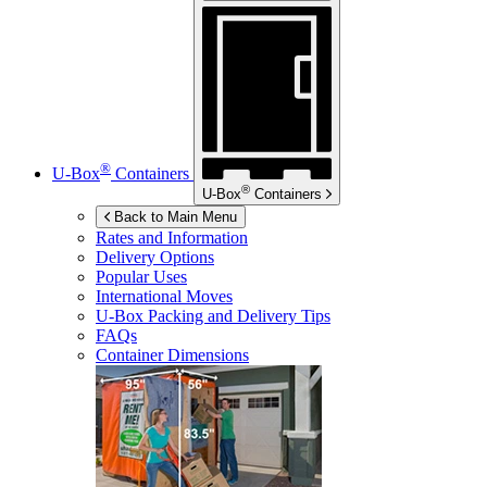
®
U-Box
Containers
®
U-Box
Containers
Back to Main Menu
Rates and Information
Delivery Options
Popular Uses
International Moves
U-Box
Packing and Delivery Tips
FAQs
Container Dimensions