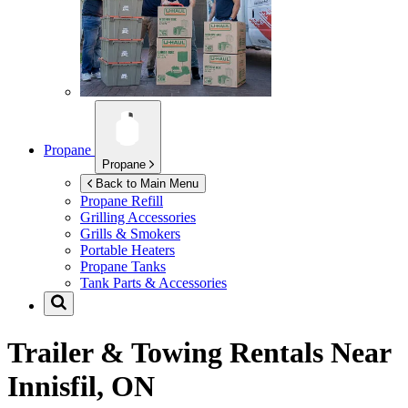
Propane
Propane
Back to Main Menu
Propane Refill
Grilling Accessories
Grills & Smokers
Portable Heaters
Propane Tanks
Tank Parts & Accessories
Trailer & Towing Rentals Near
Innisfil, ON