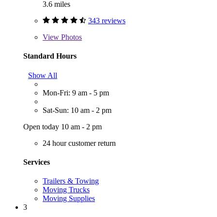
3.6 miles
343 reviews
View
Photos
Standard Hours
Show All
Mon-Fri: 9 am - 5 pm
Sat-Sun: 10 am - 2 pm
Open today 10 am - 2 pm
24 hour customer return
Services
Trailers & Towing
Moving Trucks
Moving Supplies
3