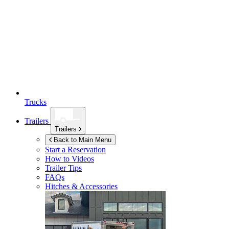
Trucks
Trailers
Trailers
Back to Main Menu
Start a Reservation
How to Videos
Trailer Tips
FAQs
Hitches & Accessories