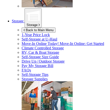
Storage
Storage
Back to Main Menu
1-Year Price Lock
Self-Storage at
U-Haul
Move-In Online Today!
Move-In Online: Get Started
Climate Controlled Storage
RV, Car & Boat Storage
Self-Storage Size Guide
Drive Up / Outdoor Storage
Pay My Storage Bill
FAQs
Self-Storage Tips
Storage Supplies