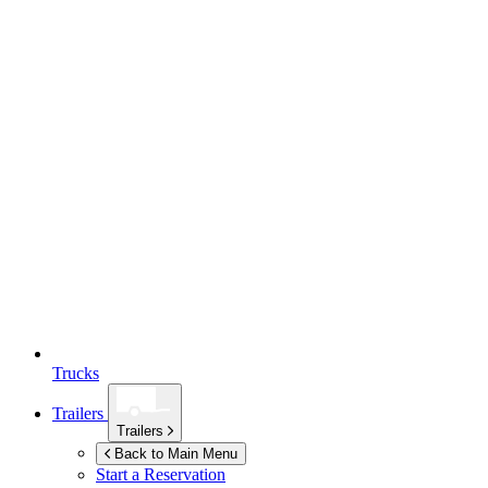
Trucks
Trailers
Trailers
Back to Main Menu
Start a Reservation