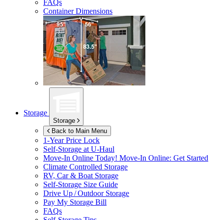
FAQs
Container Dimensions
Storage
Storage
Back to Main Menu
1-Year Price Lock
Self-Storage at
U-Haul
Move-In Online Today!
Move-In Online: Get Started
Climate Controlled Storage
RV, Car & Boat Storage
Self-Storage Size Guide
Drive Up / Outdoor Storage
Pay My Storage Bill
FAQs
Self-Storage Tips