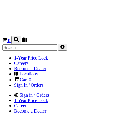
0
1-Year Price Lock
Careers
Become a Dealer
Locations
Cart
0
Sign In / Orders
Sign in / Orders
1-Year Price Lock
Careers
Become a Dealer