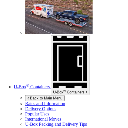
®
U-Box
Containers
®
U-Box
Containers
Back to Main Menu
Rates and Information
Delivery Options
Popular Uses
International Moves
U-Box
Packing and Delivery Tips