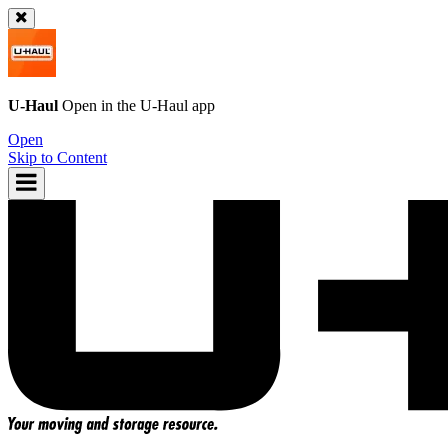
U-Haul
Open in the
U-Haul
app
Open
Skip to Content