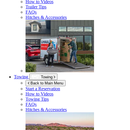
How to Videos
Trailer Tips
FAQs
Hitches & Accessories
Towing
Towing
Back to Main Menu
Start a Reservation
How to Videos
Towing Tips
FAQs
Hitches & Accessories