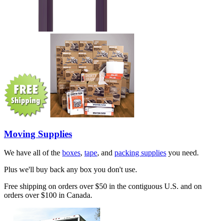
Moving Supplies
We have all of the
boxes
,
tape
, and
packing supplies
you need.
Plus we'll buy back any box you don't use.
Free shipping on orders over $50 in the contiguous U.S. and on
orders over $100 in Canada.