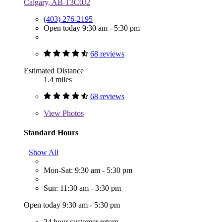
Calgary, AB T3C0J2
(403) 276-2195
Open today 9:30 am - 5:30 pm
68 reviews
Estimated Distance
1.4 miles
68 reviews
View
Photos
Standard Hours
Show All
Mon-Sat: 9:30 am - 5:30 pm
Sun: 11:30 am - 3:30 pm
Open today 9:30 am - 5:30 pm
24 hour customer return