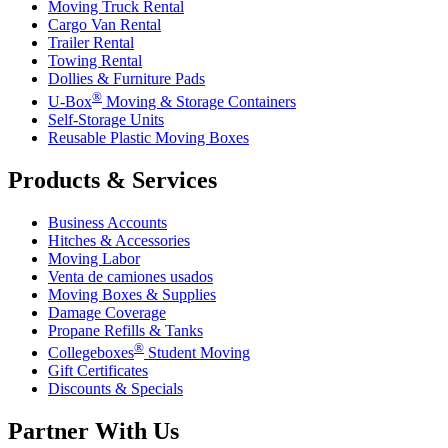
Moving Truck Rental
Cargo Van Rental
Trailer Rental
Towing Rental
Dollies & Furniture Pads
®
U-Box
Moving & Storage Containers
Self-Storage Units
Reusable Plastic Moving Boxes
Products & Services
Business Accounts
Hitches & Accessories
Moving Labor
Venta de camiones usados
Moving Boxes & Supplies
Damage Coverage
Propane Refills & Tanks
®
Collegeboxes
Student Moving
Gift Certificates
Discounts & Specials
Partner With Us