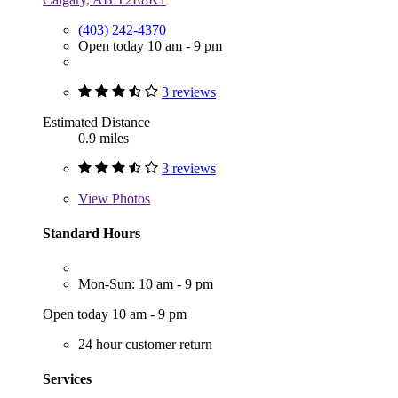
(403) 242-4370
Open today 10 am - 9 pm
3 reviews
Estimated Distance
0.9 miles
3 reviews
View
Photos
Standard Hours
Mon-Sun: 10 am - 9 pm
Open today 10 am - 9 pm
24 hour customer return
Services