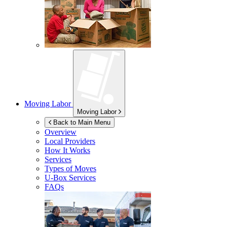
Moving Labor
Moving Labor
Back to Main Menu
Overview
Local Providers
How It Works
Services
Types of Moves
U-Box
Services
FAQs