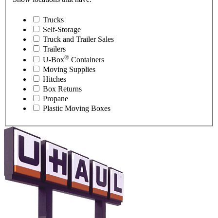
Trucks
Self-Storage
Truck and Trailer Sales
Trailers
®
U-Box
Containers
Moving Supplies
Hitches
Box Returns
Propane
Plastic Moving Boxes