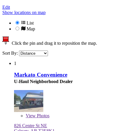
Edit
Show locations on map
List
Map
Click the pin and drag it to reposition the map.
Sort By:
1
Markato Convenience
U-Haul Neighborhood Dealer
View
Photos
826 Centre St NE
Calgary, AB T2E8K1