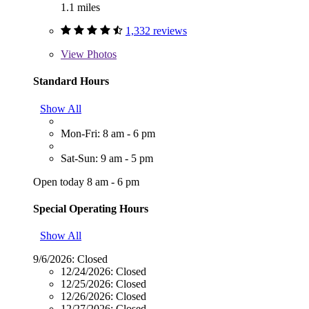
1.1 miles
1,332 reviews
View
Photos
Standard Hours
Show All
Mon-Fri: 8 am - 6 pm
Sat-Sun: 9 am - 5 pm
Open today 8 am - 6 pm
Special Operating Hours
Show All
9/6/2026:
Closed
12/24/2026:
Closed
12/25/2026:
Closed
12/26/2026:
Closed
12/27/2026:
Closed