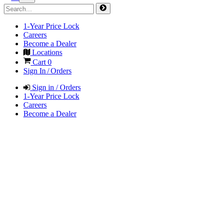
1-Year Price Lock
Careers
Become a Dealer
Locations
Cart
0
Sign In / Orders
Sign in / Orders
1-Year Price Lock
Careers
Become a Dealer