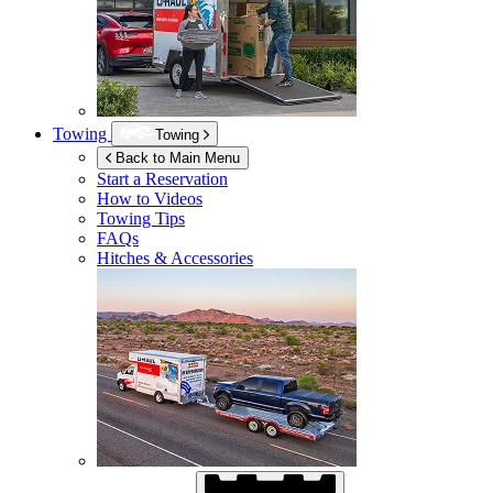
Towing
Towing
Back to Main Menu
Start a Reservation
How to Videos
Towing Tips
FAQs
Hitches & Accessories