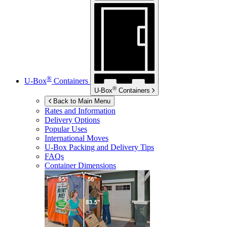
®
U-Box
Containers
®
U-Box
Containers
Back to Main Menu
Rates and Information
Delivery Options
Popular Uses
International Moves
U-Box
Packing and Delivery Tips
FAQs
Container Dimensions