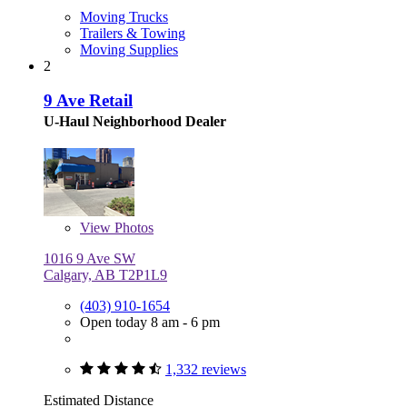
Moving Trucks
Trailers & Towing
Moving Supplies
2
9 Ave Retail
U-Haul Neighborhood Dealer
View
Photos
1016 9 Ave SW
Calgary, AB T2P1L9
(403) 910-1654
Open today 8 am - 6 pm
1,332 reviews
Estimated Distance