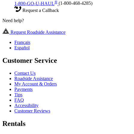
®
1-800-GO-U-HAUL
(1-800-468-4285)
Request a Callback
Need help?
Request Roadside Assistance
Français
Español
Customer Service
Contact Us
Roadside Assistance
My Account & Orders
Payments
Tips
FAQ
Accessibility
Customer Reviews
Rentals