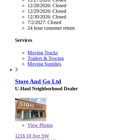
12/28/2026:
Closed
12/29/2026:
Closed
12/30/2026:
Closed
7/2/2027:
Closed
24 hour customer return
Services
Moving Trucks
Trailers & Towing
Moving Supplies
3
Store And Go Ltd
U-Haul Neighborhood Dealer
View
Photos
1216 10 Ave SW