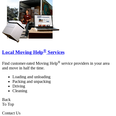
®
Local Moving Help
Services
®
Find customer-rated Moving Help
service providers in your area
and move in half the time.
Loading and unloading
Packing and unpacking
Driving
Cleaning
Back
To Top
Contact Us