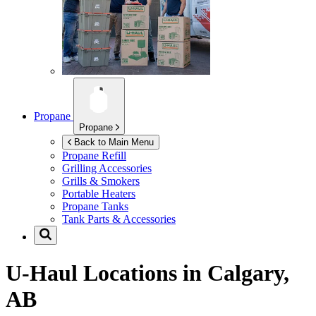
Propane
Propane
Back to Main Menu
Propane Refill
Grilling Accessories
Grills & Smokers
Portable Heaters
Propane Tanks
Tank Parts & Accessories
U-Haul Locations in
Calgary,
AB