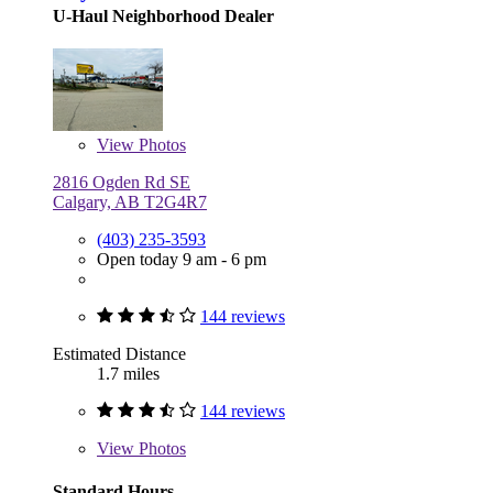
U-Haul Neighborhood Dealer
View
Photos
2816 Ogden Rd SE
Calgary, AB T2G4R7
(403) 235-3593
Open today 9 am - 6 pm
144 reviews
Estimated Distance
1.7 miles
144 reviews
View
Photos
Standard Hours