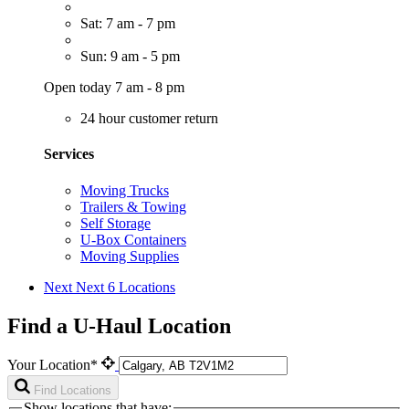
Sat: 7 am - 7 pm
Sun: 9 am - 5 pm
Open today 7 am - 8 pm
24 hour customer return
Services
Moving Trucks
Trailers & Towing
Self Storage
U-Box Containers
Moving Supplies
Next
Next 6 Locations
Find a U-Haul Location
Your Location*
Find Locations
Show locations that have: