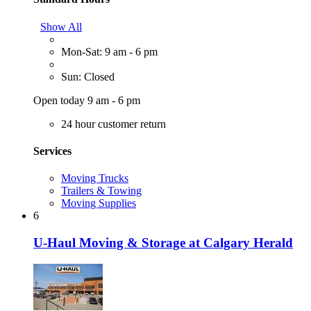
Show All
Mon-Sat: 9 am - 6 pm
Sun: Closed
Open today 9 am - 6 pm
24 hour customer return
Services
Moving Trucks
Trailers & Towing
Moving Supplies
6
U-Haul Moving & Storage at Calgary Herald