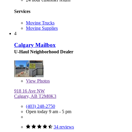
Services
Moving Trucks
Moving Supplies
4
Calgary Mailbox
U-Haul Neighborhood Dealer
View
Photos
918 16 Ave NW
Calgary, AB T2M0K3
(403) 248-2750
Open today 9 am - 5 pm
34 reviews