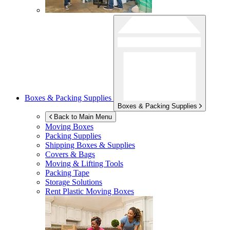
Boxes & Packing Supplies
Boxes & Packing Supplies
Back to Main Menu
Moving Boxes
Packing Supplies
Shipping Boxes & Supplies
Covers & Bags
Moving & Lifting Tools
Packing Tape
Storage Solutions
Rent Plastic Moving Boxes