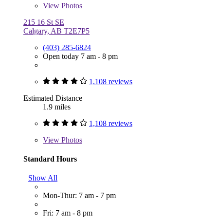
View
Photos
215 16 St SE
Calgary, AB T2E7P5
(403) 285-6824
Open today 7 am - 8 pm
1,108 reviews
Estimated Distance
1.9 miles
1,108 reviews
View
Photos
Standard Hours
Show All
Mon-Thur: 7 am - 7 pm
Fri: 7 am - 8 pm