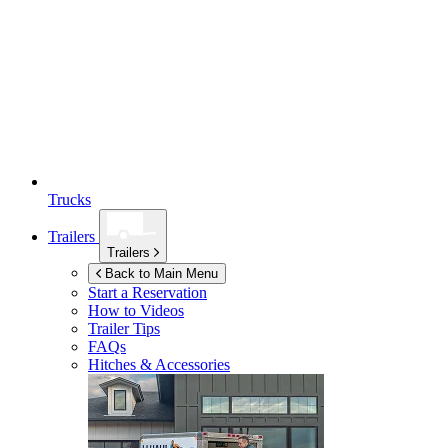
Trucks
Trailers
Trailers
Back to Main Menu
Start a Reservation
How to Videos
Trailer Tips
FAQs
Hitches & Accessories