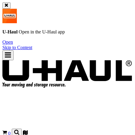
U-Haul
Open in the
U-Haul
app
Open
Skip to Content
0