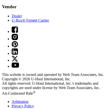
Vendor
Dealer
U-Box® Freight Carrier
This website is owned and operated by Web Team Associates, Inc.
Copyright © 2026
U-Haul
International, Inc.
All rights reserved.
U-Haul
International, Inc.'s trademarks and
copyrights are used under license by Web Team Associates, Inc.
®
Air-Cushioned Ride
Arbitration
Privacy Policy