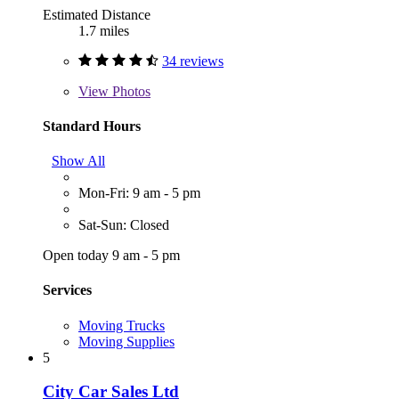
Estimated Distance
1.7 miles
34 reviews
View
Photos
Standard Hours
Show All
Mon-Fri: 9 am - 5 pm
Sat-Sun: Closed
Open today 9 am - 5 pm
Services
Moving Trucks
Moving Supplies
5
City Car Sales Ltd