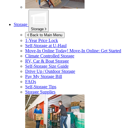
Storage
Storage
Back to Main Menu
1-Year Price Lock
Self-Storage at
U-Haul
Move-In Online Today!
Move-In Online: Get Started
Climate Controlled Storage
RV, Car & Boat Storage
Self-Storage Size Guide
Drive Up / Outdoor Storage
Pay My Storage Bill
FAQs
Self-Storage Tips
Storage Supplies