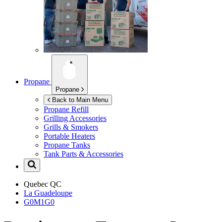
Propane
Propane
Back to Main Menu
Propane Refill
Grilling Accessories
Grills & Smokers
Portable Heaters
Propane Tanks
Tank Parts & Accessories
Quebec
QC
La Guadeloupe
G0M1G0