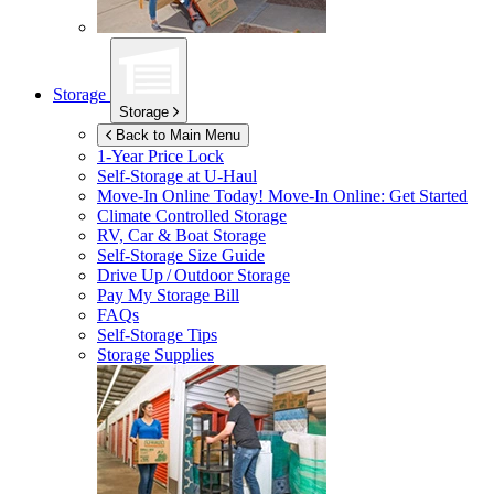
Storage
Storage
Back to Main Menu
1-Year Price Lock
Self-Storage at
U-Haul
Move-In Online Today!
Move-In Online: Get Started
Climate Controlled Storage
RV, Car & Boat Storage
Self-Storage Size Guide
Drive Up / Outdoor Storage
Pay My Storage Bill
FAQs
Self-Storage Tips
Storage Supplies