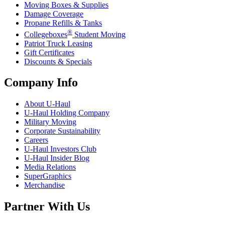
Moving Boxes & Supplies
Damage Coverage
Propane Refills & Tanks
®
Collegeboxes
Student Moving
Patriot Truck Leasing
Gift Certificates
Discounts & Specials
Company Info
About
U-Haul
U-Haul
Holding Company
Military Moving
Corporate Sustainability
Careers
U-Haul
Investors Club
U-Haul
Insider Blog
Media Relations
SuperGraphics
Merchandise
Partner With Us