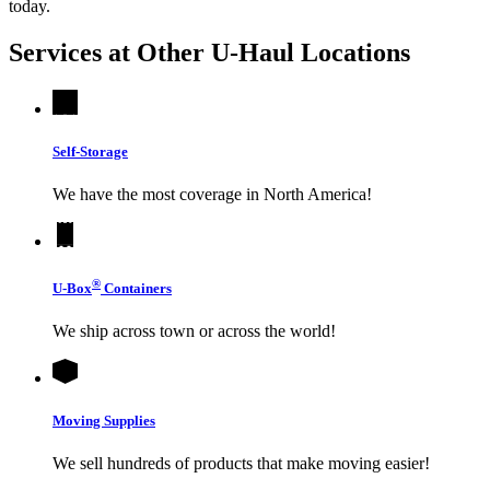
today.
Services at Other
U-Haul
Locations
Self-Storage
We have the most coverage in North America!
®
U-Box
Containers
We ship across town or across the world!
Moving Supplies
We sell hundreds of products that make moving easier!