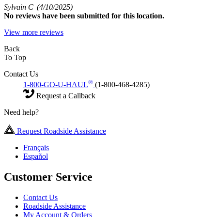
Sylvain C
(4/10/2025)
No
reviews have been submitted for this location.
View more reviews
Back
To Top
Contact Us
®
1-800-GO-U-HAUL
(1-800-468-4285)
Request a Callback
Need help?
Request Roadside Assistance
Français
Español
Customer Service
Contact Us
Roadside Assistance
My Account & Orders