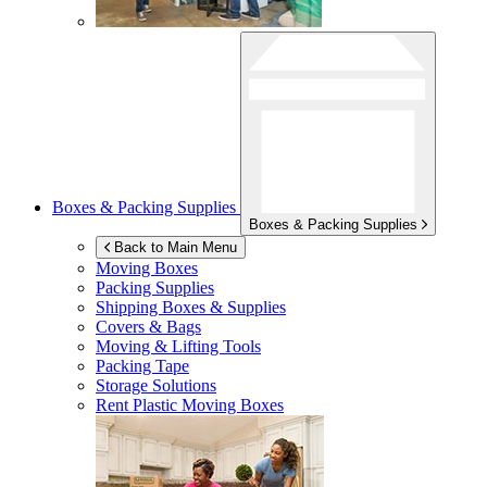
Boxes & Packing Supplies
Boxes & Packing Supplies
Back to Main Menu
Moving Boxes
Packing Supplies
Shipping Boxes & Supplies
Covers & Bags
Moving & Lifting Tools
Packing Tape
Storage Solutions
Rent Plastic Moving Boxes