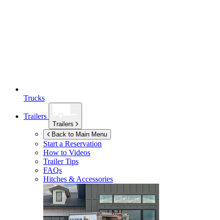
Trucks
Trailers
Trailers
Back to Main Menu
Start a Reservation
How to Videos
Trailer Tips
FAQs
Hitches & Accessories