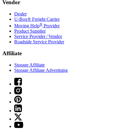
Vendor
Dealer
U-Box® Freight Carrier
®
Moving Help
Provider
Product Supplier
Service Provider / Vendor
Roadside Service Provider
Affiliate
Storage Affiliate
Storage Affiliate Advertising