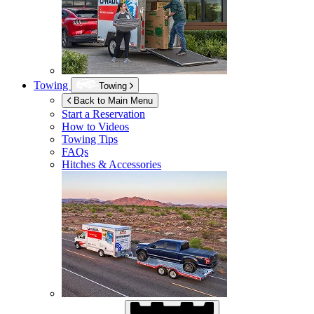
Towing
Towing
Back to Main Menu
Start a Reservation
How to Videos
Towing Tips
FAQs
Hitches & Accessories