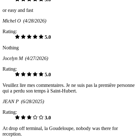
or easy and fast
Michel O
(4/28/2026)
Rating:
5.0
Nothing
Jocelyn M
(4/27/2026)
Rating:
5.0
Veuillez lire mes commentaires. Je ne suis pas la première personne
qui a perdu son temps à Saint-Hubert.
JEAN P
(6/28/2025)
Rating:
3.0
At drop off terminal, la Goudeloupe, nobody was there for
reception.