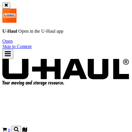
U-Haul
Open in the
U-Haul
app
Open
Skip to Content
0