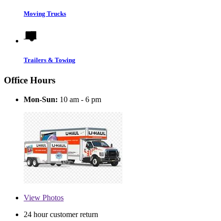
Moving Trucks
Trailers & Towing
Office Hours
Mon-Sun:
10 am - 6 pm
View
Photos
24 hour customer return