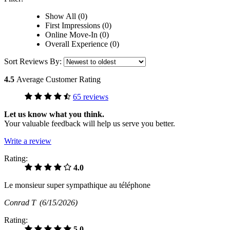
Show All (0)
First Impressions (0)
Online Move-In (0)
Overall Experience (0)
Sort Reviews By:
4.5
Average Customer Rating
65 reviews
Let us know what you think.
Your valuable feedback will help us serve you better.
Write a review
Rating:
4.0
Le monsieur super sympathique au téléphone
Conrad T
(6/15/2026)
Rating:
5.0