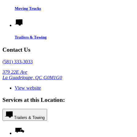
Moving Trucks
Trailers & Towing
Contact Us
(581) 333-3033
379 22E Ave
La Guadeloupe, QC G0M1G0
View website
Services at this Location:
Trailers & Towing