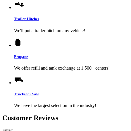
Trailer Hitches
We'll put a trailer hitch on any vehicle!
Propane
We offer refill and tank exchange at 1,500+ centers!
Trucks for Sale
We have the largest selection in the industry!
Customer Reviews
Filter: