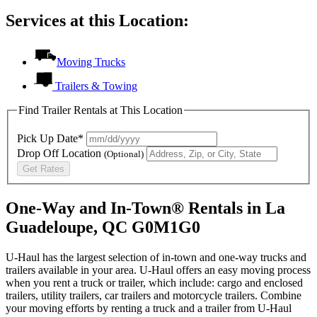
Services at this Location:
Moving Trucks
Trailers & Towing
Find Trailer Rentals at This Location
Pick Up Date*
Drop Off Location
(Optional)
Get Rates
One-Way and In-Town® Rentals in La
Guadeloupe, QC G0M1G0
U-Haul has the largest selection of in-town and one-way trucks and
trailers available in your area.
U-Haul
offers an easy moving process
when you rent a truck or trailer, which include: cargo and enclosed
trailers, utility trailers, car trailers and motorcycle trailers. Combine
your moving efforts by renting a truck and a trailer from
U-Haul