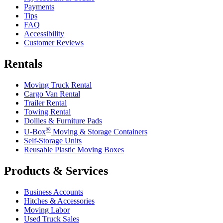
Payments
Tips
FAQ
Accessibility
Customer Reviews
Rentals
Moving Truck Rental
Cargo Van Rental
Trailer Rental
Towing Rental
Dollies & Furniture Pads
®
U-Box
Moving & Storage Containers
Self-Storage Units
Reusable Plastic Moving Boxes
Products & Services
Business Accounts
Hitches & Accessories
Moving Labor
Used Truck Sales