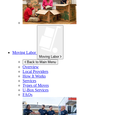
Moving Labor
Moving Labor
Back to Main Menu
Overview
Local Providers
How It Works
Services
Types of Moves
U-Box
Services
FAQs