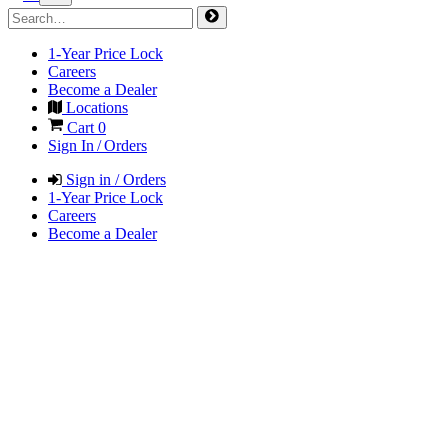
1-Year Price Lock
Careers
Become a Dealer
Locations
Cart
0
Sign In / Orders
Sign in / Orders
1-Year Price Lock
Careers
Become a Dealer