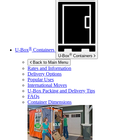
®
U-Box
Containers
®
U-Box
Containers
Back to Main Menu
Rates and Information
Delivery Options
Popular Uses
International Moves
U-Box
Packing and Delivery Tips
FAQs
Container Dimensions