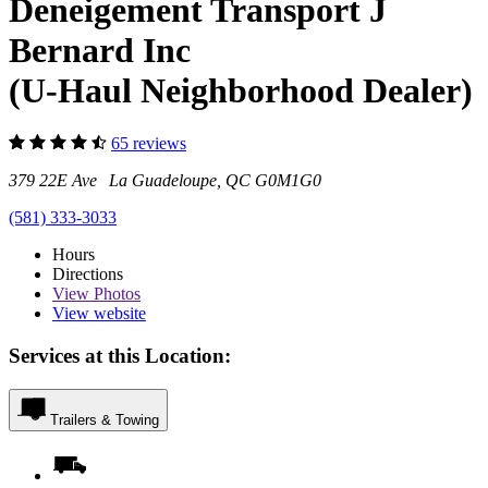
Deneigement Transport J
Bernard Inc
(U-Haul Neighborhood Dealer)
65 reviews
379 22E Ave La Guadeloupe, QC G0M1G0
(581) 333-3033
Hours
Directions
View
Photos
View website
Services at this Location:
Trailers & Towing