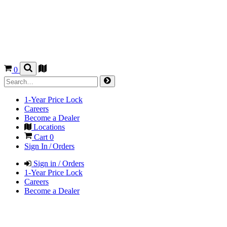
0
1-Year Price Lock
Careers
Become a Dealer
Locations
Cart
0
Sign In / Orders
Sign in / Orders
1-Year Price Lock
Careers
Become a Dealer