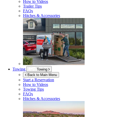
How to Videos
Trailer Tips
FAQs
Hitches & Accessories
Towing
Towing
Back to Main Menu
Start a Reservation
How to Videos
Towing Tips
FAQs
Hitches & Accessories