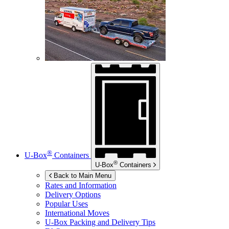
®
U-Box
Containers
®
U-Box
Containers
Back to Main Menu
Rates and Information
Delivery Options
Popular Uses
International Moves
U-Box
Packing and Delivery Tips