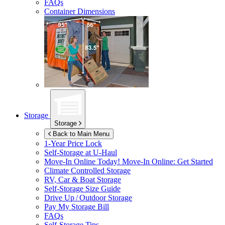
FAQs
Container Dimensions
Storage
Storage
Back to Main Menu
1-Year Price Lock
Self-Storage at
U-Haul
Move-In Online Today!
Move-In Online: Get Started
Climate Controlled Storage
RV, Car & Boat Storage
Self-Storage Size Guide
Drive Up / Outdoor Storage
Pay My Storage Bill
FAQs
Self-Storage Tips