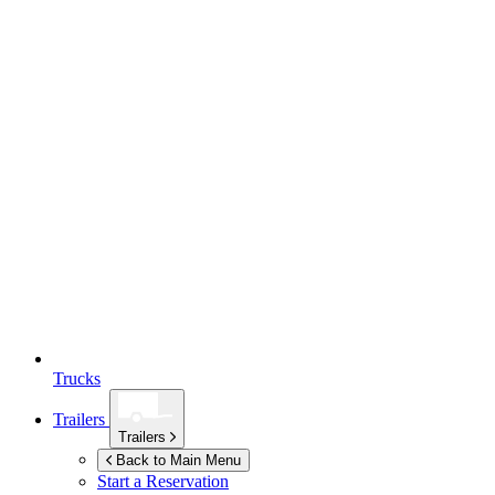
Trucks
Trailers
Trailers
Back to Main Menu
Start a Reservation