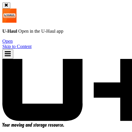
U-Haul
Open in the
U-Haul
app
Open
Skip to Content