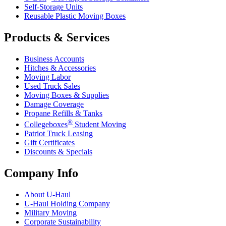
Self-Storage Units
Reusable Plastic Moving Boxes
Products & Services
Business Accounts
Hitches & Accessories
Moving Labor
Used Truck Sales
Moving Boxes & Supplies
Damage Coverage
Propane Refills & Tanks
®
Collegeboxes
Student Moving
Patriot Truck Leasing
Gift Certificates
Discounts & Specials
Company Info
About
U-Haul
U-Haul
Holding Company
Military Moving
Corporate Sustainability