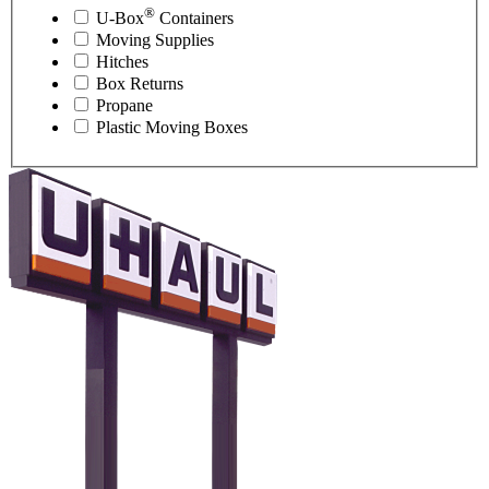
®
U-Box
Containers
Moving Supplies
Hitches
Box Returns
Propane
Plastic Moving Boxes