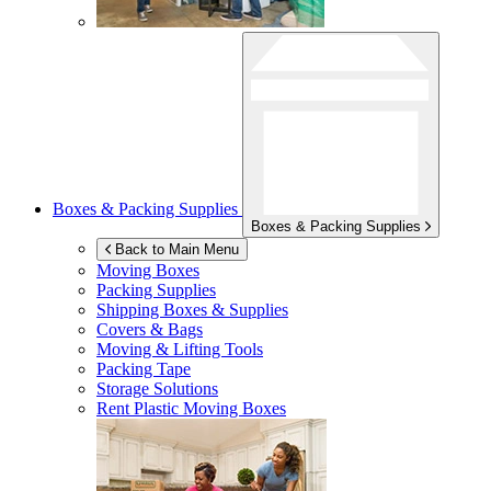
Boxes & Packing Supplies
Boxes & Packing Supplies
Back to Main Menu
Moving Boxes
Packing Supplies
Shipping Boxes & Supplies
Covers & Bags
Moving & Lifting Tools
Packing Tape
Storage Solutions
Rent Plastic Moving Boxes