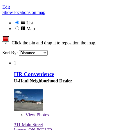
Edit
Show locations on map
List
Map
Click the pin and drag it to reposition the map.
Sort By:
1
HR Convenience
U-Haul Neighborhood Dealer
View
Photos
311 Main Street
Ignace, ON P0T1T0