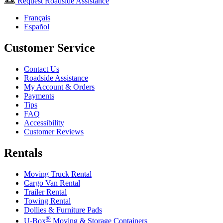
Request Roadside Assistance
Français
Español
Customer Service
Contact Us
Roadside Assistance
My Account & Orders
Payments
Tips
FAQ
Accessibility
Customer Reviews
Rentals
Moving Truck Rental
Cargo Van Rental
Trailer Rental
Towing Rental
Dollies & Furniture Pads
®
U-Box
Moving & Storage Containers