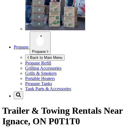
Propane
Propane
Back to Main Menu
Propane Refill
Grilling Accessories
Grills & Smokers
Portable Heaters
Propane Tanks
Tank Parts & Accessories
Trailer & Towing Rentals Near
Ignace, ON P0T1T0