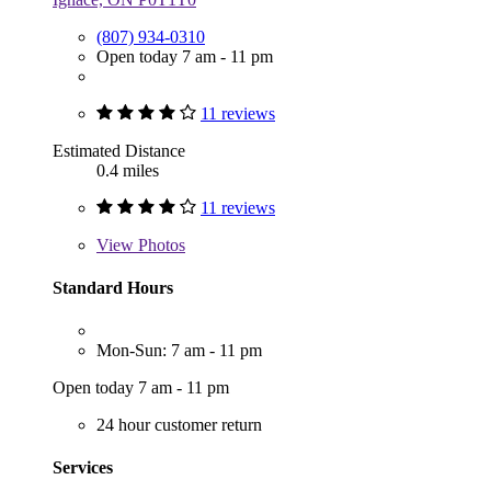
(807) 934-0310
Open today 7 am - 11 pm
11 reviews
Estimated Distance
0.4 miles
11 reviews
View
Photos
Standard Hours
Mon-Sun: 7 am - 11 pm
Open today 7 am - 11 pm
24 hour customer return
Services