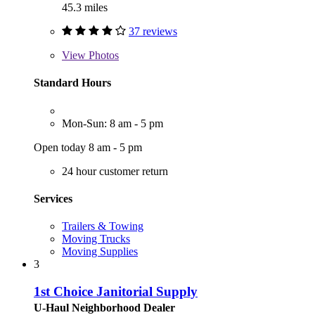
45.3 miles
37 reviews
View
Photos
Standard Hours
Mon-Sun: 8 am - 5 pm
Open today 8 am - 5 pm
24 hour customer return
Services
Trailers & Towing
Moving Trucks
Moving Supplies
3
1st Choice Janitorial Supply
U-Haul Neighborhood Dealer