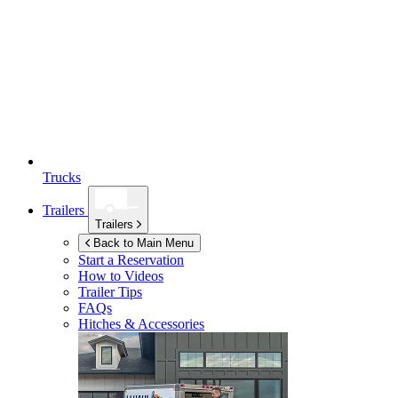
Trucks
Trailers
Trailers
Back to Main Menu
Start a Reservation
How to Videos
Trailer Tips
FAQs
Hitches & Accessories