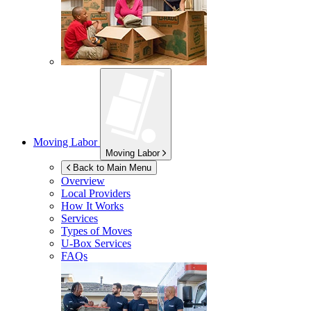
Moving Labor
Moving Labor
Back to Main Menu
Overview
Local Providers
How It Works
Services
Types of Moves
U-Box
Services
FAQs