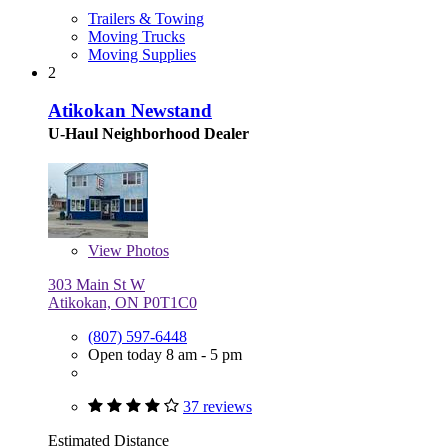
Trailers & Towing
Moving Trucks
Moving Supplies
2
Atikokan Newstand
U-Haul Neighborhood Dealer
View
Photos
303 Main St W
Atikokan, ON P0T1C0
(807) 597-6448
Open today 8 am - 5 pm
37 reviews
Estimated Distance