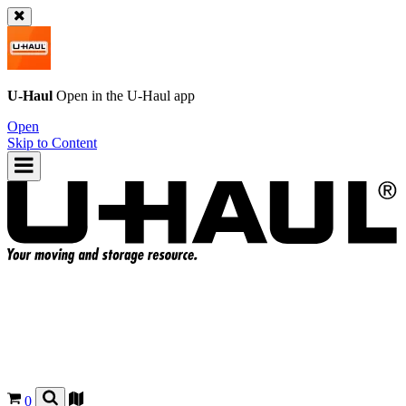
U-Haul
Open in the
U-Haul
app
Open
Skip to Content
0