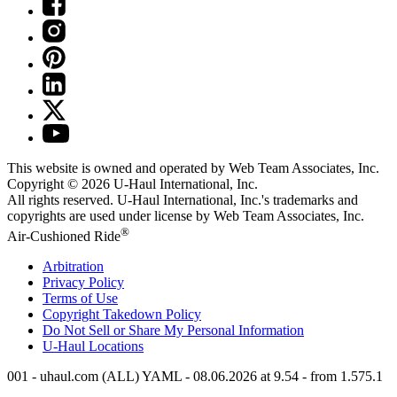
This website is owned and operated by Web Team Associates, Inc.
Copyright © 2026
U-Haul
International, Inc.
All rights reserved.
U-Haul
International, Inc.'s trademarks and
copyrights are used under license by Web Team Associates, Inc.
®
Air-Cushioned Ride
Arbitration
Privacy Policy
Terms of Use
Copyright Takedown Policy
Do Not Sell or Share My Personal Information
U-Haul
Locations
001 - uhaul.com (ALL) YAML - 08.06.2026 at 9.54 - from 1.575.1