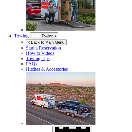
Towing
Towing
Back to Main Menu
Start a Reservation
How to Videos
Towing Tips
FAQs
Hitches & Accessories