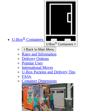
®
U-Box
Containers
®
U-Box
Containers
Back to Main Menu
Rates and Information
Delivery Options
Popular Uses
International Moves
U-Box
Packing and Delivery Tips
FAQs
Container Dimensions