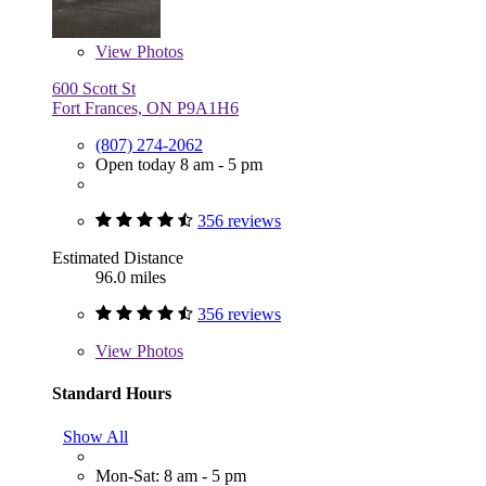
View
Photos
600 Scott St
Fort Frances, ON P9A1H6
(807) 274-2062
Open today 8 am - 5 pm
356 reviews
Estimated Distance
96.0 miles
356 reviews
View
Photos
Standard Hours
Show All
Mon-Sat: 8 am - 5 pm