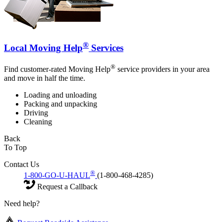
®
Local Moving Help
Services
®
Find customer-rated Moving Help
service providers in your area
and move in half the time.
Loading and unloading
Packing and unpacking
Driving
Cleaning
Back
To Top
Contact Us
®
1-800-GO-U-HAUL
(1-800-468-4285)
Request a Callback
Need help?