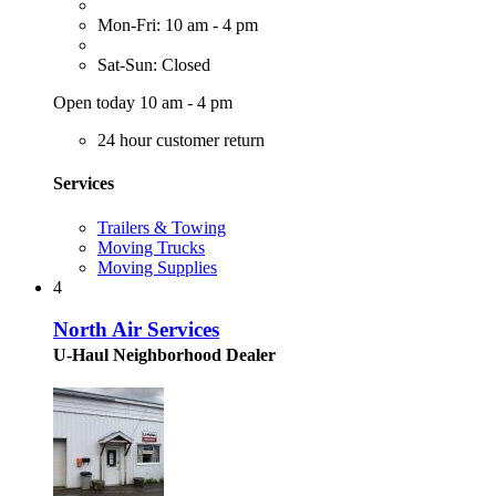
Mon-Fri: 10 am - 4 pm
Sat-Sun: Closed
Open today 10 am - 4 pm
24 hour customer return
Services
Trailers & Towing
Moving Trucks
Moving Supplies
4
North Air Services
U-Haul Neighborhood Dealer