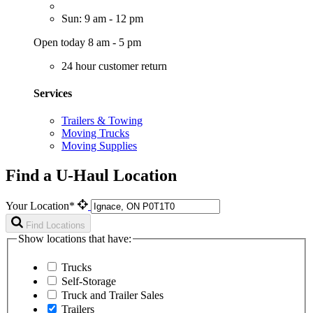
Sun: 9 am - 12 pm
Open today 8 am - 5 pm
24 hour customer return
Services
Trailers & Towing
Moving Trucks
Moving Supplies
Find a U-Haul Location
Your Location*
Find Locations
Show locations that have:
Trucks
Self-Storage
Truck and Trailer Sales
Trailers