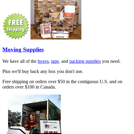
Moving Supplies
We have all of the
boxes
,
tape
, and
packing supplies
you need.
Plus we'll buy back any box you don't use.
Free shipping on orders over $50 in the contiguous U.S. and on
orders over $100 in Canada.