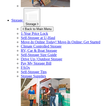
Storage
Storage
Back to Main Menu
1-Year Price Lock
Self-Storage at
U-Haul
Move-In Online Today!
Move-In Online: Get Started
Climate Controlled Storage
RV, Car & Boat Storage
Self-Storage Size Guide
Drive Up / Outdoor Storage
Pay My Storage Bill
FAQs
Self-Storage Tips
Storage Supplies