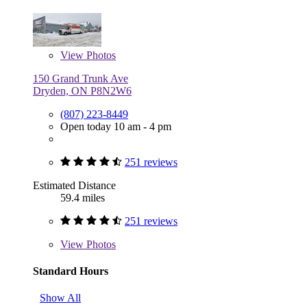
View
Photos
150 Grand Trunk Ave
Dryden, ON P8N2W6
(807) 223-8449
Open today 10 am - 4 pm
251 reviews
Estimated Distance
59.4 miles
251 reviews
View
Photos
Standard Hours
Show All