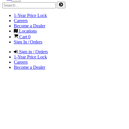
1-Year Price Lock
Careers
Become a Dealer
Locations
Cart
0
Sign In / Orders
Sign in / Orders
1-Year Price Lock
Careers
Become a Dealer