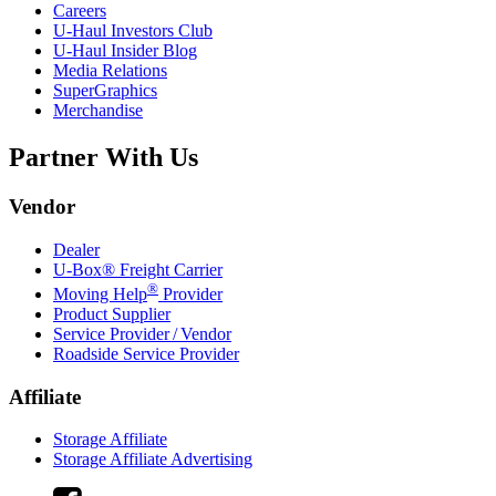
Careers
U-Haul
Investors Club
U-Haul
Insider Blog
Media Relations
SuperGraphics
Merchandise
Partner With Us
Vendor
Dealer
U-Box® Freight Carrier
®
Moving Help
Provider
Product Supplier
Service Provider / Vendor
Roadside Service Provider
Affiliate
Storage Affiliate
Storage Affiliate Advertising