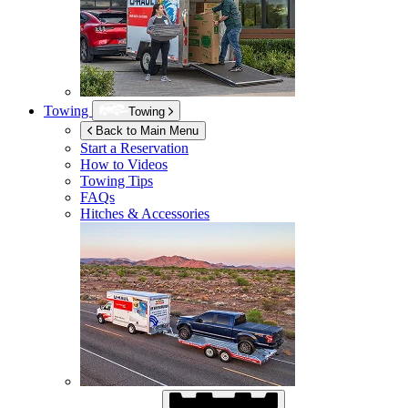
Towing
Towing
Back to Main Menu
Start a Reservation
How to Videos
Towing Tips
FAQs
Hitches & Accessories