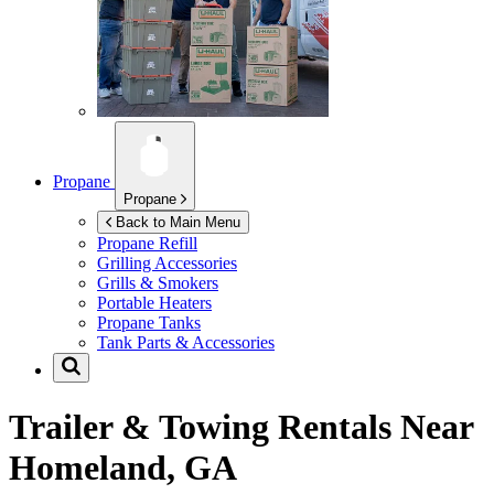
Propane
Propane
Back to Main Menu
Propane Refill
Grilling Accessories
Grills & Smokers
Portable Heaters
Propane Tanks
Tank Parts & Accessories
Trailer & Towing Rentals Near
Homeland, GA