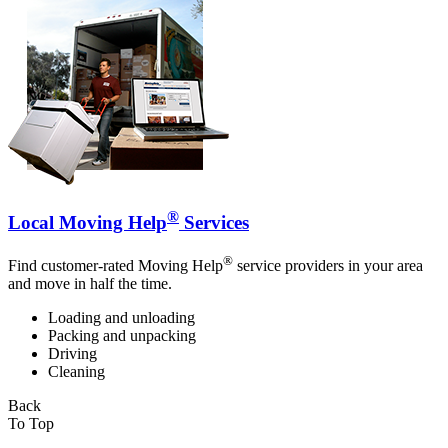
®
Local Moving Help
Services
®
Find customer-rated Moving Help
service providers in your area
and move in half the time.
Loading and unloading
Packing and unpacking
Driving
Cleaning
Back
To Top