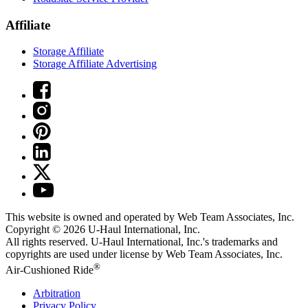
Affiliate
Storage Affiliate
Storage Affiliate Advertising
This website is owned and operated by Web Team Associates, Inc.
Copyright © 2026
U-Haul
International, Inc.
All rights reserved.
U-Haul
International, Inc.'s trademarks and
copyrights are used under license by Web Team Associates, Inc.
®
Air-Cushioned Ride
Arbitration
Privacy Policy