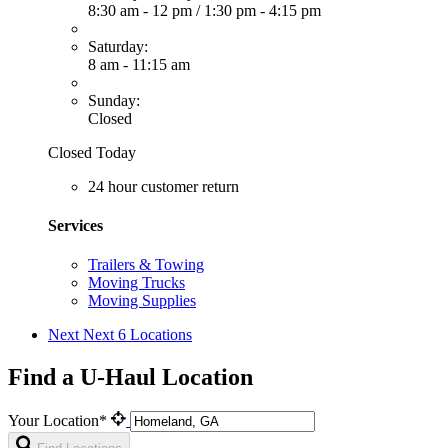
8:30 am - 12 pm
/
1:30 pm - 4:15 pm
Saturday:
8 am - 11:15 am
Sunday:
Closed
Closed Today
24 hour customer return
Services
Trailers & Towing
Moving Trucks
Moving Supplies
Next
Next 6 Locations
Find a U-Haul Location
Your Location*