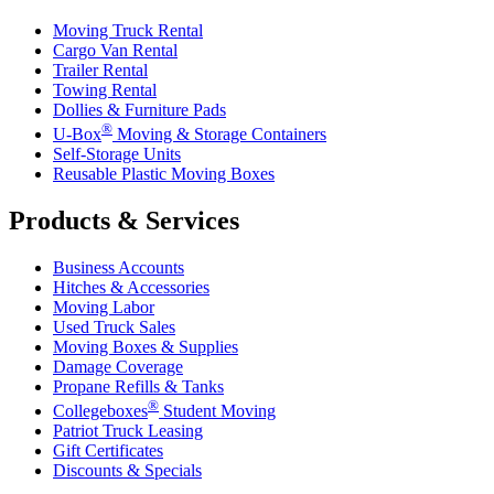
Moving Truck Rental
Cargo Van Rental
Trailer Rental
Towing Rental
Dollies & Furniture Pads
®
U-Box
Moving & Storage Containers
Self-Storage Units
Reusable Plastic Moving Boxes
Products & Services
Business Accounts
Hitches & Accessories
Moving Labor
Used Truck Sales
Moving Boxes & Supplies
Damage Coverage
Propane Refills & Tanks
®
Collegeboxes
Student Moving
Patriot Truck Leasing
Gift Certificates
Discounts & Specials