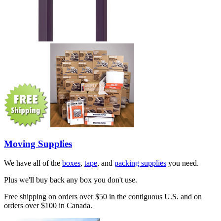
Moving Supplies
We have all of the
boxes
,
tape
, and
packing supplies
you need.
Plus we'll buy back any box you don't use.
Free shipping on orders over $50 in the contiguous U.S. and on
orders over $100 in Canada.