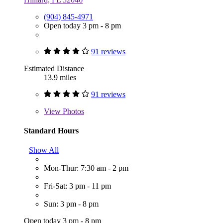
(904) 845-4971
Open today 3 pm - 8 pm
91 reviews
Estimated Distance
13.9 miles
91 reviews
View
Photos
Standard Hours
Show All
Mon-Thur: 7:30 am - 2 pm
Fri-Sat: 3 pm - 11 pm
Sun: 3 pm - 8 pm
Open today 3 pm - 8 pm