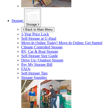
Storage
Storage
Back to Main Menu
1-Year Price Lock
Self-Storage at
U-Haul
Move-In Online Today!
Move-In Online: Get Started
Climate Controlled Storage
RV, Car & Boat Storage
Self-Storage Size Guide
Drive Up / Outdoor Storage
Pay My Storage Bill
FAQs
Self-Storage Tips
Storage Supplies