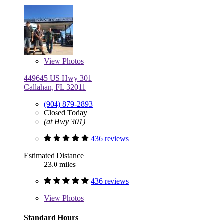
View
Photos
449645 US Hwy 301
Callahan, FL 32011
(904) 879-2893
Closed Today
(at Hwy 301)
436 reviews
Estimated Distance
23.0 miles
436 reviews
View
Photos
Standard Hours