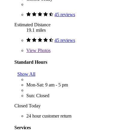
45 reviews
Estimated Distance
19.1 miles
45 reviews
View
Photos
Standard Hours
Show All
Mon-Sat: 9 am - 5 pm
Sun: Closed
Closed Today
24 hour customer return
Services