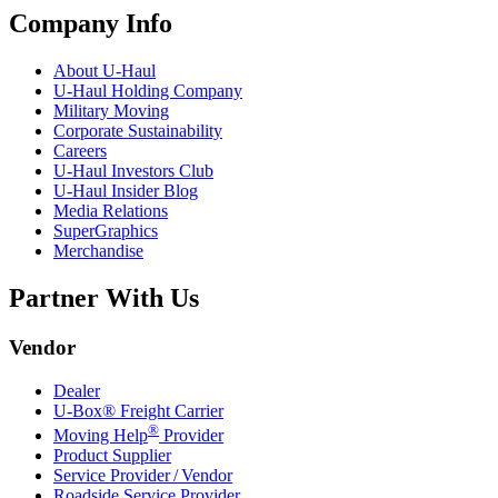
Company Info
About
U-Haul
U-Haul
Holding Company
Military Moving
Corporate Sustainability
Careers
U-Haul
Investors Club
U-Haul
Insider Blog
Media Relations
SuperGraphics
Merchandise
Partner With Us
Vendor
Dealer
U-Box® Freight Carrier
®
Moving Help
Provider
Product Supplier
Service Provider / Vendor
Roadside Service Provider