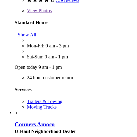
739 reviews
View
Photos
Standard Hours
Show All
Mon-Fri: 9 am - 3 pm
Sat-Sun: 9 am - 1 pm
Open today 9 am - 1 pm
24 hour customer return
Services
Trailers & Towing
Moving Trucks
5
Conners Amoco
U-Haul Neighborhood Dealer