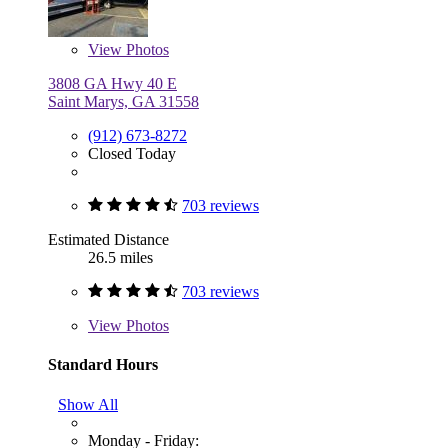
View
Photos
3808 GA Hwy 40 E
Saint Marys, GA 31558
(912) 673-8272
Closed Today
703 reviews
Estimated Distance
26.5 miles
703 reviews
View
Photos
Standard Hours
Show All
Monday - Friday: