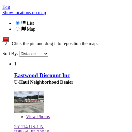
Edit
Show locations on map
List
Map
Click the pin and drag it to reposition the map.
Sort By:
1
Eastwood Discount Inc
U-Haul Neighborhood Dealer
View
Photos
551114 US-1 N
Hilliard, FL 32046