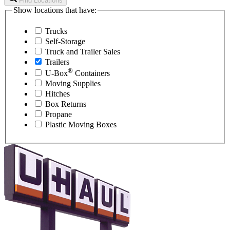
Find Locations
Show locations that have:
Trucks
Self-Storage
Truck and Trailer Sales
Trailers
®
U-Box
Containers
Moving Supplies
Hitches
Box Returns
Propane
Plastic Moving Boxes