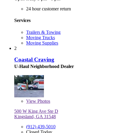
24 hour customer return
Services
Trailers & Towing
Moving Trucks
Moving Supplies
2
Coastal Craving
U-Haul Neighborhood Dealer
View
Photos
500 W King Ave Ste D
Kingsland, GA 31548
(912) 439-5010
Closed Today