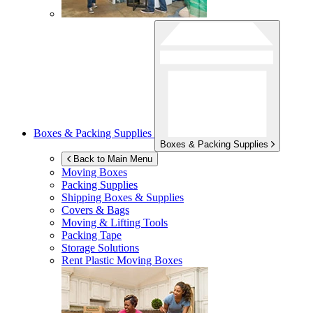
Boxes & Packing Supplies
Boxes & Packing Supplies
Back to Main Menu
Moving Boxes
Packing Supplies
Shipping Boxes & Supplies
Covers & Bags
Moving & Lifting Tools
Packing Tape
Storage Solutions
Rent Plastic Moving Boxes