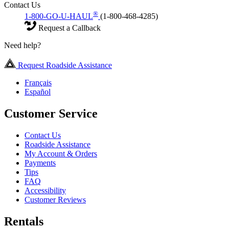
Contact Us
®
1-800-GO-U-HAUL
(1-800-468-4285)
Request a Callback
Need help?
Request Roadside Assistance
Français
Español
Customer Service
Contact Us
Roadside Assistance
My Account & Orders
Payments
Tips
FAQ
Accessibility
Customer Reviews
Rentals