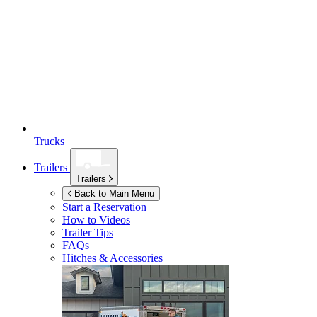
Trucks
Trailers
Trailers
Back to Main Menu
Start a Reservation
How to Videos
Trailer Tips
FAQs
Hitches & Accessories