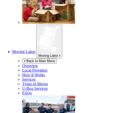
Moving Labor
Moving Labor
Back to Main Menu
Overview
Local Providers
How It Works
Services
Types of Moves
U-Box
Services
FAQs