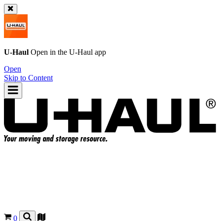
U-Haul
Open in the
U-Haul
app
Open
Skip to Content
0