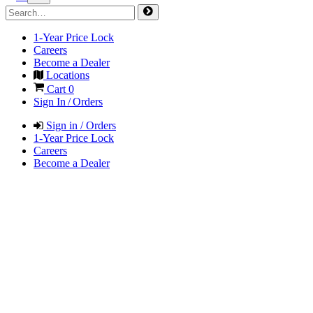
1-Year Price Lock
Careers
Become a Dealer
Locations
Cart
0
Sign In / Orders
Sign in / Orders
1-Year Price Lock
Careers
Become a Dealer