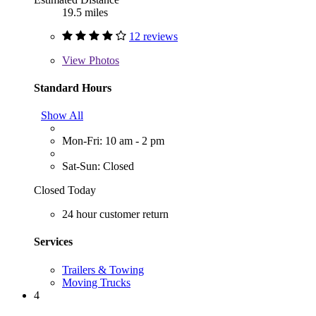
19.5 miles
12 reviews
View
Photos
Standard Hours
Show All
Mon-Fri: 10 am - 2 pm
Sat-Sun: Closed
Closed Today
24 hour customer return
Services
Trailers & Towing
Moving Trucks
4