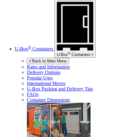
®
U-Box
Containers
®
U-Box
Containers
Back to Main Menu
Rates and Information
Delivery Options
Popular Uses
International Moves
U-Box
Packing and Delivery Tips
FAQs
Container Dimensions