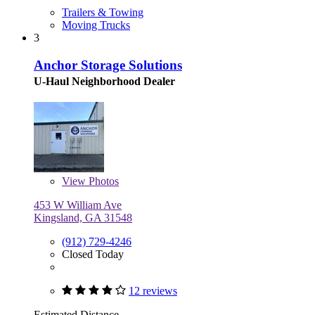
Trailers & Towing
Moving Trucks
3
Anchor Storage Solutions
U-Haul Neighborhood Dealer
View
Photos
453 W William Ave
Kingsland, GA 31548
(912) 729-4246
Closed Today
12 reviews
Estimated Distance