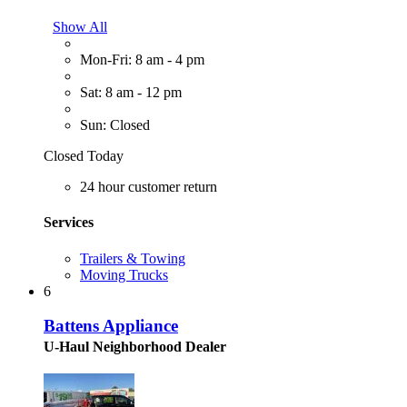
Show All
Mon-Fri: 8 am - 4 pm
Sat: 8 am - 12 pm
Sun: Closed
Closed Today
24 hour customer return
Services
Trailers & Towing
Moving Trucks
6
Battens Appliance
U-Haul Neighborhood Dealer