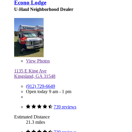
Econo Lodge
U-Haul Neighborhood Dealer
View
Photos
1135 E King Ave
Kingsland, GA 31548
(912) 729-6649
Open today 9 am - 1 pm
739 reviews
Estimated Distance
21.3 miles