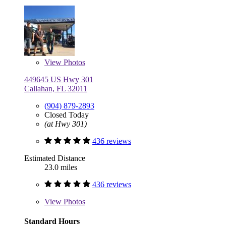
View
Photos
449645 US Hwy 301
Callahan, FL 32011
(904) 879-2893
Closed Today
(at Hwy 301)
436 reviews
Estimated Distance
23.0 miles
436 reviews
View
Photos
Standard Hours