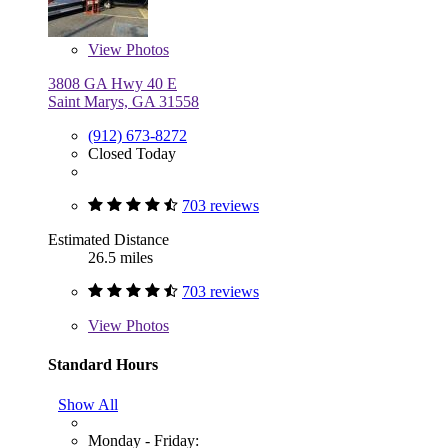
View
Photos
3808 GA Hwy 40 E
Saint Marys, GA 31558
(912) 673-8272
Closed Today
703 reviews
Estimated Distance
26.5 miles
703 reviews
View
Photos
Standard Hours
Show All
Monday - Friday: