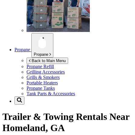
Propane
Propane
Back to Main Menu
Propane Refill
Grilling Accessories
Grills & Smokers
Portable Heaters
Propane Tanks
Tank Parts & Accessories
Trailer & Towing Rentals Near
Homeland, GA