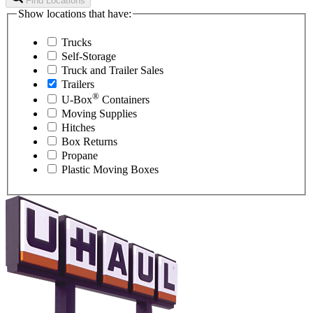
Find Locations
Show locations that have:
Trucks
Self-Storage
Truck and Trailer Sales
Trailers
®
U-Box
Containers
Moving Supplies
Hitches
Box Returns
Propane
Plastic Moving Boxes