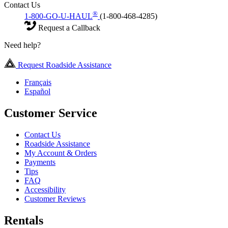
Contact Us
®
1-800-GO-U-HAUL
(1-800-468-4285)
Request a Callback
Need help?
Request Roadside Assistance
Français
Español
Customer Service
Contact Us
Roadside Assistance
My Account & Orders
Payments
Tips
FAQ
Accessibility
Customer Reviews
Rentals