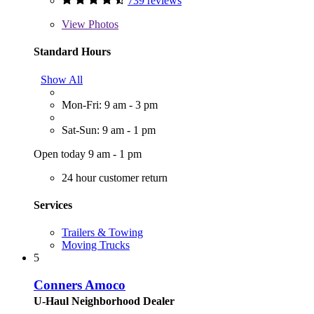
739 reviews
View
Photos
Standard Hours
Show All
Mon-Fri: 9 am - 3 pm
Sat-Sun: 9 am - 1 pm
Open today 9 am - 1 pm
24 hour customer return
Services
Trailers & Towing
Moving Trucks
5
Conners Amoco
U-Haul Neighborhood Dealer