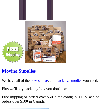
Moving Supplies
We have all of the
boxes
,
tape
, and
packing supplies
you need.
Plus we'll buy back any box you don't use.
Free shipping on orders over $50 in the contiguous U.S. and on
orders over $100 in Canada.