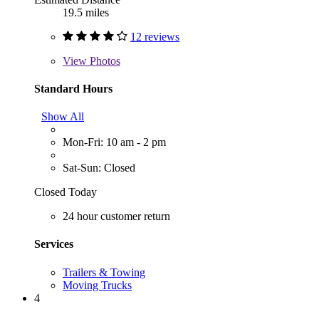
19.5 miles
12 reviews
View
Photos
Standard Hours
Show All
Mon-Fri: 10 am - 2 pm
Sat-Sun: Closed
Closed Today
24 hour customer return
Services
Trailers & Towing
Moving Trucks
4