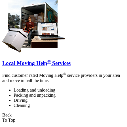
®
Local Moving Help
Services
®
Find customer-rated Moving Help
service providers in your area
and move in half the time.
Loading and unloading
Packing and unpacking
Driving
Cleaning
Back
To Top