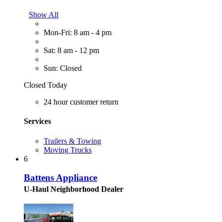
Show All
Mon-Fri: 8 am - 4 pm
Sat: 8 am - 12 pm
Sun: Closed
Closed Today
24 hour customer return
Services
Trailers & Towing
Moving Trucks
6
Battens Appliance
U-Haul Neighborhood Dealer