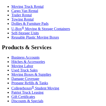
Moving Truck Rental
Cargo Van Rental
Trailer Rental
Towing Rental
Dollies & Furniture Pads
®
U-Box
Moving & Storage Containers
Self-Storage Units
Reusable Plastic Moving Boxes
Products & Services
Business Accounts
Hitches & Accessories
Moving Labor
Used Truck Sales
Moving Boxes & Supplies
Damage Coverage
Propane Refills & Tanks
®
Collegeboxes
Student Moving
Patriot Truck Leasing
Gift Certificates
Discounts & Specials