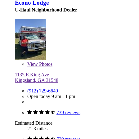
Econo Lodge
U-Haul Neighborhood Dealer
View
Photos
1135 E King Ave
Kingsland, GA 31548
(912) 729-6649
Open today 9 am - 1 pm
739 reviews
Estimated Distance
21.3 miles