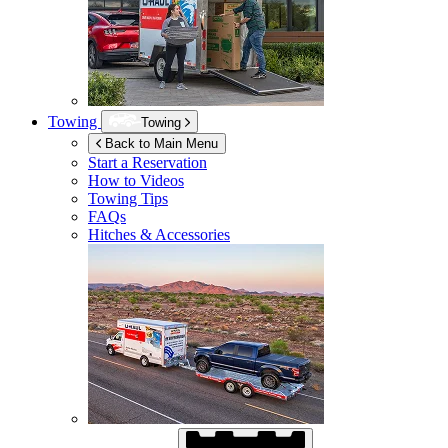
Towing
Towing
Back to Main Menu
Start a Reservation
How to Videos
Towing Tips
FAQs
Hitches & Accessories