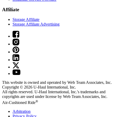
Affiliate
Storage Affiliate
Storage Affiliate Advertising
This website is owned and operated by Web Team Associates, Inc.
Copyright © 2026
U-Haul
International, Inc.
All rights reserved.
U-Haul
International, Inc.'s trademarks and
copyrights are used under license by Web Team Associates, Inc.
®
Air-Cushioned Ride
Arbitration
Privacy Policy