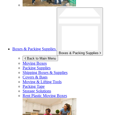
Boxes & Packing Supplies
Boxes & Packing Supplies
Back to Main Menu
Moving Boxes
Packing Supplies
Shipping Boxes & Supplies
Covers & Bags
Moving & Lifting Tools
Packing Tape
Storage Solutions
Rent Plastic Moving Boxes