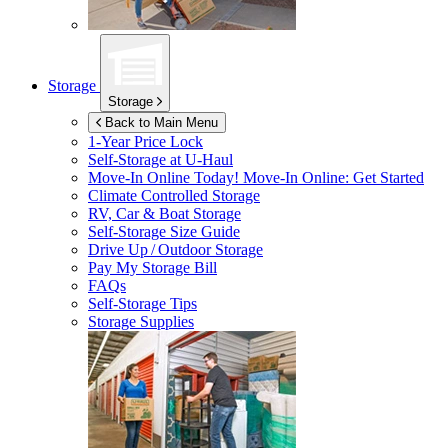
Storage
Storage
Back to Main Menu
1-Year Price Lock
Self-Storage at
U-Haul
Move-In Online Today!
Move-In Online: Get Started
Climate Controlled Storage
RV, Car & Boat Storage
Self-Storage Size Guide
Drive Up / Outdoor Storage
Pay My Storage Bill
FAQs
Self-Storage Tips
Storage Supplies