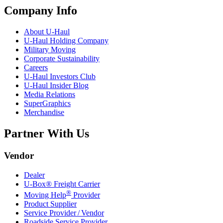
Company Info
About
U-Haul
U-Haul
Holding Company
Military Moving
Corporate Sustainability
Careers
U-Haul
Investors Club
U-Haul
Insider Blog
Media Relations
SuperGraphics
Merchandise
Partner With Us
Vendor
Dealer
U-Box® Freight Carrier
®
Moving Help
Provider
Product Supplier
Service Provider / Vendor
Roadside Service Provider