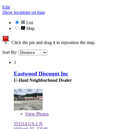
Edit
Show locations on map
List
Map
Click the pin and drag it to reposition the map.
Sort By:
1
Eastwood Discount Inc
U-Haul Neighborhood Dealer
View
Photos
551114 US-1 N
Hilliard, FL 32046