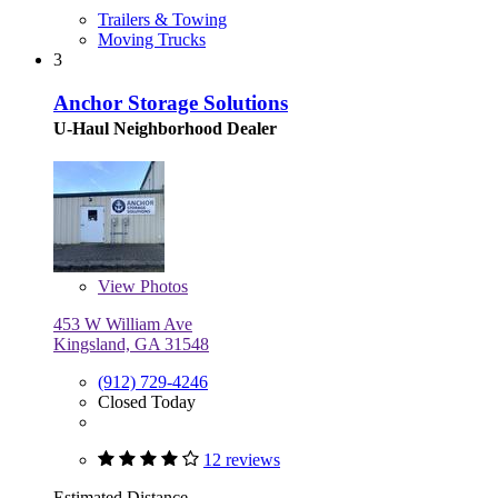
Trailers & Towing
Moving Trucks
3
Anchor Storage Solutions
U-Haul Neighborhood Dealer
View
Photos
453 W William Ave
Kingsland, GA 31548
(912) 729-4246
Closed Today
12 reviews
Estimated Distance