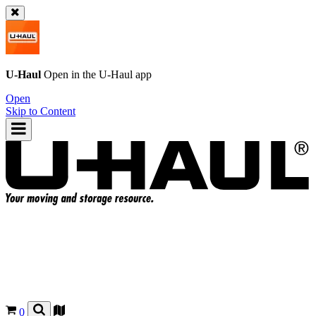
U-Haul
Open in the
U-Haul
app
Open
Skip to Content
0