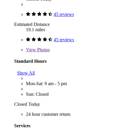
45 reviews
Estimated Distance
19.1 miles
45 reviews
View
Photos
Standard Hours
Show All
Mon-Sat: 9 am - 5 pm
Sun: Closed
Closed Today
24 hour customer return
Services