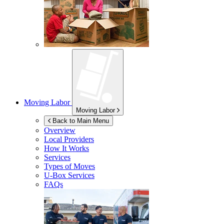
Moving Labor
Moving Labor
Back to Main Menu
Overview
Local Providers
How It Works
Services
Types of Moves
U-Box
Services
FAQs