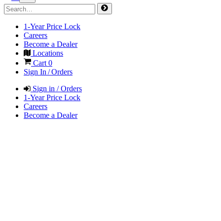
1-Year Price Lock
Careers
Become a Dealer
Locations
Cart
0
Sign In / Orders
Sign in / Orders
1-Year Price Lock
Careers
Become a Dealer