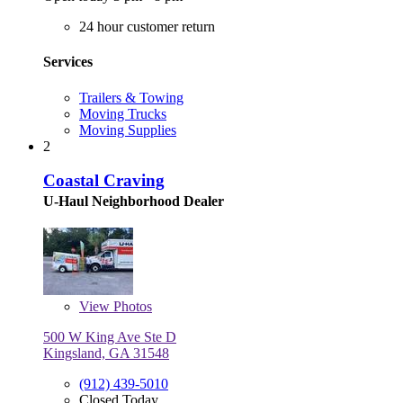
24 hour customer return
Services
Trailers & Towing
Moving Trucks
Moving Supplies
2
Coastal Craving
U-Haul Neighborhood Dealer
View
Photos
500 W King Ave Ste D
Kingsland, GA 31548
(912) 439-5010
Closed Today