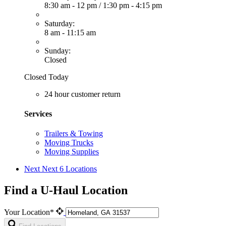
8:30 am - 12 pm
/
1:30 pm - 4:15 pm
Saturday:
8 am - 11:15 am
Sunday:
Closed
Closed Today
24 hour customer return
Services
Trailers & Towing
Moving Trucks
Moving Supplies
Next
Next 6 Locations
Find a U-Haul Location
Your Location*