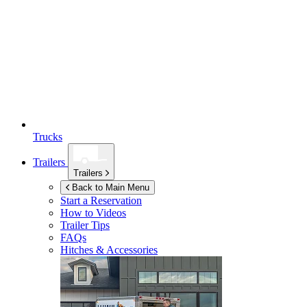
Trucks
Trailers
Trailers
Back to Main Menu
Start a Reservation
How to Videos
Trailer Tips
FAQs
Hitches & Accessories