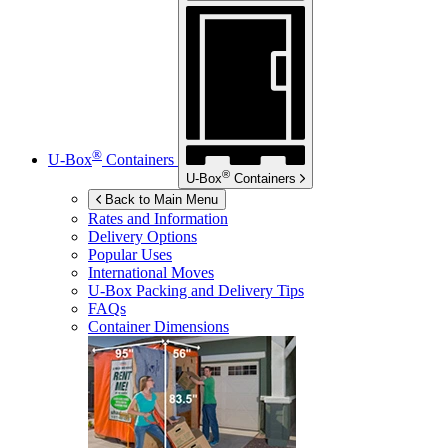
®
U-Box
Containers
®
U-Box
Containers
Back to Main Menu
Rates and Information
Delivery Options
Popular Uses
International Moves
U-Box
Packing and Delivery Tips
FAQs
Container Dimensions