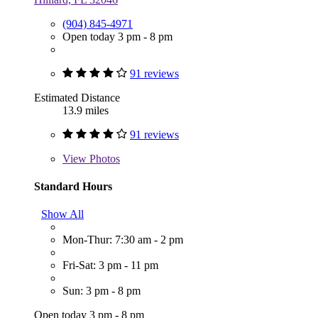
(904) 845-4971
Open today 3 pm - 8 pm
91 reviews
Estimated Distance
13.9 miles
91 reviews
View
Photos
Standard Hours
Show All
Mon-Thur: 7:30 am - 2 pm
Fri-Sat: 3 pm - 11 pm
Sun: 3 pm - 8 pm
Open today 3 pm - 8 pm