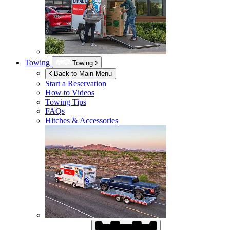
Towing
Towing
Back to Main Menu
Start a Reservation
How to Videos
Towing Tips
FAQs
Hitches & Accessories