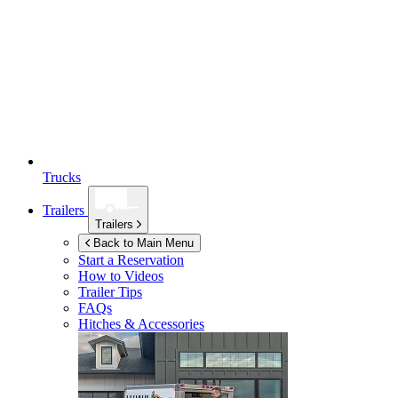
Trucks
Trailers
Trailers
Back to Main Menu
Start a Reservation
How to Videos
Trailer Tips
FAQs
Hitches & Accessories