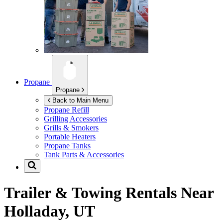
Propane
Propane
Back to Main Menu
Propane Refill
Grilling Accessories
Grills & Smokers
Portable Heaters
Propane Tanks
Tank Parts & Accessories
Trailer & Towing Rentals Near
Holladay, UT