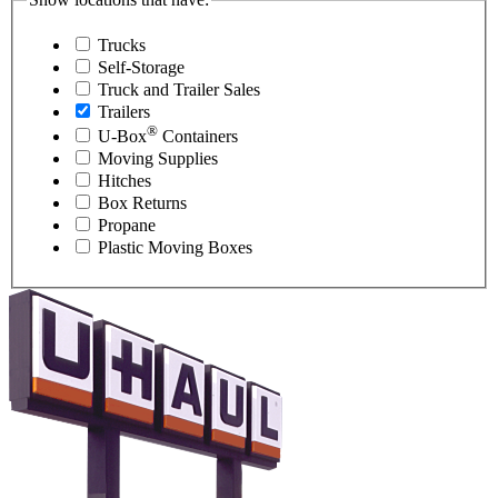
Trucks
Self-Storage
Truck and Trailer Sales
Trailers
®
U-Box
Containers
Moving Supplies
Hitches
Box Returns
Propane
Plastic Moving Boxes