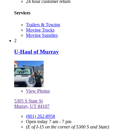
24 hour customer return
Services
Trailers & Towing
Moving Trucks
Moving Supplies
2
U-Haul of Murray
View
Photos
5305 S State St
Murray, UT 84107
(801) 262-8958
Open today 7 am - 7 pm
(E of I-15 on the corner of 5300 S and State)