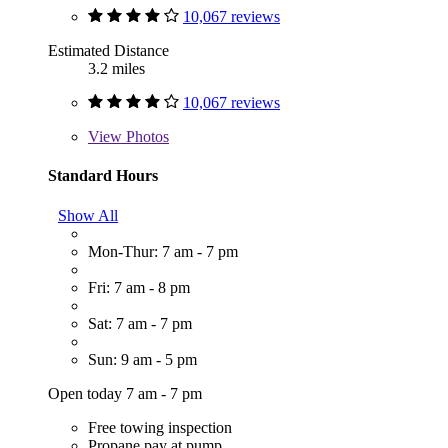
10,067 reviews
Estimated Distance
3.2 miles
10,067 reviews
View
Photos
Standard Hours
Show All
Mon-Thur: 7 am - 7 pm
Fri: 7 am - 8 pm
Sat: 7 am - 7 pm
Sun: 9 am - 5 pm
Open today 7 am - 7 pm
Free towing inspection
Propane pay at pump