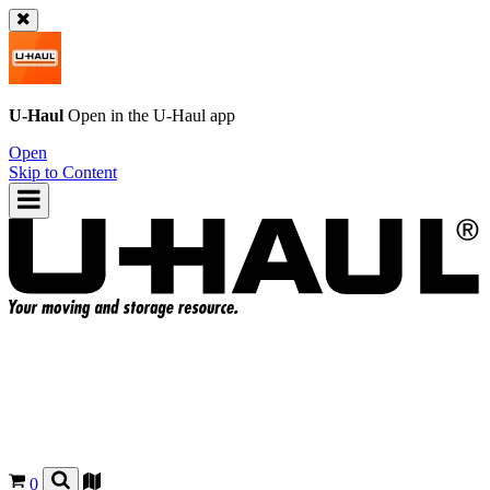
U-Haul
Open in the
U-Haul
app
Open
Skip to Content
0