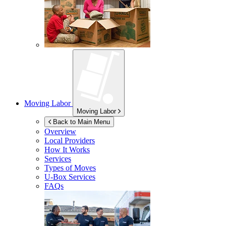
Moving Labor
Moving Labor
Back to Main Menu
Overview
Local Providers
How It Works
Services
Types of Moves
U-Box
Services
FAQs