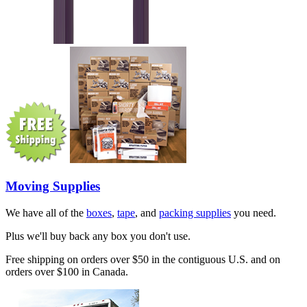
Moving Supplies
We have all of the
boxes
,
tape
, and
packing supplies
you need.
Plus we'll buy back any box you don't use.
Free shipping on orders over $50 in the contiguous U.S. and on
orders over $100 in Canada.