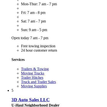
Mon-Thur: 7 am - 7 pm
Fri: 7 am - 8 pm
Sat: 7 am - 7 pm
Sun: 9 am - 5 pm
Open today 7 am - 7 pm
Free towing inspection
24 hour customer return
Services
Trailers & Towing
Moving Trucks
Trailer Hitches
Truck and Trailer Sales
Moving Supplies
5
3D Auto Sales LLC
U-Haul Neighborhood Dealer