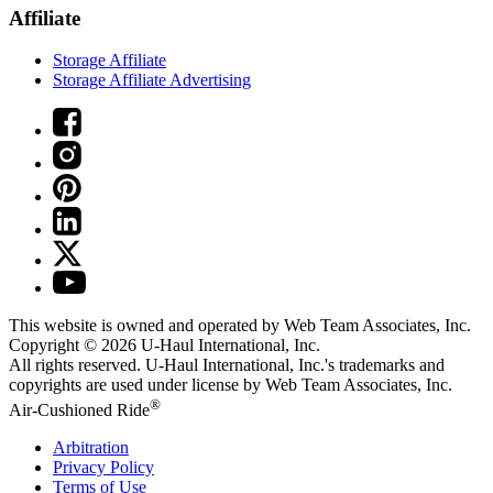
Affiliate
Storage Affiliate
Storage Affiliate Advertising
This website is owned and operated by Web Team Associates, Inc.
Copyright © 2026
U-Haul
International, Inc.
All rights reserved.
U-Haul
International, Inc.'s trademarks and
copyrights are used under license by Web Team Associates, Inc.
®
Air-Cushioned Ride
Arbitration
Privacy Policy
Terms of Use