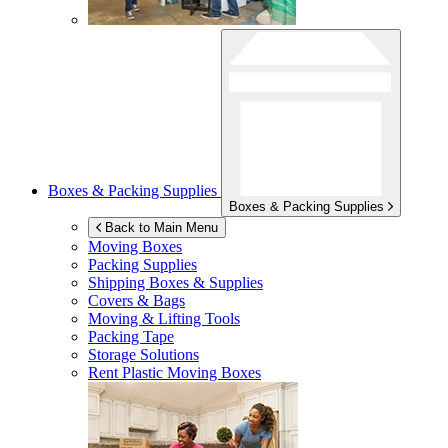
Boxes & Packing Supplies
Boxes & Packing Supplies
Back to Main Menu
Moving Boxes
Packing Supplies
Shipping Boxes & Supplies
Covers & Bags
Moving & Lifting Tools
Packing Tape
Storage Solutions
Rent Plastic Moving Boxes