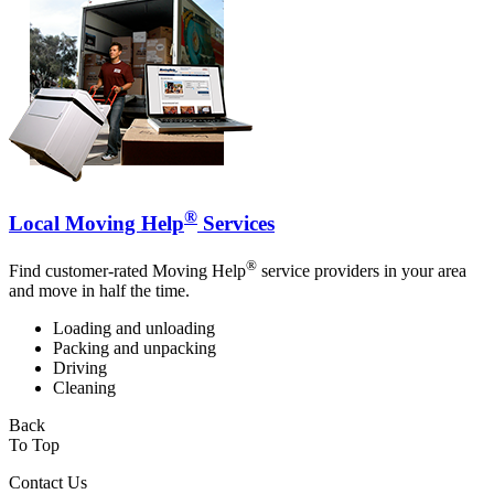
®
Local Moving Help
Services
®
Find customer-rated Moving Help
service providers in your area
and move in half the time.
Loading and unloading
Packing and unpacking
Driving
Cleaning
Back
To Top
Contact Us