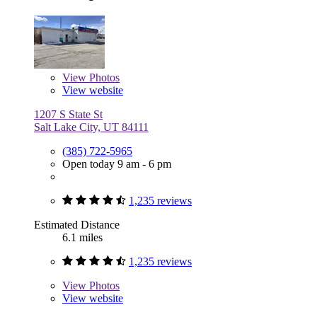
View
Photos
View website
1207 S State St
Salt Lake City, UT 84111
(385) 722-5965
Open today 9 am - 6 pm
1,235 reviews
Estimated Distance
6.1 miles
1,235 reviews
View
Photos
View website