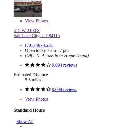
View
Photos
415 W 2100 S
Salt Lake City, UT 84115
(801) 487-6231
Open today 7 am - 7 pm
(Off I-15 Across from Home Depot)
9,094 reviews
Estimated Distance
5.6 miles
9,094 reviews
View
Photos
Standard Hours
Show All