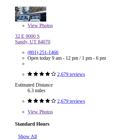
View
Photos
32 E 9000 S
Sandy, UT 84070
(801) 251-1466
Open today
9 am - 12 pm
/
1 pm - 6 pm
2,679 reviews
Estimated Distance
6.3 miles
2,679 reviews
View
Photos
Standard Hours
Show All