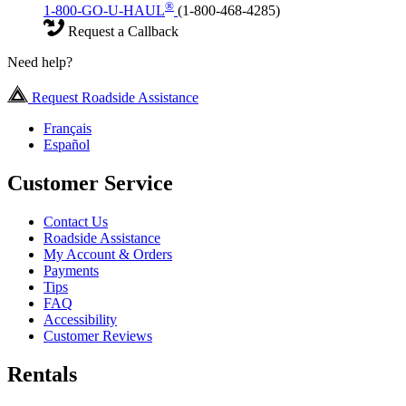
®
1-800-GO-U-HAUL
(1-800-468-4285)
Request a Callback
Need help?
Request Roadside Assistance
Français
Español
Customer Service
Contact Us
Roadside Assistance
My Account & Orders
Payments
Tips
FAQ
Accessibility
Customer Reviews
Rentals