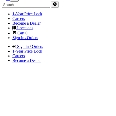
1-Year Price Lock
Careers
Become a Dealer
Locations
Cart
0
Sign In / Orders
Sign in / Orders
1-Year Price Lock
Careers
Become a Dealer