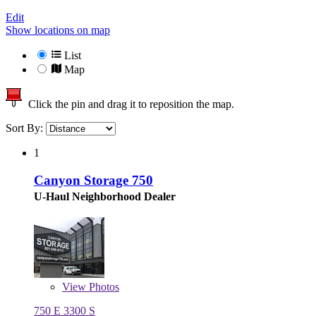
Edit
Show locations on map
List
Map
Click the pin and drag it to reposition the map.
Sort By:
1
Canyon Storage 750
U-Haul Neighborhood Dealer
View
Photos
750 E 3300 S