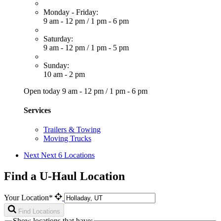
Monday - Friday:
9 am - 12 pm
/
1 pm - 6 pm
Saturday:
9 am - 12 pm
/
1 pm - 5 pm
Sunday:
10 am - 2 pm
Open today
9 am - 12 pm
/
1 pm - 6 pm
Services
Trailers & Towing
Moving Trucks
Next
Next 6 Locations
Find a U-Haul Location
Your Location*
Find Locations
Show locations that have: