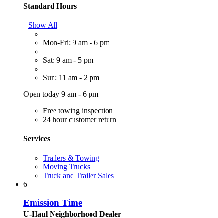
Standard Hours
Show All
Mon-Fri: 9 am - 6 pm
Sat: 9 am - 5 pm
Sun: 11 am - 2 pm
Open today 9 am - 6 pm
Free towing inspection
24 hour customer return
Services
Trailers & Towing
Moving Trucks
Truck and Trailer Sales
6
Emission Time
U-Haul Neighborhood Dealer