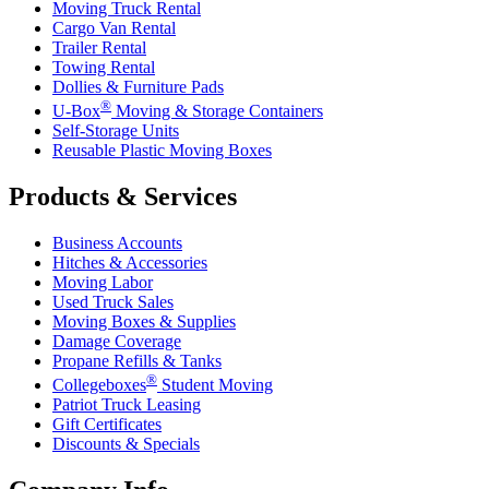
Moving Truck Rental
Cargo Van Rental
Trailer Rental
Towing Rental
Dollies & Furniture Pads
®
U-Box
Moving & Storage Containers
Self-Storage Units
Reusable Plastic Moving Boxes
Products & Services
Business Accounts
Hitches & Accessories
Moving Labor
Used Truck Sales
Moving Boxes & Supplies
Damage Coverage
Propane Refills & Tanks
®
Collegeboxes
Student Moving
Patriot Truck Leasing
Gift Certificates
Discounts & Specials