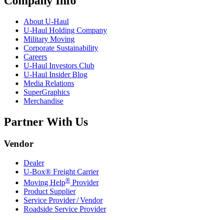
Company Info
About
U-Haul
U-Haul
Holding Company
Military Moving
Corporate Sustainability
Careers
U-Haul
Investors Club
U-Haul
Insider Blog
Media Relations
SuperGraphics
Merchandise
Partner With Us
Vendor
Dealer
U-Box® Freight Carrier
®
Moving Help
Provider
Product Supplier
Service Provider / Vendor
Roadside Service Provider