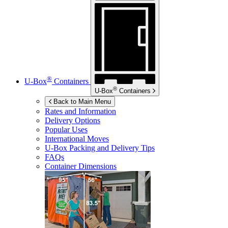
®
U-Box
Containers
®
U-Box
Containers
Back to Main Menu
Rates and Information
Delivery Options
Popular Uses
International Moves
U-Box
Packing and Delivery Tips
FAQs
Container Dimensions