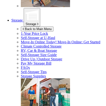
Storage
Storage
Back to Main Menu
1-Year Price Lock
Self-Storage at
U-Haul
Move-In Online Today!
Move-In Online: Get Started
Climate Controlled Storage
RV, Car & Boat Storage
Self-Storage Size Guide
Drive Up / Outdoor Storage
Pay My Storage Bill
FAQs
Self-Storage Tips
Storage Supplies