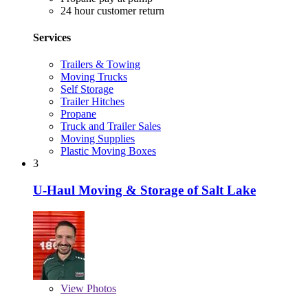
24 hour customer return
Services
Trailers & Towing
Moving Trucks
Self Storage
Trailer Hitches
Propane
Truck and Trailer Sales
Moving Supplies
Plastic Moving Boxes
3
U-Haul Moving & Storage of Salt Lake
View
Photos