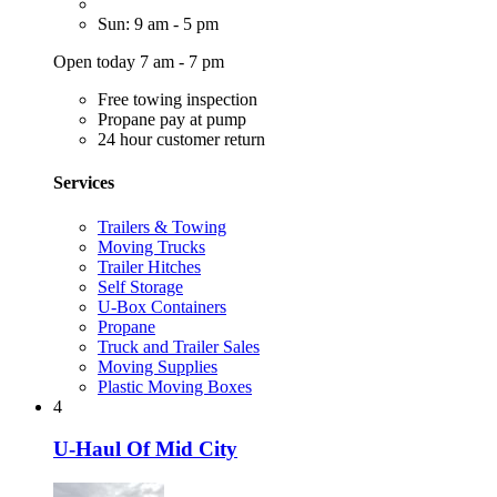
Sun: 9 am - 5 pm
Open today 7 am - 7 pm
Free towing inspection
Propane pay at pump
24 hour customer return
Services
Trailers & Towing
Moving Trucks
Trailer Hitches
Self Storage
U-Box Containers
Propane
Truck and Trailer Sales
Moving Supplies
Plastic Moving Boxes
4
U-Haul Of Mid City