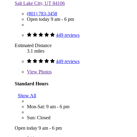
Salt Lake City, UT 84106
(801) 783-3458
Open today 9 am - 6 pm
449 reviews
Estimated Distance
3.1 miles
449 reviews
View
Photos
Standard Hours
Show All
Mon-Sat: 9 am - 6 pm
Sun: Closed
Open today 9 am - 6 pm