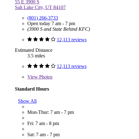
55 E 3900 S
Salt Lake City, UT 84107
(801) 266-3733
Open today 7 am - 7 pm
(3900 S and State Behind KFC)
12,113 reviews
Estimated Distance
3.5 miles
12,113 reviews
View
Photos
Standard Hours
Show All
Mon-Thur: 7 am - 7 pm
Fri: 7 am - 8 pm
Sat: 7 am - 7 pm