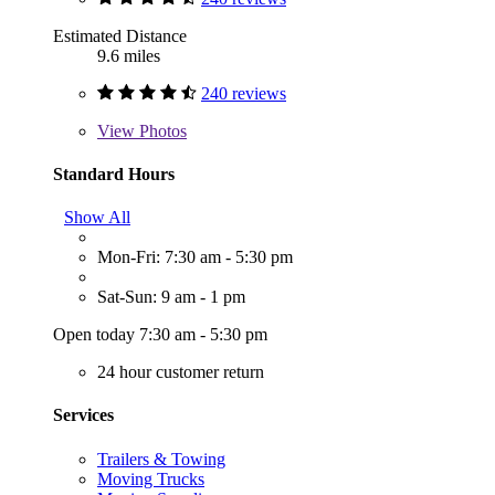
Estimated Distance
9.6 miles
240 reviews
View
Photos
Standard Hours
Show All
Mon-Fri: 7:30 am - 5:30 pm
Sat-Sun: 9 am - 1 pm
Open today 7:30 am - 5:30 pm
24 hour customer return
Services
Trailers & Towing
Moving Trucks