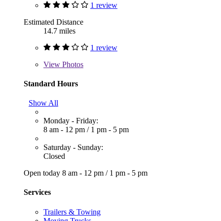
1 review
Estimated Distance
14.7 miles
1 review
View
Photos
Standard Hours
Show All
Monday - Friday:
8 am - 12 pm
/
1 pm - 5 pm
Saturday - Sunday:
Closed
Open today
8 am - 12 pm
/
1 pm - 5 pm
Services
Trailers & Towing
Moving Trucks