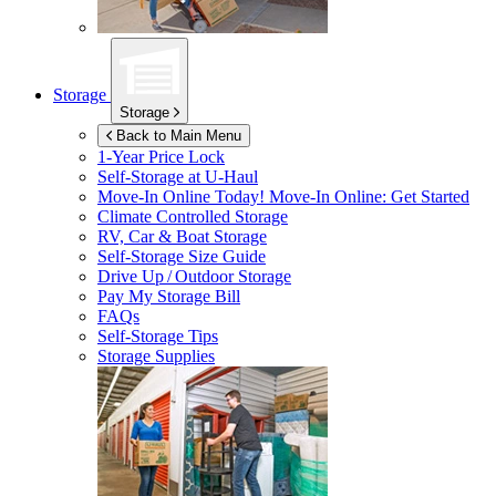
Storage
Storage
Back to Main Menu
1-Year Price Lock
Self-Storage at
U-Haul
Move-In Online Today!
Move-In Online: Get Started
Climate Controlled Storage
RV, Car & Boat Storage
Self-Storage Size Guide
Drive Up / Outdoor Storage
Pay My Storage Bill
FAQs
Self-Storage Tips
Storage Supplies