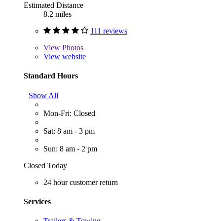
Estimated Distance
8.2 miles
111 reviews
View
Photos
View website
Standard Hours
Show All
Mon-Fri: Closed
Sat: 8 am - 3 pm
Sun: 8 am - 2 pm
Closed Today
24 hour customer return
Services
Trailers & Towing