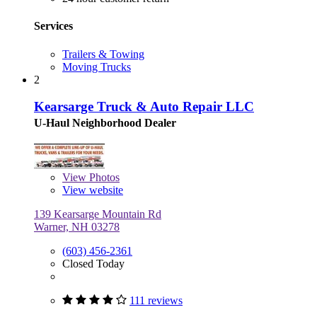
Services
Trailers & Towing
Moving Trucks
2
Kearsarge Truck & Auto Repair LLC
U-Haul Neighborhood Dealer
View
Photos
View website
139 Kearsarge Mountain Rd
Warner, NH 03278
(603) 456-2361
Closed Today
111 reviews