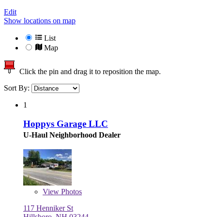
Edit
Show locations on map
List
Map
Click the pin and drag it to reposition the map.
Sort By:
1
Hoppys Garage LLC
U-Haul Neighborhood Dealer
View
Photos
117 Henniker St
Hillsboro, NH 03244