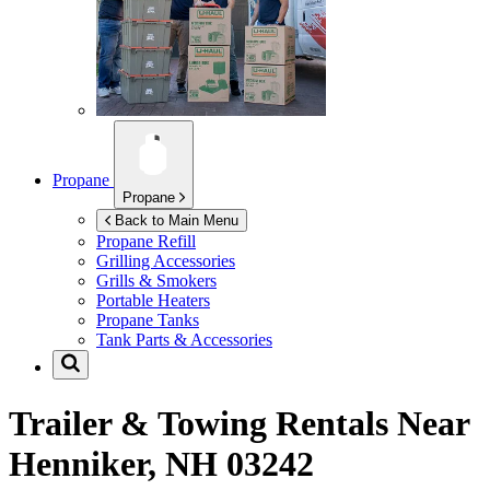
Propane
Propane
Back to Main Menu
Propane Refill
Grilling Accessories
Grills & Smokers
Portable Heaters
Propane Tanks
Tank Parts & Accessories
Trailer & Towing Rentals Near
Henniker, NH 03242