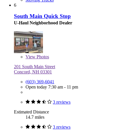
6
South Main Quick Stop
U-Haul Neighborhood Dealer
View
Photos
201 South Main Street
Concord, NH 03301
(603) 369-6041
Open today 7:30 am - 11 pm
3 reviews
Estimated Distance
14.7 miles
3 reviews