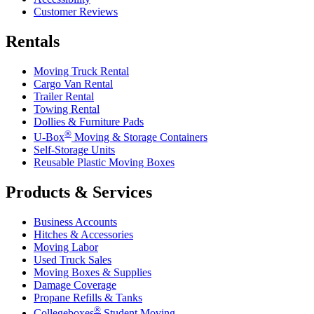
Customer Reviews
Rentals
Moving Truck Rental
Cargo Van Rental
Trailer Rental
Towing Rental
Dollies & Furniture Pads
®
U-Box
Moving & Storage Containers
Self-Storage Units
Reusable Plastic Moving Boxes
Products & Services
Business Accounts
Hitches & Accessories
Moving Labor
Used Truck Sales
Moving Boxes & Supplies
Damage Coverage
Propane Refills & Tanks
®
Collegeboxes
Student Moving