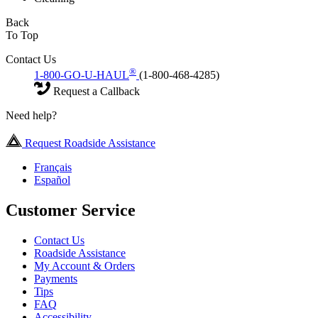
Back
To Top
Contact Us
®
1-800-GO-U-HAUL
(1-800-468-4285)
Request a Callback
Need help?
Request Roadside Assistance
Français
Español
Customer Service
Contact Us
Roadside Assistance
My Account & Orders
Payments
Tips
FAQ
Accessibility