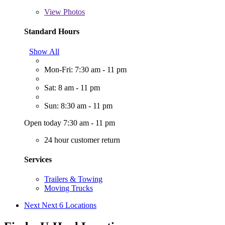
View
Photos
Standard Hours
Show All
Mon-Fri: 7:30 am - 11 pm
Sat: 8 am - 11 pm
Sun: 8:30 am - 11 pm
Open today 7:30 am - 11 pm
24 hour customer return
Services
Trailers & Towing
Moving Trucks
Next
Next 6 Locations