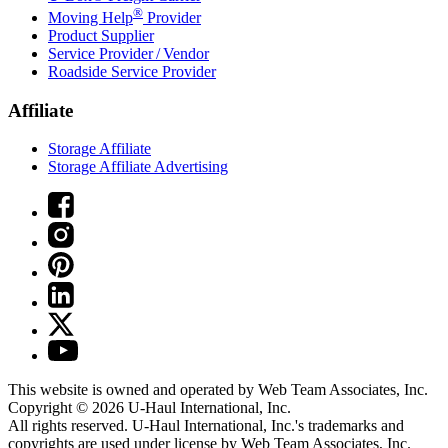
®
Moving Help
Provider
Product Supplier
Service Provider / Vendor
Roadside Service Provider
Affiliate
Storage Affiliate
Storage Affiliate Advertising
This website is owned and operated by Web Team Associates, Inc.
Copyright © 2026
U-Haul
International, Inc.
All rights reserved.
U-Haul
International, Inc.'s trademarks and
copyrights are used under license by Web Team Associates, Inc.