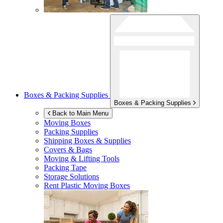
Boxes & Packing Supplies
Boxes & Packing Supplies
Back to Main Menu
Moving Boxes
Packing Supplies
Shipping Boxes & Supplies
Covers & Bags
Moving & Lifting Tools
Packing Tape
Storage Solutions
Rent Plastic Moving Boxes