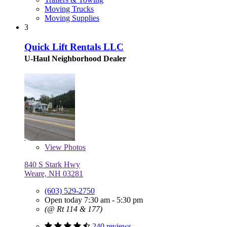
Moving Trucks
Moving Supplies
3
Quick Lift Rentals LLC
U-Haul Neighborhood Dealer
View
Photos
840 S Stark Hwy
Weare, NH 03281
(603) 529-2750
Open today 7:30 am - 5:30 pm
(@ Rt 114 & 177)
240 reviews