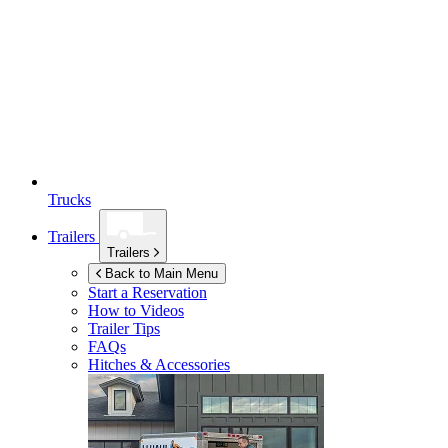
Trucks
Trailers
Trailers
Back to Main Menu
Start a Reservation
How to Videos
Trailer Tips
FAQs
Hitches & Accessories