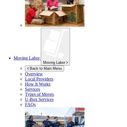
Moving Labor
Moving Labor
Back to Main Menu
Overview
Local Providers
How It Works
Services
Types of Moves
U-Box
Services
FAQs