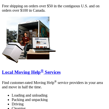
Free shipping on orders over $50 in the contiguous U.S. and on
orders over $100 in Canada.
®
Local Moving Help
Services
®
Find customer-rated Moving Help
service providers in your area
and move in half the time.
Loading and unloading
Packing and unpacking
Driving
Cleaning