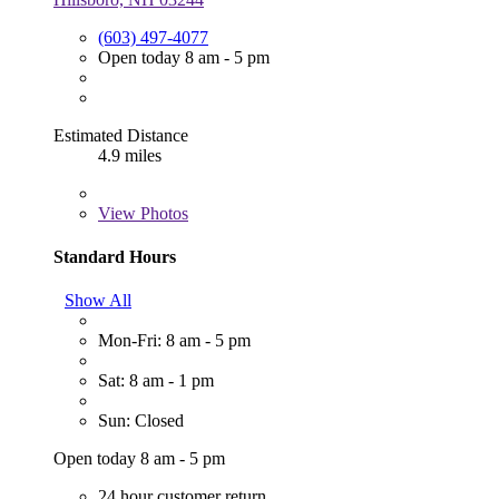
(603) 497-4077
Open today 8 am - 5 pm
Estimated Distance
4.9 miles
View
Photos
Standard Hours
Show All
Mon-Fri: 8 am - 5 pm
Sat: 8 am - 1 pm
Sun: Closed
Open today 8 am - 5 pm
24 hour customer return