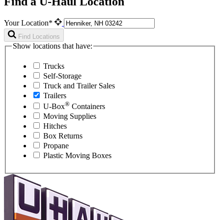
Find a U-Haul Location
Your Location*
Find Locations
Show locations that have:
Trucks
Self-Storage
Truck and Trailer Sales
Trailers
®
U-Box
Containers
Moving Supplies
Hitches
Box Returns
Propane
Plastic Moving Boxes