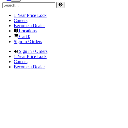
1-Year Price Lock
Careers
Become a Dealer
Locations
Cart
0
Sign In / Orders
Sign in / Orders
1-Year Price Lock
Careers
Become a Dealer