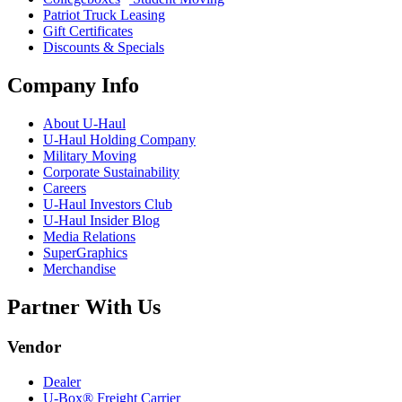
Patriot Truck Leasing
Gift Certificates
Discounts & Specials
Company Info
About
U-Haul
U-Haul
Holding Company
Military Moving
Corporate Sustainability
Careers
U-Haul
Investors Club
U-Haul
Insider Blog
Media Relations
SuperGraphics
Merchandise
Partner With Us
Vendor
Dealer
U-Box® Freight Carrier