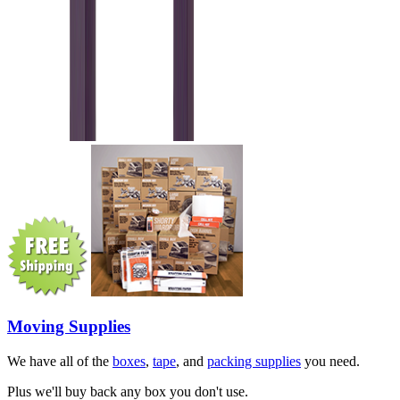
Moving Supplies
We have all of the
boxes
,
tape
, and
packing supplies
you need.
Plus we'll buy back any box you don't use.