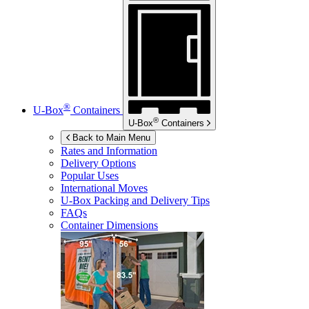
®
U-Box
Containers
®
U-Box
Containers
Back to Main Menu
Rates and Information
Delivery Options
Popular Uses
International Moves
U-Box
Packing and Delivery Tips
FAQs
Container Dimensions