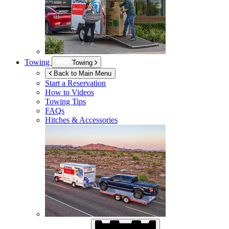
Towing
Towing
Back to Main Menu
Start a Reservation
How to Videos
Towing Tips
FAQs
Hitches & Accessories