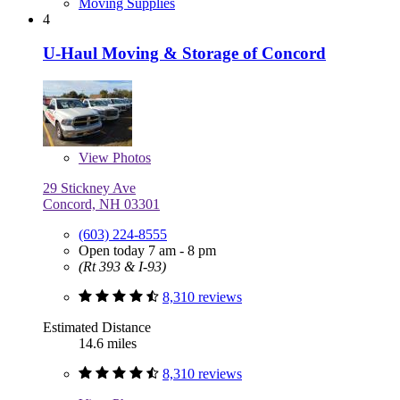
Moving Supplies
4
U-Haul Moving & Storage of Concord
View
Photos
29 Stickney Ave
Concord, NH 03301
(603) 224-8555
Open today 7 am - 8 pm
(Rt 393 & I-93)
8,310 reviews
Estimated Distance
14.6 miles
8,310 reviews