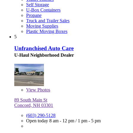
Self Storage
U-Box Containers
Propane
Truck and Trailer Sales
Moving Supplies
Plastic Moving Boxes
5
Unfranchised Auto Care
U-Haul Neighborhood Dealer
View
Photos
89 South Main St
Concord, NH 03301
(603) 290-5128
Open today
8 am - 12 pm
/
1 pm - 5 pm