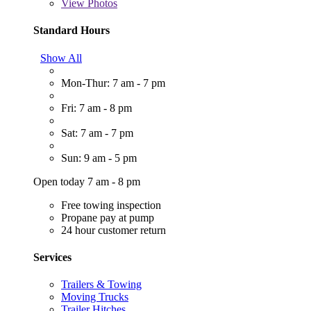
View
Photos
Standard Hours
Show All
Mon-Thur: 7 am - 7 pm
Fri: 7 am - 8 pm
Sat: 7 am - 7 pm
Sun: 9 am - 5 pm
Open today 7 am - 8 pm
Free towing inspection
Propane pay at pump
24 hour customer return
Services
Trailers & Towing
Moving Trucks
Trailer Hitches