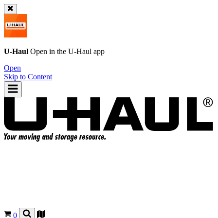
U-Haul
Open in the
U-Haul
app
Open
Skip to Content
0