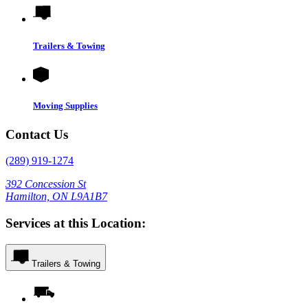
Trailers & Towing
Moving Supplies
Contact Us
(289) 919-1274
392 Concession St
Hamilton, ON L9A1B7
Services at this Location:
Trailers & Towing