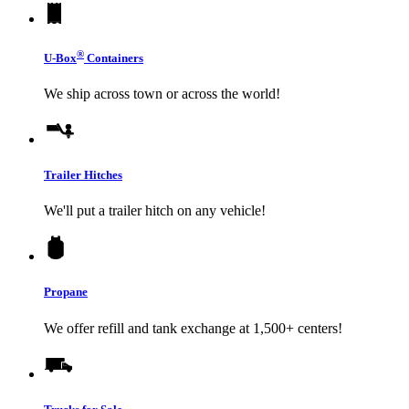
®
U-Box
Containers
We ship across town or across the world!
Trailer Hitches
We'll put a trailer hitch on any vehicle!
Propane
We offer refill and tank exchange at 1,500+ centers!