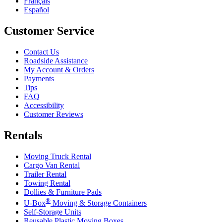
Français
Español
Customer Service
Contact Us
Roadside Assistance
My Account & Orders
Payments
Tips
FAQ
Accessibility
Customer Reviews
Rentals
Moving Truck Rental
Cargo Van Rental
Trailer Rental
Towing Rental
Dollies & Furniture Pads
®
U-Box
Moving & Storage Containers
Self-Storage Units
Reusable Plastic Moving Boxes