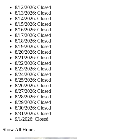
8/12/2026:
Closed
8/13/2026:
Closed
8/14/2026:
Closed
8/15/2026:
Closed
8/16/2026:
Closed
8/17/2026:
Closed
8/18/2026:
Closed
8/19/2026:
Closed
8/20/2026:
Closed
8/21/2026:
Closed
8/22/2026:
Closed
8/23/2026:
Closed
8/24/2026:
Closed
8/25/2026:
Closed
8/26/2026:
Closed
8/27/2026:
Closed
8/28/2026:
Closed
8/29/2026:
Closed
8/30/2026:
Closed
8/31/2026:
Closed
9/1/2026:
Closed
Show All Hours