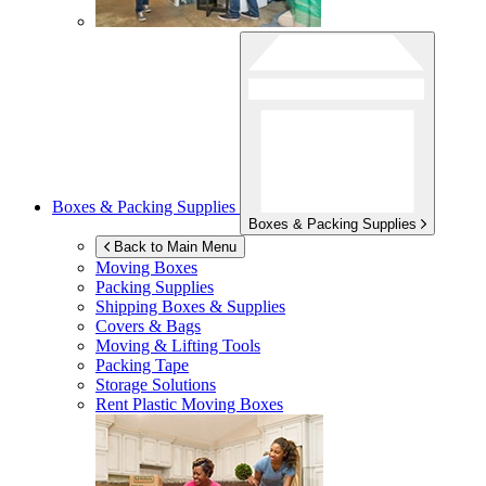
Boxes & Packing Supplies
Boxes & Packing Supplies
Back to Main Menu
Moving Boxes
Packing Supplies
Shipping Boxes & Supplies
Covers & Bags
Moving & Lifting Tools
Packing Tape
Storage Solutions
Rent Plastic Moving Boxes