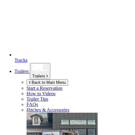
Trucks
Trailers
Trailers
Back to Main Menu
Start a Reservation
How to Videos
Trailer Tips
FAQs
Hitches & Accessories