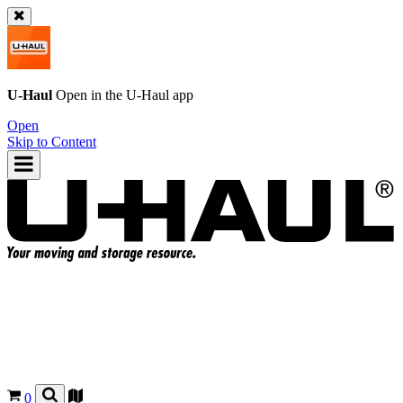
U-Haul
Open in the
U-Haul
app
Open
Skip to Content
0