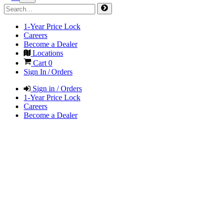
1-Year Price Lock
Careers
Become a Dealer
Locations
Cart
0
Sign In / Orders
Sign in / Orders
1-Year Price Lock
Careers
Become a Dealer