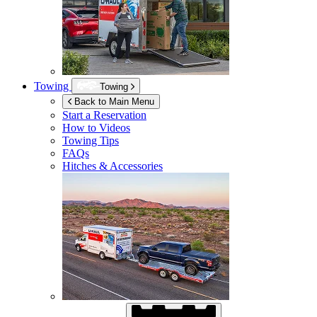
Towing
Towing
Back to Main Menu
Start a Reservation
How to Videos
Towing Tips
FAQs
Hitches & Accessories