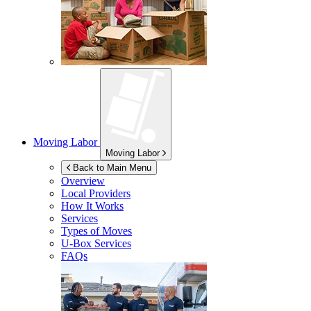
Moving Labor
Moving Labor
Back to Main Menu
Overview
Local Providers
How It Works
Services
Types of Moves
U-Box
Services
FAQs