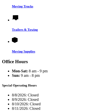
Moving Trucks
Trailers & Towing
Moving Supplies
Office Hours
Mon-Sat:
8 am - 9 pm
Sun:
9 am - 8 pm
Special Operating Hours
8/8/2026:
Closed
8/9/2026:
Closed
8/10/2026:
Closed
8/11/2026:
Closed