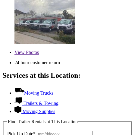
View
Photos
24 hour customer return
Services at this Location:
Moving Trucks
Trailers & Towing
Moving Supplies
Find Trailer Rentals at This Location
Pick Up Date*