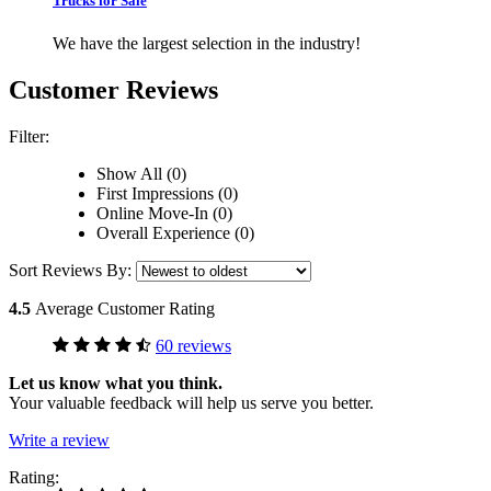
Trucks for Sale
We have the largest selection in the industry!
Customer Reviews
Filter:
Show All (0)
First Impressions (0)
Online Move-In (0)
Overall Experience (0)
Sort Reviews By:
4.5
Average Customer Rating
60 reviews
Let us know what you think.
Your valuable feedback will help us serve you better.
Write a review
Rating: