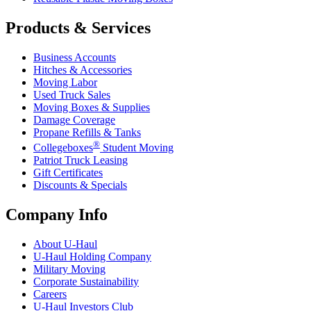
Products & Services
Business Accounts
Hitches & Accessories
Moving Labor
Used Truck Sales
Moving Boxes & Supplies
Damage Coverage
Propane Refills & Tanks
®
Collegeboxes
Student Moving
Patriot Truck Leasing
Gift Certificates
Discounts & Specials
Company Info
About
U-Haul
U-Haul
Holding Company
Military Moving
Corporate Sustainability
Careers
U-Haul
Investors Club