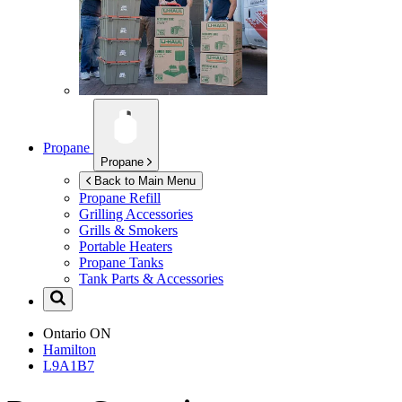
Propane
Propane
Back to Main Menu
Propane Refill
Grilling Accessories
Grills & Smokers
Portable Heaters
Propane Tanks
Tank Parts & Accessories
Ontario
ON
Hamilton
L9A1B7