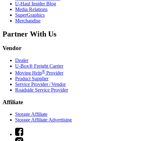
U-Haul
Insider Blog
Media Relations
SuperGraphics
Merchandise
Partner With Us
Vendor
Dealer
U-Box® Freight Carrier
®
Moving Help
Provider
Product Supplier
Service Provider / Vendor
Roadside Service Provider
Affiliate
Storage Affiliate
Storage Affiliate Advertising