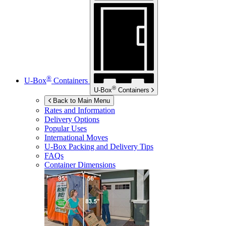
®
U-Box
Containers
®
U-Box
Containers
Back to Main Menu
Rates and Information
Delivery Options
Popular Uses
International Moves
U-Box
Packing and Delivery Tips
FAQs
Container Dimensions