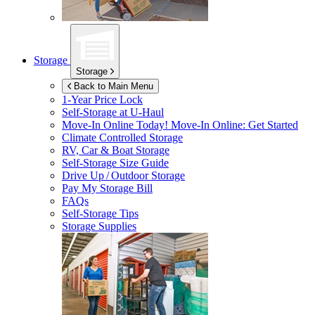
Storage
Storage
Back to Main Menu
1-Year Price Lock
Self-Storage at
U-Haul
Move-In Online Today!
Move-In Online: Get Started
Climate Controlled Storage
RV, Car & Boat Storage
Self-Storage Size Guide
Drive Up / Outdoor Storage
Pay My Storage Bill
FAQs
Self-Storage Tips
Storage Supplies