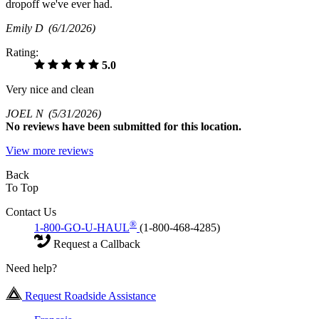
dropoff we've ever had.
Emily D
(6/1/2026)
Rating:
5.0
Very nice and clean
JOEL N
(5/31/2026)
No
reviews have been submitted for this location.
View more reviews
Back
To Top
Contact Us
®
1-800-GO-U-HAUL
(1-800-468-4285)
Request a Callback
Need help?
Request Roadside Assistance