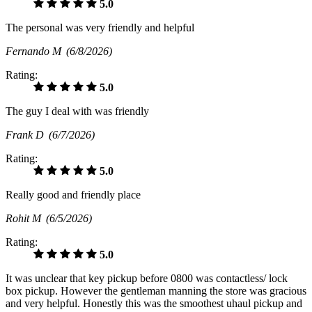
5.0
The personal was very friendly and helpful
Fernando M
(6/8/2026)
Rating:
5.0
The guy I deal with was friendly
Frank D
(6/7/2026)
Rating:
5.0
Really good and friendly place
Rohit M
(6/5/2026)
Rating:
5.0
It was unclear that key pickup before 0800 was contactless/ lock
box pickup. However the gentleman manning the store was gracious
and very helpful. Honestly this was the smoothest uhaul pickup and