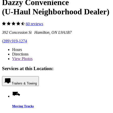
Dazzy Convenience
(U-Haul Neighborhood Dealer)
60 reviews
392 Concession St Hamilton, ON L9A1B7
(289) 919-1274
Hours
Directions
View
Photos
Services at this Location:
Trailers & Towing
Moving Trucks