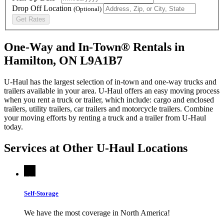
Drop Off Location
(Optional)
Get Rates
One-Way and In-Town® Rentals in
Hamilton, ON L9A1B7
U-Haul has the largest selection of in-town and one-way trucks and
trailers available in your area.
U-Haul
offers an easy moving process
when you rent a truck or trailer, which include: cargo and enclosed
trailers, utility trailers, car trailers and motorcycle trailers. Combine
your moving efforts by renting a truck and a trailer from
U-Haul
today.
Services at Other
U-Haul
Locations
Self-Storage
We have the most coverage in North America!