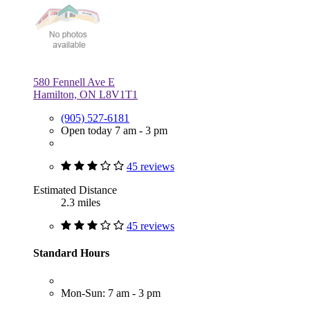
580 Fennell Ave E
Hamilton, ON L8V1T1
(905) 527-6181
Open today 7 am - 3 pm
45 reviews
Estimated Distance
2.3 miles
45 reviews
Standard Hours
Mon-Sun: 7 am - 3 pm