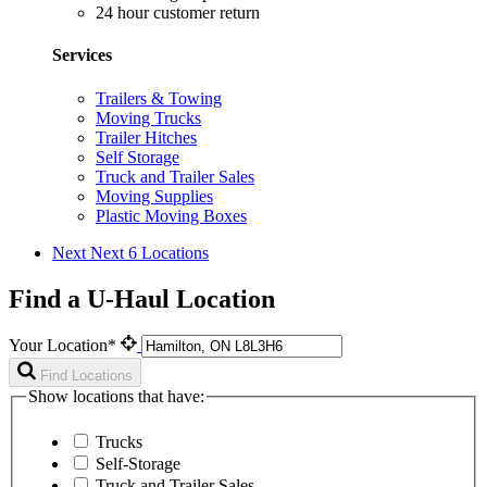
24 hour customer return
Services
Trailers & Towing
Moving Trucks
Trailer Hitches
Self Storage
Truck and Trailer Sales
Moving Supplies
Plastic Moving Boxes
Next
Next 6 Locations
Find a U-Haul Location
Your Location*
Find Locations
Show locations that have:
Trucks
Self-Storage
Truck and Trailer Sales