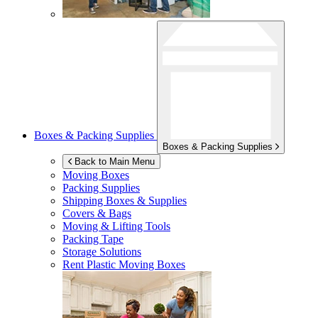
Boxes & Packing Supplies
Boxes & Packing Supplies
Back to Main Menu
Moving Boxes
Packing Supplies
Shipping Boxes & Supplies
Covers & Bags
Moving & Lifting Tools
Packing Tape
Storage Solutions
Rent Plastic Moving Boxes