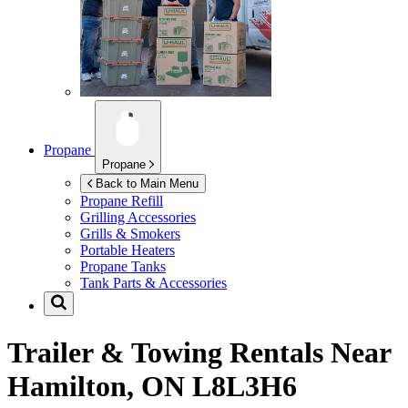
Propane
Propane
Back to Main Menu
Propane Refill
Grilling Accessories
Grills & Smokers
Portable Heaters
Propane Tanks
Tank Parts & Accessories
Trailer & Towing Rentals Near
Hamilton, ON L8L3H6