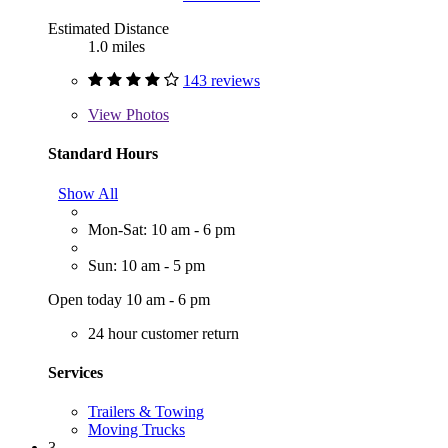
Estimated Distance
1.0 miles
143 reviews
View
Photos
Standard Hours
Show All
Mon-Sat: 10 am - 6 pm
Sun: 10 am - 5 pm
Open today 10 am - 6 pm
24 hour customer return
Services
Trailers & Towing
Moving Trucks
3