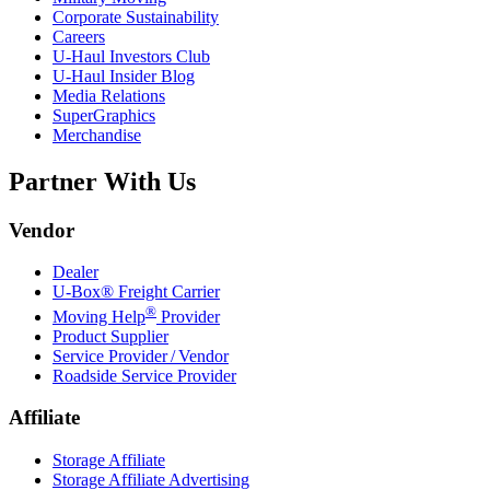
Corporate Sustainability
Careers
U-Haul
Investors Club
U-Haul
Insider Blog
Media Relations
SuperGraphics
Merchandise
Partner With Us
Vendor
Dealer
U-Box® Freight Carrier
®
Moving Help
Provider
Product Supplier
Service Provider / Vendor
Roadside Service Provider
Affiliate
Storage Affiliate
Storage Affiliate Advertising