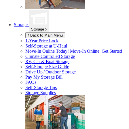
Storage
Storage
Back to Main Menu
1-Year Price Lock
Self-Storage at
U-Haul
Move-In Online Today!
Move-In Online: Get Started
Climate Controlled Storage
RV, Car & Boat Storage
Self-Storage Size Guide
Drive Up / Outdoor Storage
Pay My Storage Bill
FAQs
Self-Storage Tips
Storage Supplies