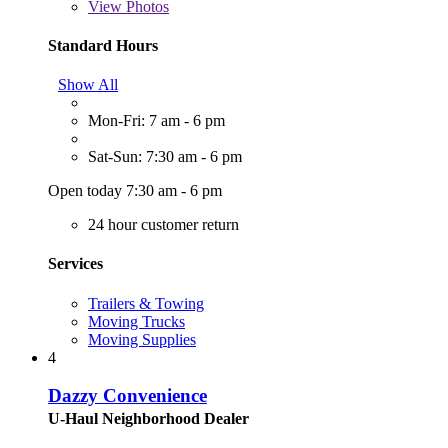
View
Photos
Standard Hours
Show All
Mon-Fri: 7 am - 6 pm
Sat-Sun: 7:30 am - 6 pm
Open today 7:30 am - 6 pm
24 hour customer return
Services
Trailers & Towing
Moving Trucks
Moving Supplies
4
Dazzy Convenience
U-Haul Neighborhood Dealer