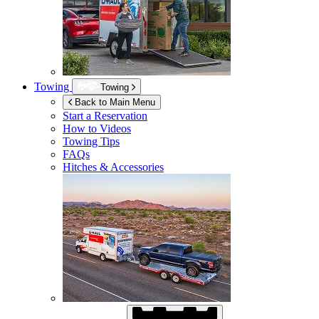
Towing
Towing
Back to Main Menu
Start a Reservation
How to Videos
Towing Tips
FAQs
Hitches & Accessories