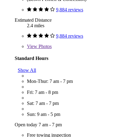
9,884 reviews
Estimated Distance
2.4 miles
9,884 reviews
View
Photos
Standard Hours
Show All
Mon-Thur: 7 am - 7 pm
Fri: 7 am - 8 pm
Sat: 7 am - 7 pm
Sun: 9 am - 5 pm
Open today 7 am - 7 pm
Free towing inspection