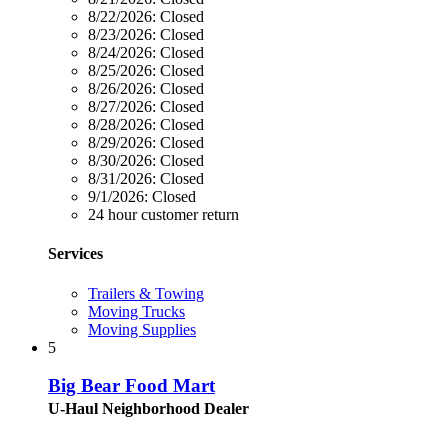
8/22/2026:
Closed
8/23/2026:
Closed
8/24/2026:
Closed
8/25/2026:
Closed
8/26/2026:
Closed
8/27/2026:
Closed
8/28/2026:
Closed
8/29/2026:
Closed
8/30/2026:
Closed
8/31/2026:
Closed
9/1/2026:
Closed
24 hour customer return
Services
Trailers & Towing
Moving Trucks
Moving Supplies
5
Big Bear Food Mart
U-Haul Neighborhood Dealer