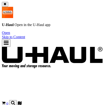
U-Haul
Open in the
U-Haul
app
Open
Skip to Content
0