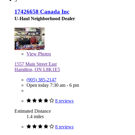
17426658 Canada Inc
U-Haul Neighborhood Dealer
View
Photos
1557 Main Street East
Hamilton, ON L8K1E5
(905) 385-2147
Open today 7:30 am - 6 pm
8 reviews
Estimated Distance
1.4 miles
8 reviews