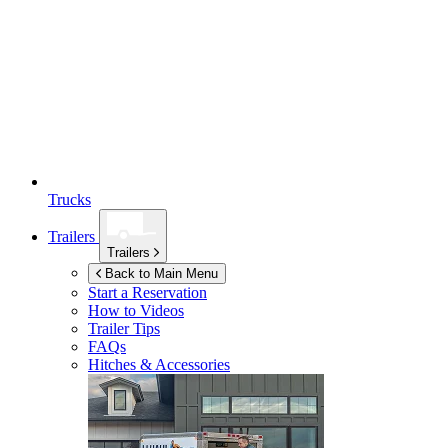
Trucks
Trailers
Trailers
Back to Main Menu
Start a Reservation
How to Videos
Trailer Tips
FAQs
Hitches & Accessories