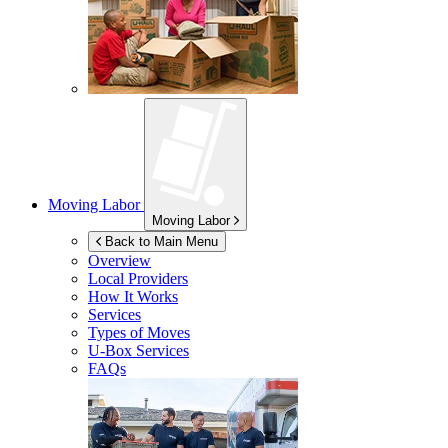
Moving Labor
Moving Labor
Back to Main Menu
Overview
Local Providers
How It Works
Services
Types of Moves
U-Box
Services
FAQs