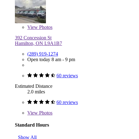
View
Photos
392 Concession St
Hamilton, ON L9A1B7
(289) 919-1274
Open today 8 am - 9 pm
60 reviews
Estimated Distance
2.0 miles
60 reviews
View
Photos
Standard Hours
Show All