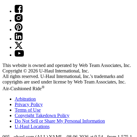
This website is owned and operated by Web Team Associates, Inc.
Copyright © 2026
U-Haul
International, Inc.
All rights reserved.
U-Haul
International, Inc.'s trademarks and
copyrights are used under license by Web Team Associates, Inc.
®
Air-Cushioned Ride
Arbitration
Privacy Policy
Terms of Use
Copyright Takedown Policy
Do Not Sell or Share My Personal Information
U-Haul
Locations
005 - uhaul.com (ALL) YAML - 08.06.2026 at 9.54 - from 1.575.1