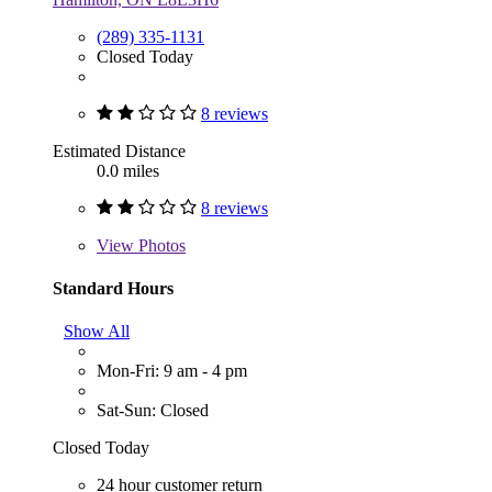
(289) 335-1131
Closed Today
8 reviews
Estimated Distance
0.0 miles
8 reviews
View
Photos
Standard Hours
Show All
Mon-Fri: 9 am - 4 pm
Sat-Sun: Closed
Closed Today
24 hour customer return