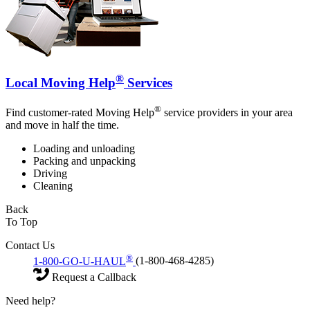
®
Local Moving Help
Services
®
Find customer-rated Moving Help
service providers in your area
and move in half the time.
Loading and unloading
Packing and unpacking
Driving
Cleaning
Back
To Top
Contact Us
®
1-800-GO-U-HAUL
(1-800-468-4285)
Request a Callback
Need help?