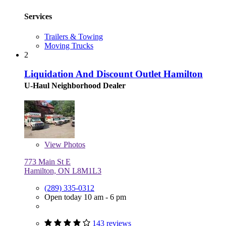
Services
Trailers & Towing
Moving Trucks
2
Liquidation And Discount Outlet Hamilton
U-Haul Neighborhood Dealer
View
Photos
773 Main St E
Hamilton, ON L8M1L3
(289) 335-0312
Open today 10 am - 6 pm
143 reviews