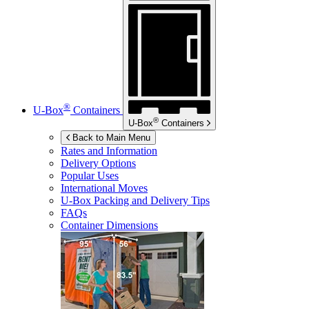
®
U-Box
Containers
®
U-Box
Containers
Back to Main Menu
Rates and Information
Delivery Options
Popular Uses
International Moves
U-Box
Packing and Delivery Tips
FAQs
Container Dimensions