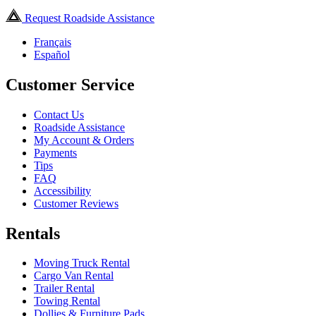
Request Roadside Assistance
Français
Español
Customer Service
Contact Us
Roadside Assistance
My Account & Orders
Payments
Tips
FAQ
Accessibility
Customer Reviews
Rentals
Moving Truck Rental
Cargo Van Rental
Trailer Rental
Towing Rental
Dollies & Furniture Pads