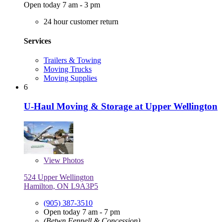
Open today 7 am - 3 pm
24 hour customer return
Services
Trailers & Towing
Moving Trucks
Moving Supplies
6
U-Haul Moving & Storage at Upper Wellington
View
Photos
524 Upper Wellington
Hamilton, ON L9A3P5
(905) 387-3510
Open today 7 am - 7 pm
(Betwn Fennell & Concession)