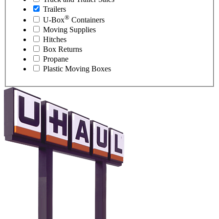
Trailers
®
U-Box
Containers
Moving Supplies
Hitches
Box Returns
Propane
Plastic Moving Boxes