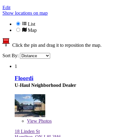
Edit
Show locations on map
List
Map
Click the pin and drag it to reposition the map.
Sort By:
1
Floordi
U-Haul Neighborhood Dealer
View
Photos
18 Linden St
Hamilton, ON L8L3H6