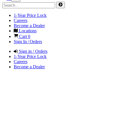
1-Year Price Lock
Careers
Become a Dealer
Locations
Cart
0
Sign In / Orders
Sign in / Orders
1-Year Price Lock
Careers
Become a Dealer