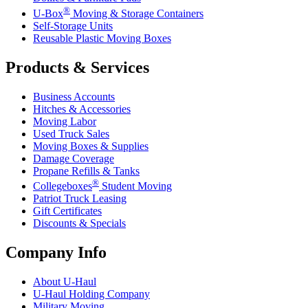
®
U-Box
Moving & Storage Containers
Self-Storage Units
Reusable Plastic Moving Boxes
Products & Services
Business Accounts
Hitches & Accessories
Moving Labor
Used Truck Sales
Moving Boxes & Supplies
Damage Coverage
Propane Refills & Tanks
®
Collegeboxes
Student Moving
Patriot Truck Leasing
Gift Certificates
Discounts & Specials
Company Info
About
U-Haul
U-Haul
Holding Company
Military Moving