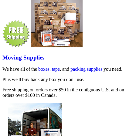
Moving Supplies
We have all of the
boxes
,
tape
, and
packing supplies
you need.
Plus we'll buy back any box you don't use.
Free shipping on orders over $50 in the contiguous U.S. and on
orders over $100 in Canada.