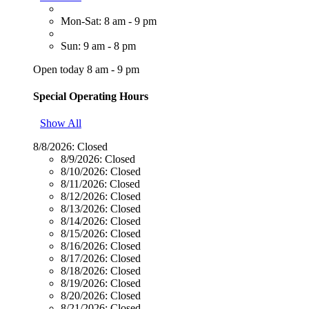
Mon-Sat: 8 am - 9 pm
Sun: 9 am - 8 pm
Open today 8 am - 9 pm
Special Operating Hours
Show All
8/8/2026:
Closed
8/9/2026:
Closed
8/10/2026:
Closed
8/11/2026:
Closed
8/12/2026:
Closed
8/13/2026:
Closed
8/14/2026:
Closed
8/15/2026:
Closed
8/16/2026:
Closed
8/17/2026:
Closed
8/18/2026:
Closed
8/19/2026:
Closed
8/20/2026:
Closed
8/21/2026:
Closed