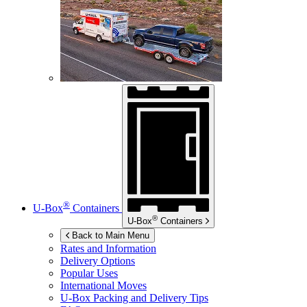
®
U-Box
Containers
®
U-Box
Containers
Back to Main Menu
Rates and Information
Delivery Options
Popular Uses
International Moves
U-Box
Packing and Delivery Tips