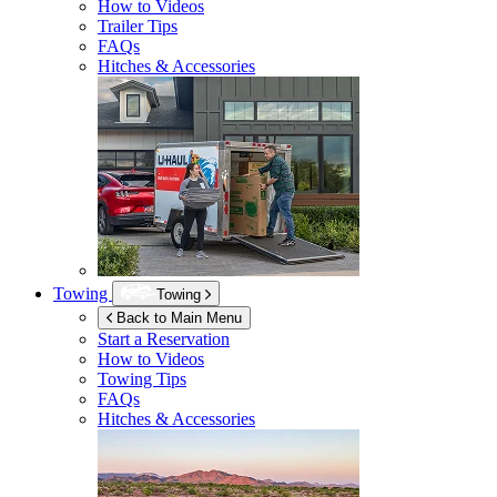
How to Videos
Trailer Tips
FAQs
Hitches & Accessories
Towing
Towing
Back to Main Menu
Start a Reservation
How to Videos
Towing Tips
FAQs
Hitches & Accessories