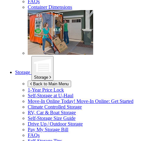
FAQs
Container Dimensions
Storage
Storage
Back to Main Menu
1-Year Price Lock
Self-Storage at
U-Haul
Move-In Online Today!
Move-In Online: Get Started
Climate Controlled Storage
RV, Car & Boat Storage
Self-Storage Size Guide
Drive Up / Outdoor Storage
Pay My Storage Bill
FAQs
Self-Storage Tips