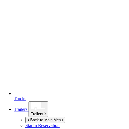
Trucks
Trailers
Trailers
Back to Main Menu
Start a Reservation