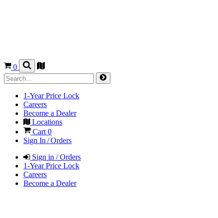
0
1-Year Price Lock
Careers
Become a Dealer
Locations
Cart
0
Sign In / Orders
Sign in / Orders
1-Year Price Lock
Careers
Become a Dealer