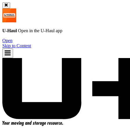
U-Haul
Open in the
U-Haul
app
Open
Skip to Content