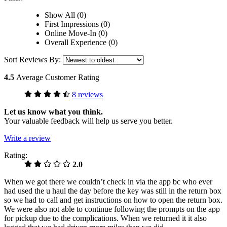
Show All (0)
First Impressions (0)
Online Move-In (0)
Overall Experience (0)
Sort Reviews By:
4.5
Average Customer Rating
8 reviews
Let us know what you think.
Your valuable feedback will help us serve you better.
Write a review
Rating:
2.0
When we got there we couldn’t check in via the app bc who ever
had used the u haul the day before the key was still in the return box
so we had to call and get instructions on how to open the return box.
We were also not able to continue following the prompts on the app
for pickup due to the complications. When we returned it it also