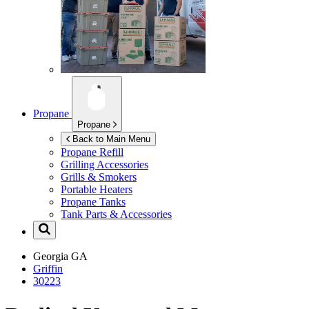
Propane
Propane
Back to Main Menu
Propane Refill
Grilling Accessories
Grills & Smokers
Portable Heaters
Propane Tanks
Tank Parts & Accessories
Georgia
GA
Griffin
30223