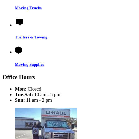
Moving Trucks
Trailers & Towing
Moving Supplies
Office Hours
Mon:
Closed
Tue-Sat:
10 am - 5 pm
Sun:
11 am - 2 pm