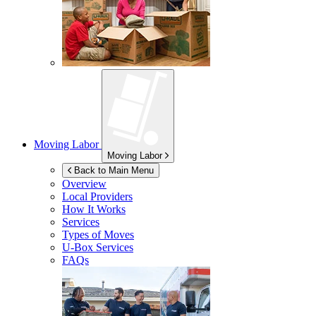
Moving Labor
Moving Labor
Back to Main Menu
Overview
Local Providers
How It Works
Services
Types of Moves
U-Box
Services
FAQs