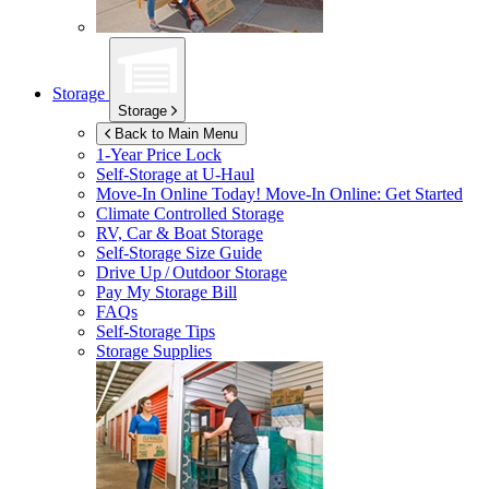
Storage
Storage
Back to Main Menu
1-Year Price Lock
Self-Storage at
U-Haul
Move-In Online Today!
Move-In Online: Get Started
Climate Controlled Storage
RV, Car & Boat Storage
Self-Storage Size Guide
Drive Up / Outdoor Storage
Pay My Storage Bill
FAQs
Self-Storage Tips
Storage Supplies