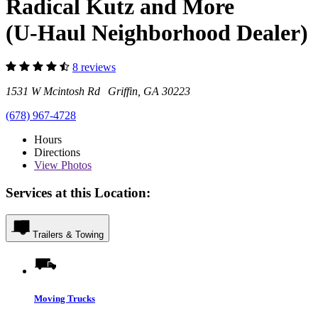
Radical Kutz and More
(U-Haul Neighborhood Dealer)
8 reviews
1531 W Mcintosh Rd Griffin, GA 30223
(678) 967-4728
Hours
Directions
View
Photos
Services at this Location:
Trailers & Towing
Moving Trucks