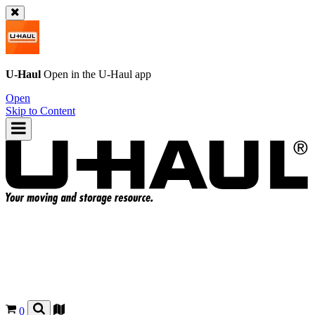
U-Haul
Open in the
U-Haul
app
Open
Skip to Content
0