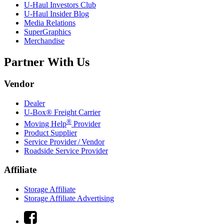
U-Haul
Investors Club
U-Haul
Insider Blog
Media Relations
SuperGraphics
Merchandise
Partner With Us
Vendor
Dealer
U-Box® Freight Carrier
®
Moving Help
Provider
Product Supplier
Service Provider / Vendor
Roadside Service Provider
Affiliate
Storage Affiliate
Storage Affiliate Advertising