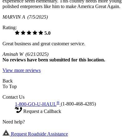
experience seem elementary. This country needs more young
polished entepreners like him to make America Great Again.
MARVIN A
(7/5/2025)
Rating:
5.0
Great business and great customer service.
Aminah W
(6/21/2025)
No
reviews have been submitted for this location.
View more reviews
Back
To Top
Contact Us
®
1-800-GO-U-HAUL
(1-800-468-4285)
Request a Callback
Need help?
Request Roadside Assistance