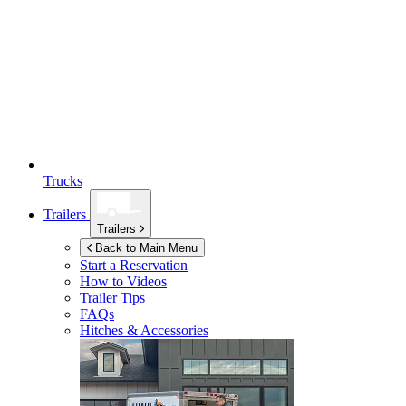
Trucks
Trailers
Trailers
Back to Main Menu
Start a Reservation
How to Videos
Trailer Tips
FAQs
Hitches & Accessories