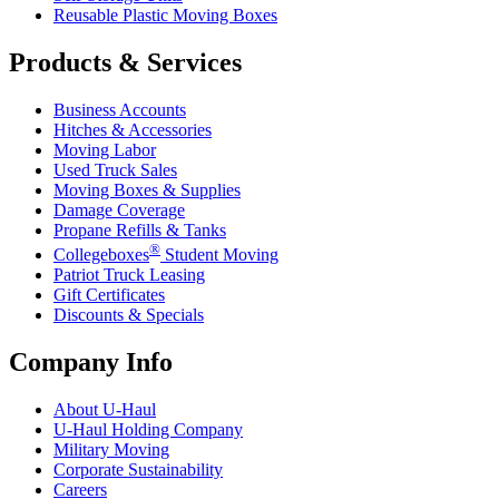
Reusable Plastic Moving Boxes
Products & Services
Business Accounts
Hitches & Accessories
Moving Labor
Used Truck Sales
Moving Boxes & Supplies
Damage Coverage
Propane Refills & Tanks
®
Collegeboxes
Student Moving
Patriot Truck Leasing
Gift Certificates
Discounts & Specials
Company Info
About
U-Haul
U-Haul
Holding Company
Military Moving
Corporate Sustainability
Careers