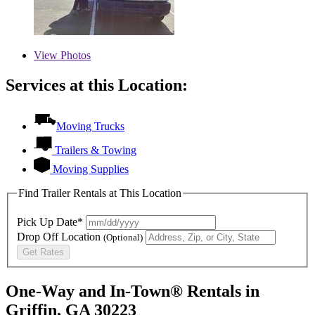
View
Photos
Services at this Location:
Moving Trucks
Trailers & Towing
Moving Supplies
Find Trailer Rentals at This Location
Pick Up Date*
Drop Off Location
(Optional)
Get Rates
One-Way and In-Town® Rentals in
Griffin, GA 30223