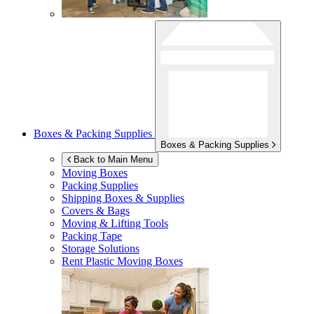
Boxes & Packing Supplies
Boxes & Packing Supplies
Back to Main Menu
Moving Boxes
Packing Supplies
Shipping Boxes & Supplies
Covers & Bags
Moving & Lifting Tools
Packing Tape
Storage Solutions
Rent Plastic Moving Boxes