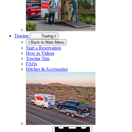
Towing
Towing
Back to Main Menu
Start a Reservation
How to Videos
Towing Tips
FAQs
Hitches & Accessories