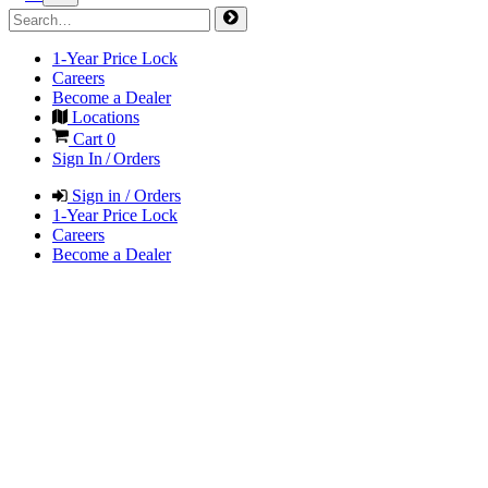
1-Year Price Lock
Careers
Become a Dealer
Locations
Cart
0
Sign In / Orders
Sign in / Orders
1-Year Price Lock
Careers
Become a Dealer