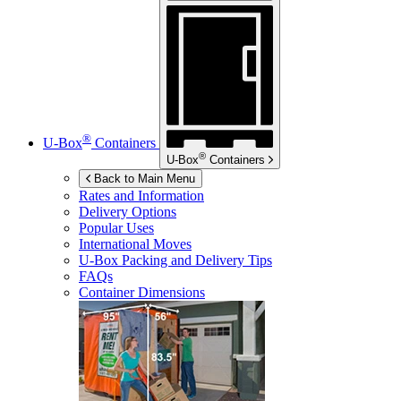
®
U-Box
Containers
®
U-Box
Containers
Back to Main Menu
Rates and Information
Delivery Options
Popular Uses
International Moves
U-Box
Packing and Delivery Tips
FAQs
Container Dimensions