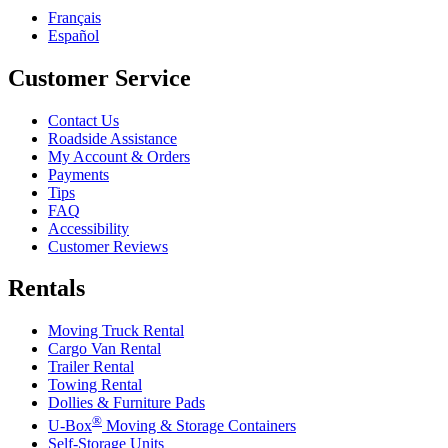
Français
Español
Customer Service
Contact Us
Roadside Assistance
My Account & Orders
Payments
Tips
FAQ
Accessibility
Customer Reviews
Rentals
Moving Truck Rental
Cargo Van Rental
Trailer Rental
Towing Rental
Dollies & Furniture Pads
®
U-Box
Moving & Storage Containers
Self-Storage Units