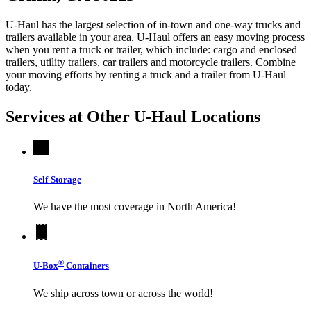
U-Haul has the largest selection of in-town and one-way trucks and
trailers available in your area.
U-Haul
offers an easy moving process
when you rent a truck or trailer, which include: cargo and enclosed
trailers, utility trailers, car trailers and motorcycle trailers. Combine
your moving efforts by renting a truck and a trailer from
U-Haul
today.
Services at Other
U-Haul
Locations
Self-Storage
We have the most coverage in North America!
®
U-Box
Containers
We ship across town or across the world!