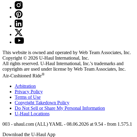
This website is owned and operated by Web Team Associates, Inc.
Copyright © 2026
U-Haul
International, Inc.
All rights reserved.
U-Haul
International, Inc.'s trademarks and
copyrights are used under license by Web Team Associates, Inc.
®
Air-Cushioned Ride
Arbitration
Privacy Policy
Terms of Use
Copyright Takedown Policy
Do Not Sell or Share My Personal Information
U-Haul
Locations
003 - uhaul.com (ALL) YAML - 08.06.2026 at 9.54 - from 1.575.1
Download the
U-Haul
App