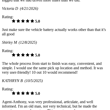
logged that we had driven more miles than we did.
Victoria D
(4/21/2026)
Rating:
5.0
Just make sure the vehicle battery actually works other than that it’s
all good
Shirley M
(12/8/2025)
Rating:
5.0
The whole process from start to finish was easy, convenient, and
simple. I would use the same pick up location and method. It was
very user-friendly! 10 out 10 would recommend!
KATHRYN B
(10/5/2025)
Rating:
5.0
Agent-Anthony, was very professional, articulate, and well
informed. I'm an old man, not very technical, but he made the