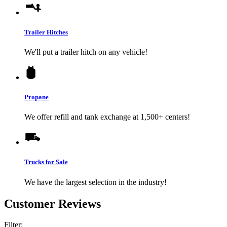
Trailer Hitches
We'll put a trailer hitch on any vehicle!
Propane
We offer refill and tank exchange at 1,500+ centers!
Trucks for Sale
We have the largest selection in the industry!
Customer Reviews
Filter: