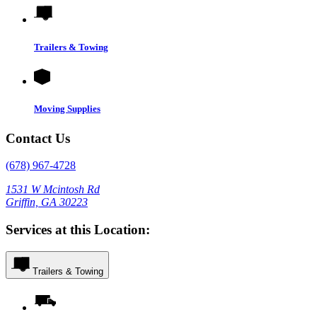
Trailers & Towing
Moving Supplies
Contact Us
(678) 967-4728
1531 W Mcintosh Rd
Griffin, GA 30223
Services at this Location:
Trailers & Towing