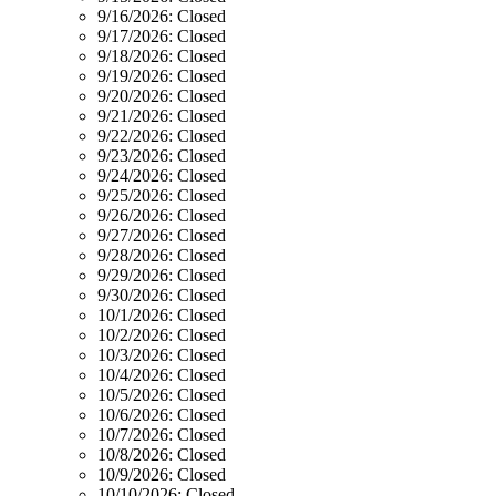
9/16/2026:
Closed
9/17/2026:
Closed
9/18/2026:
Closed
9/19/2026:
Closed
9/20/2026:
Closed
9/21/2026:
Closed
9/22/2026:
Closed
9/23/2026:
Closed
9/24/2026:
Closed
9/25/2026:
Closed
9/26/2026:
Closed
9/27/2026:
Closed
9/28/2026:
Closed
9/29/2026:
Closed
9/30/2026:
Closed
10/1/2026:
Closed
10/2/2026:
Closed
10/3/2026:
Closed
10/4/2026:
Closed
10/5/2026:
Closed
10/6/2026:
Closed
10/7/2026:
Closed
10/8/2026:
Closed
10/9/2026:
Closed
10/10/2026:
Closed