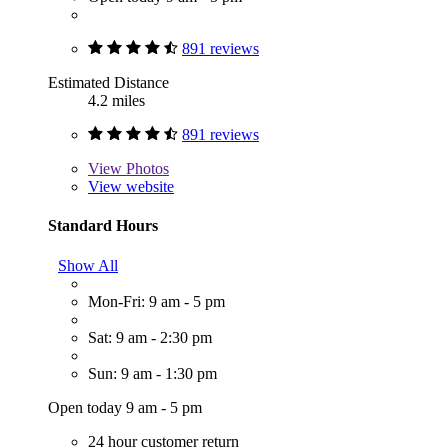
891 reviews
Estimated Distance
4.2 miles
891 reviews
View
Photos
View website
Standard Hours
Show All
Mon-Fri: 9 am - 5 pm
Sat: 9 am - 2:30 pm
Sun: 9 am - 1:30 pm
Open today 9 am - 5 pm
24 hour customer return