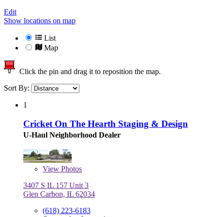
Edit
Show locations on map
List
Map
Click the pin and drag it to reposition the map.
Sort By:
1
Cricket On The Hearth Staging & Design
U-Haul Neighborhood Dealer
View
Photos
3407 S IL 157 Unit 3
Glen Carbon, IL 62034
(618) 223-6183