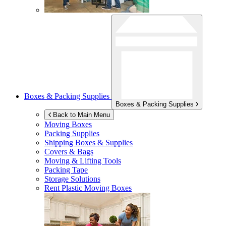
Boxes & Packing Supplies
Boxes & Packing Supplies
Back to Main Menu
Moving Boxes
Packing Supplies
Shipping Boxes & Supplies
Covers & Bags
Moving & Lifting Tools
Packing Tape
Storage Solutions
Rent Plastic Moving Boxes