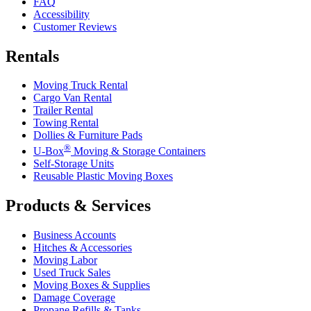
FAQ
Accessibility
Customer Reviews
Rentals
Moving Truck Rental
Cargo Van Rental
Trailer Rental
Towing Rental
Dollies & Furniture Pads
®
U-Box
Moving & Storage Containers
Self-Storage Units
Reusable Plastic Moving Boxes
Products & Services
Business Accounts
Hitches & Accessories
Moving Labor
Used Truck Sales
Moving Boxes & Supplies
Damage Coverage
Propane Refills & Tanks