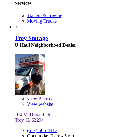
Services
Trailers & Towing
Moving Trucks
5
Troy Storage
U-Haul Neighborhood Dealer
View
Photos
View website
104 McDonald Dr
Troy, IL 62294
(618) 505-4317
Open today 9 am - 5 pm