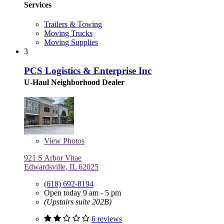
Services
Trailers & Towing
Moving Trucks
Moving Supplies
3
PCS Logistics & Enterprise Inc
U-Haul Neighborhood Dealer
View
Photos
921 S Arbor Vitae
Edwardsville, IL 62025
(618) 692-8194
Open today 9 am - 5 pm
(Upstairs suite 202B)
6 reviews