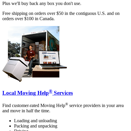
Plus we'll buy back any box you don't use.
Free shipping on orders over $50 in the contiguous U.S. and on
orders over $100 in Canada.
®
Local Moving Help
Services
®
Find customer-rated Moving Help
service providers in your area
and move in half the time.
Loading and unloading
Packing and unpacking