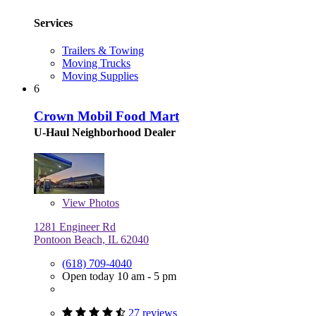
Services
Trailers & Towing
Moving Trucks
Moving Supplies
6
Crown Mobil Food Mart
U-Haul Neighborhood Dealer
View
Photos
1281 Engineer Rd
Pontoon Beach, IL 62040
(618) 709-4040
Open today 10 am - 5 pm
27 reviews