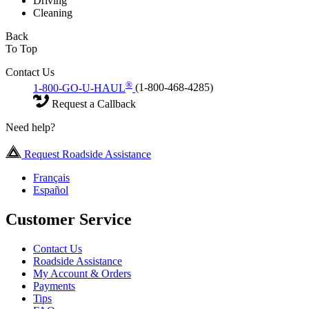
Driving
Cleaning
Back
To Top
Contact Us
®
1-800-GO-U-HAUL
(1-800-468-4285)
Request a Callback
Need help?
Request Roadside Assistance
Français
Español
Customer Service
Contact Us
Roadside Assistance
My Account & Orders
Payments
Tips