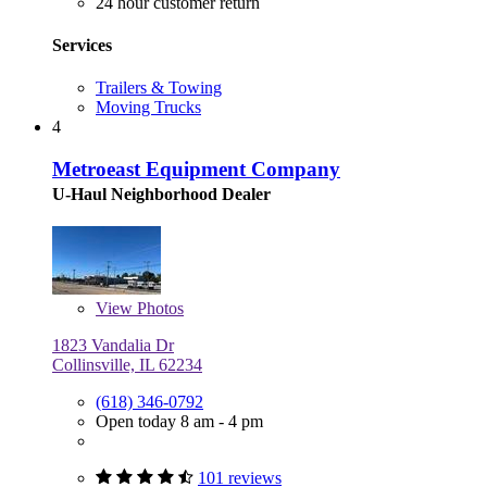
24 hour customer return
Services
Trailers & Towing
Moving Trucks
4
Metroeast Equipment Company
U-Haul Neighborhood Dealer
View
Photos
1823 Vandalia Dr
Collinsville, IL 62234
(618) 346-0792
Open today 8 am - 4 pm
101 reviews