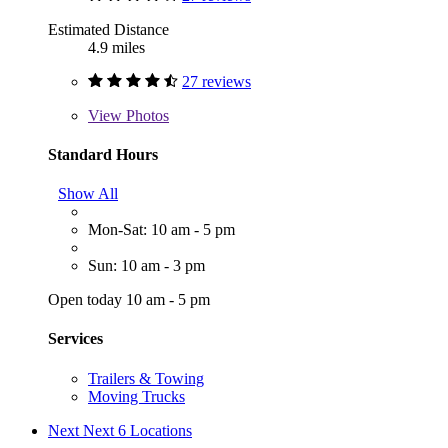
Estimated Distance
4.9 miles
27 reviews
View
Photos
Standard Hours
Show All
Mon-Sat: 10 am - 5 pm
Sun: 10 am - 3 pm
Open today 10 am - 5 pm
Services
Trailers & Towing
Moving Trucks
Next
Next 6 Locations