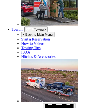
Towing
Towing
Back to Main Menu
Start a Reservation
How to Videos
Towing Tips
FAQs
Hitches & Accessories