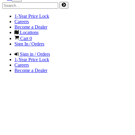
1-Year Price Lock
Careers
Become a Dealer
Locations
Cart
0
Sign In / Orders
Sign in / Orders
1-Year Price Lock
Careers
Become a Dealer