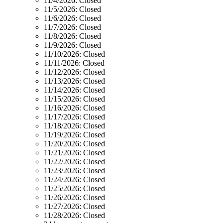
11/4/2026:
Closed
11/5/2026:
Closed
11/6/2026:
Closed
11/7/2026:
Closed
11/8/2026:
Closed
11/9/2026:
Closed
11/10/2026:
Closed
11/11/2026:
Closed
11/12/2026:
Closed
11/13/2026:
Closed
11/14/2026:
Closed
11/15/2026:
Closed
11/16/2026:
Closed
11/17/2026:
Closed
11/18/2026:
Closed
11/19/2026:
Closed
11/20/2026:
Closed
11/21/2026:
Closed
11/22/2026:
Closed
11/23/2026:
Closed
11/24/2026:
Closed
11/25/2026:
Closed
11/26/2026:
Closed
11/27/2026:
Closed
11/28/2026:
Closed