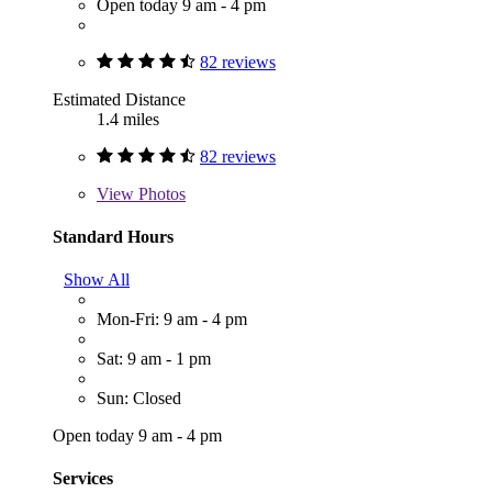
Open today 9 am - 4 pm
82 reviews
Estimated Distance
1.4 miles
82 reviews
View
Photos
Standard Hours
Show All
Mon-Fri: 9 am - 4 pm
Sat: 9 am - 1 pm
Sun: Closed
Open today 9 am - 4 pm
Services