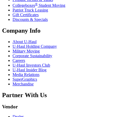
®
Collegeboxes
Student Moving
Patriot Truck Leasing
Gift Certificates
Discounts & Specials
Company Info
About
U-Haul
U-Haul
Holding Company
Military Moving
Corporate Sustainability
Careers
U-Haul
Investors Club
U-Haul
Insider Blog
Media Relations
SuperGraphics
Merchandise
Partner With Us
Vendor
Dealer