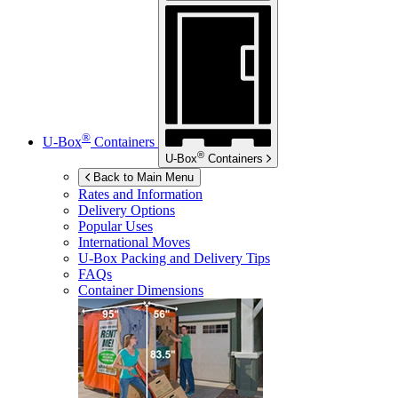
®
U-Box
Containers
®
U-Box
Containers
Back to Main Menu
Rates and Information
Delivery Options
Popular Uses
International Moves
U-Box
Packing and Delivery Tips
FAQs
Container Dimensions