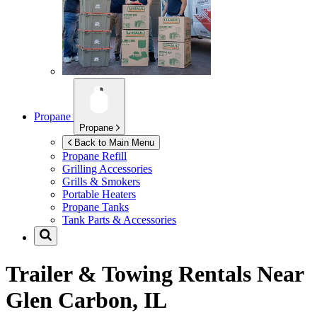
Propane
Propane
Back to Main Menu
Propane Refill
Grilling Accessories
Grills & Smokers
Portable Heaters
Propane Tanks
Tank Parts & Accessories
Trailer & Towing Rentals Near
Glen Carbon, IL