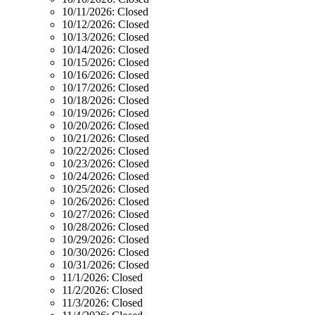
10/11/2026:
Closed
10/12/2026:
Closed
10/13/2026:
Closed
10/14/2026:
Closed
10/15/2026:
Closed
10/16/2026:
Closed
10/17/2026:
Closed
10/18/2026:
Closed
10/19/2026:
Closed
10/20/2026:
Closed
10/21/2026:
Closed
10/22/2026:
Closed
10/23/2026:
Closed
10/24/2026:
Closed
10/25/2026:
Closed
10/26/2026:
Closed
10/27/2026:
Closed
10/28/2026:
Closed
10/29/2026:
Closed
10/30/2026:
Closed
10/31/2026:
Closed
11/1/2026:
Closed
11/2/2026:
Closed
11/3/2026:
Closed