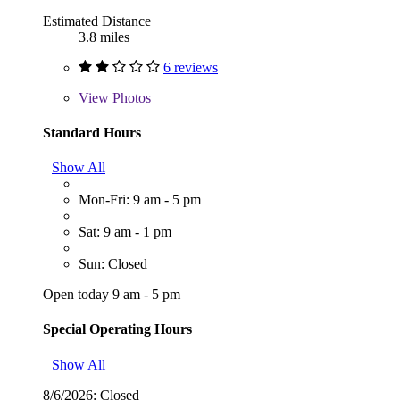
Estimated Distance
3.8 miles
6 reviews
View
Photos
Standard Hours
Show All
Mon-Fri: 9 am - 5 pm
Sat: 9 am - 1 pm
Sun: Closed
Open today 9 am - 5 pm
Special Operating Hours
Show All
8/6/2026:
Closed