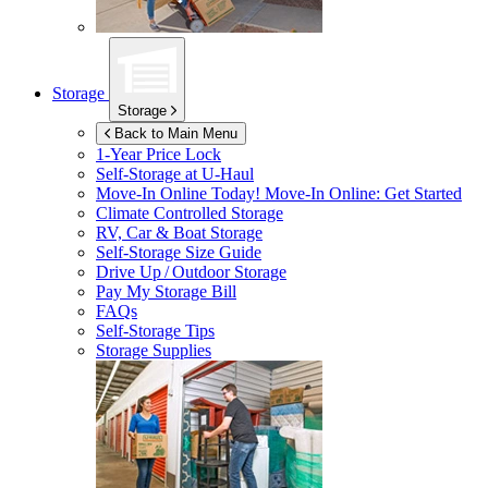
Storage
Storage
Back to Main Menu
1-Year Price Lock
Self-Storage at
U-Haul
Move-In Online Today!
Move-In Online: Get Started
Climate Controlled Storage
RV, Car & Boat Storage
Self-Storage Size Guide
Drive Up / Outdoor Storage
Pay My Storage Bill
FAQs
Self-Storage Tips
Storage Supplies