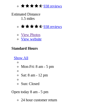
938 reviews
Estimated Distance
1.5 miles
938 reviews
View
Photos
View website
Standard Hours
Show All
Mon-Fri: 8 am - 5 pm
Sat: 8 am - 12 pm
Sun: Closed
Open today 8 am - 5 pm
24 hour customer return