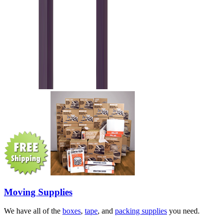
Moving Supplies
We have all of the
boxes
,
tape
, and
packing supplies
you need.