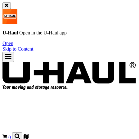
U-Haul
Open in the
U-Haul
app
Open
Skip to Content
0