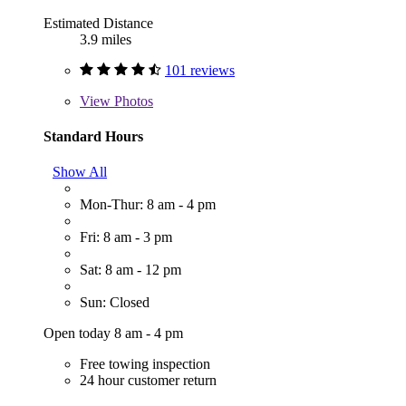
Estimated Distance
3.9 miles
101 reviews
View
Photos
Standard Hours
Show All
Mon-Thur: 8 am - 4 pm
Fri: 8 am - 3 pm
Sat: 8 am - 12 pm
Sun: Closed
Open today 8 am - 4 pm
Free towing inspection
24 hour customer return