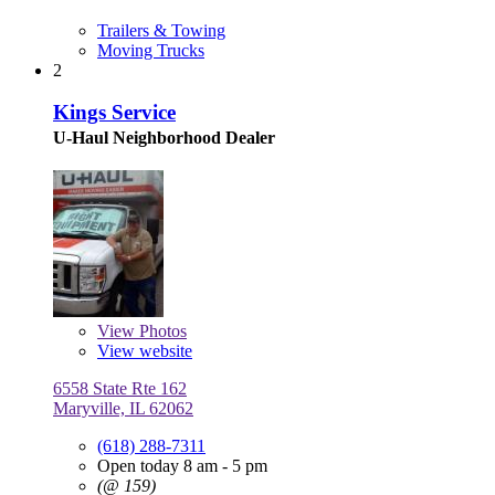
Trailers & Towing
Moving Trucks
2
Kings Service
U-Haul Neighborhood Dealer
View
Photos
View website
6558 State Rte 162
Maryville, IL 62062
(618) 288-7311
Open today 8 am - 5 pm
(@ 159)