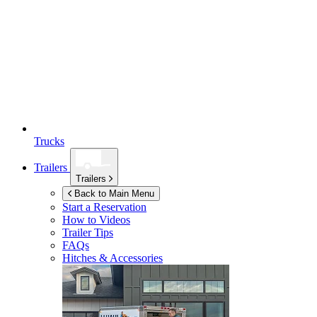
Trucks
Trailers
Trailers
Back to Main Menu
Start a Reservation
How to Videos
Trailer Tips
FAQs
Hitches & Accessories