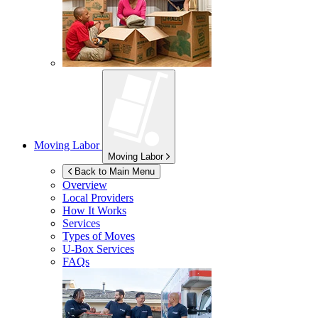
Moving Labor
Moving Labor
Back to Main Menu
Overview
Local Providers
How It Works
Services
Types of Moves
U-Box
Services
FAQs