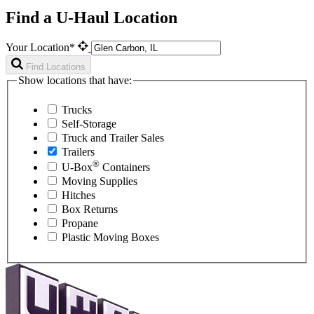
Find a U-Haul Location
Your Location*
Find Locations
Show locations that have:
Trucks
Self-Storage
Truck and Trailer Sales
Trailers
®
U-Box
Containers
Moving Supplies
Hitches
Box Returns
Propane
Plastic Moving Boxes