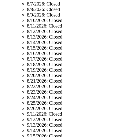
8/7/2026:
Closed
8/8/2026:
Closed
8/9/2026:
Closed
8/10/2026:
Closed
8/11/2026:
Closed
8/12/2026:
Closed
8/13/2026:
Closed
8/14/2026:
Closed
8/15/2026:
Closed
8/16/2026:
Closed
8/17/2026:
Closed
8/18/2026:
Closed
8/19/2026:
Closed
8/20/2026:
Closed
8/21/2026:
Closed
8/22/2026:
Closed
8/23/2026:
Closed
8/24/2026:
Closed
8/25/2026:
Closed
8/26/2026:
Closed
9/11/2026:
Closed
9/12/2026:
Closed
9/13/2026:
Closed
9/14/2026:
Closed
9/15/2026:
Closed