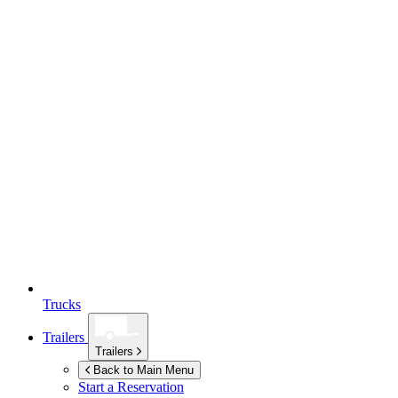
Trucks
Trailers
Trailers
Back to Main Menu
Start a Reservation