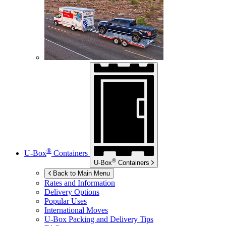
®
U-Box
Containers
®
U-Box
Containers
Back to Main Menu
Rates and Information
Delivery Options
Popular Uses
International Moves
U-Box
Packing and Delivery Tips