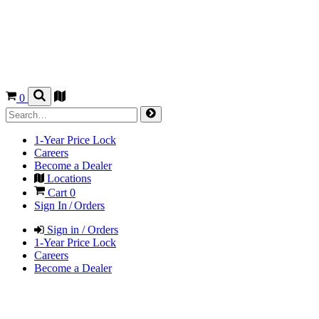
0
1-Year Price Lock
Careers
Become a Dealer
Locations
Cart
0
Sign In / Orders
Sign in / Orders
1-Year Price Lock
Careers
Become a Dealer