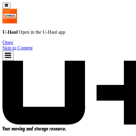
U-Haul
Open in the
U-Haul
app
Open
Skip to Content