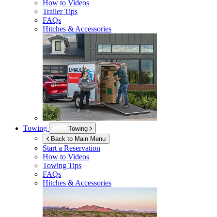
How to Videos
Trailer Tips
FAQs
Hitches & Accessories
Towing
Towing
Back to Main Menu
Start a Reservation
How to Videos
Towing Tips
FAQs
Hitches & Accessories