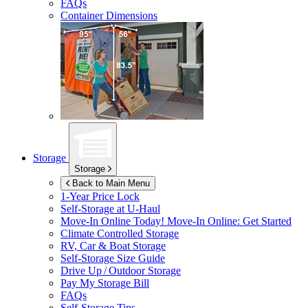
FAQs
Container Dimensions
Storage
Storage
Back to Main Menu
1-Year Price Lock
Self-Storage at
U-Haul
Move-In Online Today!
Move-In Online: Get Started
Climate Controlled Storage
RV, Car & Boat Storage
Self-Storage Size Guide
Drive Up / Outdoor Storage
Pay My Storage Bill
FAQs
Self-Storage Tips