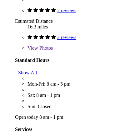
2 reviews
Estimated Distance
16.3 miles
2 reviews
View
Photos
Standard Hours
Show All
Mon-Fri: 8 am - 5 pm
Sat: 8 am - 1 pm
Sun: Closed
Open today 8 am - 1 pm
Services