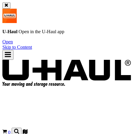
U-Haul
Open in the
U-Haul
app
Open
Skip to Content
0