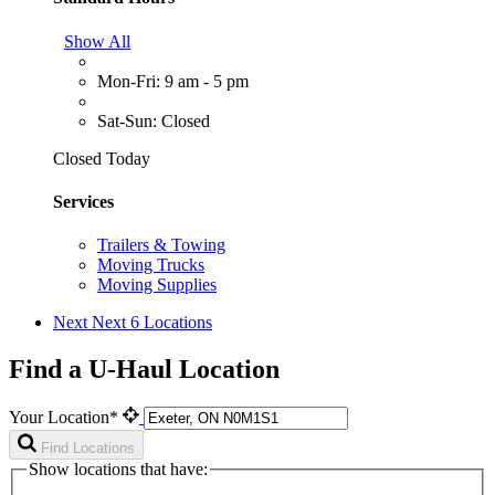
Show All
Mon-Fri: 9 am - 5 pm
Sat-Sun: Closed
Closed Today
Services
Trailers & Towing
Moving Trucks
Moving Supplies
Next
Next 6 Locations
Find a U-Haul Location
Your Location*
Find Locations
Show locations that have: