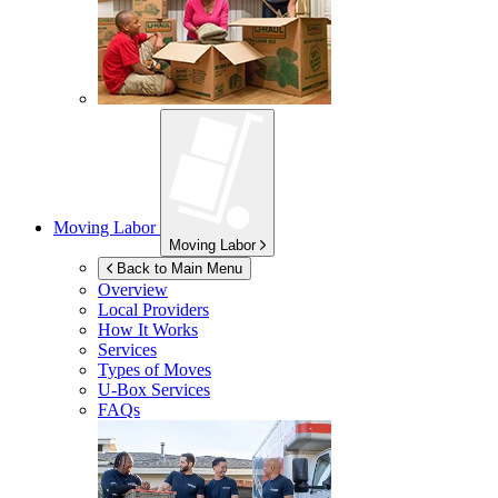
Moving Labor
Moving Labor
Back to Main Menu
Overview
Local Providers
How It Works
Services
Types of Moves
U-Box
Services
FAQs