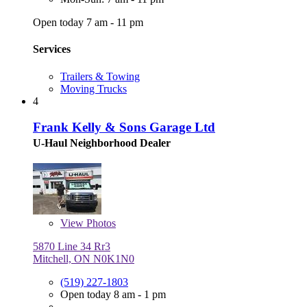
Open today 7 am - 11 pm
Services
Trailers & Towing
Moving Trucks
4
Frank Kelly & Sons Garage Ltd
U-Haul Neighborhood Dealer
View
Photos
5870 Line 34 Rr3
Mitchell, ON N0K1N0
(519) 227-1803
Open today 8 am - 1 pm