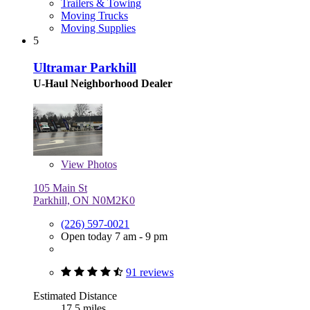
Trailers & Towing
Moving Trucks
Moving Supplies
5
Ultramar Parkhill
U-Haul Neighborhood Dealer
View
Photos
105 Main St
Parkhill, ON N0M2K0
(226) 597-0021
Open today 7 am - 9 pm
91 reviews
Estimated Distance
17.5 miles