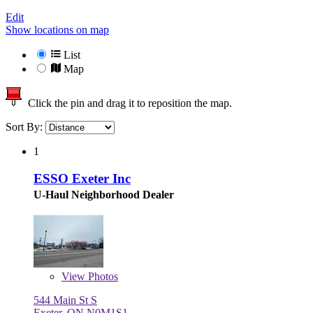
Edit
Show locations on map
List
Map
Click the pin and drag it to reposition the map.
Sort By:
1
ESSO Exeter Inc
U-Haul Neighborhood Dealer
View
Photos
544 Main St S
Exeter, ON N0M1S1