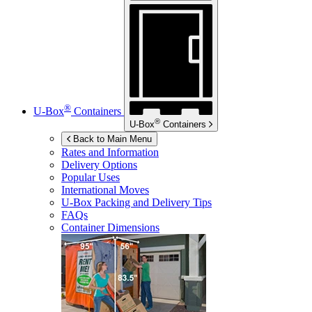
®
U-Box
Containers
®
U-Box
Containers
Back to Main Menu
Rates and Information
Delivery Options
Popular Uses
International Moves
U-Box
Packing and Delivery Tips
FAQs
Container Dimensions