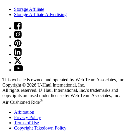
Storage Affiliate
Storage Affiliate Advertising
This website is owned and operated by Web Team Associates, Inc.
Copyright © 2026
U-Haul
International, Inc.
All rights reserved.
U-Haul
International, Inc.'s trademarks and
copyrights are used under license by Web Team Associates, Inc.
®
Air-Cushioned Ride
Arbitration
Privacy Policy
Terms of Use
Copyright Takedown Policy