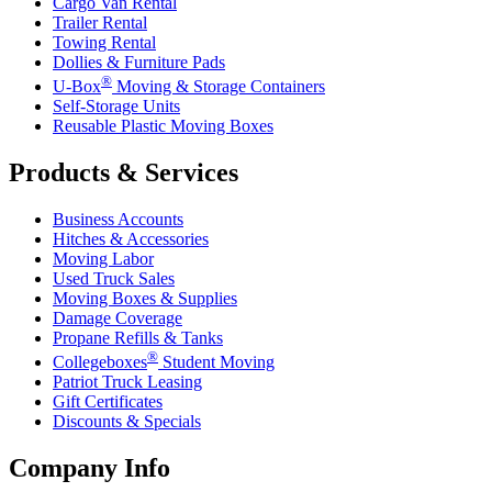
Cargo Van Rental
Trailer Rental
Towing Rental
Dollies & Furniture Pads
®
U-Box
Moving & Storage Containers
Self-Storage Units
Reusable Plastic Moving Boxes
Products & Services
Business Accounts
Hitches & Accessories
Moving Labor
Used Truck Sales
Moving Boxes & Supplies
Damage Coverage
Propane Refills & Tanks
®
Collegeboxes
Student Moving
Patriot Truck Leasing
Gift Certificates
Discounts & Specials
Company Info