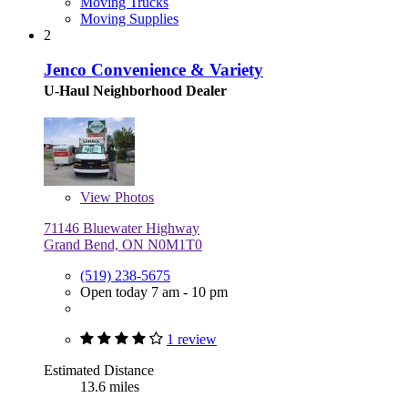
Moving Trucks
Moving Supplies
2
Jenco Convenience & Variety
U-Haul Neighborhood Dealer
View
Photos
71146 Bluewater Highway
Grand Bend, ON N0M1T0
(519) 238-5675
Open today 7 am - 10 pm
1 review
Estimated Distance
13.6 miles