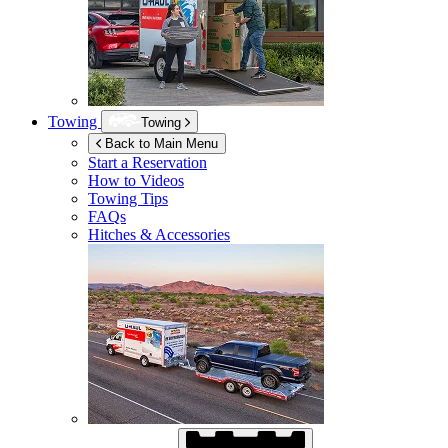
Towing
Towing
Back to Main Menu
Start a Reservation
How to Videos
Towing Tips
FAQs
Hitches & Accessories