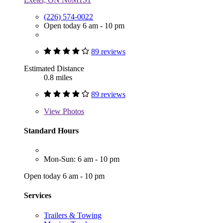
(226) 574-0022
Open today 6 am - 10 pm
89 reviews
Estimated Distance
0.8 miles
89 reviews
View
Photos
Standard Hours
Mon-Sun: 6 am - 10 pm
Open today 6 am - 10 pm
Services
Trailers & Towing