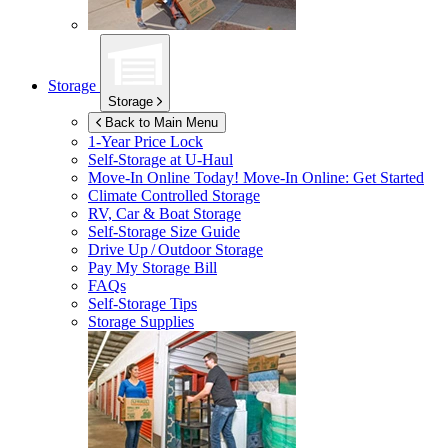
Storage
Storage
Back to Main Menu
1-Year Price Lock
Self-Storage at
U-Haul
Move-In Online Today!
Move-In Online: Get Started
Climate Controlled Storage
RV, Car & Boat Storage
Self-Storage Size Guide
Drive Up / Outdoor Storage
Pay My Storage Bill
FAQs
Self-Storage Tips
Storage Supplies