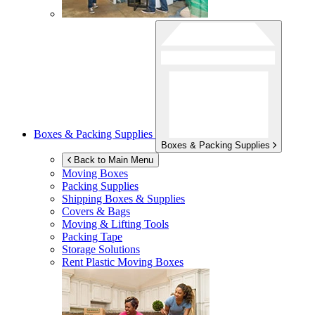
Boxes & Packing Supplies
Boxes & Packing Supplies
Back to Main Menu
Moving Boxes
Packing Supplies
Shipping Boxes & Supplies
Covers & Bags
Moving & Lifting Tools
Packing Tape
Storage Solutions
Rent Plastic Moving Boxes