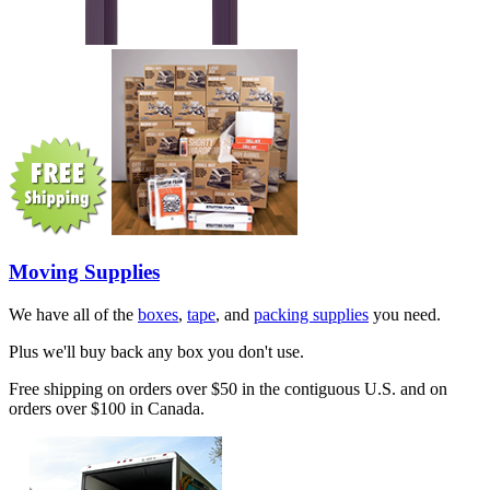
Moving Supplies
We have all of the
boxes
,
tape
, and
packing supplies
you need.
Plus we'll buy back any box you don't use.
Free shipping on orders over $50 in the contiguous U.S. and on
orders over $100 in Canada.