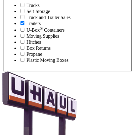
Trucks
Self-Storage
Truck and Trailer Sales
Trailers
®
U-Box
Containers
Moving Supplies
Hitches
Box Returns
Propane
Plastic Moving Boxes