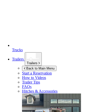
Trucks
Trailers
Trailers
Back to Main Menu
Start a Reservation
How to Videos
Trailer Tips
FAQs
Hitches & Accessories