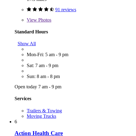
91 reviews
View
Photos
Standard Hours
Show All
Mon-Fri: 5 am - 9 pm
Sat: 7 am - 9 pm
Sun: 8 am - 8 pm
Open today 7 am - 9 pm
Services
Trailers & Towing
Moving Trucks
6
Action Health Care