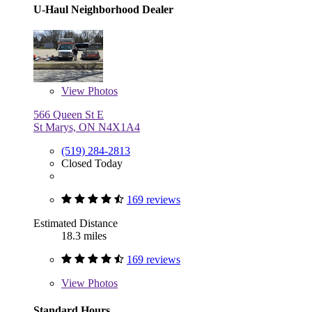
U-Haul Neighborhood Dealer
View
Photos
566 Queen St E
St Marys, ON N4X1A4
(519) 284-2813
Closed Today
169 reviews
Estimated Distance
18.3 miles
169 reviews
View
Photos
Standard Hours