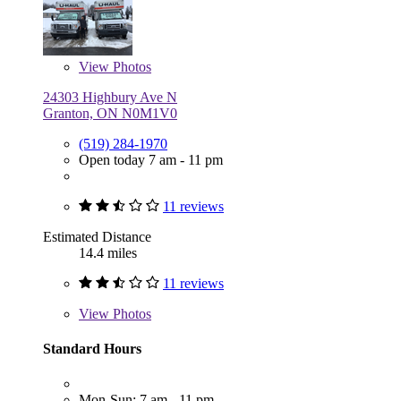
View
Photos
24303 Highbury Ave N
Granton, ON N0M1V0
(519) 284-1970
Open today 7 am - 11 pm
11 reviews
Estimated Distance
14.4 miles
11 reviews
View
Photos
Standard Hours
Mon-Sun: 7 am - 11 pm