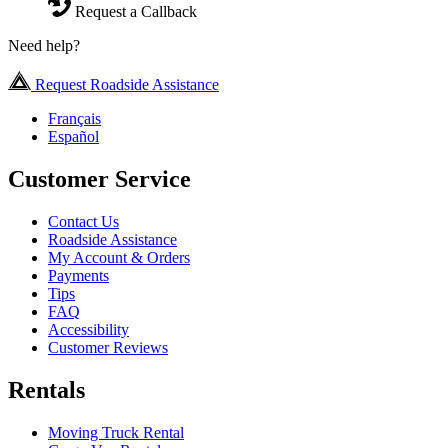
Request a Callback
Need help?
Request Roadside Assistance
Français
Español
Customer Service
Contact Us
Roadside Assistance
My Account & Orders
Payments
Tips
FAQ
Accessibility
Customer Reviews
Rentals
Moving Truck Rental