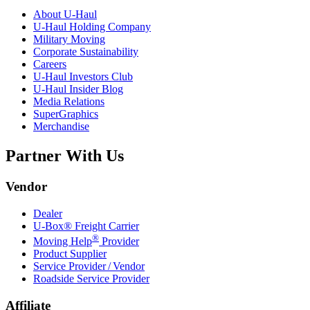
About
U-Haul
U-Haul
Holding Company
Military Moving
Corporate Sustainability
Careers
U-Haul
Investors Club
U-Haul
Insider Blog
Media Relations
SuperGraphics
Merchandise
Partner With Us
Vendor
Dealer
U-Box® Freight Carrier
®
Moving Help
Provider
Product Supplier
Service Provider / Vendor
Roadside Service Provider
Affiliate