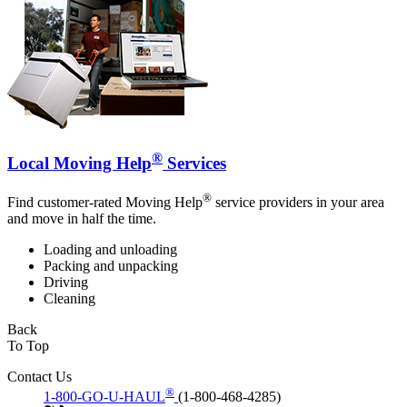
®
Local Moving Help
Services
®
Find customer-rated Moving Help
service providers in your area
and move in half the time.
Loading and unloading
Packing and unpacking
Driving
Cleaning
Back
To Top
Contact Us
®
1-800-GO-U-HAUL
(1-800-468-4285)