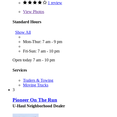
1 review
View
Photos
Standard Hours
Show All
Mon-Thur: 7 am - 9 pm
Fri-Sun: 7 am - 10 pm
Open today 7 am - 10 pm
Services
Trailers & Towing
Moving Trucks
3
Pioneer On The Run
U-Haul Neighborhood Dealer