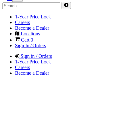
1-Year Price Lock
Careers
Become a Dealer
Locations
Cart
0
Sign In / Orders
Sign in / Orders
1-Year Price Lock
Careers
Become a Dealer