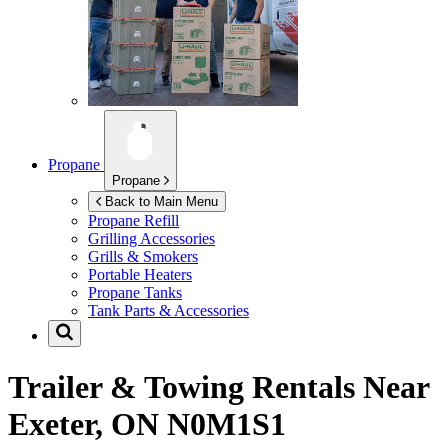
Propane
Propane
Back to Main Menu
Propane Refill
Grilling Accessories
Grills & Smokers
Portable Heaters
Propane Tanks
Tank Parts & Accessories
Trailer & Towing Rentals Near
Exeter, ON N0M1S1