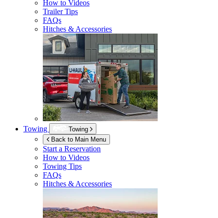
How to Videos
Trailer Tips
FAQs
Hitches & Accessories
Towing
Towing
Back to Main Menu
Start a Reservation
How to Videos
Towing Tips
FAQs
Hitches & Accessories