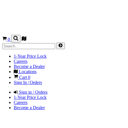
0
1-Year Price Lock
Careers
Become a Dealer
Locations
Cart
0
Sign In / Orders
Sign in / Orders
1-Year Price Lock
Careers
Become a Dealer