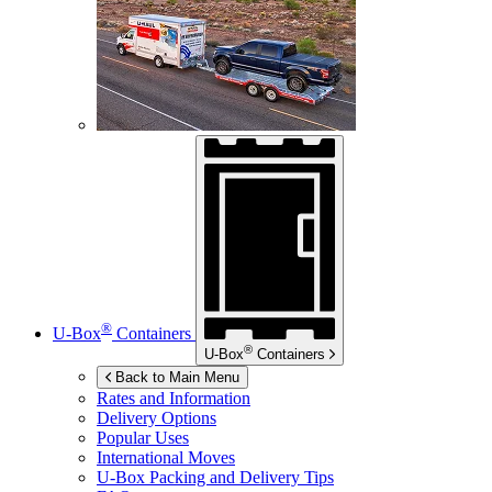
®
U-Box
Containers
®
U-Box
Containers
Back to Main Menu
Rates and Information
Delivery Options
Popular Uses
International Moves
U-Box
Packing and Delivery Tips