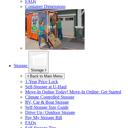
FAQs
Container Dimensions
Storage
Storage
Back to Main Menu
1-Year Price Lock
Self-Storage at
U-Haul
Move-In Online Today!
Move-In Online: Get Started
Climate Controlled Storage
RV, Car & Boat Storage
Self-Storage Size Guide
Drive Up / Outdoor Storage
Pay My Storage Bill
FAQs
Self-Storage Tips