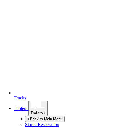
Trucks
Trailers
Trailers
Back to Main Menu
Start a Reservation