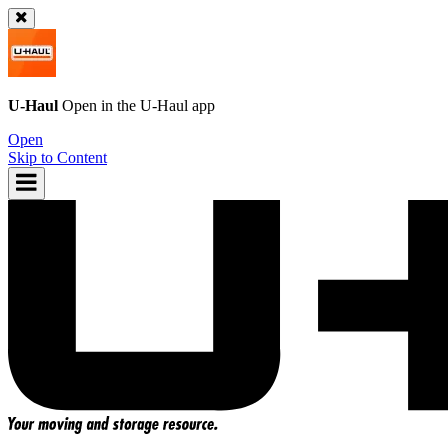
U-Haul
Open in the
U-Haul
app
Open
Skip to Content