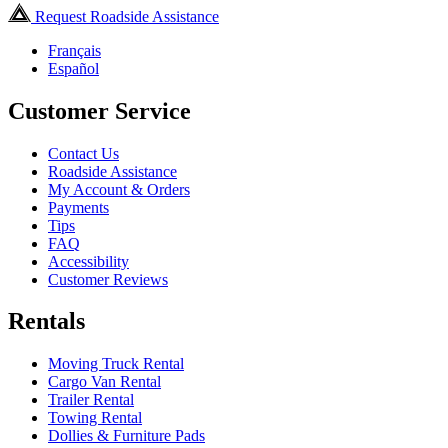
Request Roadside Assistance
Français
Español
Customer Service
Contact Us
Roadside Assistance
My Account & Orders
Payments
Tips
FAQ
Accessibility
Customer Reviews
Rentals
Moving Truck Rental
Cargo Van Rental
Trailer Rental
Towing Rental
Dollies & Furniture Pads