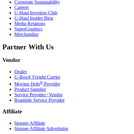
Corporate Sustainability
Careers
U-Haul
Investors Club
U-Haul
Insider Blog
Media Relations
SuperGraphics
Merchandise
Partner With Us
Vendor
Dealer
U-Box® Freight Carrier
®
Moving Help
Provider
Product Supplier
Service Provider / Vendor
Roadside Service Provider
Affiliate
Storage Affiliate
Storage Affiliate Advertising