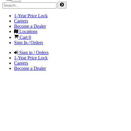
1-Year Price Lock
Careers
Become a Dealer
Locations
Cart
0
Sign In / Orders
Sign in / Orders
1-Year Price Lock
Careers
Become a Dealer