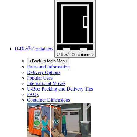
®
U-Box
Containers
®
U-Box
Containers
Back to Main Menu
Rates and Information
Delivery Options
Popular Uses
International Moves
U-Box
Packing and Delivery Tips
FAQs
Container Dimensions