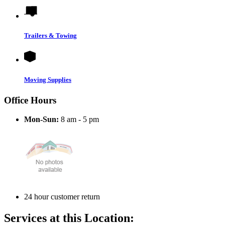
Trailers & Towing
Moving Supplies
Office Hours
Mon-Sun:
8 am - 5 pm
24 hour customer return
Services at this Location: