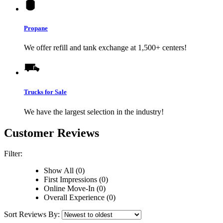
Propane
We offer refill and tank exchange at 1,500+ centers!
Trucks for Sale
We have the largest selection in the industry!
Customer Reviews
Filter:
Show All (0)
First Impressions (0)
Online Move-In (0)
Overall Experience (0)
Sort Reviews By: