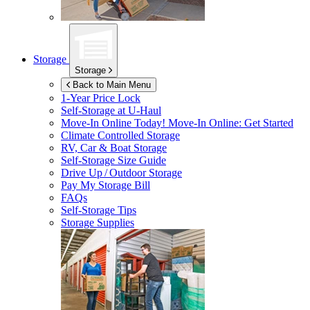
Storage
Storage
Back to Main Menu
1-Year Price Lock
Self-Storage at
U-Haul
Move-In Online Today!
Move-In Online: Get Started
Climate Controlled Storage
RV, Car & Boat Storage
Self-Storage Size Guide
Drive Up / Outdoor Storage
Pay My Storage Bill
FAQs
Self-Storage Tips
Storage Supplies