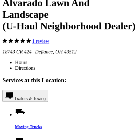
Alvarado Lawn And
Landscape
(U-Haul Neighborhood Dealer)
1 review
18743 CR 424 Defiance, OH 43512
Hours
Directions
Services at this Location:
Trailers & Towing
Moving Trucks