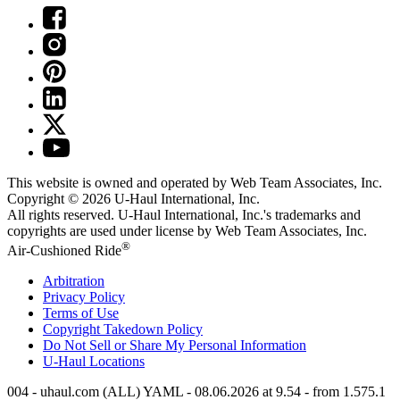
This website is owned and operated by Web Team Associates, Inc.
Copyright © 2026
U-Haul
International, Inc.
All rights reserved.
U-Haul
International, Inc.'s trademarks and
copyrights are used under license by Web Team Associates, Inc.
®
Air-Cushioned Ride
Arbitration
Privacy Policy
Terms of Use
Copyright Takedown Policy
Do Not Sell or Share My Personal Information
U-Haul
Locations
004 - uhaul.com (ALL) YAML - 08.06.2026 at 9.54 - from 1.575.1