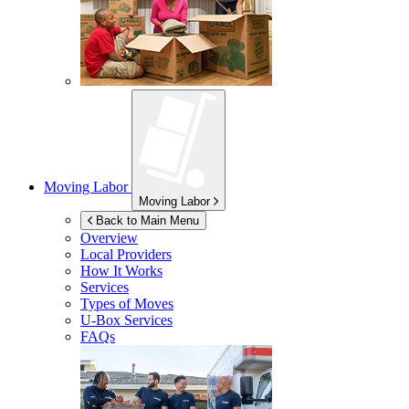
Moving Labor
Moving Labor
Back to Main Menu
Overview
Local Providers
How It Works
Services
Types of Moves
U-Box
Services
FAQs