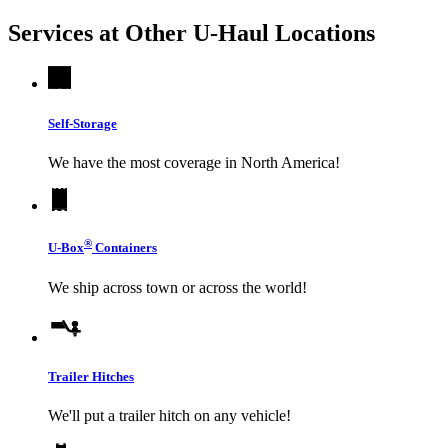
Services at Other
U-Haul
Locations
Self-Storage
We have the most coverage in North America!
®
U-Box
Containers
We ship across town or across the world!
Trailer Hitches
We'll put a trailer hitch on any vehicle!