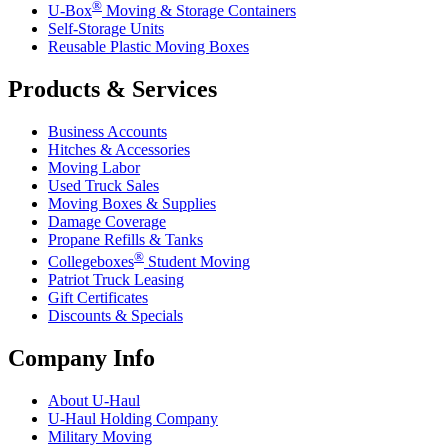
®
U-Box
Moving & Storage Containers
Self-Storage Units
Reusable Plastic Moving Boxes
Products & Services
Business Accounts
Hitches & Accessories
Moving Labor
Used Truck Sales
Moving Boxes & Supplies
Damage Coverage
Propane Refills & Tanks
®
Collegeboxes
Student Moving
Patriot Truck Leasing
Gift Certificates
Discounts & Specials
Company Info
About
U-Haul
U-Haul
Holding Company
Military Moving