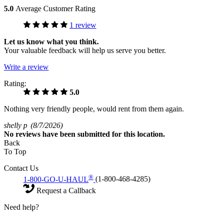
5.0
Average Customer Rating
1 review
Let us know what you think.
Your valuable feedback will help us serve you better.
Write a review
Rating:
5.0
Nothing very friendly people, would rent from them again.
shelly p
(8/7/2026)
No
reviews have been submitted for this location.
Back
To Top
Contact Us
®
1-800-GO-U-HAUL
(1-800-468-4285)
Request a Callback
Need help?