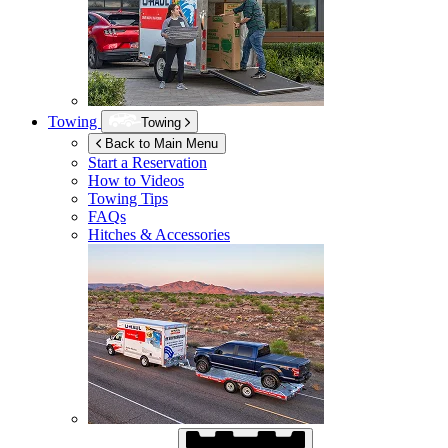
Towing
Towing
Back to Main Menu
Start a Reservation
How to Videos
Towing Tips
FAQs
Hitches & Accessories