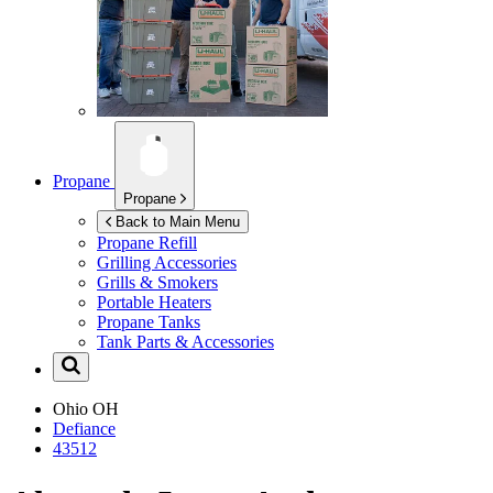
Propane
Propane
Back to Main Menu
Propane Refill
Grilling Accessories
Grills & Smokers
Portable Heaters
Propane Tanks
Tank Parts & Accessories
Ohio
OH
Defiance
43512