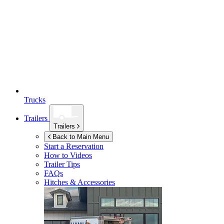
Trucks
Trailers
Trailers
Back to Main Menu
Start a Reservation
How to Videos
Trailer Tips
FAQs
Hitches & Accessories