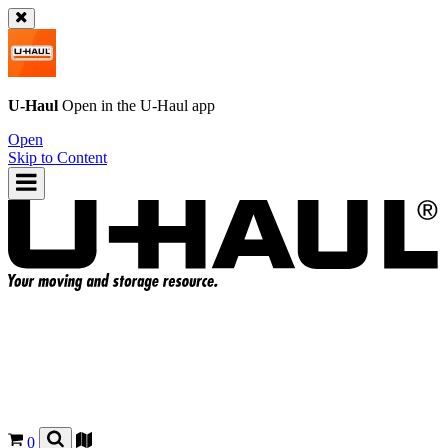
U-Haul
Open in the
U-Haul
app
Open
Skip to Content
0