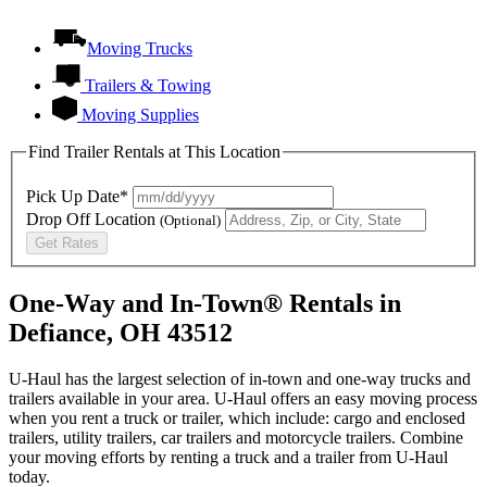
Moving Trucks
Trailers & Towing
Moving Supplies
Find Trailer Rentals at This Location
Pick Up Date*
Drop Off Location
(Optional)
Get Rates
One-Way and In-Town® Rentals in
Defiance, OH 43512
U-Haul has the largest selection of in-town and one-way trucks and
trailers available in your area.
U-Haul
offers an easy moving process
when you rent a truck or trailer, which include: cargo and enclosed
trailers, utility trailers, car trailers and motorcycle trailers. Combine
your moving efforts by renting a truck and a trailer from
U-Haul
today.