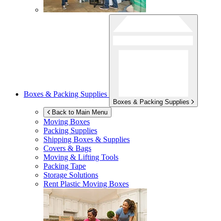
Boxes & Packing Supplies
Boxes & Packing Supplies
Back to Main Menu
Moving Boxes
Packing Supplies
Shipping Boxes & Supplies
Covers & Bags
Moving & Lifting Tools
Packing Tape
Storage Solutions
Rent Plastic Moving Boxes