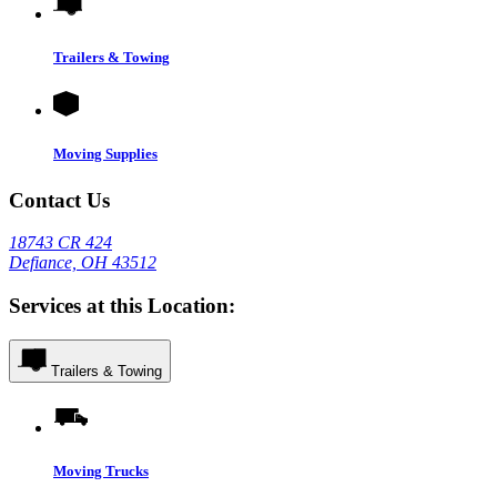
Trailers & Towing
Moving Supplies
Contact Us
18743 CR 424
Defiance, OH 43512
Services at this Location:
Trailers & Towing
Moving Trucks