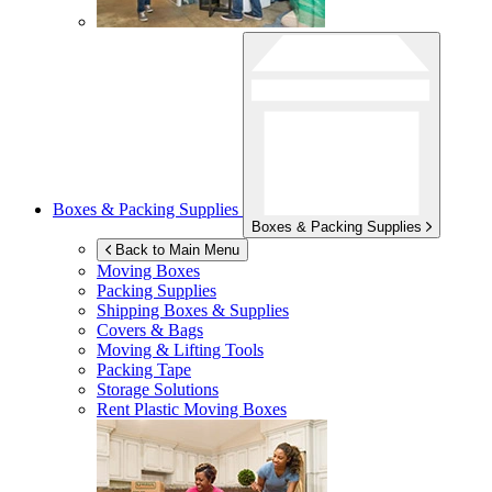
Boxes & Packing Supplies
Boxes & Packing Supplies
Back to Main Menu
Moving Boxes
Packing Supplies
Shipping Boxes & Supplies
Covers & Bags
Moving & Lifting Tools
Packing Tape
Storage Solutions
Rent Plastic Moving Boxes