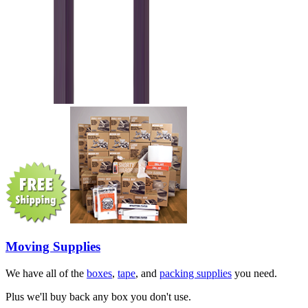
Moving Supplies
We have all of the
boxes
,
tape
, and
packing supplies
you need.
Plus we'll buy back any box you don't use.