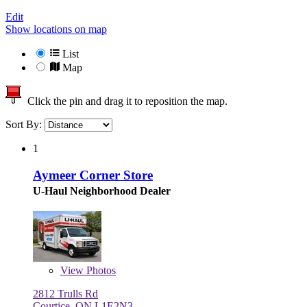
Edit
Show locations on map
List
Map
Click the pin and drag it to reposition the map.
Sort By:
1
Aymeer Corner Store
U-Haul Neighborhood Dealer
View
Photos
2812 Trulls Rd
Courtice, ON L1E2N3