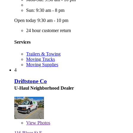
Sun: 9:30 am - 8 pm
Open today 9:30 am - 10 pm
24 hour customer return
Services
Trailers & Towing
Moving Trucks
Moving Supplies
4
Driftstone Co
U-Haul Neighborhood Dealer
View
Photos
116 Bloor St E