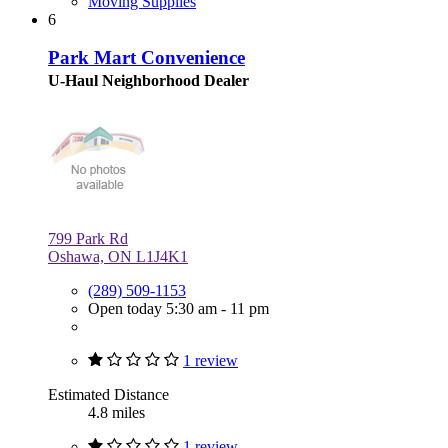
Moving Supplies
6
Park Mart Convenience
U-Haul Neighborhood Dealer
799 Park Rd
Oshawa, ON L1J4K1
(289) 509-1153
Open today 5:30 am - 11 pm
1 review
Estimated Distance
4.8 miles
1 review