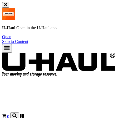
U-Haul
Open in the
U-Haul
app
Open
Skip to Content
0