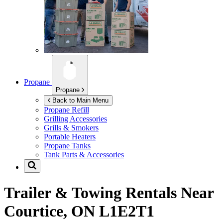
Propane
Propane
Back to Main Menu
Propane Refill
Grilling Accessories
Grills & Smokers
Portable Heaters
Propane Tanks
Tank Parts & Accessories
Trailer & Towing Rentals Near
Courtice, ON L1E2T1