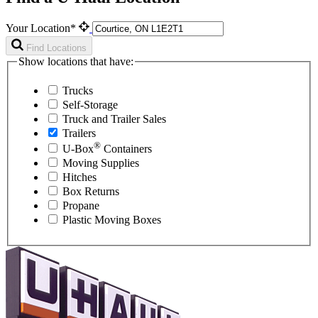
Your Location*
Find Locations
Show locations that have:
Trucks
Self-Storage
Truck and Trailer Sales
Trailers
®
U-Box
Containers
Moving Supplies
Hitches
Box Returns
Propane
Plastic Moving Boxes