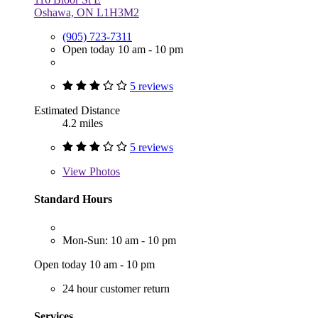
Oshawa, ON L1H3M2
(905) 723-7311
Open today 10 am - 10 pm
5 reviews
Estimated Distance
4.2 miles
5 reviews
View
Photos
Standard Hours
Mon-Sun: 10 am - 10 pm
Open today 10 am - 10 pm
24 hour customer return
Services