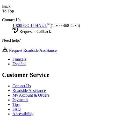
Back
To Top
Contact Us
®
1-800-GO-U-HAUL
(1-800-468-4285)
Request a Callback
Need help?
Request Roadside Assistance
Français
Español
Customer Service
Contact Us
Roadside Assistance
My Account & Orders
Payments
Tips
FAQ
Accessibility