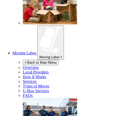
Moving Labor
Moving Labor
Back to Main Menu
Overview
Local Providers
How It Works
Services
Types of Moves
U-Box
Services
FAQs