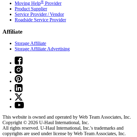
®
Moving Help
Provider
Product Supplier
Service Provider / Vendor
Roadside Service Provider
Affiliate
Storage Affiliate
Storage Affiliate Advertising
This website is owned and operated by Web Team Associates, Inc.
Copyright © 2026
U-Haul
International, Inc.
All rights reserved.
U-Haul
International, Inc.'s trademarks and
copyrights are used under license by Web Team Associates, Inc.