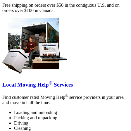
Free shipping on orders over $50 in the contiguous U.S. and on
orders over $100 in Canada.
®
Local Moving Help
Services
®
Find customer-rated Moving Help
service providers in your area
and move in half the time.
Loading and unloading
Packing and unpacking
Driving
Cleaning