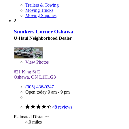
Trailers & Towing
Moving Trucks
Moving Supplies
2
Smokers Corner Oshawa
U-Haul Neighborhood Dealer
View
Photos
621 King St E
Oshawa, ON L1H1G3
(905) 436-9247
Open today 9 am - 9 pm
48 reviews
Estimated Distance
4.0 miles