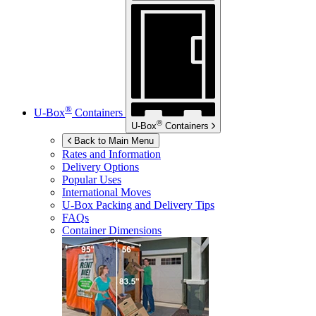
®
U-Box
Containers
®
U-Box
Containers
Back to Main Menu
Rates and Information
Delivery Options
Popular Uses
International Moves
U-Box
Packing and Delivery Tips
FAQs
Container Dimensions