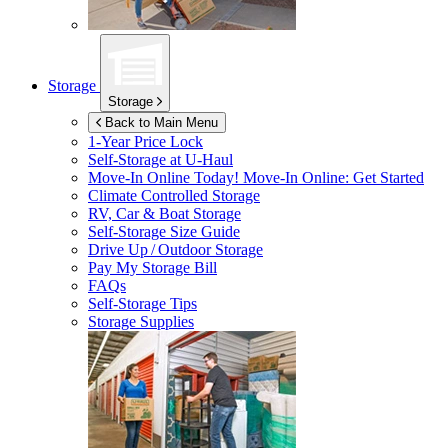
Storage
Storage
Back to Main Menu
1-Year Price Lock
Self-Storage at
U-Haul
Move-In Online Today!
Move-In Online: Get Started
Climate Controlled Storage
RV, Car & Boat Storage
Self-Storage Size Guide
Drive Up / Outdoor Storage
Pay My Storage Bill
FAQs
Self-Storage Tips
Storage Supplies