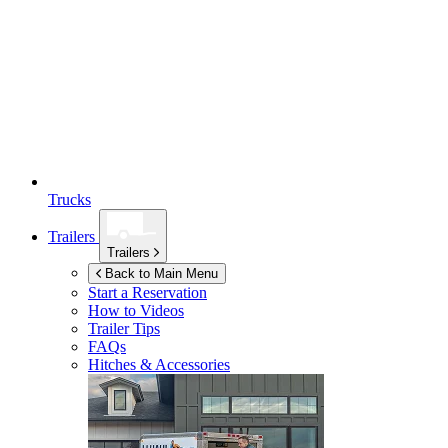
Trucks
Trailers
Trailers
Back to Main Menu
Start a Reservation
How to Videos
Trailer Tips
FAQs
Hitches & Accessories