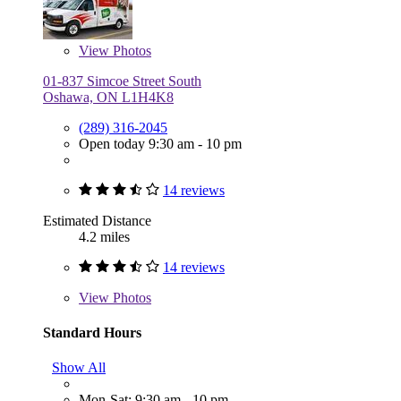
View
Photos
01-837 Simcoe Street South
Oshawa, ON L1H4K8
(289) 316-2045
Open today 9:30 am - 10 pm
14 reviews
Estimated Distance
4.2 miles
14 reviews
View
Photos
Standard Hours
Show All
Mon-Sat: 9:30 am - 10 pm