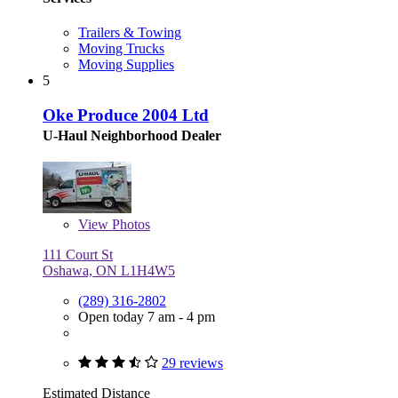
Trailers & Towing
Moving Trucks
Moving Supplies
5
Oke Produce 2004 Ltd
U-Haul Neighborhood Dealer
View
Photos
111 Court St
Oshawa, ON L1H4W5
(289) 316-2802
Open today 7 am - 4 pm
29 reviews
Estimated Distance