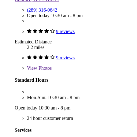
(289) 316-0642
Open today 10:30 am - 8 pm
9 reviews
Estimated Distance
2.2 miles
9 reviews
View
Photos
Standard Hours
Mon-Sun: 10:30 am - 8 pm
Open today 10:30 am - 8 pm
24 hour customer return
Services