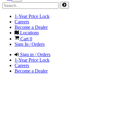
1-Year Price Lock
Careers
Become a Dealer
Locations
Cart
0
Sign In / Orders
Sign in / Orders
1-Year Price Lock
Careers
Become a Dealer