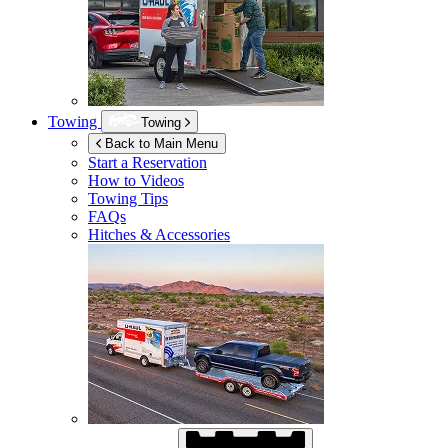
Towing
Towing
Back to Main Menu
Start a Reservation
How to Videos
Towing Tips
FAQs
Hitches & Accessories