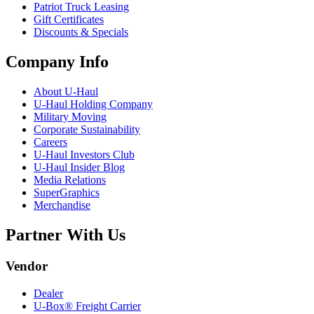
Patriot Truck Leasing
Gift Certificates
Discounts & Specials
Company Info
About
U-Haul
U-Haul
Holding Company
Military Moving
Corporate Sustainability
Careers
U-Haul
Investors Club
U-Haul
Insider Blog
Media Relations
SuperGraphics
Merchandise
Partner With Us
Vendor
Dealer
U-Box® Freight Carrier