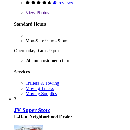
48 reviews
View
Photos
Standard Hours
Mon-Sun: 9 am - 9 pm
Open today 9 am - 9 pm
24 hour customer return
Services
Trailers & Towing
Moving Trucks
Moving Supplies
3
JV Super Store
U-Haul Neighborhood Dealer