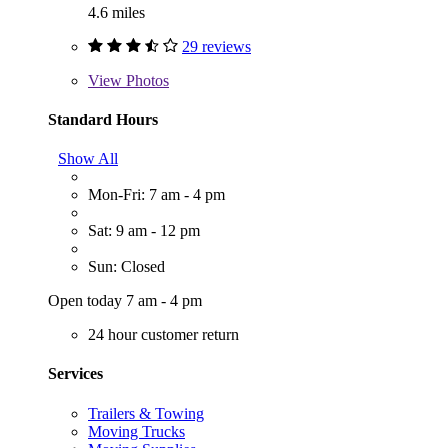
4.6 miles
29 reviews
View
Photos
Standard Hours
Show All
Mon-Fri: 7 am - 4 pm
Sat: 9 am - 12 pm
Sun: Closed
Open today 7 am - 4 pm
24 hour customer return
Services
Trailers & Towing
Moving Trucks