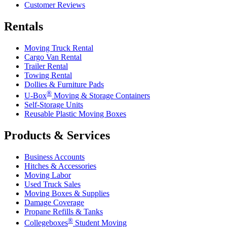
Customer Reviews
Rentals
Moving Truck Rental
Cargo Van Rental
Trailer Rental
Towing Rental
Dollies & Furniture Pads
®
U-Box
Moving & Storage Containers
Self-Storage Units
Reusable Plastic Moving Boxes
Products & Services
Business Accounts
Hitches & Accessories
Moving Labor
Used Truck Sales
Moving Boxes & Supplies
Damage Coverage
Propane Refills & Tanks
®
Collegeboxes
Student Moving