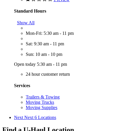
Standard Hours
Show All
Mon-Fri: 5:30 am - 11 pm
Sat: 9:30 am - 11 pm
Sun: 10 am - 10 pm
Open today 5:30 am - 11 pm
24 hour customer return
Services
Trailers & Towing
Moving Trucks
Moving Supplies
Next
Next 6 Locations
Find a U-Haul Location