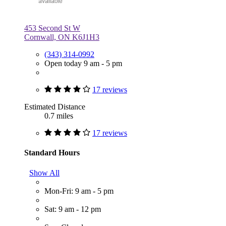
453 Second St W
Cornwall, ON K6J1H3
(343) 314-0992
Open today 9 am - 5 pm
17 reviews
Estimated Distance
0.7 miles
17 reviews
Standard Hours
Show All
Mon-Fri: 9 am - 5 pm
Sat: 9 am - 12 pm