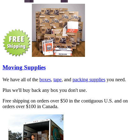
Moving Supplies
We have all of the
boxes
,
tape
, and
packing supplies
you need.
Plus we'll buy back any box you don't use.
Free shipping on orders over $50 in the contiguous U.S. and on
orders over $100 in Canada.