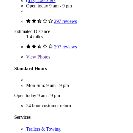
(613) 209-3587
Open today 9 am - 9 pm
297 reviews
Estimated Distance
1.4 miles
297 reviews
View
Photos
Standard Hours
Mon-Sun: 9 am - 9 pm
Open today 9 am - 9 pm
24 hour customer return
Services
Trailers & Towing