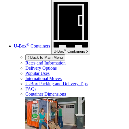
®
U-Box
Containers
®
U-Box
Containers
Back to Main Menu
Rates and Information
Delivery Options
Popular Uses
International Moves
U-Box
Packing and Delivery Tips
FAQs
Container Dimensions