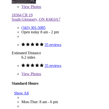
View
Photos
18364 CR 19
South Glengarry, ON K6K0A7
(343) 301-5085
Open today 8 am - 2 pm
35 reviews
Estimated Distance
6.2 miles
35 reviews
View
Photos
Standard Hours
Show All
Mon-Thur: 8 am - 6 pm