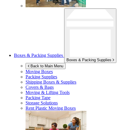
Boxes & Packing Supplies
Boxes & Packing Supplies
Back to Main Menu
Moving Boxes
Packing Supplies
Shipping Boxes & Supplies
Covers & Bags
Moving & Lifting Tools
Packing Tape
Storage Solutions
Rent Plastic Moving Boxes