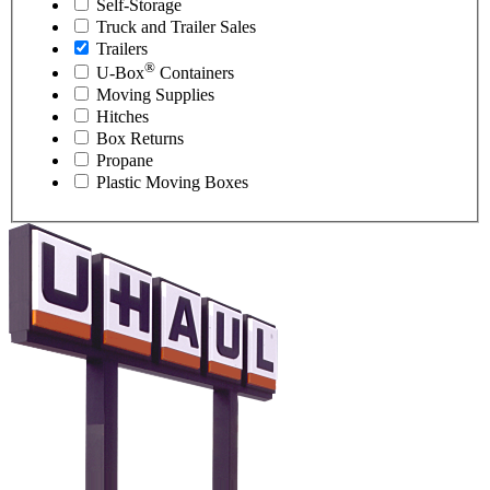
Self-Storage
Truck and Trailer Sales
Trailers
®
U-Box
Containers
Moving Supplies
Hitches
Box Returns
Propane
Plastic Moving Boxes