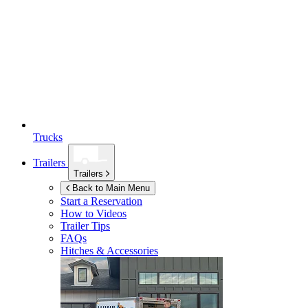
Trucks
Trailers
Trailers
Back to Main Menu
Start a Reservation
How to Videos
Trailer Tips
FAQs
Hitches & Accessories