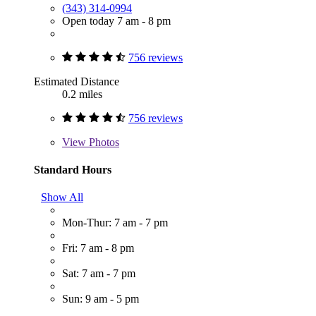
(343) 314-0994
Open today 7 am - 8 pm
756 reviews
Estimated Distance
0.2 miles
756 reviews
View
Photos
Standard Hours
Show All
Mon-Thur: 7 am - 7 pm
Fri: 7 am - 8 pm
Sat: 7 am - 7 pm
Sun: 9 am - 5 pm