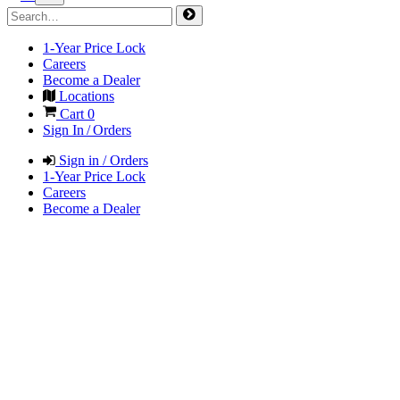
1-Year Price Lock
Careers
Become a Dealer
Locations
Cart
0
Sign In / Orders
Sign in / Orders
1-Year Price Lock
Careers
Become a Dealer