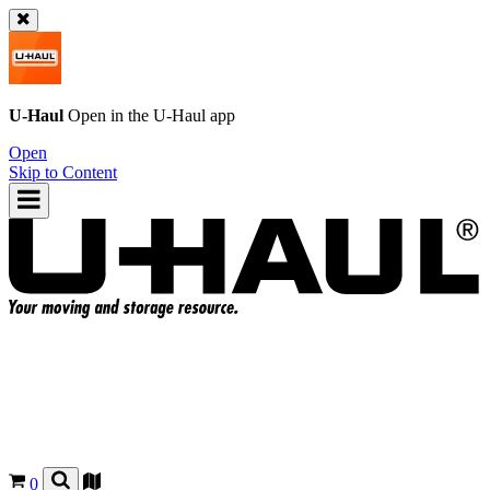
U-Haul
Open in the
U-Haul
app
Open
Skip to Content
0