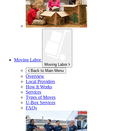
Moving Labor
Moving Labor
Back to Main Menu
Overview
Local Providers
How It Works
Services
Types of Moves
U-Box
Services
FAQs