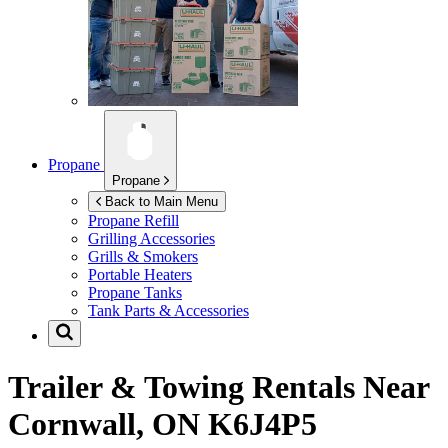
Propane
Propane
Back to Main Menu
Propane Refill
Grilling Accessories
Grills & Smokers
Portable Heaters
Propane Tanks
Tank Parts & Accessories
Trailer & Towing Rentals Near
Cornwall, ON K6J4P5