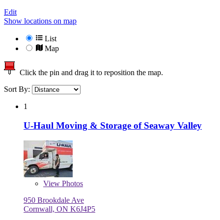
Edit
Show locations on map
List
Map
Click the pin and drag it to reposition the map.
Sort By:
1
U-Haul Moving & Storage of Seaway Valley
View
Photos
950 Brookdale Ave
Cornwall, ON K6J4P5