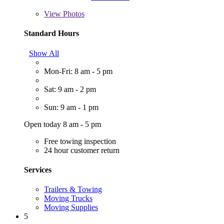
View
Photos
Standard Hours
Show All
Mon-Fri: 8 am - 5 pm
Sat: 9 am - 2 pm
Sun: 9 am - 1 pm
Open today 8 am - 5 pm
Free towing inspection
24 hour customer return
Services
Trailers & Towing
Moving Trucks
Moving Supplies
5