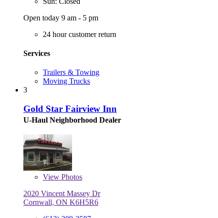
Sun: Closed
Open today 9 am - 5 pm
24 hour customer return
Services
Trailers & Towing
Moving Trucks
3
Gold Star Fairview Inn
U-Haul Neighborhood Dealer
View
Photos
2020 Vincent Massey Dr
Cornwall, ON K6H5R6