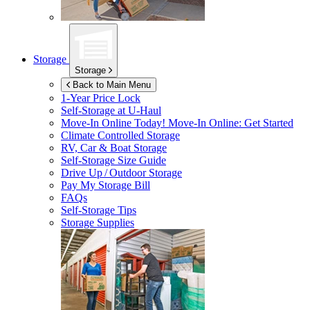
Storage
Storage
Back to Main Menu
1-Year Price Lock
Self-Storage at
U-Haul
Move-In Online Today!
Move-In Online: Get Started
Climate Controlled Storage
RV, Car & Boat Storage
Self-Storage Size Guide
Drive Up / Outdoor Storage
Pay My Storage Bill
FAQs
Self-Storage Tips
Storage Supplies