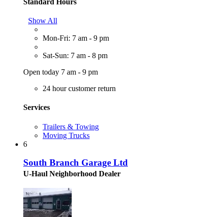
Standard Hours
Show All
Mon-Fri: 7 am - 9 pm
Sat-Sun: 7 am - 8 pm
Open today 7 am - 9 pm
24 hour customer return
Services
Trailers & Towing
Moving Trucks
6
South Branch Garage Ltd
U-Haul Neighborhood Dealer