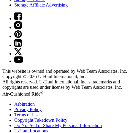
Storage Affiliate Advertising
This website is owned and operated by Web Team Associates, Inc.
Copyright © 2026
U-Haul
International, Inc.
All rights reserved.
U-Haul
International, Inc.'s trademarks and
copyrights are used under license by Web Team Associates, Inc.
®
Air-Cushioned Ride
Arbitration
Privacy Policy
Terms of Use
Copyright Takedown Policy
Do Not Sell or Share My Personal Information
U-Haul
Locations