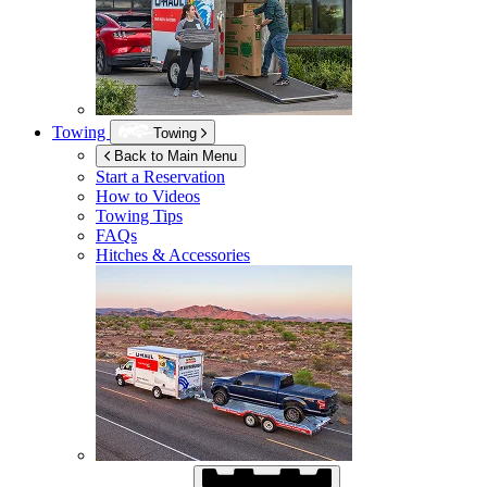
Towing
Towing
Back to Main Menu
Start a Reservation
How to Videos
Towing Tips
FAQs
Hitches & Accessories