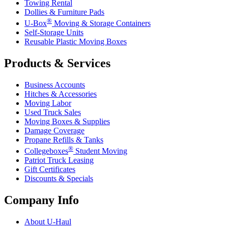
Towing Rental
Dollies & Furniture Pads
®
U-Box
Moving & Storage Containers
Self-Storage Units
Reusable Plastic Moving Boxes
Products & Services
Business Accounts
Hitches & Accessories
Moving Labor
Used Truck Sales
Moving Boxes & Supplies
Damage Coverage
Propane Refills & Tanks
®
Collegeboxes
Student Moving
Patriot Truck Leasing
Gift Certificates
Discounts & Specials
Company Info
About
U-Haul