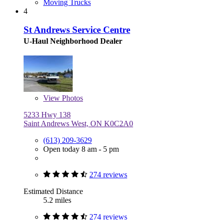
Moving Trucks
4
St Andrews Service Centre
U-Haul Neighborhood Dealer
View
Photos
5233 Hwy 138
Saint Andrews West, ON K0C2A0
(613) 209-3629
Open today 8 am - 5 pm
274 reviews
Estimated Distance
5.2 miles
274 reviews