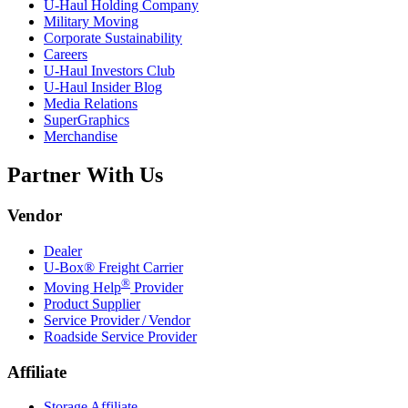
U-Haul
Holding Company
Military Moving
Corporate Sustainability
Careers
U-Haul
Investors Club
U-Haul
Insider Blog
Media Relations
SuperGraphics
Merchandise
Partner With Us
Vendor
Dealer
U-Box® Freight Carrier
®
Moving Help
Provider
Product Supplier
Service Provider / Vendor
Roadside Service Provider
Affiliate
Storage Affiliate