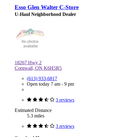
Esso Glen Walter C-Store
U-Haul Neighborhood Dealer
18267 Hwy 2
Cornwall, ON K6H5R5
(613) 933-6817
Open today 7 am - 9 pm
3 reviews
Estimated Distance
5.3 miles
3 reviews