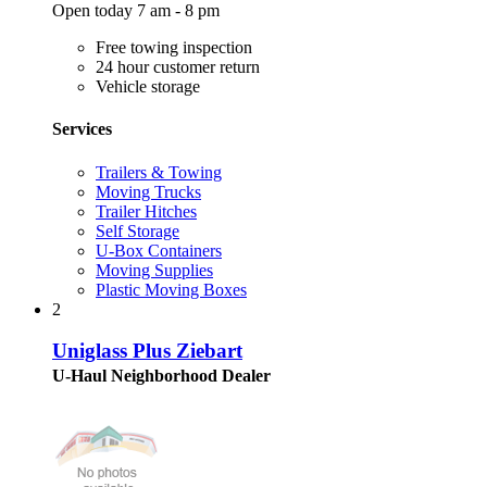
Open today 7 am - 8 pm
Free towing inspection
24 hour customer return
Vehicle storage
Services
Trailers & Towing
Moving Trucks
Trailer Hitches
Self Storage
U-Box Containers
Moving Supplies
Plastic Moving Boxes
2
Uniglass Plus Ziebart
U-Haul Neighborhood Dealer