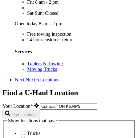
Fri: 8 am - 2 pm
Sat-Sun: Closed
Open today 8 am - 2 pm
Free towing inspection
24 hour customer return
Services
Trailers & Towing
Moving Trucks
Next
Next 6 Locations
Find a U-Haul Location
Your Location*
Find Locations
Show locations that have:
Trucks