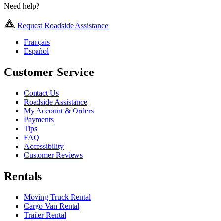
Need help?
Request Roadside Assistance
Français
Español
Customer Service
Contact Us
Roadside Assistance
My Account & Orders
Payments
Tips
FAQ
Accessibility
Customer Reviews
Rentals
Moving Truck Rental
Cargo Van Rental
Trailer Rental