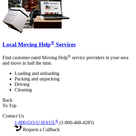
®
Local Moving Help
Services
®
Find customer-rated Moving Help
service providers in your area
and move in half the time.
Loading and unloading
Packing and unpacking
Driving
Cleaning
Back
To Top
Contact Us
®
1-800-GO-U-HAUL
(1-800-468-4285)
Request a Callback