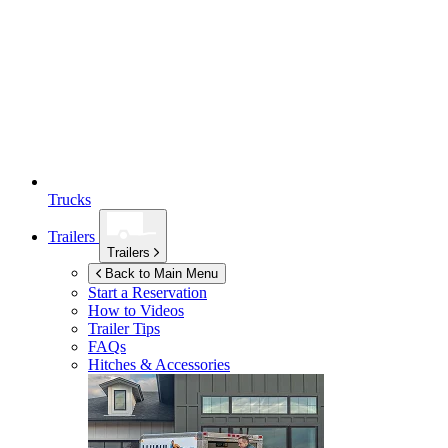
Trucks
Trailers
Trailers
Back to Main Menu
Start a Reservation
How to Videos
Trailer Tips
FAQs
Hitches & Accessories