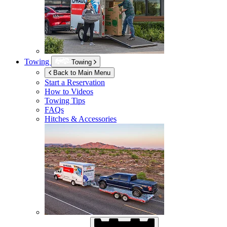
Towing
Towing
Back to Main Menu
Start a Reservation
How to Videos
Towing Tips
FAQs
Hitches & Accessories