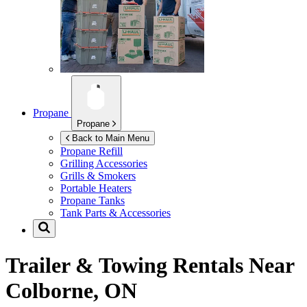
Propane
Propane
Back to Main Menu
Propane Refill
Grilling Accessories
Grills & Smokers
Portable Heaters
Propane Tanks
Tank Parts & Accessories
Trailer & Towing Rentals Near
Colborne, ON