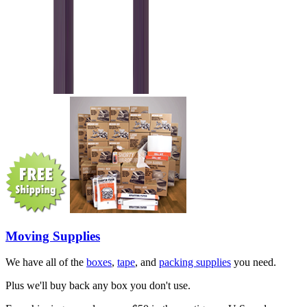
Moving Supplies
We have all of the
boxes
,
tape
, and
packing supplies
you need.
Plus we'll buy back any box you don't use.