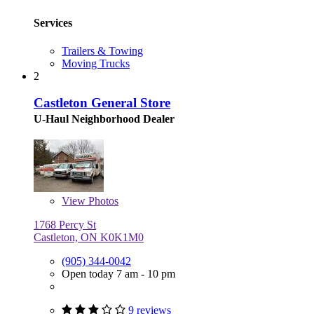
Services
Trailers & Towing
Moving Trucks
2
Castleton General Store
U-Haul Neighborhood Dealer
View
Photos
1768 Percy St
Castleton, ON K0K1M0
(905) 344-0042
Open today 7 am - 10 pm
9 reviews