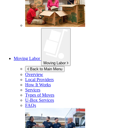
Moving Labor
Moving Labor
Back to Main Menu
Overview
Local Providers
How It Works
Services
Types of Moves
U-Box
Services
FAQs