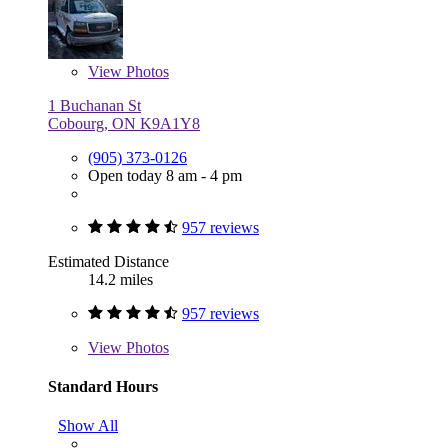
View
Photos
1 Buchanan St
Cobourg, ON K9A1Y8
(905) 373-0126
Open today 8 am - 4 pm
957 reviews
Estimated Distance
14.2 miles
957 reviews
View
Photos
Standard Hours
Show All