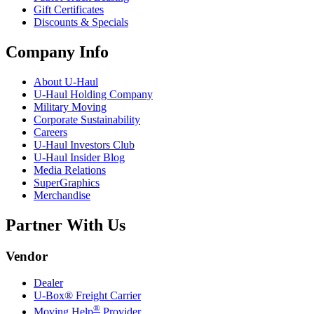
Gift Certificates
Discounts & Specials
Company Info
About
U-Haul
U-Haul
Holding Company
Military Moving
Corporate Sustainability
Careers
U-Haul
Investors Club
U-Haul
Insider Blog
Media Relations
SuperGraphics
Merchandise
Partner With Us
Vendor
Dealer
U-Box® Freight Carrier
®
Moving Help
Provider