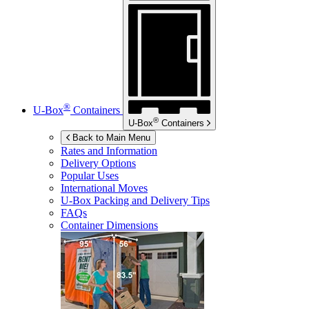
®
U-Box
Containers
®
U-Box
Containers
Back to Main Menu
Rates and Information
Delivery Options
Popular Uses
International Moves
U-Box
Packing and Delivery Tips
FAQs
Container Dimensions