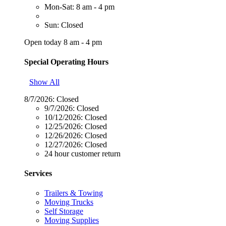
Mon-Sat: 8 am - 4 pm
Sun: Closed
Open today 8 am - 4 pm
Special Operating Hours
Show All
8/7/2026:
Closed
9/7/2026:
Closed
10/12/2026:
Closed
12/25/2026:
Closed
12/26/2026:
Closed
12/27/2026:
Closed
24 hour customer return
Services
Trailers & Towing
Moving Trucks
Self Storage
Moving Supplies