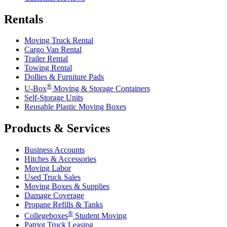
Rentals
Moving Truck Rental
Cargo Van Rental
Trailer Rental
Towing Rental
Dollies & Furniture Pads
®
U-Box
Moving & Storage Containers
Self-Storage Units
Reusable Plastic Moving Boxes
Products & Services
Business Accounts
Hitches & Accessories
Moving Labor
Used Truck Sales
Moving Boxes & Supplies
Damage Coverage
Propane Refills & Tanks
®
Collegeboxes
Student Moving
Patriot Truck Leasing