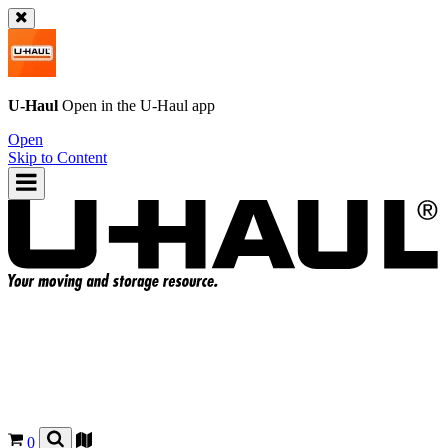
U-Haul
Open in the
U-Haul
app
Open
Skip to Content
0