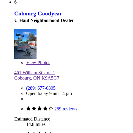
6
Cobourg Goodyear
U-Haul Neighborhood Dealer
View
Photos
461 William St Unit 1
Cobourg, ON K9A5G7
(289) 677-0805
Open today 9 am - 4 pm
259 reviews
Estimated Distance
14.8 miles