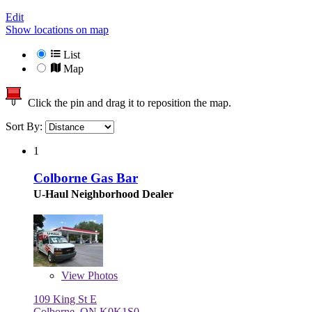
Edit
Show locations on map
List
Map
Click the pin and drag it to reposition the map.
Sort By:
1
Colborne Gas Bar
U-Haul Neighborhood Dealer
View
Photos
109 King St E
Colborne, ON K0K1S0