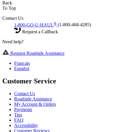
Back
To Top
Contact Us
®
1-800-GO-U-HAUL
(1-800-468-4285)
Request a Callback
Need help?
Request Roadside Assistance
Français
Español
Customer Service
Contact Us
Roadside Assistance
My Account & Orders
Payments
Tips
FAQ
Accessibility
Customer Reviews