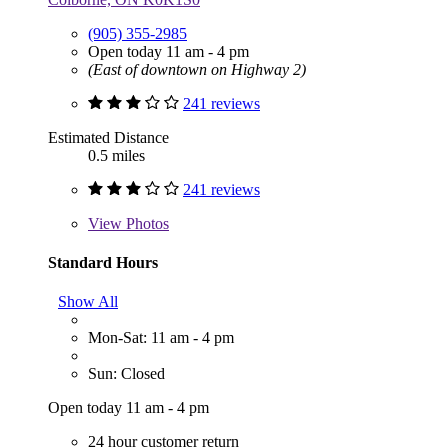
(905) 355-2985
Open today 11 am - 4 pm
(East of downtown on Highway 2)
241 reviews
Estimated Distance
0.5 miles
241 reviews
View
Photos
Standard Hours
Show All
Mon-Sat: 11 am - 4 pm
Sun: Closed
Open today 11 am - 4 pm
24 hour customer return