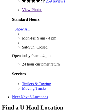
259 reviews
View
Photos
Standard Hours
Show All
Mon-Fri: 9 am - 4 pm
Sat-Sun: Closed
Open today 9 am - 4 pm
24 hour customer return
Services
Trailers & Towing
Moving Trucks
Next
Next 6 Locations
Find a U-Haul Location