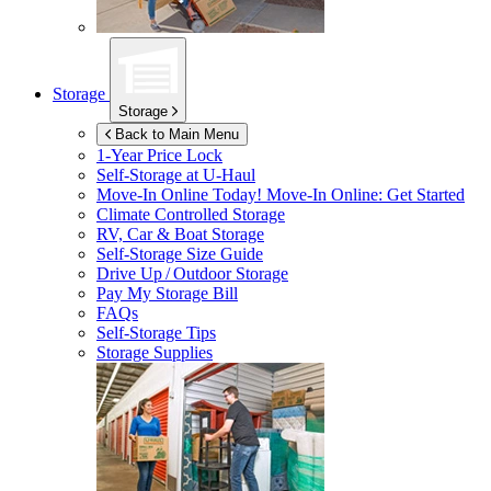
Storage
Storage
Back to Main Menu
1-Year Price Lock
Self-Storage at
U-Haul
Move-In Online Today!
Move-In Online: Get Started
Climate Controlled Storage
RV, Car & Boat Storage
Self-Storage Size Guide
Drive Up / Outdoor Storage
Pay My Storage Bill
FAQs
Self-Storage Tips
Storage Supplies