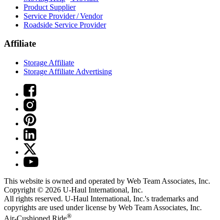
Product Supplier
Service Provider / Vendor
Roadside Service Provider
Affiliate
Storage Affiliate
Storage Affiliate Advertising
This website is owned and operated by Web Team Associates, Inc.
Copyright © 2026
U-Haul
International, Inc.
All rights reserved.
U-Haul
International, Inc.'s trademarks and
copyrights are used under license by Web Team Associates, Inc.
®
Air-Cushioned Ride