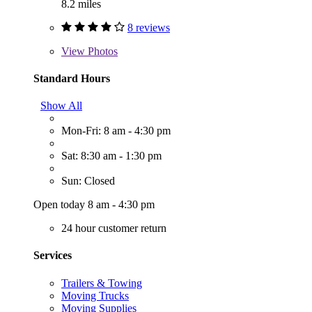
8.2 miles
8 reviews
View
Photos
Standard Hours
Show All
Mon-Fri: 8 am - 4:30 pm
Sat: 8:30 am - 1:30 pm
Sun: Closed
Open today 8 am - 4:30 pm
24 hour customer return
Services
Trailers & Towing
Moving Trucks
Moving Supplies