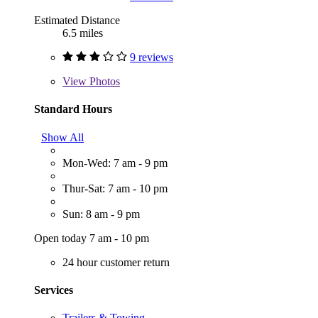
Estimated Distance
6.5 miles
9 reviews
View
Photos
Standard Hours
Show All
Mon-Wed: 7 am - 9 pm
Thur-Sat: 7 am - 10 pm
Sun: 8 am - 9 pm
Open today 7 am - 10 pm
24 hour customer return
Services
Trailers & Towing