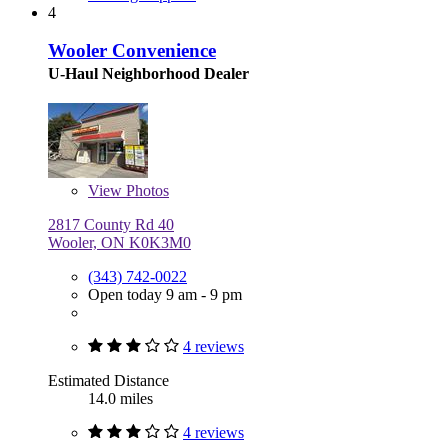
4
Wooler Convenience
U-Haul Neighborhood Dealer
View
Photos
2817 County Rd 40
Wooler, ON K0K3M0
(343) 742-0022
Open today 9 am - 9 pm
4 reviews
Estimated Distance
14.0 miles
4 reviews