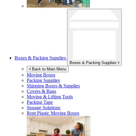
Boxes & Packing Supplies
Boxes & Packing Supplies
Back to Main Menu
Moving Boxes
Packing Supplies
Shipping Boxes & Supplies
Covers & Bags
Moving & Lifting Tools
Packing Tape
Storage Solutions
Rent Plastic Moving Boxes