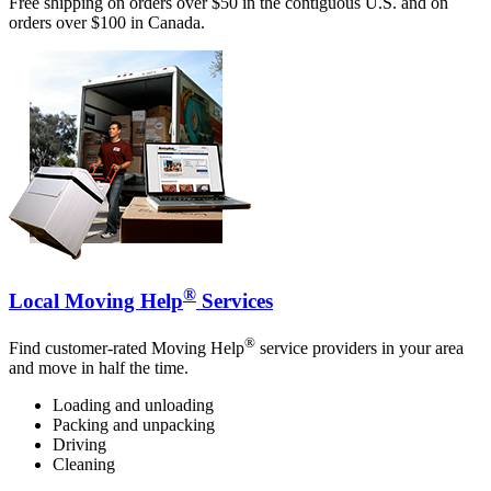
Free shipping on orders over $50 in the contiguous U.S. and on
orders over $100 in Canada.
®
Local Moving Help
Services
®
Find customer-rated Moving Help
service providers in your area
and move in half the time.
Loading and unloading
Packing and unpacking
Driving
Cleaning