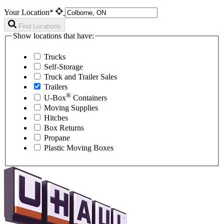
Your Location*
Find Locations
Show locations that have:
Trucks
Self-Storage
Truck and Trailer Sales
Trailers
®
U-Box
Containers
Moving Supplies
Hitches
Box Returns
Propane
Plastic Moving Boxes