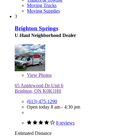
Moving Trucks
Moving Supplies
3
Brighton Springs
U-Haul Neighborhood Dealer
View
Photos
65 Applewood Dr Unit 6
Brighton, ON K0K1H0
(613) 475-1290
Open today 8 am - 4:30 pm
8 reviews
Estimated Distance