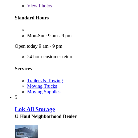
View
Photos
Standard Hours
Mon-Sun: 9 am - 9 pm
Open today 9 am - 9 pm
24 hour customer return
Services
Trailers & Towing
Moving Trucks
Moving Supplies
5
Lok All Storage
U-Haul Neighborhood Dealer