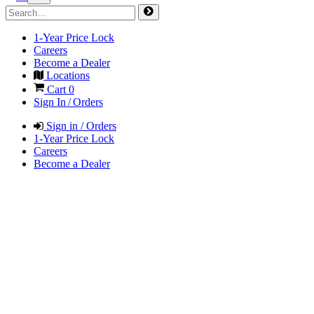
1-Year Price Lock
Careers
Become a Dealer
Locations
Cart
0
Sign In / Orders
Sign in / Orders
1-Year Price Lock
Careers
Become a Dealer