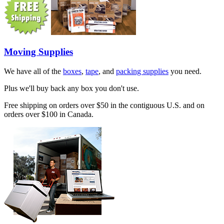
Moving Supplies
We have all of the
boxes
,
tape
, and
packing supplies
you need.
Plus we'll buy back any box you don't use.
Free shipping on orders over $50 in the contiguous U.S. and on
orders over $100 in Canada.