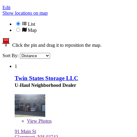
Edit
Show locations on map
List
Map
Click the pin and drag it to reposition the map.
Sort By:
1
Twin States Storage LLC
U-Haul Neighborhood Dealer
View
Photos
91 Main St
Claremont, NH 03743