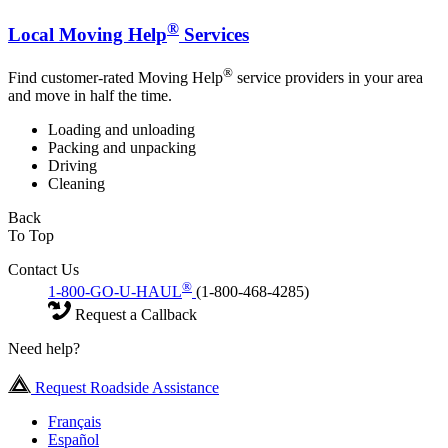
®
Local Moving Help
Services
®
Find customer-rated Moving Help
service providers in your area
and move in half the time.
Loading and unloading
Packing and unpacking
Driving
Cleaning
Back
To Top
Contact Us
®
1-800-GO-U-HAUL
(1-800-468-4285)
Request a Callback
Need help?
Request Roadside Assistance
Français
Español