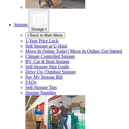
Storage
Storage
Back to Main Menu
1-Year Price Lock
Self-Storage at
U-Haul
Move-In Online Today!
Move-In Online: Get Started
Climate Controlled Storage
RV, Car & Boat Storage
Self-Storage Size Guide
Drive Up / Outdoor Storage
Pay My Storage Bill
FAQs
Self-Storage Tips
Storage Supplies