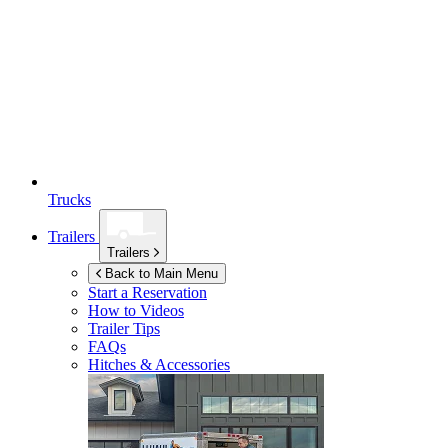
Trucks
Trailers
Trailers
Back to Main Menu
Start a Reservation
How to Videos
Trailer Tips
FAQs
Hitches & Accessories