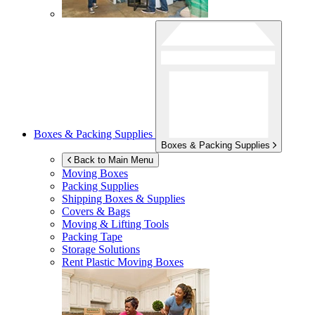
Boxes & Packing Supplies
Boxes & Packing Supplies
Back to Main Menu
Moving Boxes
Packing Supplies
Shipping Boxes & Supplies
Covers & Bags
Moving & Lifting Tools
Packing Tape
Storage Solutions
Rent Plastic Moving Boxes