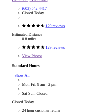
(603) 542-4417
Closed Today
129 reviews
Estimated Distance
0.8 miles
129 reviews
View
Photos
Standard Hours
Show All
Mon-Fri: 9 am - 2 pm
Sat-Sun: Closed
Closed Today
24 hour customer return