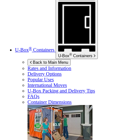
®
U-Box
Containers
®
U-Box
Containers
Back to Main Menu
Rates and Information
Delivery Options
Popular Uses
International Moves
U-Box
Packing and Delivery Tips
FAQs
Container Dimensions