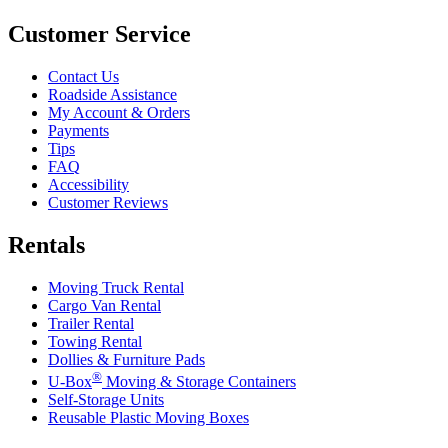
Customer Service
Contact Us
Roadside Assistance
My Account & Orders
Payments
Tips
FAQ
Accessibility
Customer Reviews
Rentals
Moving Truck Rental
Cargo Van Rental
Trailer Rental
Towing Rental
Dollies & Furniture Pads
®
U-Box
Moving & Storage Containers
Self-Storage Units
Reusable Plastic Moving Boxes