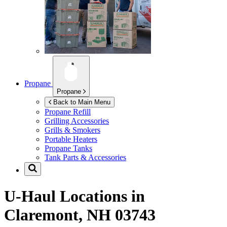
Propane
Propane
Back to Main Menu
Propane Refill
Grilling Accessories
Grills & Smokers
Portable Heaters
Propane Tanks
Tank Parts & Accessories
U-Haul Locations in
Claremont, NH 03743