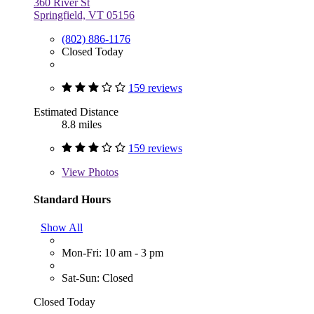
360 River St
Springfield, VT 05156
(802) 886-1176
Closed Today
159 reviews
Estimated Distance
8.8 miles
159 reviews
View
Photos
Standard Hours
Show All
Mon-Fri: 10 am - 3 pm
Sat-Sun: Closed
Closed Today