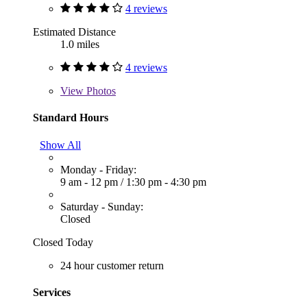
4 reviews
Estimated Distance
1.0 miles
4 reviews
View
Photos
Standard Hours
Show All
Monday - Friday:
9 am - 12 pm
/
1:30 pm - 4:30 pm
Saturday - Sunday:
Closed
Closed Today
24 hour customer return
Services