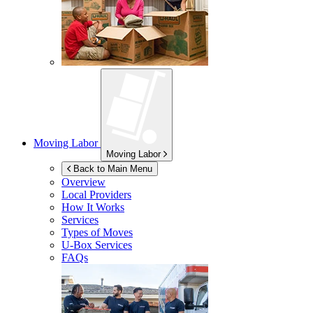
Moving Labor
Moving Labor
Back to Main Menu
Overview
Local Providers
How It Works
Services
Types of Moves
U-Box
Services
FAQs