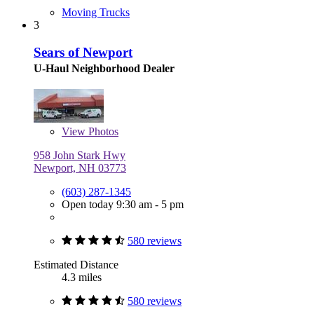
Moving Trucks
3
Sears of Newport
U-Haul Neighborhood Dealer
View
Photos
958 John Stark Hwy
Newport, NH 03773
(603) 287-1345
Open today 9:30 am - 5 pm
580 reviews
Estimated Distance
4.3 miles
580 reviews