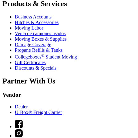
Products & Services
Business Accounts
Hitches & Accessories
Moving Labor
Venta de camiones usados
Moving Boxes & Supplies
Damage Coverage
Propane Refills & Tanks
®
Collegeboxes
Student Moving
Gift Certificates
Discounts & Specials
Partner With Us
Vendor
Dealer
U-Box® Freight Carrier