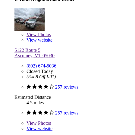
View
Photos
View website
5122 Route 5
Ascutney, VT 05030
(802) 674-5036
Closed Today
(Ext 8 Off I-91)
257 reviews
Estimated Distance
4.5 miles
257 reviews
View
Photos
View website