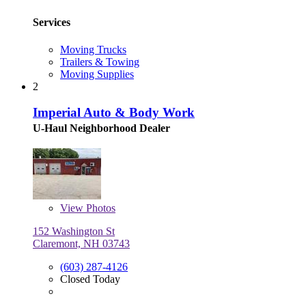
Services
Moving Trucks
Trailers & Towing
Moving Supplies
2
Imperial Auto & Body Work
U-Haul Neighborhood Dealer
View
Photos
152 Washington St
Claremont, NH 03743
(603) 287-4126
Closed Today