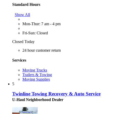
Standard Hours
Show All
Mon-Thur: 7 am - 4 pm
Fri-Sun: Closed
Closed Today
24 hour customer return
Services
Moving Trucks
Trailers & Towing
Moving Supplies
5
Twinline Towing Recovery & Auto Service
U-Haul Neighborhood Dealer