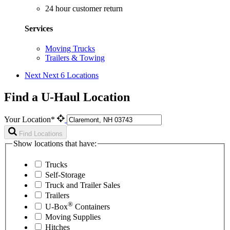
24 hour customer return
Services
Moving Trucks
Trailers & Towing
Next
Next 6 Locations
Find a U-Haul Location
Your Location*
Find Locations
Show locations that have:
Trucks
Self-Storage
Truck and Trailer Sales
Trailers
®
U-Box
Containers
Moving Supplies
Hitches