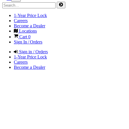
1-Year Price Lock
Careers
Become a Dealer
Locations
Cart
0
Sign In / Orders
Sign in / Orders
1-Year Price Lock
Careers
Become a Dealer