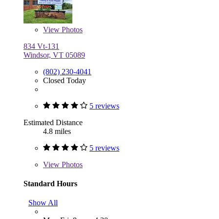
View
Photos
834 Vt-131
Windsor, VT 05089
(802) 230-4041
Closed Today
5 reviews
Estimated Distance
4.8 miles
5 reviews
View
Photos
Standard Hours
Show All