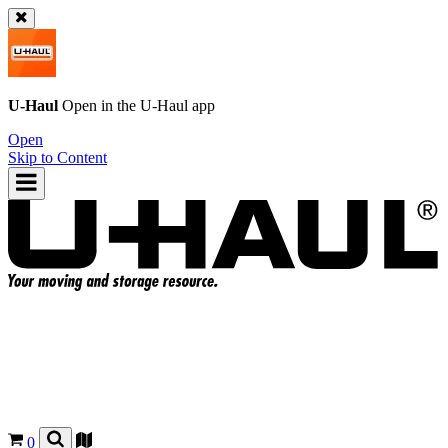
U-Haul
Open in the
U-Haul
app
Open
Skip to Content
0