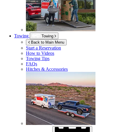
Towing
Towing
Back to Main Menu
Start a Reservation
How to Videos
Towing Tips
FAQs
Hitches & Accessories