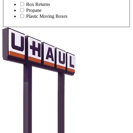
Box Returns
Propane
Plastic Moving Boxes