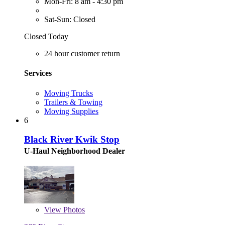
Mon-Fri: 8 am - 4:30 pm
Sat-Sun: Closed
Closed Today
24 hour customer return
Services
Moving Trucks
Trailers & Towing
Moving Supplies
6
Black River Kwik Stop
U-Haul Neighborhood Dealer
View
Photos