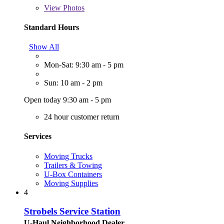
View
Photos
Standard Hours
Show All
Mon-Sat: 9:30 am - 5 pm
Sun: 10 am - 2 pm
Open today 9:30 am - 5 pm
24 hour customer return
Services
Moving Trucks
Trailers & Towing
U-Box Containers
Moving Supplies
4
Strobels Service Station
U-Haul Neighborhood Dealer